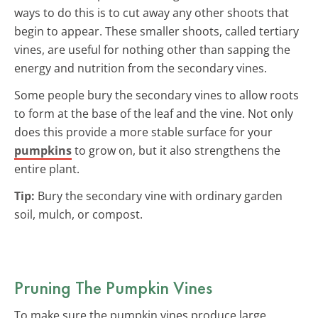
ways to do this is to cut away any other shoots that
begin to appear. These smaller shoots, called tertiary
vines, are useful for nothing other than sapping the
energy and nutrition from the secondary vines.
Some people bury the secondary vines to allow roots
to form at the base of the leaf and the vine. Not only
does this provide a more stable surface for your
pumpkins
to grow on, but it also strengthens the
entire plant.
Tip:
Bury the secondary vine with ordinary garden
soil, mulch, or compost.
Pruning The Pumpkin Vines
To make sure the pumpkin vines produce large,