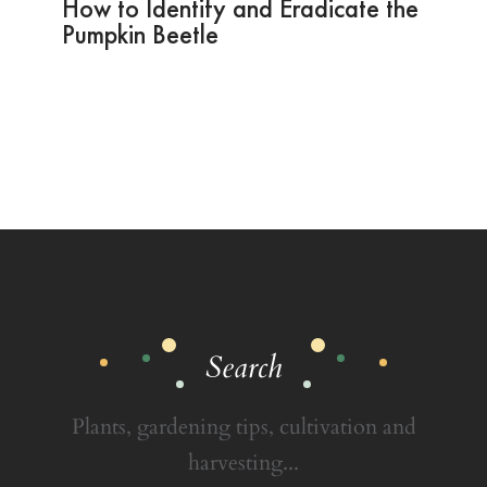
How to Identify and Eradicate the
Pumpkin Beetle
Search
Plants, gardening tips, cultivation and
harvesting...