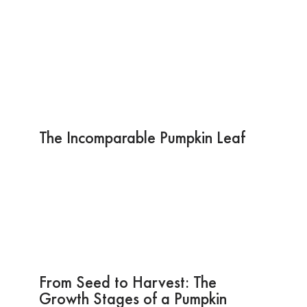
The Incomparable Pumpkin Leaf
From Seed to Harvest: The
Growth Stages of a Pumpkin