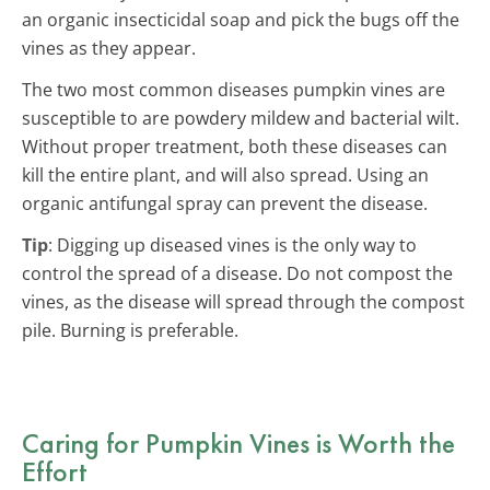
an organic insecticidal soap and pick the bugs off the
vines as they appear.
The two most common diseases pumpkin vines are
susceptible to are powdery mildew and bacterial wilt.
Without proper treatment, both these diseases can
kill the entire plant, and will also spread. Using an
organic antifungal spray can prevent the disease.
Tip
: Digging up diseased vines is the only way to
control the spread of a disease. Do not compost the
vines, as the disease will spread through the compost
pile. Burning is preferable.
Caring for Pumpkin Vines is Worth the
Effort