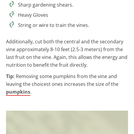
Sharp gardening shears.
Heavy Gloves
String or wire to train the vines.
Additionally, cut both the central and the secondary
vine approximately 8-10 feet (2.5-3 meters) from the
last fruit on the vine. Again, this allows the energy and
nutrition to benefit the fruit directly.
Tip:
Removing some pumpkins from the vine and
leaving the choicest ones increases the size of the
pumpkins
.