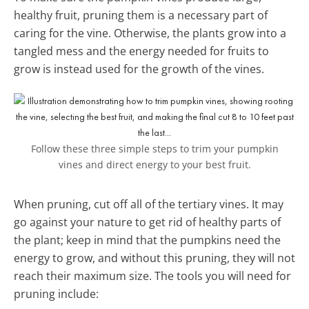
healthy fruit, pruning them is a necessary part of
caring for the vine. Otherwise, the plants grow into a
tangled mess and the energy needed for fruits to
grow is instead used for the growth of the vines.
Follow these three simple steps to trim your pumpkin
vines and direct energy to your best fruit.
When pruning, cut off all of the tertiary vines. It may
go against your nature to get rid of healthy parts of
the plant; keep in mind that the pumpkins need the
energy to grow, and without this pruning, they will not
reach their maximum size. The tools you will need for
pruning include: