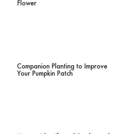
Flower
Companion Planting to Improve
Your Pumpkin Patch