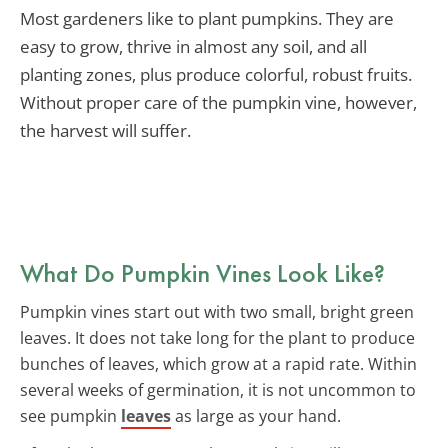
Most gardeners like to plant pumpkins. They are
easy to grow, thrive in almost any soil, and all
planting zones, plus produce colorful, robust fruits.
Without proper care of the pumpkin vine, however,
the harvest will suffer.
What Do Pumpkin Vines Look Like?
Pumpkin vines start out with two small, bright green
leaves. It does not take long for the plant to produce
bunches of leaves, which grow at a rapid rate. Within
several weeks of germination, it is not uncommon to
see pumpkin
leaves
as large as your hand.