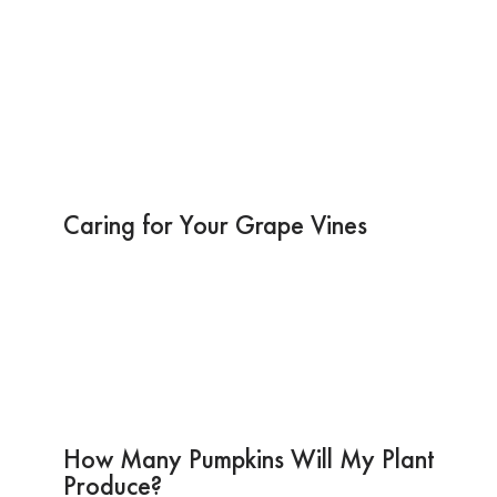
Caring for Your Grape Vines
How Many Pumpkins Will My Plant
Produce?