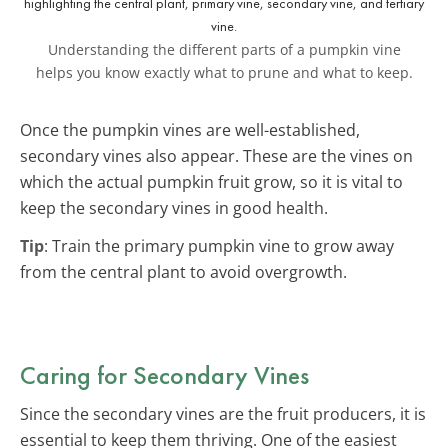
Understanding the different parts of a pumpkin vine
helps you know exactly what to prune and what to keep.
Once the pumpkin vines are well-established,
secondary vines also appear. These are the vines on
which the actual pumpkin fruit grow, so it is vital to
keep the secondary vines in good health.
Tip
: Train the primary pumpkin vine to grow away
from the central plant to avoid overgrowth.
Caring for Secondary Vines
Since the secondary vines are the fruit producers, it is
essential to keep them thriving. One of the easiest