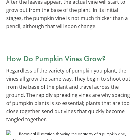
After the leaves appear, the actual vine will start to
grow out from the base of the plant. In its initial
stages, the pumpkin vine is not much thicker than a
pencil, although that will soon change.
How Do Pumpkin Vines Grow?
Regardless of the variety of pumpkin you plant, the
vines all grow the same way. They begin to shoot out
from the base of the plant and travel across the
ground. The rapidly spreading vines are why spacing
of pumpkin plants is so essential; plants that are too
close together send out vines that quickly become
tangled together.