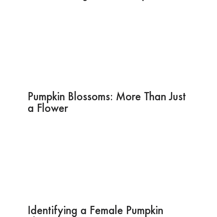
Pumpkin Blossoms: More Than Just
a Flower
Identifying a Female Pumpkin