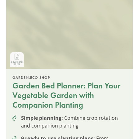
GARDEN.ECO SHOP
Garden Bed Planner: Plan Your
Vegetable Garden with
Companion Planting
Simple planning:
Combine crop rotation
and companion planting
9 ready-to-use planting plans:
From