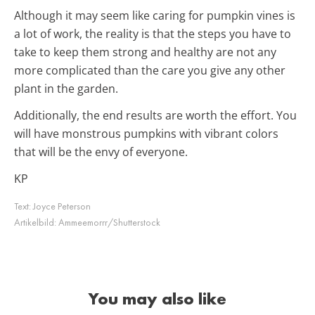
Although it may seem like caring for pumpkin vines is
a lot of work, the reality is that the steps you have to
take to keep them strong and healthy are not any
more complicated than the care you give any other
plant in the garden.
Additionally, the end results are worth the effort. You
will have monstrous pumpkins with vibrant colors
that will be the envy of everyone.
KP
Text:
Joyce Peterson
Artikelbild:
Ammeemorrr/Shutterstock
You may also like