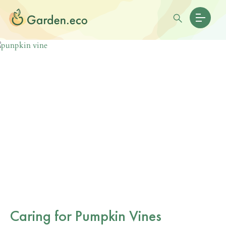
Caring for Pumpkin Vines