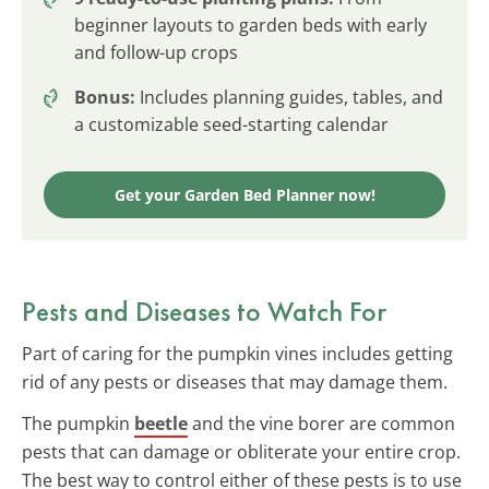
beginner layouts to garden beds with early
and follow-up crops
Bonus:
Includes planning guides, tables, and
a customizable seed-starting calendar
Get your Garden Bed Planner now!
Pests and Diseases to Watch For
Part of caring for the pumpkin vines includes getting
rid of any pests or diseases that may damage them.
The pumpkin
beetle
and the vine borer are common
pests that can damage or obliterate your entire crop.
The best way to control either of these pests is to use