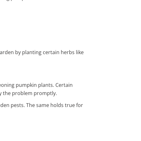
arden by planting certain herbs like
eoning pumpkin plants. Certain
tify the problem promptly.
den pests. The same holds true for