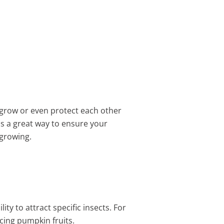
r grow or even protect each other
is a great way to ensure your
growing.
ty to attract specific insects. For
cing pumpkin fruits.