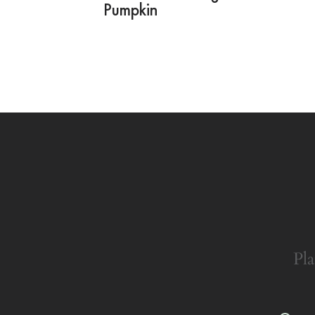
Pumpkin
Pla