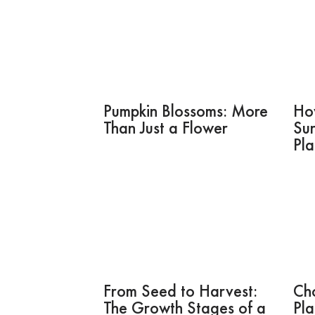
Pumpkin Blossoms: More
Ho
Than Just a Flower
Sun
Pla
From Seed to Harvest:
Ch
The Growth Stages of a
Pla