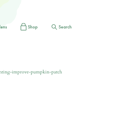
dens
Shop
Search