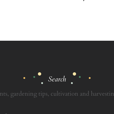
Search
nts, gardening tips, cultivation and harvestin