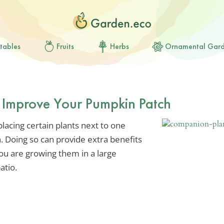
tables
Fruits
Herbs
Ornamental Gar
 Improve Your Pumpkin Patch
acing certain plants next to one
 Doing so can provide extra benefits
ou are growing them in a large
atio.