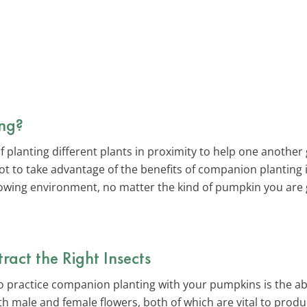
ng?
f planting different plants in proximity to help one anothe
t to take advantage of the benefits of companion planting 
owing environment, no matter the kind of pumpkin you are 
act the Right Insects
 practice companion planting with your pumpkins is the abili
 male and female flowers, both of which are vital to produ