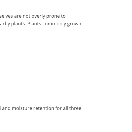
elves are not overly prone to
earby plants. Plants commonly grown
 and moisture retention for all three