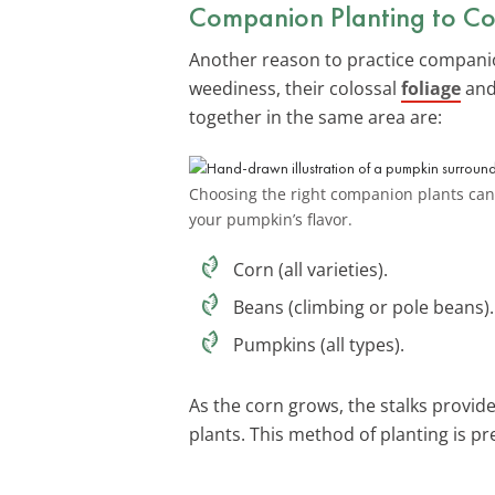
Companion Planting to Co
Another reason to practice companio
weediness, their colossal
foliage
and
together in the same area are:
Choosing the right companion plants can 
your pumpkin’s flavor.
Corn (all varieties).
Beans (climbing or pole beans).
Pumpkins (all types).
As the corn grows, the stalks provid
plants. This method of planting is 