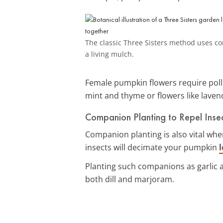
The classic Three Sisters method uses cor
a living mulch.
Female pumpkin flowers require polli
mint and thyme or flowers like laven
Companion Planting to Repel Inse
Companion planting is also vital wh
insects will decimate your pumpkin
Planting such companions as garlic 
both dill and marjoram.