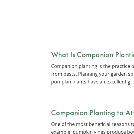
What Is Companion Planti
Companion planting is the practice o
from pests. Planning your garden spo
pumpkin plants have an excellent gr
Companion Planting to Attr
One of the most beneficial reasons to
example, pumpkin vines produce both