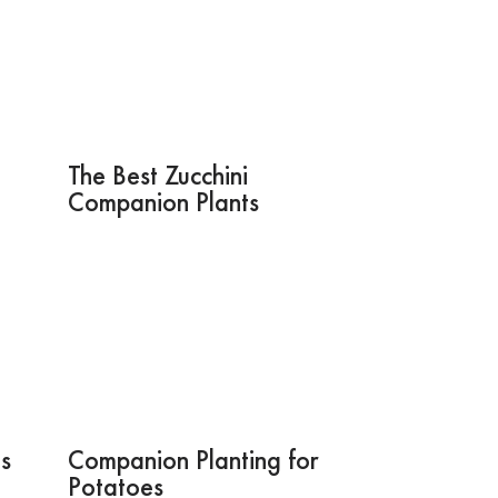
The Best Zucchini
Companion Plants
s
Companion Planting for
Potatoes