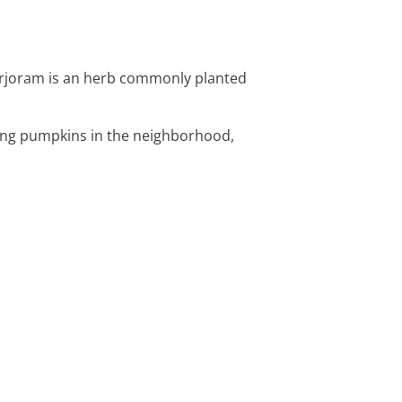
Marjoram is an herb commonly planted
ting pumpkins in the neighborhood,