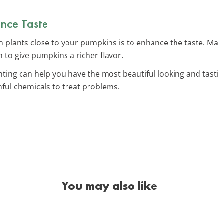
nce Taste
in plants close to your pumpkins is to enhance the taste. 
 to give pumpkins a richer flavor.
nting can help you have the most beautiful looking and tas
ful chemicals to treat problems.
You may also like