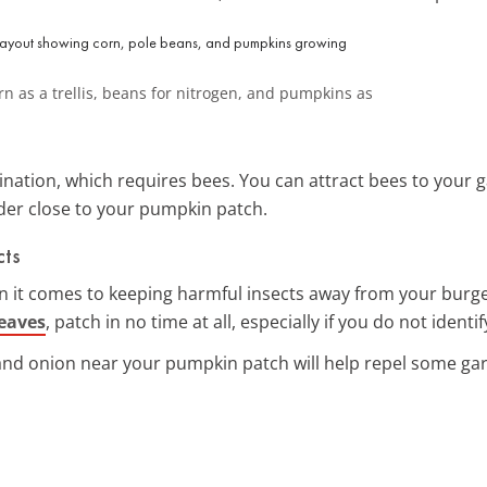
n as a trellis, beans for nitrogen, and pumpkins as
nation, which requires bees. You can attract bees to your g
der close to your pumpkin patch.
cts
en it comes to keeping harmful insects away from your burg
leaves
, patch in no time at all, especially if you do not iden
and onion near your pumpkin patch will help repel some gar