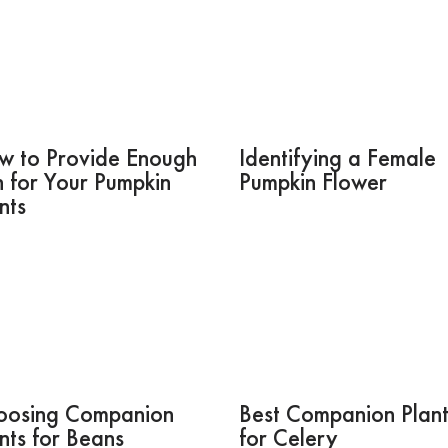
w to Provide Enough
Identifying a Female
 for Your Pumpkin
Pumpkin Flower
nts
oosing Companion
Best Companion Plant
nts for Beans
for Celery