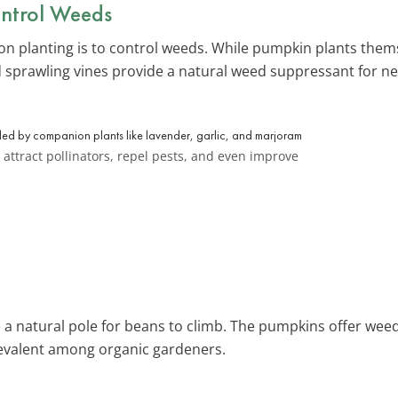
ntrol Weeds
n planting is to control weeds. While pumpkin plants thems
 sprawling vines provide a natural weed suppressant for n
attract pollinators, repel pests, and even improve
e a natural pole for beans to climb. The pumpkins offer weed
prevalent among organic gardeners.