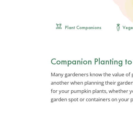
Plant Companions
Vege
Companion Planting to
Many gardeners know the value of pl
another when planning their garden.
for your pumpkin plants, whether y
garden spot or containers on your p