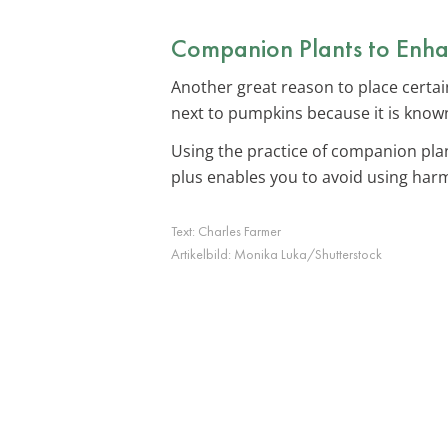
Companion Plants to Enha
Another great reason to place certa
next to pumpkins because it is known
Using the practice of companion pla
plus enables you to avoid using harm
Text:
Charles Farmer
Artikelbild:
Monika Luka/Shutterstock