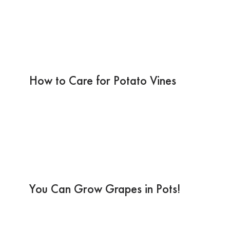
How to Care for Potato Vines
You Can Grow Grapes in Pots!