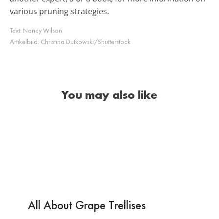
various pruning strategies.
Text:
Nancy Wilson
Artikelbild:
Christina Dutkowski/Shutterstock
You may also like
All About Grape Trellises