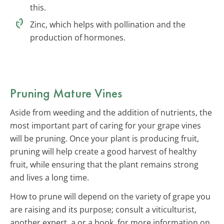
this.
Zinc, which helps with pollination and the
production of hormones.
Pruning Mature Vines
Aside from weeding and the addition of nutrients, the
most important part of caring for your grape vines
will be pruning. Once your plant is producing fruit,
pruning will help create a good harvest of healthy
fruit, while ensuring that the plant remains strong
and lives a long time.
How to prune will depend on the variety of grape you
are raising and its purpose; consult a viticulturist,
another expert, a or a book, for more information on