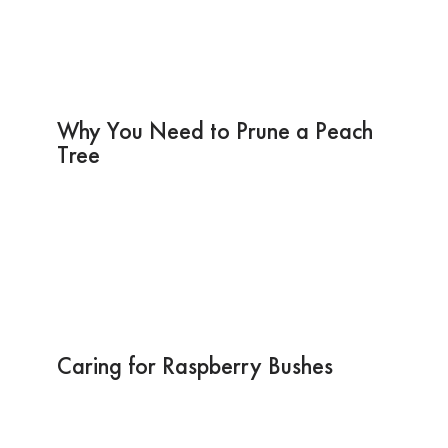
Why You Need to Prune a Peach
Tree
Caring for Raspberry Bushes