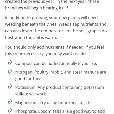
created the previous year. In the next year, these
branches will begin bearing fruit!
In addition to pruning, your new plants will need
weeding beneath the vines. Weeds sap nutrients and
can also lower the temperature of the soil; grapes do
best when the soil is warm.
You should only add
nutrients
if needed. If you feel
this to be necessary, you may want to add:
Compost can be added annually if you like.
Nitrogen. Poultry, rabbit, and steer manure are
good for this.
Potassium. Any product containing potassium
sulfate will work.
Magnesium. Try using bone meal for this.
Phosphate. Epsom salts are a good way to add