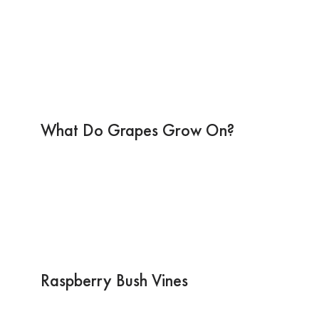
What Do Grapes Grow On?
Raspberry Bush Vines