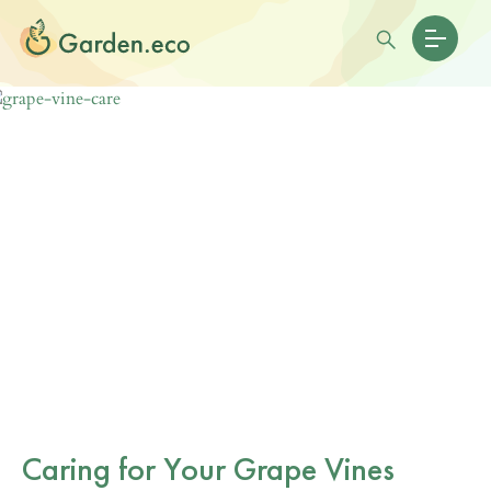
Caring for Your Grape Vines