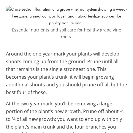
Essential nutrients and soil care for healthy grape vine
roots.
Around the one-year mark your plants will develop
shoots coming up from the ground. Prune until all
that remains is the single strongest one. This
becomes your plant’s trunk; it will begin growing
additional shoots and you should prune off all but the
best four of these.
At the two year mark, you’ll be removing a large
portion of the plant’s new growth. Prune off about ⅔
to ¾ of all new growth; you want to end up with only
the plant’s main trunk and the four branches you