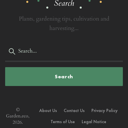
Search
Plants, gardening tips, cultivation and
harvesting...
Search
©
About Us
Contact Us
Privacy Policy
Garden.eco,
Terms of Use
Legal Notice
2026.