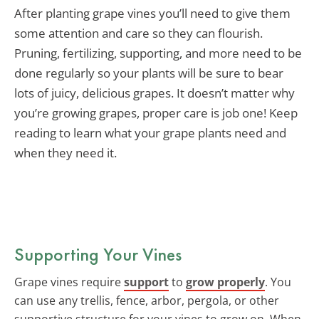
After planting grape vines you’ll need to give them
some attention and care so they can flourish.
Pruning, fertilizing, supporting, and more need to be
done regularly so your plants will be sure to bear
lots of juicy, delicious grapes. It doesn’t matter why
you’re growing grapes, proper care is job one! Keep
reading to learn what your grape plants need and
when they need it.
Supporting Your Vines
Grape vines require
support
to
grow properly
. You
can use any trellis, fence, arbor, pergola, or other
supportive structure for your vines to grow on. When