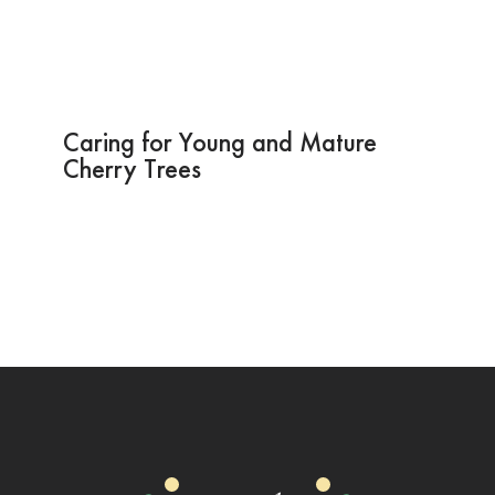
Caring for Young and Mature
Cherry Trees