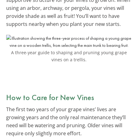
using an arbor, archway, or pergola, your vines will
provide shade as well as fruit! You’ll want to have
supports nearby when you plant your new starts.
A three-year guide to shaping and pruning young grape
vines on a trellis.
How to Care for New Vines
The first two years of your grape vines’ lives are
growing years and the only real maintenance they’ll
need will be watering and pruning. Older vines will
require only slightly more effort.