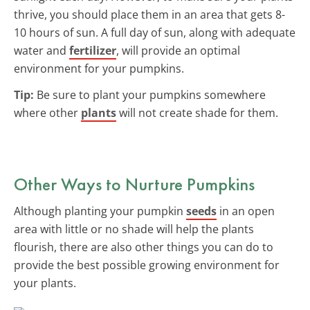
thrive, you should place them in an area that gets 8-
10 hours of sun. A full day of sun, along with adequate
water and
fertilizer
, will provide an optimal
environment for your pumpkins.
Tip:
Be sure to plant your pumpkins somewhere
where other
plants
will not create shade for them.
Other Ways to Nurture Pumpkins
Although planting your pumpkin
seeds
in an open
area with little or no shade will help the plants
flourish, there are also other things you can do to
provide the best possible growing environment for
your plants.