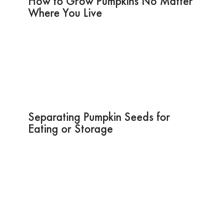
How to Grow Pumpkins No Matter
Where You Live
Separating Pumpkin Seeds for
Eating or Storage