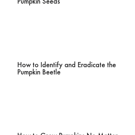
Pumpkin Seeds
How to Identify and Eradicate the
Pumpkin Beetle