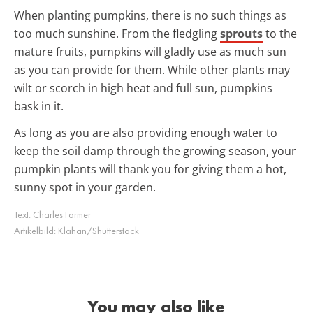
When planting pumpkins, there is no such things as
too much sunshine. From the fledgling
sprouts
to the
mature fruits, pumpkins will gladly use as much sun
as you can provide for them. While other plants may
wilt or scorch in high heat and full sun, pumpkins
bask in it.
As long as you are also providing enough water to
keep the soil damp through the growing season, your
pumpkin plants will thank you for giving them a hot,
sunny spot in your garden.
Text:
Charles Farmer
Artikelbild:
Klahan/Shutterstock
You may also like