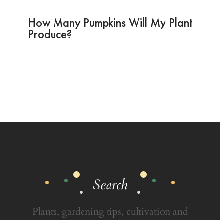
How Many Pumpkins Will My Plant
Produce?
Search
Plants, gardening tips, cultivation and