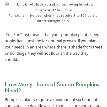
Pumpkins thrive best when they receive 8 to 10 hours of
direct sunlight daily.
“Full Sun” just means that your pumpkin plants need
unblocked sunshine for optimal growth. If you plant
your seeds in an area where there is shade from trees
or buildings, they will not flourish the way they
should.
How Many Hours of Sun do Pumpkins
Need?
Pumpkins plants require a minimum of six hours of
sunlight each day. However, to make sure your plants