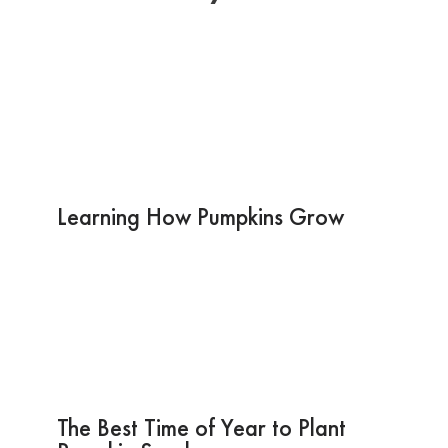
Learning How Pumpkins Grow
The Best Time of Year to Plant