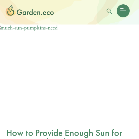
How to Provide Enough Sun for