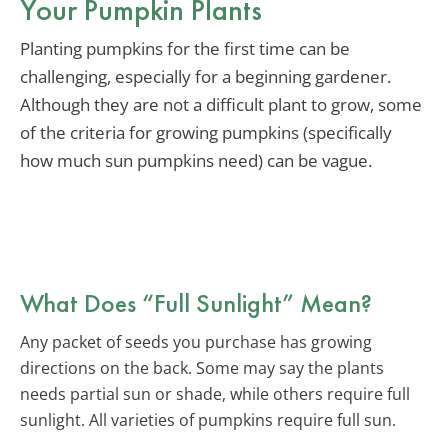
Your Pumpkin Plants
Planting pumpkins for the first time can be
challenging, especially for a beginning gardener.
Although they are not a difficult plant to grow, some
of the criteria for growing pumpkins (specifically
how much sun pumpkins need) can be vague.
What Does “Full Sunlight” Mean?
Any packet of seeds you purchase has growing
directions on the back. Some may say the plants
needs partial sun or shade, while others require full
sunlight. All varieties of pumpkins require full sun.