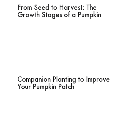
From Seed to Harvest: The
Growth Stages of a Pumpkin
Companion Planting to Improve
Your Pumpkin Patch