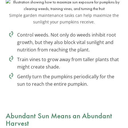
Simple garden maintenance tasks can help maximize the
sunlight your pumpkins receive.
Control weeds. Not only do weeds inhibit root
growth, but they also block vital sunlight and
nutrition from reaching the plant.
Train vines to grow away from taller plants that
might create shade.
Gently turn the pumpkins periodically for the
sun to reach the entire pumpkin.
Abundant Sun Means an Abundant
Harvest