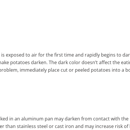
is exposed to air for the first time and rapidly begins to da
make potatoes darken. The dark color doesn’t affect the eatin
 problem, immediately place cut or peeled potatoes into a bo
oked in an aluminum pan may darken from contact with the 
er than stainless steel or cast iron and may increase risk of