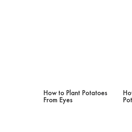
How to Plant Potatoes
Ho
From Eyes
Po