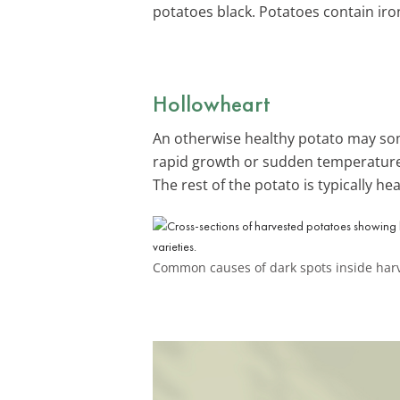
potatoes black. Potatoes contain iro
Hollowheart
An otherwise healthy potato may some
rapid growth or sudden temperature 
The rest of the potato is typically he
Common causes of dark spots inside harv