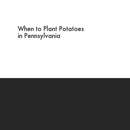
When to Plant Potatoes
in Pennsylvania