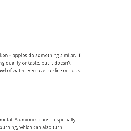
rken – apples do something similar. If
g quality or taste, but it doesn’t
wl of water. Remove to slice or cook.
metal. Aluminum pans – especially
 burning, which can also turn