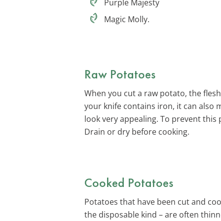
Purple Majesty
Magic Molly.
Raw Potatoes
When you cut a raw potato, the flesh 
your knife contains iron, it can also 
look very appealing. To prevent this
Drain or dry before cooking.
Cooked Potatoes
Potatoes that have been cut and co
the disposable kind – are often thinn