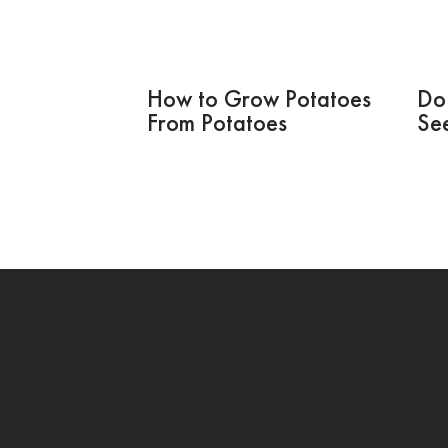
How to Grow Potatoes
Do
From Potatoes
Se