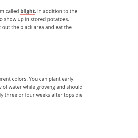
em called
blight
. In addition to the
so show up in stored potatoes.
 out the black area and eat the
rent colors. You can plant early,
nty of water while growing and should
y three or four weeks after tops die