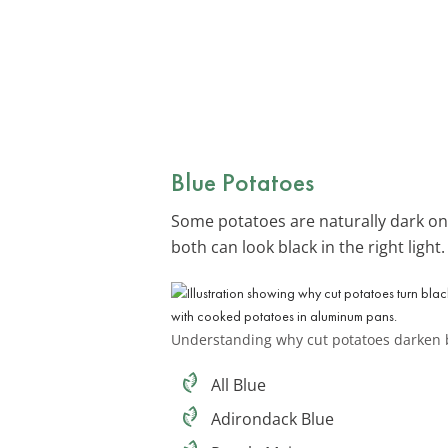
Blue Potatoes
Some potatoes are naturally dark on 
both can look black in the right light
Understanding why cut potatoes darken 
All Blue
Adirondack Blue