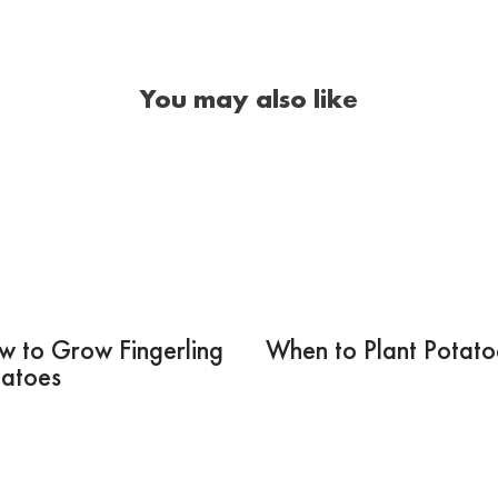
You may also like
w to Grow Fingerling
When to Plant Potato
tatoes