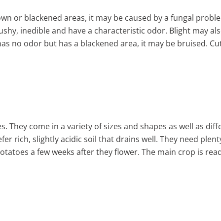
rown or blackened areas, it may be caused by a fungal probl
ushy, inedible and have a characteristic odor. Blight may al
has no odor but has a blackened area, it may be bruised. Cut
. They come in a variety of sizes and shapes as well as diffe
fer rich, slightly acidic soil that drains well. They need ple
otatoes a few weeks after they flower. The main crop is read