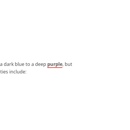
 a dark blue to a deep
purple
, but
ties include: