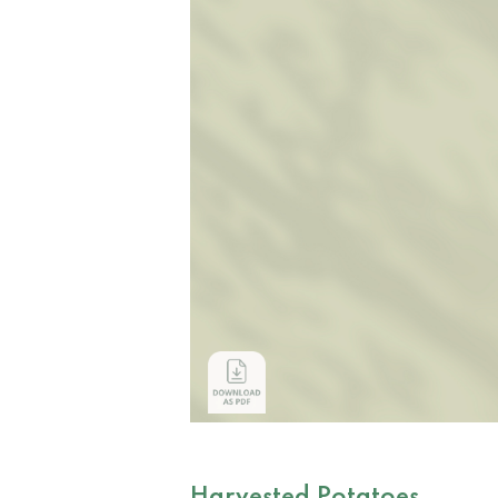
Harvested Potatoes