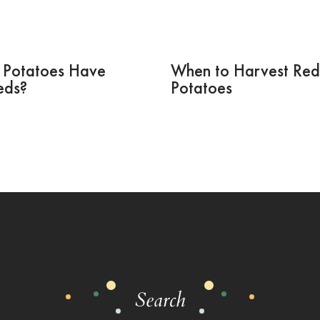
 Potatoes Have
When to Harvest Red
eds?
Potatoes
Search