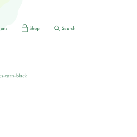
dens
Shop
Search