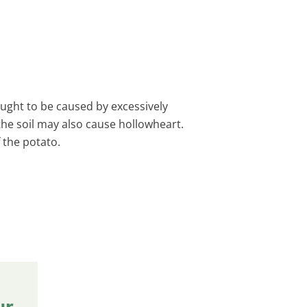
ought to be caused by excessively
he soil may also cause hollowheart.
f the potato.
ur