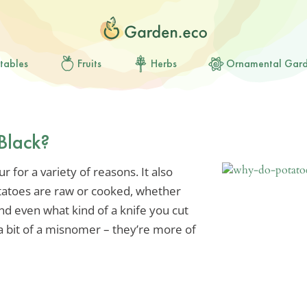
tables
Fruits
Herbs
Ornamental Gar
Black?
 for a variety of reasons. It also
tatoes are raw or cooked, whether
d even what kind of a knife you cut
 a bit of a misnomer – they’re more of