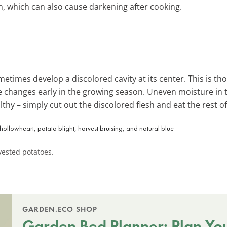
n, which can also cause darkening after cooking.
times develop a discolored cavity at its center. This is th
changes early in the growing season. Uneven moisture in t
althy – simply cut out the discolored flesh and eat the rest o
ested potatoes.
GARDEN.ECO SHOP
Garden Bed Planner: Plan Yo