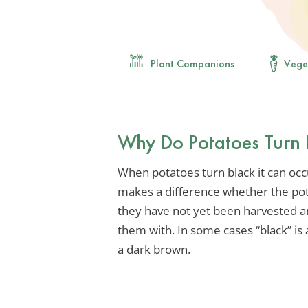
Plant Companions
Vege
Why Do Potatoes Turn 
When potatoes turn black it can occur
makes a difference whether the po
they have not yet been harvested an
them with. In some cases “black” is
a dark brown.