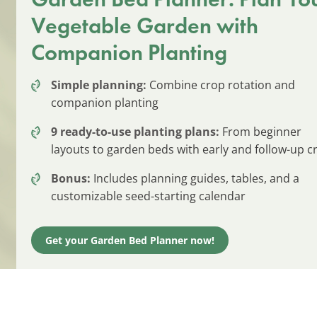
Vegetable Garden with
Companion Planting
Simple planning:
Combine crop rotation and
companion planting
9 ready-to-use planting plans:
From beginner
layouts to garden beds with early and follow-up c
Bonus:
Includes planning guides, tables, and a
customizable seed-starting calendar
Get your Garden Bed Planner now!