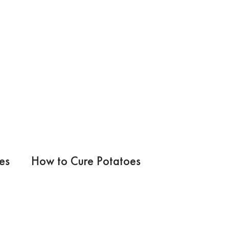
es
How to Cure Potatoes