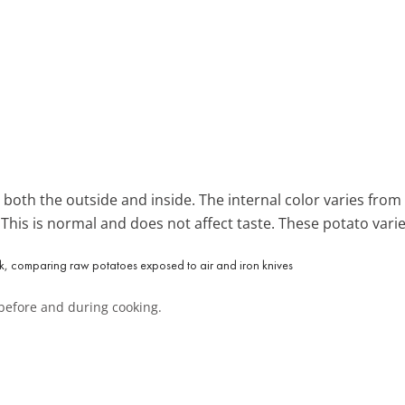
both the outside and inside. The internal color varies from
. This is normal and does not affect taste. These potato varie
before and during cooking.