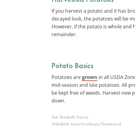
If you harvest a potato and it has b
decayed look, the potatoes will be m
However, if the potato is whole and 
remainder.
Potato Basics
Potatoes are
grown
in all USDA Zones
mid-season and late potatoes. All pre
be kept free of weeds. Harvest new p
down.
Text:
Elizabeth Garcia
Artikelbild:
Anna Krivitskaya/Shutterstock