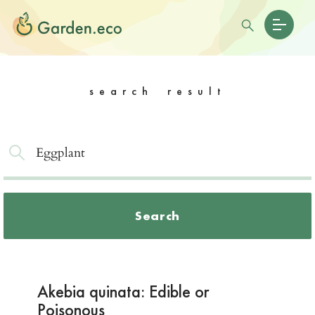
search result
Search
Akebia quinata: Edible or
Poisonous