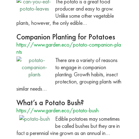
The potato is a great food
producer and easy to grow.
Unlike some other vegetable
plants, however, the only edible…
Companion Planting for Potatoes
https://www.garden.eco/potato-companion-pla
nts
There are a variety of reasons
to engage in companion
planting. Growth habits, insect
protection, grouping plants with
similar needs…
What’s a Potato Bush?
https://www.garden.eco/potato-bush
Edible potatoes may sometimes
be called bushes but they are in
fact a perennial vine grown as an annual in…