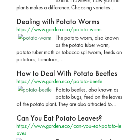
extent. However, how you the
plants makes a difference. Choosing varieties…
Dealing with Potato Worms
https://www.garden.eco/potato-worm
The potato worm, also known
as the potato tuber worm,
potato tuber moth or tobacco splitworm, feeds on
potatoes, tomatoes,…
How to Deal With Potato Beetles
https://www.garden.eco/potato-beetle
Potato beetles, also known as
potato bugs, feed on the leaves
of the potato plant. They are also attracted to…
Can You Eat Potato Leaves?
https://www.garden.eco/can-you-eat-potato-le
aves