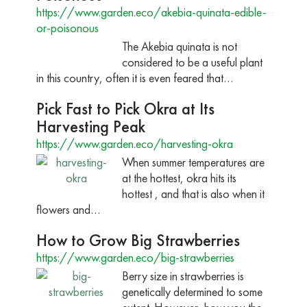
https://www.garden.eco/akebia-quinata-edible-
or-poisonous
The Akebia quinata is not
considered to be a useful plant
in this country, often it is even feared that…
Pick Fast to Pick Okra at Its
Harvesting Peak
https://www.garden.eco/harvesting-okra
When summer temperatures are
at the hottest, okra hits its
hottest , and that is also when it
flowers and…
How to Grow Big Strawberries
https://www.garden.eco/big-strawberries
Berry size in strawberries is
genetically determined to some