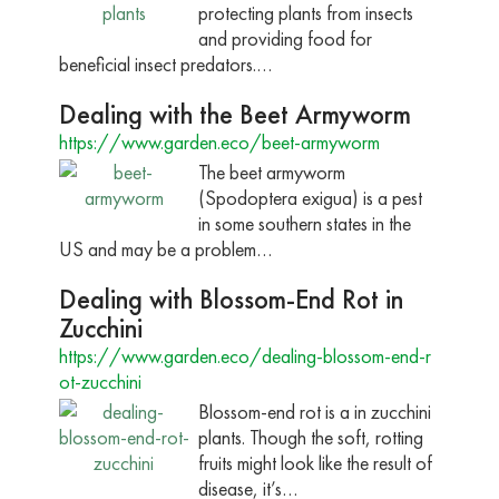
protecting plants from insects
and providing food for
beneficial insect predators.…
Dealing with the Beet Armyworm
https://www.garden.eco/beet-armyworm
The beet armyworm
(Spodoptera exigua) is a pest
in some southern states in the
US and may be a problem…
Dealing with Blossom-End Rot in
Zucchini
https://www.garden.eco/dealing-blossom-end-r
ot-zucchini
Blossom-end rot is a in zucchini
plants. Though the soft, rotting
fruits might look like the result of
disease, it’s…