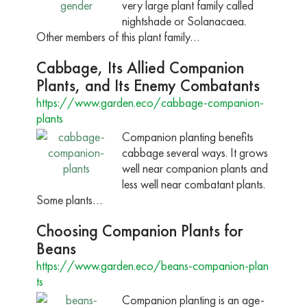
very large plant family called
nightshade or Solanacaea.
Other members of this plant family…
Cabbage, Its Allied Companion
Plants, and Its Enemy Combatants
https://www.garden.eco/cabbage-companion-
plants
Companion planting benefits
cabbage several ways. It grows
well near companion plants and
less well near combatant plants.
Some plants…
Choosing Companion Plants for
Beans
https://www.garden.eco/beans-companion-plan
ts
Companion planting is an age-