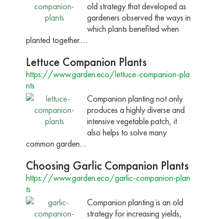
old strategy that developed as
gardeners observed the ways in
which plants benefited when
planted together.…
Lettuce Companion Plants
https://www.garden.eco/lettuce-companion-pla
nts
Companion planting not only
produces a highly diverse and
intensive vegetable patch, it
also helps to solve many
common garden…
Choosing Garlic Companion Plants
https://www.garden.eco/garlic-companion-plan
ts
Companion planting is an old
strategy for increasing yields,