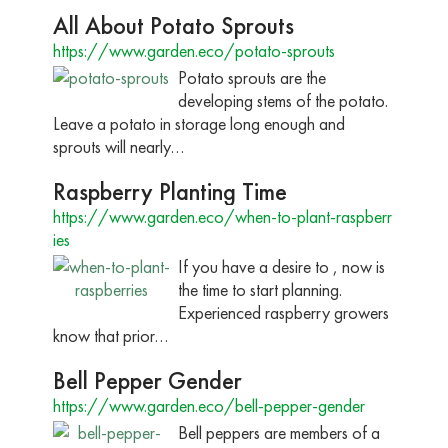
All About Potato Sprouts
https://www.garden.eco/potato-sprouts
Potato sprouts are the
developing stems of the potato.
Leave a potato in storage long enough and
sprouts will nearly…
Raspberry Planting Time
https://www.garden.eco/when-to-plant-raspberr
ies
If you have a desire to , now is
the time to start planning.
Experienced raspberry growers
know that prior…
Bell Pepper Gender
https://www.garden.eco/bell-pepper-gender
Bell peppers are members of a