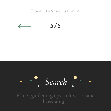
Shown 81 - 97 results from 97
5/5
Search
Plants, gardening tips, cultivation and
harvesting...