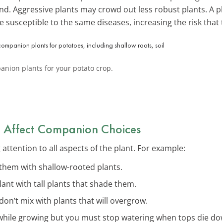
nd. Aggressive plants may crowd out less robust plants. A pl
e susceptible to the same diseases, increasing the risk that 
anion plants for your potato crop.
at Affect Companion Choices
tention to all aspects of the plant. For example:
them with shallow-rooted plants.
plant with tall plants that shade them.
 don’t mix with plants that will overgrow.
 while growing but you must stop watering when tops die d