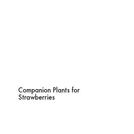
Companion Plants for
Strawberries