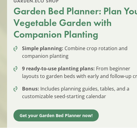
GARDEN.ECO SHOP
Garden Bed Planner: Plan Yo
Vegetable Garden with
Companion Planting
Simple planning:
Combine crop rotation and
companion planting
9 ready-to-use planting plans:
From beginner
layouts to garden beds with early and follow-up c
Bonus:
Includes planning guides, tables, and a
customizable seed-starting calendar
Get your Garden Bed Planner now!