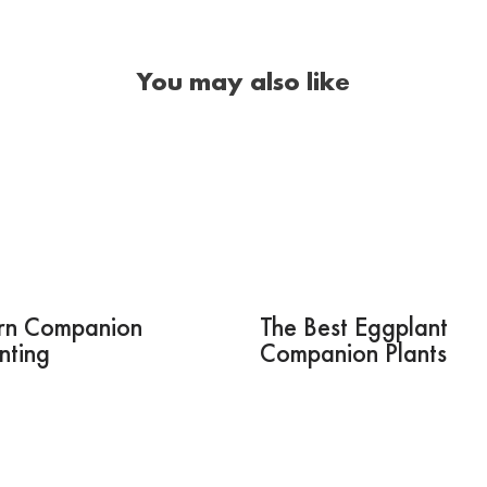
You may also like
rn Companion
The Best Eggplant
nting
Companion Plants