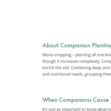
About Companion Plantin
Mono-cropping – planting all one ki
though it increases complexity. Comp
enrich the soil. Combining deep and
and nutritional needs, grouping the
When Companions Cause 
It’s just as important to know what 