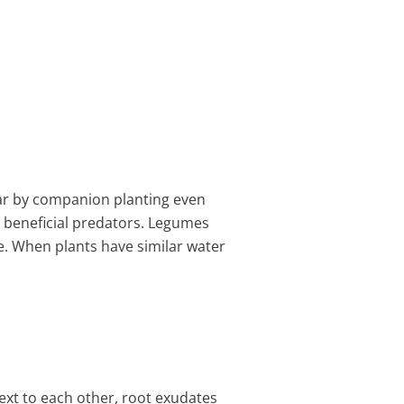
ear by companion planting even
t beneficial predators. Legumes
e. When plants have similar water
ext to each other, root exudates