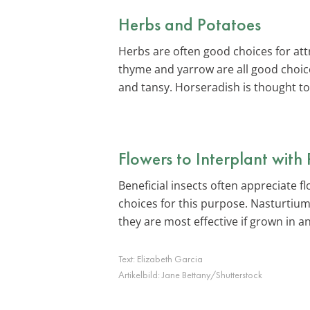
Herbs and Potatoes
Herbs are often good choices for attr
thyme and yarrow are all good choice
and tansy. Horseradish is thought t
Flowers to Interplant with
Beneficial insects often appreciate 
choices for this purpose. Nasturtium
they are most effective if grown in a
Text:
Elizabeth Garcia
Artikelbild:
Jane Bettany/Shutterstock