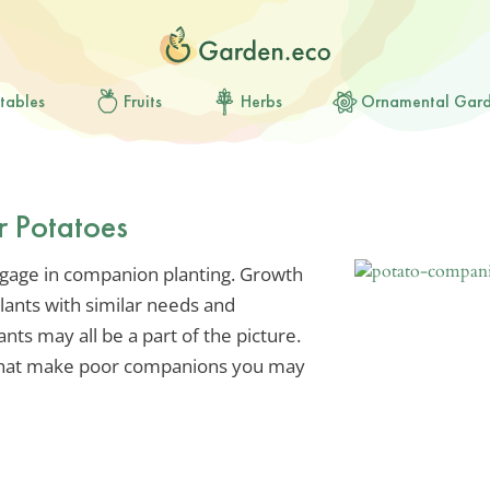
tables
Fruits
Herbs
Ornamental Gar
r Potatoes
ngage in companion planting. Growth
plants with similar needs and
ts may all be a part of the picture.
s that make poor companions you may