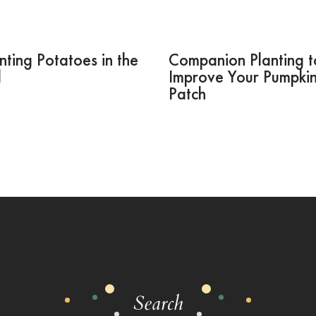
nting Potatoes in the
Companion Planting t
l
Improve Your Pumpki
Patch
Search