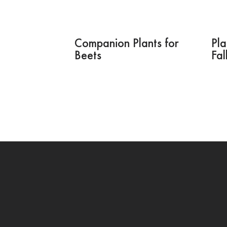
Companion Plants for
Pla
Beets
Fal