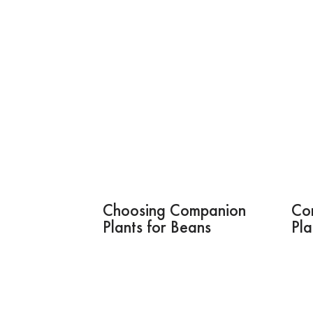
Choosing Companion
Co
Plants for Beans
Pla