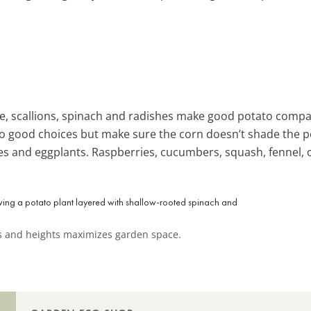
uce, scallions, spinach and radishes make good potato comp
lso good choices but make sure the corn doesn’t shade the 
es and eggplants. Raspberries, cucumbers, squash, fennel, 
hs and heights maximizes garden space.