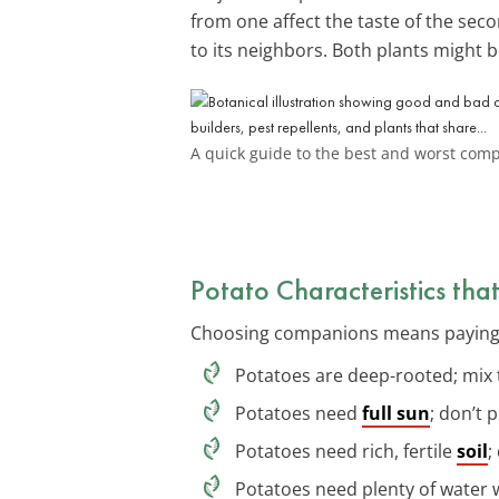
from one affect the taste of the seco
to its neighbors. Both plants might b
A quick guide to the best and worst comp
Potato Characteristics th
Choosing companions means paying at
Potatoes are deep-rooted; mix 
Potatoes need
full sun
; don’t 
Potatoes need rich, fertile
soil
;
Potatoes need plenty of water