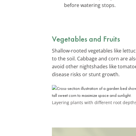
before watering stops.
Vegetables and Fruits
Shallow-rooted vegetables like lett
to the soil. Cabbage and corn are a
avoid other nightshades like tomato
disease risks or stunt growth.
Layering plants with different root dept