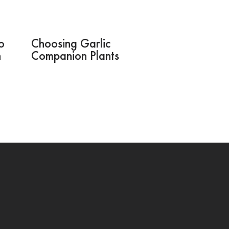
o
Choosing Garlic
n
Companion Plants