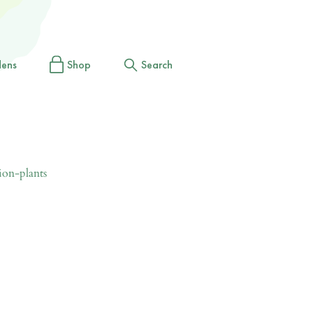
dens
Shop
Search