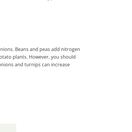
anions. Beans and peas add nitrogen
potato plants. However, you should
onions and turnips can increase