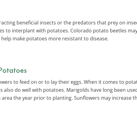
acting beneficial insects or the predators that prey on insec
s to interplant with potatoes. Colorado potato beetles may
o help make potatoes more resistant to disease.
 Potatoes
flowers to feed on or to lay their eggs. When it comes to po
s also do well with potatoes. Marigolds have long been used
n area the year prior to planting. Sunflowers may increase t