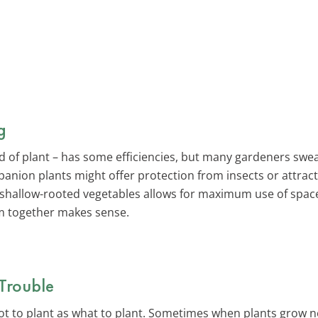
g
nd of plant – has some efficiencies, but many gardeners sw
anion plants might offer protection from insects or attrac
 shallow-rooted vegetables allows for maximum use of spac
m together makes sense.
Trouble
not to plant as what to plant. Sometimes when plants grow n