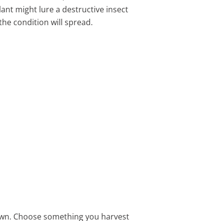
ant might lure a destructive insect
the condition will spread.
own. Choose something you harvest