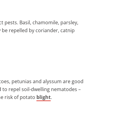
t pests. Basil, chamomile, parsley,
 be repelled by coriander, catnip
tatoes, petunias and alyssum are good
 to repel soil-dwelling nematodes –
he risk of potato
blight
.