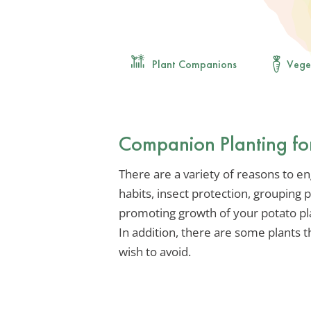
Plant Companions
Vege
Companion Planting fo
There are a variety of reasons to e
habits, insect protection, grouping 
promoting growth of your potato plan
In addition, there are some plant
wish to avoid.