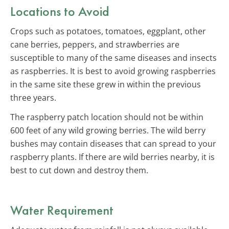
Locations to Avoid
Crops such as potatoes, tomatoes, eggplant, other
cane berries, peppers, and strawberries are
susceptible to many of the same diseases and insects
as raspberries. It is best to avoid growing raspberries
in the same site these grew in within the previous
three years.
The raspberry patch location should not be within
600 feet of any wild growing berries. The wild berry
bushes may contain diseases that can spread to your
raspberry plants. If there are wild berries nearby, it is
best to cut down and destroy them.
Water Requirement