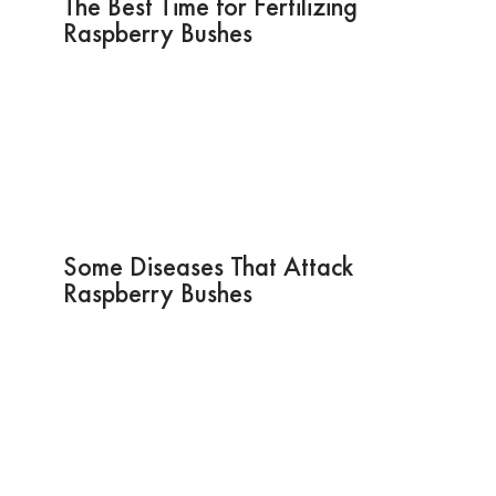
The Best Time for Fertilizing
Raspberry Bushes
Some Diseases That Attack
Raspberry Bushes