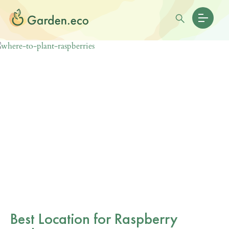
Best Location for Raspberry