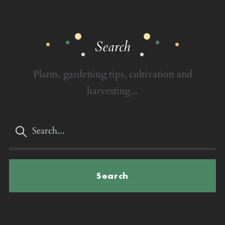
Search
Plants, gardening tips, cultivation and
harvesting...
Search