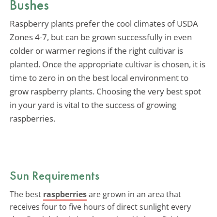
Bushes
Raspberry plants prefer the cool climates of USDA
Zones 4-7, but can be grown successfully in even
colder or warmer regions if the right cultivar is
planted. Once the appropriate cultivar is chosen, it is
time to zero in on the best local environment to
grow raspberry plants. Choosing the very best spot
in your yard is vital to the success of growing
raspberries.
Sun Requirements
The best
raspberries
are grown in an area that
receives four to five hours of direct sunlight every