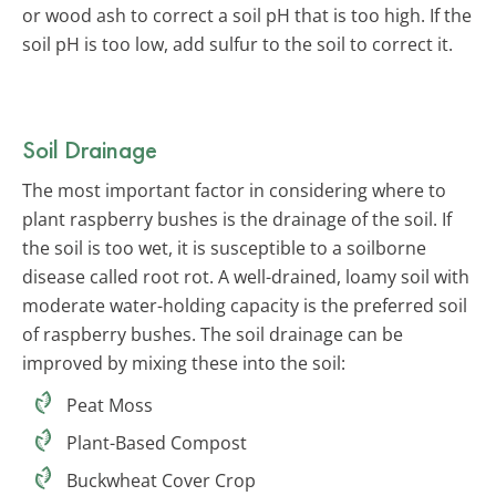
or wood ash to correct a soil pH that is too high. If the
soil pH is too low, add sulfur to the soil to correct it.
Soil Drainage
The most important factor in considering where to
plant raspberry bushes is the drainage of the soil. If
the soil is too wet, it is susceptible to a soilborne
disease called root rot. A well-drained, loamy soil with
moderate water-holding capacity is the preferred soil
of raspberry bushes. The soil drainage can be
improved by mixing these into the soil:
Peat Moss
Plant-Based Compost
Buckwheat Cover Crop