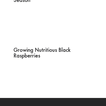
Growing Nutritious Black
Raspberries