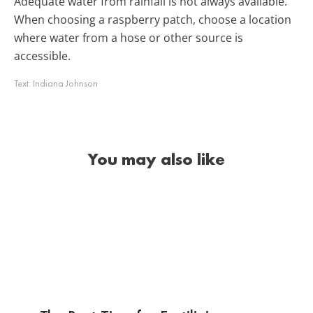
Adequate water from rainfall is not always available.
When choosing a raspberry patch, choose a location
where water from a hose or other source is
accessible.
Text:
Indiana Johnson
You may also like