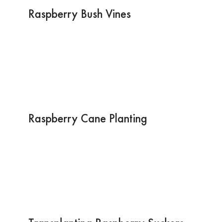
Raspberry Bush Vines
Raspberry Cane Planting