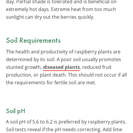
day. Partial shade is tolerated and is beneficial on
extremely hot days. Extreme heat from too much
sunlight can dry out the berries quickly.
Soil Requirements
The health and productivity of raspberry plants are
determined by its soil. A poor soil usually promotes
stunted growth,
diseased plants
, reduced fruit
production, or plant death. This should not occur if all
the requirements for fertile soil are met.
Soil pH
A soil pH of 5.6 to 6.2 is preferred by raspberry plants.
Soil tests reveal if the pH needs correcting. Add lime