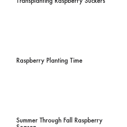
Transplanting Raspberry Suckers
Raspberry Planting Time
Summer Through Fall Raspberry
Season