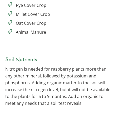
Rye Cover Crop
Millet Cover Crop
Oat Cover Crop
Animal Manure
Soil Nutrients
Nitrogen is needed for raspberry plants more than
any other mineral, followed by potassium and
phosphorus. Adding organic matter to the soil will
increase the nitrogen level, but it will not be available
to the plants for 6 to 9 months. Add an organic to
meet any needs that a soil test reveals.