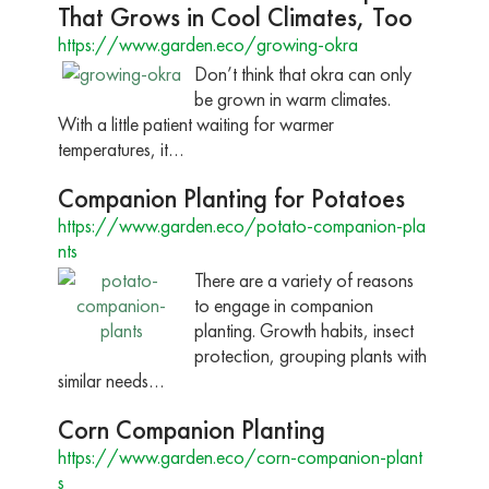
That Grows in Cool Climates, Too
https://www.garden.eco/growing-okra
Don’t think that okra can only
be grown in warm climates.
With a little patient waiting for warmer
temperatures, it…
Companion Planting for Potatoes
https://www.garden.eco/potato-companion-pla
nts
There are a variety of reasons
to engage in companion
planting. Growth habits, insect
protection, grouping plants with
similar needs…
Corn Companion Planting
https://www.garden.eco/corn-companion-plant
s