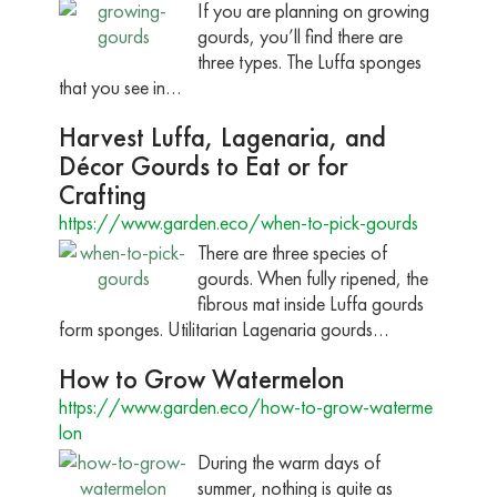
If you are planning on growing
gourds, you’ll find there are
three types. The Luffa sponges
that you see in…
Harvest Luffa, Lagenaria, and
Décor Gourds to Eat or for
Crafting
https://www.garden.eco/when-to-pick-gourds
There are three species of
gourds. When fully ripened, the
fibrous mat inside Luffa gourds
form sponges. Utilitarian Lagenaria gourds…
How to Grow Watermelon
https://www.garden.eco/how-to-grow-waterme
lon
During the warm days of
summer, nothing is quite as