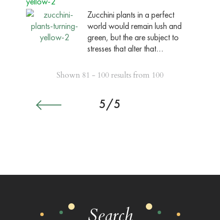
yellow-2
Zucchini plants in a perfect
world would remain lush and
green, but the are subject to
stresses that alter that…
Shown 81 - 100 results from 100
5/5
Search