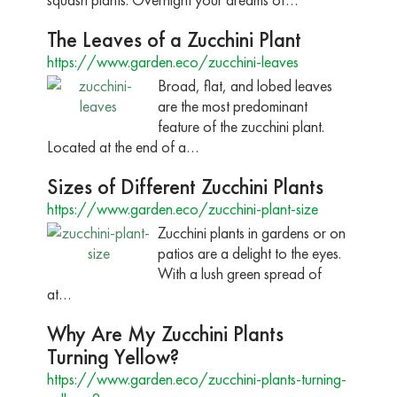
The Leaves of a Zucchini Plant
https://www.garden.eco/zucchini-leaves
Broad, flat, and lobed leaves
are the most predominant
feature of the zucchini plant.
Located at the end of a…
Sizes of Different Zucchini Plants
https://www.garden.eco/zucchini-plant-size
Zucchini plants in gardens or on
patios are a delight to the eyes.
With a lush green spread of
at…
Why Are My Zucchini Plants
Turning Yellow?
https://www.garden.eco/zucchini-plants-turning-