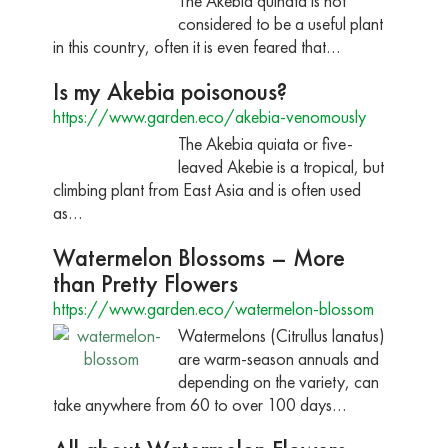
The Akebia quinata is not
considered to be a useful plant
in this country, often it is even feared that…
Is my Akebia poisonous?
https://www.garden.eco/akebia-venomously
The Akebia quiata or five-
leaved Akebie is a tropical, but
climbing plant from East Asia and is often used
as…
Watermelon Blossoms – More
than Pretty Flowers
https://www.garden.eco/watermelon-blossom
Watermelons (Citrullus lanatus)
are warm-season annuals and
depending on the variety, can
take anywhere from 60 to over 100 days…