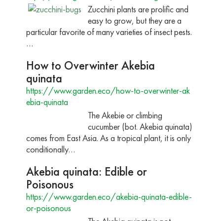
Zucchini plants are prolific and
easy to grow, but they are a
particular favorite of many varieties of insect pests.
…
How to Overwinter Akebia
quinata
https://www.garden.eco/how-to-overwinter-ak
ebia-quinata
The Akebie or climbing
cucumber (bot. Akebia quinata)
comes from East Asia. As a tropical plant, it is only
conditionally…
Akebia quinata: Edible or
Poisonous
https://www.garden.eco/akebia-quinata-edible-
or-poisonous