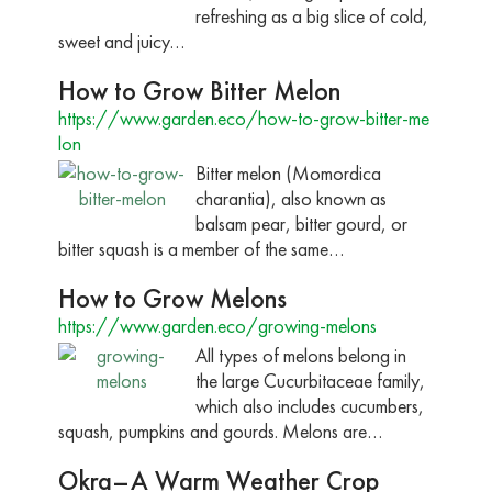
refreshing as a big slice of cold,
sweet and juicy…
How to Grow Bitter Melon
https://www.garden.eco/how-to-grow-bitter-me
lon
Bitter melon (Momordica
charantia), also known as
balsam pear, bitter gourd, or
bitter squash is a member of the same…
How to Grow Melons
https://www.garden.eco/growing-melons
All types of melons belong in
the large Cucurbitaceae family,
which also includes cucumbers,
squash, pumpkins and gourds. Melons are…
Okra–A Warm Weather Crop