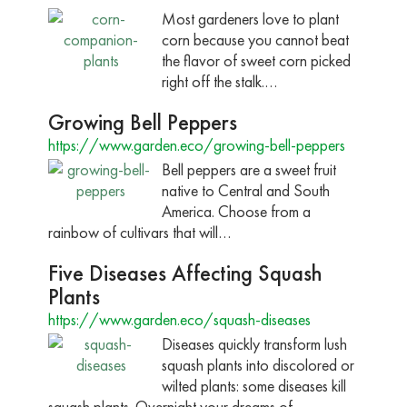
Most gardeners love to plant
corn because you cannot beat
the flavor of sweet corn picked
right off the stalk.…
Growing Bell Peppers
https://www.garden.eco/growing-bell-peppers
Bell peppers are a sweet fruit
native to Central and South
America. Choose from a
rainbow of cultivars that will…
Five Diseases Affecting Squash
Plants
https://www.garden.eco/squash-diseases
Diseases quickly transform lush
squash plants into discolored or
wilted plants: some diseases kill
squash plants. Overnight your dreams of…