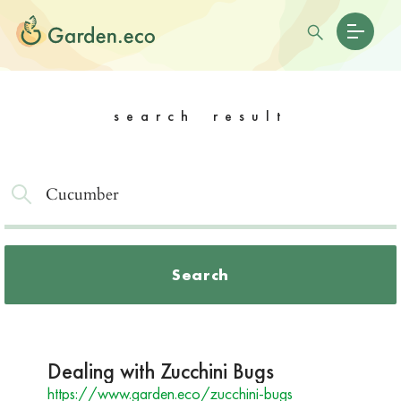
search result
Search
Dealing with Zucchini Bugs
https://www.garden.eco/zucchini-bugs