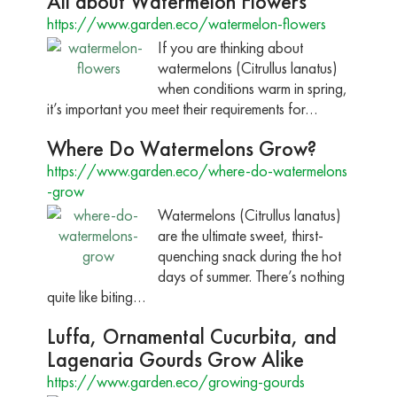
All about Watermelon Flowers
https://www.garden.eco/watermelon-flowers
If you are thinking about
watermelons (Citrullus lanatus)
when conditions warm in spring,
it’s important you meet their requirements for…
Where Do Watermelons Grow?
https://www.garden.eco/where-do-watermelons
-grow
Watermelons (Citrullus lanatus)
are the ultimate sweet, thirst-
quenching snack during the hot
days of summer. There’s nothing
quite like biting…
Luffa, Ornamental Cucurbita, and
Lagenaria Gourds Grow Alike
https://www.garden.eco/growing-gourds