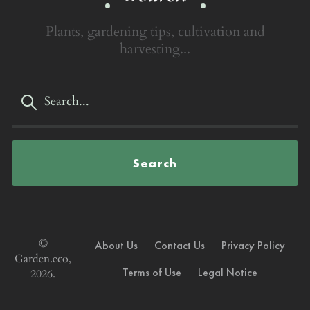
Plants, gardening tips, cultivation and
harvesting...
Search
©
About Us
Contact Us
Privacy Policy
Garden.eco,
Terms of Use
Legal Notice
2026.