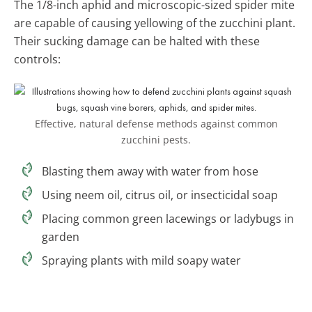
The 1/8-inch aphid and microscopic-sized spider mite
are capable of causing yellowing of the zucchini plant.
Their sucking damage can be halted with these
controls:
Effective, natural defense methods against common
zucchini pests.
Blasting them away with water from hose
Using neem oil, citrus oil, or insecticidal soap
Placing common green lacewings or ladybugs in
garden
Spraying plants with mild soapy water