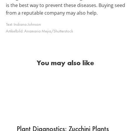
is the best way to prevent these diseases. Buying seed
from a reputable company may also help.
Text:
Indiana Johnson
Artikelbild:
Anamaria Mejia/Shutterstock
You may also like
Plant Diagnostics: Zucchini Plants