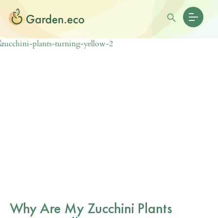
Why Are My Zucchini Plants