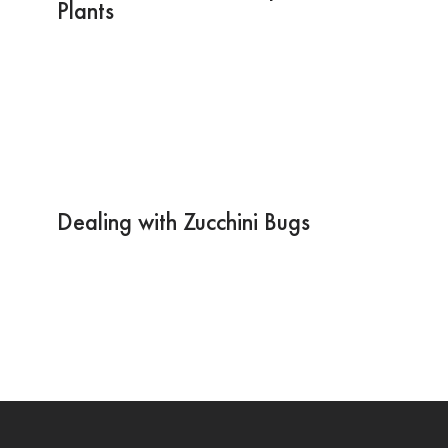
Plants
Dealing with Zucchini Bugs