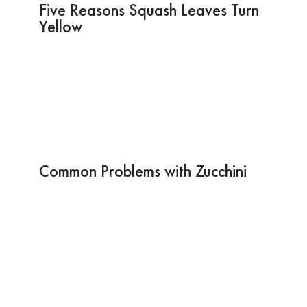
Five Reasons Squash Leaves Turn
Yellow
Common Problems with Zucchini