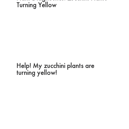
Turning Yellow
Help! My zucchini plants are
turning yellow!