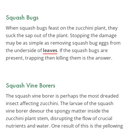
Squash Bugs
When squash bugs feast on the zucchini plant, they
suck the sap out of the plant. Stopping the damage
may be as simple as removing squash bug eggs from
the underside of
leaves
. If the squash bugs are
present, trapping then killing them is the answer.
Squash Vine Borers
The squash vine borer is perhaps the most dreaded
insect affecting zucchini. The larvae of the squash
vine borer devour the spongy matter inside the
zucchini plant stem, disrupting the flow of crucial
nutrients and water. One result of this is the yellowing