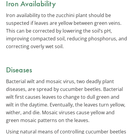
Iron Availability
Iron availability to the zucchini plant should be
suspected if leaves are yellow between green veins.
This can be corrected by lowering the soil’s pH,
improving compacted soil, reducing phosphorus, and
correcting overly wet soil.
Diseases
Bacterial wilt and mosaic virus, two deadly plant
diseases, are spread by cucumber beetles. Bacterial
wilt first causes leaves to change to dull green and
wilt in the daytime. Eventually, the leaves turn yellow,
wither, and die. Mosaic viruses cause yellow and
green mosaic patterns on the leaves.
Using natural means of controlling cucumber beetles