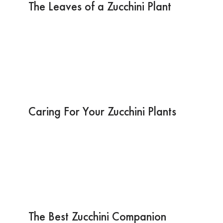
The Leaves of a Zucchini Plant
Caring For Your Zucchini Plants
The Best Zucchini Companion