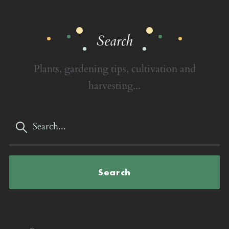
Search
Plants, gardening tips, cultivation and
harvesting...
Search