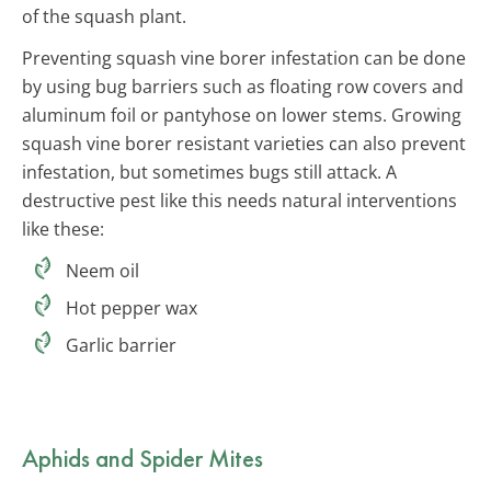
of the squash plant.
Preventing squash vine borer infestation can be done
by using bug barriers such as floating row covers and
aluminum foil or pantyhose on lower stems. Growing
squash vine borer resistant varieties can also prevent
infestation, but sometimes bugs still attack. A
destructive pest like this needs natural interventions
like these:
Neem oil
Hot pepper wax
Garlic barrier
Aphids and Spider Mites