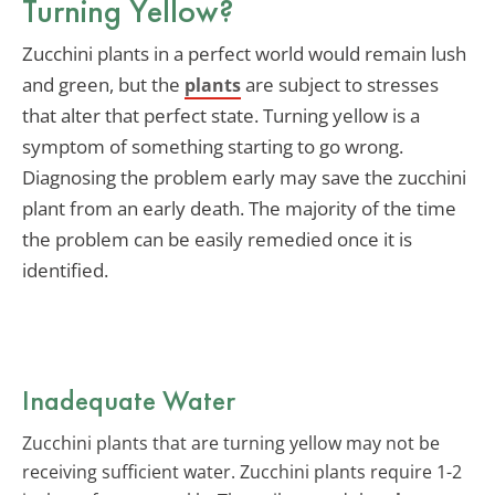
Turning Yellow?
Zucchini plants in a perfect world would remain lush
and green, but the
are subject to stresses
plants
that alter that perfect state. Turning yellow is a
symptom of something starting to go wrong.
Diagnosing the problem early may save the zucchini
plant from an early death. The majority of the time
the problem can be easily remedied once it is
identified.
Inadequate Water
Zucchini plants that are turning yellow may not be
receiving sufficient water. Zucchini plants require 1-2