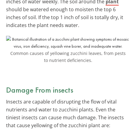
inches of water weekly. The soil around the
plant
should be watered enough to moisten the top 6
inches of soil. If the top 1 inch of soil is totally dry, it
indicates the plant needs water.
Common causes of yellowing zucchini leaves, from pests
to nutrient deficiencies.
Damage From insects
Insects are capable of disrupting the flow of vital
nutrients and water to zucchini plants. Even the
tiniest insects can cause much damage. The insects
that cause yellowing of the zucchini plant are: