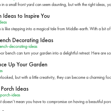
 in a small front yard can seem daunting, but with the right ideas, 
Ideas to Inspire You
deas
is like stepping into a magical tale from Middle-earth. With a bit o
ench Decorating Ideas
ench-decorating-ideas
r bench can turn your garden into a delightful retreat. Here are so
ruce Up Your Garden
as
looked, but with a little creativity, they can become a charming fo
 Porch Ideas
porch-ideas
ent doesn’t mean you have to compromise on having a beautiful porc