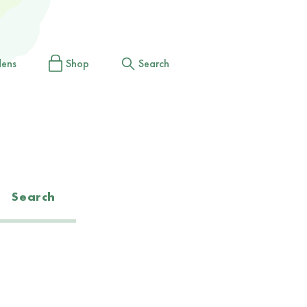
dens
Shop
Search
Search