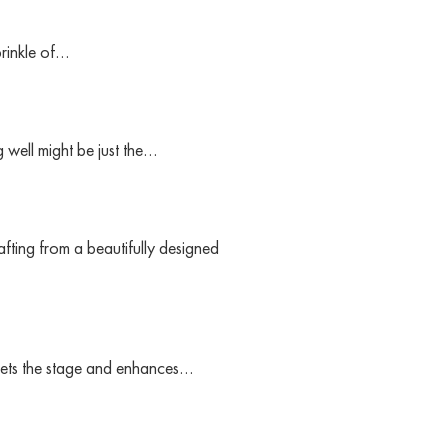
prinkle of…
 well might be just the…
fting from a beautifully designed
t sets the stage and enhances…