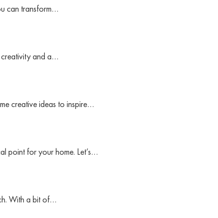
you can transform…
f creativity and a…
me creative ideas to inspire…
cal point for your home. Let’s…
h. With a bit of…