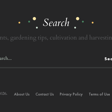
Search
nts, gardening tips, cultivation and harvestin
Se
026.
About Us
Contact Us
Privacy Policy
Terms of Use