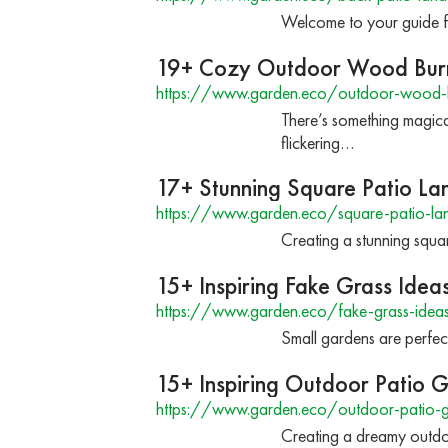
Welcome to your guide f
19+ Cozy Outdoor Wood Burn
https://www.garden.eco/outdoor-wood-b
There’s something magica
flickering…
17+ Stunning Square Patio La
https://www.garden.eco/square-patio-la
Creating a stunning square
15+ Inspiring Fake Grass Idea
https://www.garden.eco/fake-grass-ideas
Small gardens are perfec
15+ Inspiring Outdoor Patio 
https://www.garden.eco/outdoor-patio-
Creating a dreamy outdoo