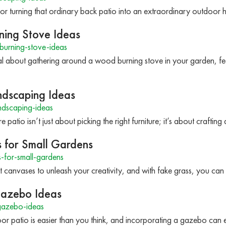
or turning that ordinary back patio into an extraordinary outdoor
ing Stove Ideas
urning-stove-ideas
l about gathering around a wood burning stove in your garden, fe
ndscaping Ideas
ndscaping-ideas
 patio isn’t just about picking the right furniture; it’s about crafti
s for Small Gardens
-for-small-gardens
t canvases to unleash your creativity, and with fake grass, you ca
Gazebo Ideas
gazebo-ideas
r patio is easier than you think, and incorporating a gazebo can el