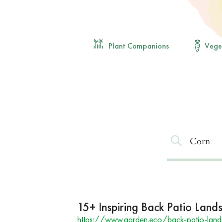
Plant Companions
Vege
15+ Inspiring Back Patio Land
https://www.garden.eco/back-patio-land