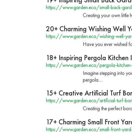
https://www.garden.eco/small-back-gard
Creating your own little 
20+ Charming Wishing Well Y
https://www.garden.eco/wishing-well-yar
Have you ever wished for
18+ Inspiring Pergola Kitchen
https://www.garden.eco/pergola-kitchen-
Imagine stepping into yo
pergola…
15+ Creative Artificial Turf Bo
https://www.garden.eco/artificial-turf-bo
Creating the perfect bord
17+ Charming Small Front Yar
https://www.garden.eco/small-front-yard