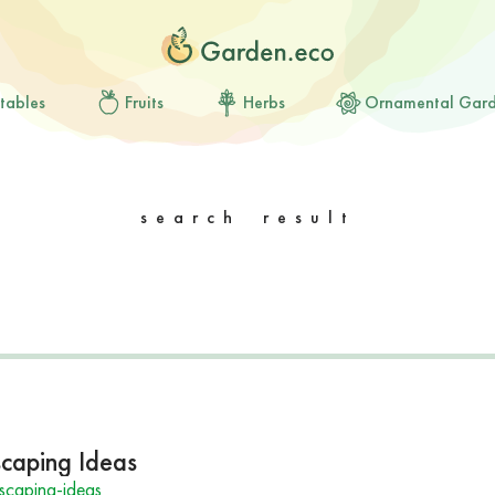
tables
Fruits
Herbs
Ornamental Gar
search result
scaping Ideas
scaping-ideas