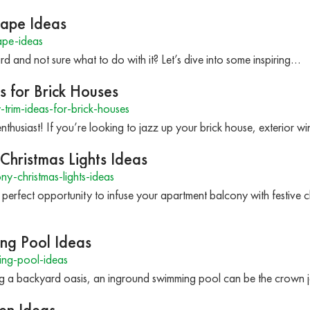
cape Ideas
ape-ideas
ard and not sure what to do with it? Let’s dive into some inspiring…
 for Brick Houses
rim-ideas-for-brick-houses
thusiast! If you’re looking to jazz up your brick house, exterior w
hristmas Lights Ideas
-christmas-lights-ideas
 perfect opportunity to infuse your apartment balcony with festive c
ing Pool Ideas
ng-pool-ideas
ng a backyard oasis, an inground swimming pool can be the crown
en Ideas