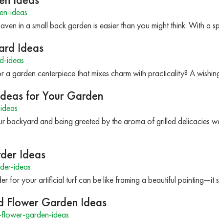
en-ideas
haven in a small back garden is easier than you might think. With a s
ard Ideas
d-ideas
 a garden centerpiece that mixes charm with practicality? A wishing
 Ideas for Your Garden
ideas
ur backyard and being greeted by the aroma of grilled delicacies wa
rder Ideas
rder-ideas
er for your artificial turf can be like framing a beautiful painting—i
d Flower Garden Ideas
-flower-garden-ideas