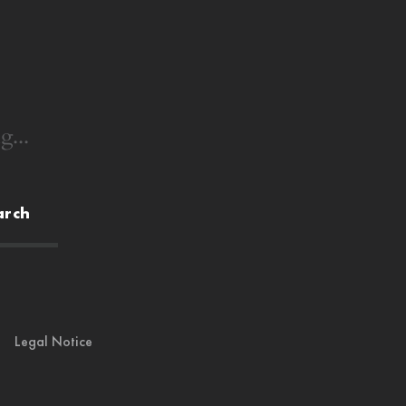
g...
arch
Legal Notice