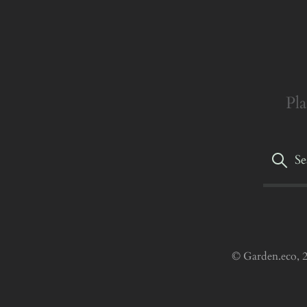
Pla
© Garden.eco, 2