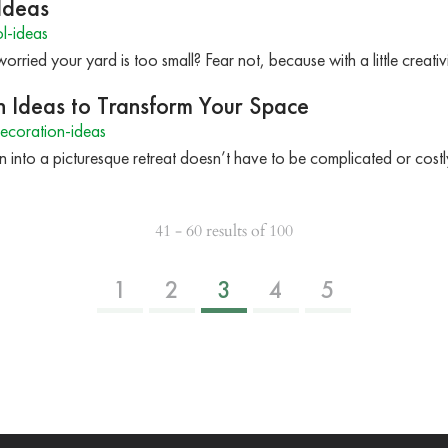
Ideas
l-ideas
rried your yard is too small? Fear not, because with a little creati
 Ideas to Transform Your Space
ecoration-ideas
 into a picturesque retreat doesn’t have to be complicated or costl
41 - 60 results of 100
1
2
3
4
5