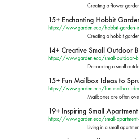
Creating a flower garden
15+ Enchanting Hobbit Garden 
https://www.garden.eco/hobbit-garden-i
Creating a hobbit garden 
14+ Creative Small Outdoor B
https://www.garden.eco/small-outdoor-b
Decorating a small outdoo
15+ Fun Mailbox Ideas to Sp
https://www.garden.eco/fun-mailbox-ide
Mailboxes are often over
19+ Inspiring Small Apartment
https://www.garden.eco/small-apartment-
Living in a small apartm