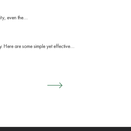
vity, even the…
y. Here are some simple yet effective…