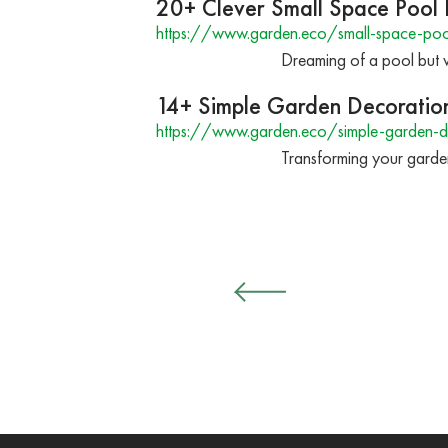
20+ Clever Small Space Pool 
https://www.garden.eco/small-space-poo
Dreaming of a pool but wo
14+ Simple Garden Decoration
https://www.garden.eco/simple-garden-d
Transforming your garden