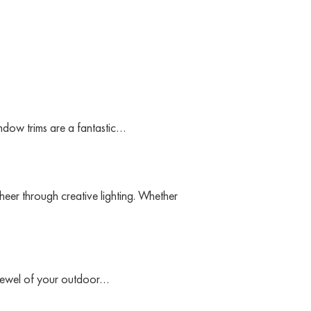
indow trims are a fantastic…
heer through creative lighting. Whether
 jewel of your outdoor…