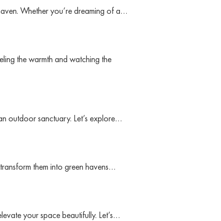
 haven. Whether you’re dreaming of a…
eling the warmth and watching the
ng an outdoor sanctuary. Let’s explore…
n transform them into green havens…
evate your space beautifully. Let’s…