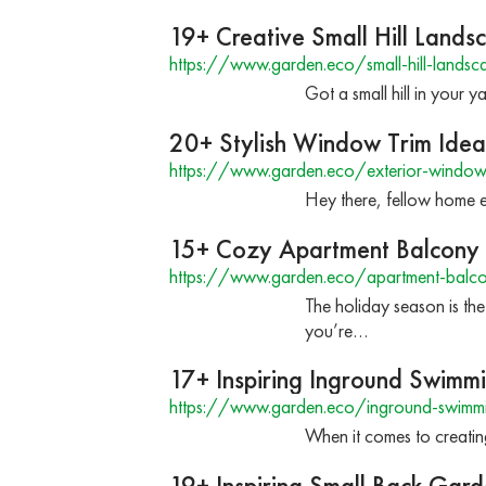
19+ Creative Small Hill Lands
https://www.garden.eco/small-hill-landsc
Got a small hill in your y
20+ Stylish Window Trim Ideas
https://www.garden.eco/exterior-window-t
Hey there, fellow home en
15+ Cozy Apartment Balcony C
https://www.garden.eco/apartment-balcony
The holiday season is the
you’re…
17+ Inspiring Inground Swimm
https://www.garden.eco/inground-swimmi
When it comes to creati
19+ Inspiring Small Back Gard