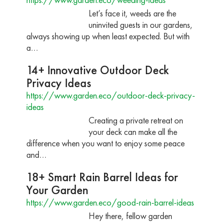
Let’s face it, weeds are the
uninvited guests in our gardens,
always showing up when least expected. But with
a…
14+ Innovative Outdoor Deck
Privacy Ideas
https://www.garden.eco/outdoor-deck-privacy-
ideas
Creating a private retreat on
your deck can make all the
difference when you want to enjoy some peace
and…
18+ Smart Rain Barrel Ideas for
Your Garden
https://www.garden.eco/good-rain-barrel-ideas
Hey there, fellow garden