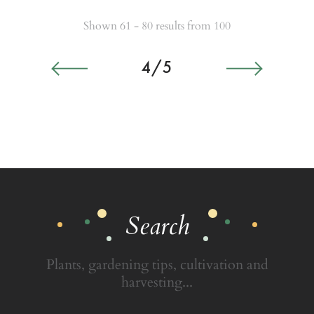
Shown 61 - 80 results from 100
4/5
Search
Plants, gardening tips, cultivation and
harvesting...