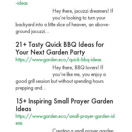
-ideas
Hey there, jacuzzi dreamers! If
you’re looking to turn your
backyard into a little slice of heaven, an above-
ground jacuzzi…
21+ Tasty Quick BBQ Ideas for
Your Next Garden Party
https://www.garden.eco/quick-bbq-ideas
Hey there, BBQ lovers! If
you’re like me, you enjoy a
good grill session but without spending hours
prepping and…
15+ Inspiring Small Prayer Garden
Ideas
https://www.garden.eco/small-prayer-garden-id
eas
Creating a small prayer garden