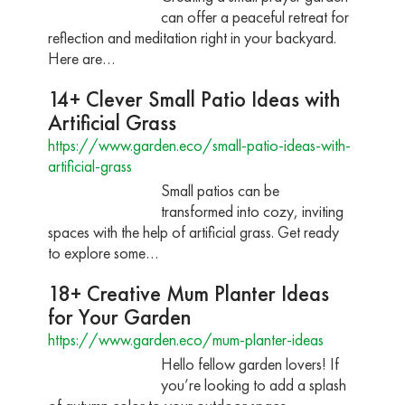
can offer a peaceful retreat for
reflection and meditation right in your backyard.
Here are…
14+ Clever Small Patio Ideas with
Artificial Grass
https://www.garden.eco/small-patio-ideas-with-
artificial-grass
Small patios can be
transformed into cozy, inviting
spaces with the help of artificial grass. Get ready
to explore some…
18+ Creative Mum Planter Ideas
for Your Garden
https://www.garden.eco/mum-planter-ideas
Hello fellow garden lovers! If
you’re looking to add a splash