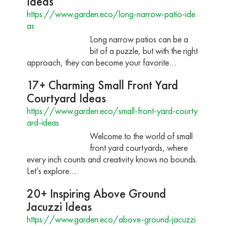
Ideas
https://www.garden.eco/long-narrow-patio-ide
as
Long narrow patios can be a
bit of a puzzle, but with the right
approach, they can become your favorite…
17+ Charming Small Front Yard
Courtyard Ideas
https://www.garden.eco/small-front-yard-courty
ard-ideas
Welcome to the world of small
front yard courtyards, where
every inch counts and creativity knows no bounds.
Let’s explore…
20+ Inspiring Above Ground
Jacuzzi Ideas
https://www.garden.eco/above-ground-jacuzzi