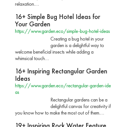
relaxation.…
16+ Simple Bug Hotel Ideas for
Your Garden
https://www.garden.eco/simple-bug-hotel-ideas
Creating a bug hotel in your
garden is a delightful way to
welcome beneficial insects while adding a
whimsical touch…
16+ Inspiring Rectangular Garden
Ideas
https://www.garden.eco/rectangular-garden-ide
as
Rectangular gardens can be a
delightful canvas for creativity if
you know how to make the most out of them.…
19+ Inspiring Rock Water Feature