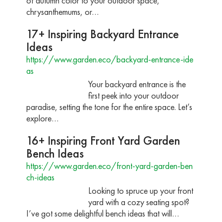
of autumn color to your outdoor space,
chrysanthemums, or…
17+ Inspiring Backyard Entrance
Ideas
https://www.garden.eco/backyard-entrance-ide
as
Your backyard entrance is the
first peek into your outdoor
paradise, setting the tone for the entire space. Let’s
explore…
16+ Inspiring Front Yard Garden
Bench Ideas
https://www.garden.eco/front-yard-garden-ben
ch-ideas
Looking to spruce up your front
yard with a cozy seating spot?
I’ve got some delightful bench ideas that will…