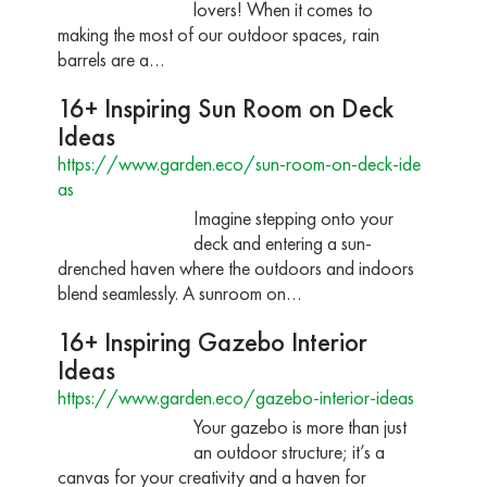
lovers! When it comes to
making the most of our outdoor spaces, rain
barrels are a…
16+ Inspiring Sun Room on Deck
Ideas
https://www.garden.eco/sun-room-on-deck-ide
as
Imagine stepping onto your
deck and entering a sun-
drenched haven where the outdoors and indoors
blend seamlessly. A sunroom on…
16+ Inspiring Gazebo Interior
Ideas
https://www.garden.eco/gazebo-interior-ideas
Your gazebo is more than just
an outdoor structure; it’s a
canvas for your creativity and a haven for