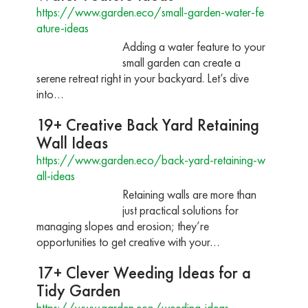
https://www.garden.eco/small-garden-water-fe
ature-ideas
Adding a water feature to your
small garden can create a
serene retreat right in your backyard. Let’s dive
into…
19+ Creative Back Yard Retaining
Wall Ideas
https://www.garden.eco/back-yard-retaining-w
all-ideas
Retaining walls are more than
just practical solutions for
managing slopes and erosion; they’re
opportunities to get creative with your…
17+ Clever Weeding Ideas for a
Tidy Garden
https://www.garden.eco/weeding-ideas