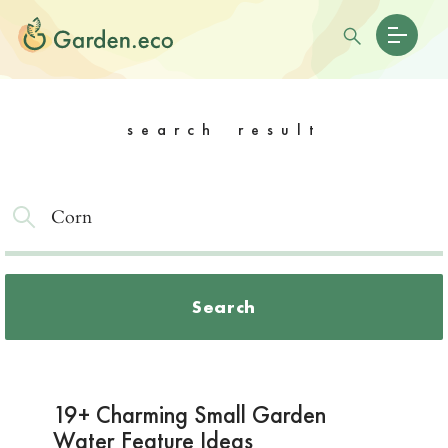
search result
Search
19+ Charming Small Garden
Water Feature Ideas