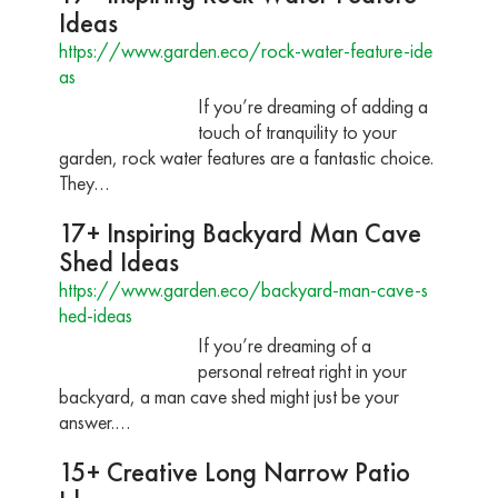
Ideas
https://www.garden.eco/rock-water-feature-ide
as
If you’re dreaming of adding a
touch of tranquility to your
garden, rock water features are a fantastic choice.
They…
17+ Inspiring Backyard Man Cave
Shed Ideas
https://www.garden.eco/backyard-man-cave-s
hed-ideas
If you’re dreaming of a
personal retreat right in your
backyard, a man cave shed might just be your
answer.…
15+ Creative Long Narrow Patio