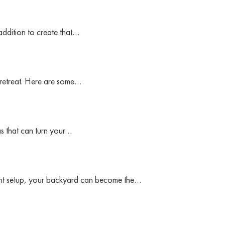
addition to create that…
 retreat. Here are some…
as that can turn your…
ight setup, your backyard can become the…