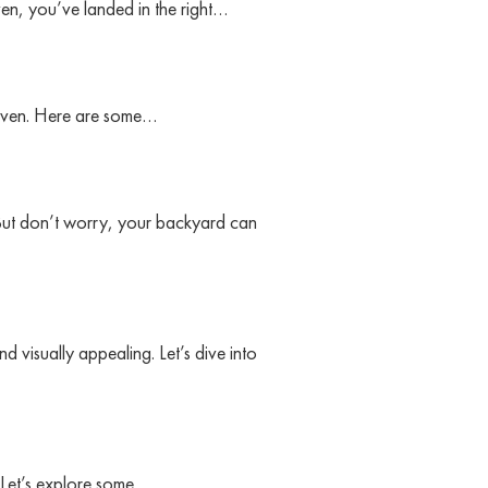
en, you’ve landed in the right…
 haven. Here are some…
But don’t worry, your backyard can
 visually appealing. Let’s dive into
. Let’s explore some…