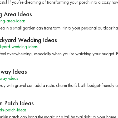
asts! If you’re dreaming of transforming your porch into a cozy hav
g Area Ideas
ing-area-ideas
area in a small garden can transform it into your personal outdoor
ckyard Wedding Ideas
kyard-wedding-ideas
feel overwhelming, especially when you’re watching your budget. 
veway Ideas
eway-ideas
y with gravel can add a rustic charm that’s both budget-friendly and
n Patch Ideas
in-patch-ideas
kin patch can bring the magic of a fall festival right to your home