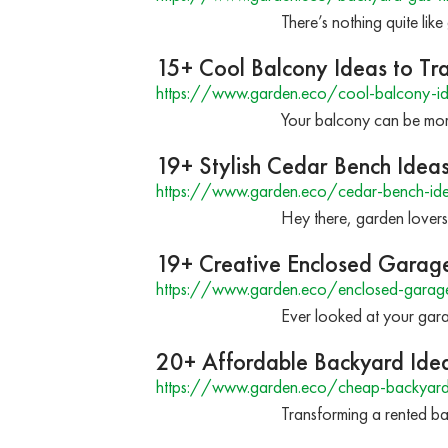
There’s nothing quite lik
15+ Cool Balcony Ideas to T
https://www.garden.eco/cool-balcony-i
Your balcony can be more
19+ Stylish Cedar Bench Idea
https://www.garden.eco/cedar-bench-id
Hey there, garden lover
19+ Creative Enclosed Garage 
https://www.garden.eco/enclosed-garag
Ever looked at your gar
20+ Affordable Backyard Idea
https://www.garden.eco/cheap-backyard-i
Transforming a rented ba