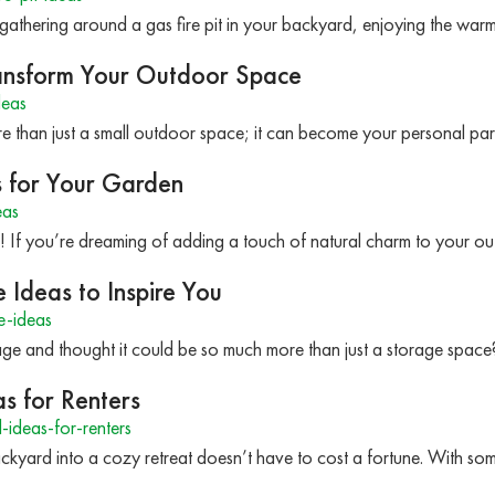
e gathering around a gas fire pit in your backyard, enjoying the wa
ransform Your Outdoor Space
deas
 than just a small outdoor space; it can become your personal par
s for Your Garden
eas
s! If you’re dreaming of adding a touch of natural charm to your 
Ideas to Inspire You
e-ideas
age and thought it could be so much more than just a storage spac
s for Renters
deas-for-renters
ckyard into a cozy retreat doesn’t have to cost a fortune. With so