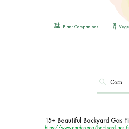
Plant Companions
Vege
15+ Beautiful Backyard Gas Fir
https://www.garden.eco/backyard-gas-fir