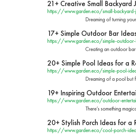
21+ Creative Small Backyard 
https://www.garden.eco/small-backyard-j
Dreaming of turning your 
17+ Simple Outdoor Bar Idea
https://www.garden.eco/simple-outdoor-
Creating an outdoor bar 
20+ Simple Pool Ideas for a 
https://www.garden.eco/simple-pool-ide
Dreaming of a pool but f
19+ Inspiring Outdoor Enterta
https://www.garden.eco/outdoor-entertai
There’s something magica
20+ Stylish Porch Ideas for 
https://www.garden.eco/cool-porch-ide