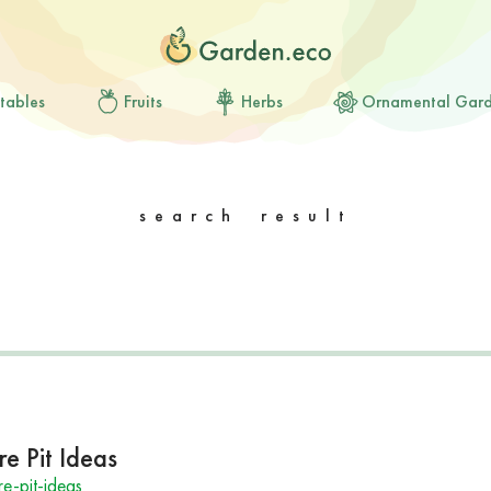
tables
Fruits
Herbs
Ornamental Gar
search result
e Pit Ideas
e-pit-ideas