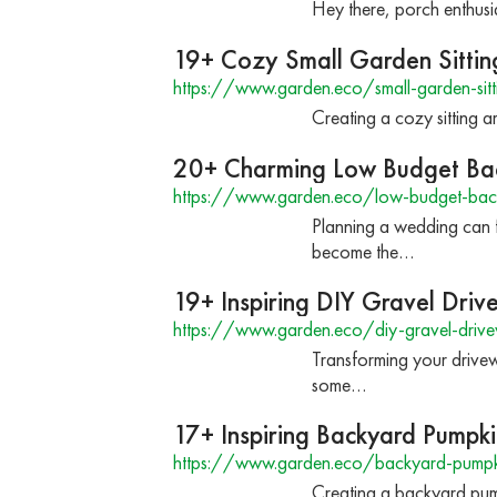
Hey there, porch enthusi
19+ Cozy Small Garden Sittin
https://www.garden.eco/small-garden-sitt
Creating a cozy sitting 
20+ Charming Low Budget Ba
https://www.garden.eco/low-budget-bac
Planning a wedding can 
become the…
19+ Inspiring DIY Gravel Dri
https://www.garden.eco/diy-gravel-driv
Transforming your drivewa
some…
17+ Inspiring Backyard Pumpki
https://www.garden.eco/backyard-pumpk
Creating a backyard pump