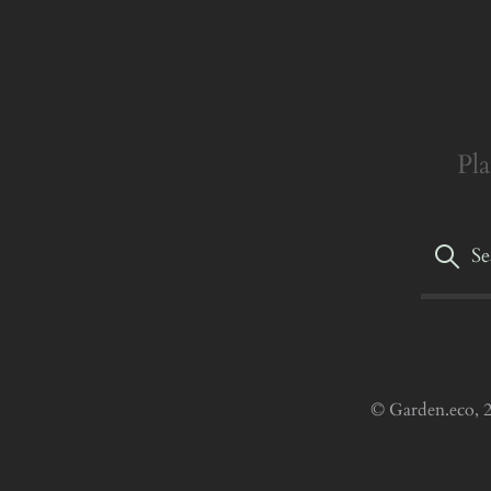
Pla
© Garden.eco, 2