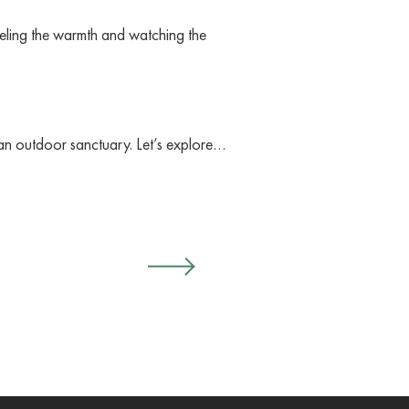
eling the warmth and watching the
ng an outdoor sanctuary. Let’s explore…