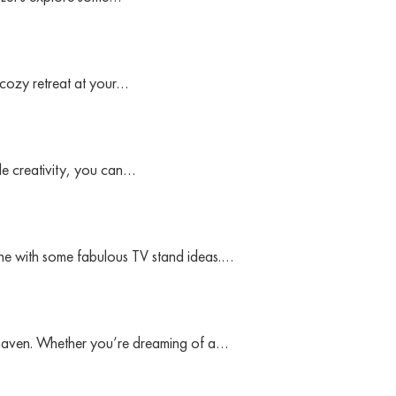
 cozy retreat at your…
le creativity, you can…
zone with some fabulous TV stand ideas.…
 haven. Whether you’re dreaming of a…