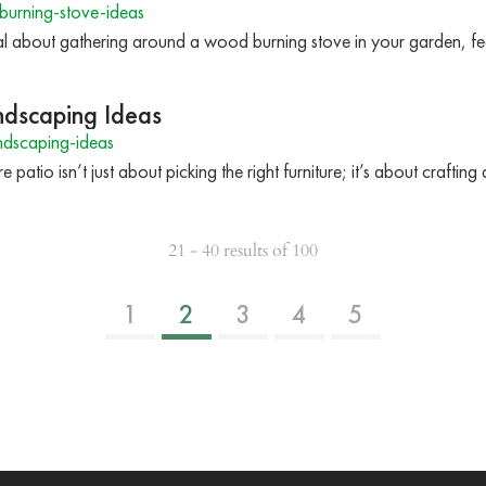
urning-stove-ideas
l about gathering around a wood burning stove in your garden, fe
ndscaping Ideas
ndscaping-ideas
 patio isn’t just about picking the right furniture; it’s about crafti
21 - 40 results of 100
1
2
3
4
5