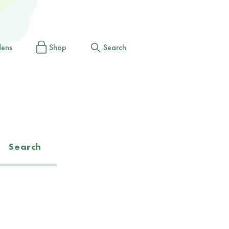
dens
Shop
Search
Search