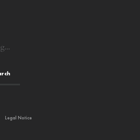
g...
arch
Legal Notice