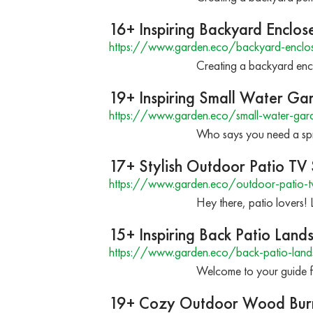
16+ Inspiring Backyard Enclos
https://www.garden.eco/backyard-enclos
Creating a backyard encl
19+ Inspiring Small Water Ga
https://www.garden.eco/small-water-gar
Who says you need a spra
17+ Stylish Outdoor Patio TV
https://www.garden.eco/outdoor-patio-tv
Hey there, patio lovers!
15+ Inspiring Back Patio Land
https://www.garden.eco/back-patio-land
Welcome to your guide f
19+ Cozy Outdoor Wood Burn