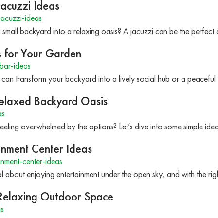
Jacuzzi Ideas
acuzzi-ideas
small backyard into a relaxing oasis? A jacuzzi can be the perfect 
s for Your Garden
bar-ideas
can transform your backyard into a lively social hub or a peaceful
Relaxed Backyard Oasis
as
eeling overwhelmed by the options? Let’s dive into some simple ide
inment Center Ideas
nment-center-ideas
l about enjoying entertainment under the open sky, and with the r
a Relaxing Outdoor Space
as