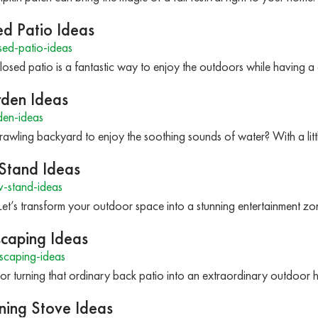
ed Patio Ideas
ed-patio-ideas
osed patio is a fantastic way to enjoy the outdoors while having a
rden Ideas
den-ideas
wling backyard to enjoy the soothing sounds of water? With a litt
 Stand Ideas
-stand-ideas
 Let’s transform your outdoor space into a stunning entertainment 
scaping Ideas
scaping-ideas
or turning that ordinary back patio into an extraordinary outdoor
ing Stove Ideas