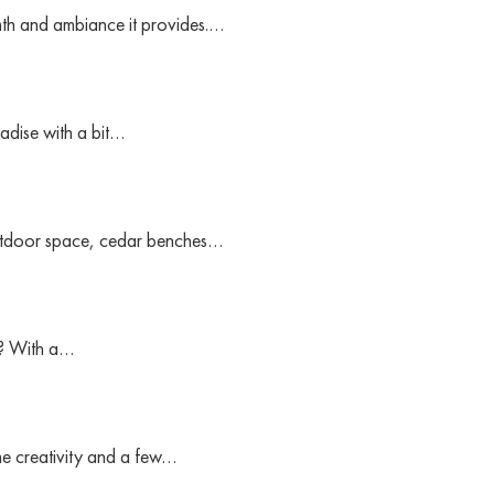
rmth and ambiance it provides.…
adise with a bit…
outdoor space, cedar benches…
e? With a…
me creativity and a few…