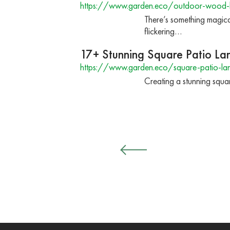
https://www.garden.eco/outdoor-wood-b
There’s something magica
flickering…
17+ Stunning Square Patio La
https://www.garden.eco/square-patio-la
Creating a stunning square