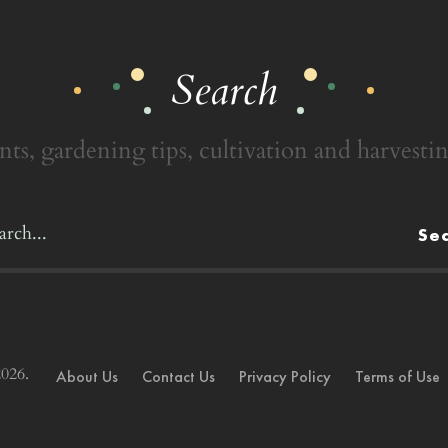
Search
nts, gardening tips, cultivation and harvestin
Se
026.
About Us
Contact Us
Privacy Policy
Terms of Use