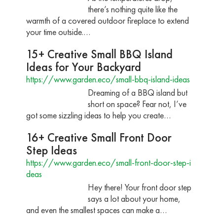
there’s nothing quite like the
warmth of a covered outdoor fireplace to extend
your time outside.…
15+ Creative Small BBQ Island
Ideas for Your Backyard
https://www.garden.eco/small-bbq-island-ideas
Dreaming of a BBQ island but
short on space? Fear not, I’ve
got some sizzling ideas to help you create…
16+ Creative Small Front Door
Step Ideas
https://www.garden.eco/small-front-door-step-i
deas
Hey there! Your front door step
says a lot about your home,
and even the smallest spaces can make a…