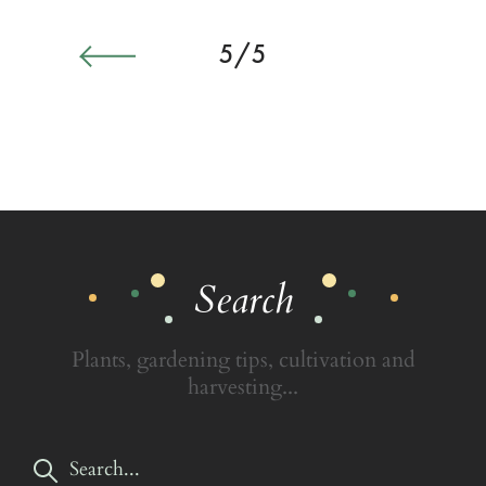
5/5
Search
Plants, gardening tips, cultivation and
harvesting...