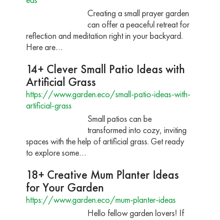
Creating a small prayer garden
can offer a peaceful retreat for
reflection and meditation right in your backyard.
Here are…
14+ Clever Small Patio Ideas with
Artificial Grass
https://www.garden.eco/small-patio-ideas-with-
artificial-grass
Small patios can be
transformed into cozy, inviting
spaces with the help of artificial grass. Get ready
to explore some…
18+ Creative Mum Planter Ideas
for Your Garden
https://www.garden.eco/mum-planter-ideas
Hello fellow garden lovers! If