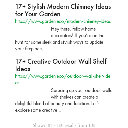
17+ Stylish Modern Chimney Ideas
for Your Garden
https://www.garden.eco/modern-chimney-ideas
Hey there, fellow home
decorators! If you’re on the
hunt for some sleek and stylish ways to update
your fireplace,…
17+ Creative Outdoor Wall Shelf
Ideas
https://www.garden.eco/outdoor-wall-shelf-ide
as
Sprucing up your outdoor walls
with shelves can create a
delightful blend of beauty and function. Let’s
explore some creative…
Shown 81 - 100 results from 100