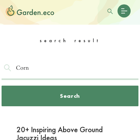
search result
Search
20+ Inspiring Above Ground
Jacuzzi Ideas