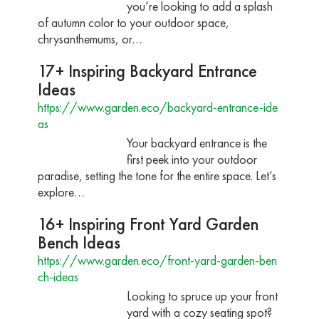
you’re looking to add a splash
of autumn color to your outdoor space,
chrysanthemums, or…
17+ Inspiring Backyard Entrance
Ideas
https://www.garden.eco/backyard-entrance-ide
as
Your backyard entrance is the
first peek into your outdoor
paradise, setting the tone for the entire space. Let’s
explore…
16+ Inspiring Front Yard Garden
Bench Ideas
https://www.garden.eco/front-yard-garden-ben
ch-ideas
Looking to spruce up your front
yard with a cozy seating spot?