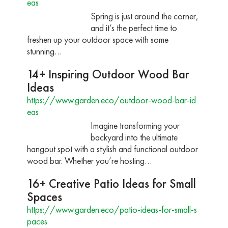
eas
Spring is just around the corner,
and it’s the perfect time to
freshen up your outdoor space with some
stunning…
14+ Inspiring Outdoor Wood Bar
Ideas
https://www.garden.eco/outdoor-wood-bar-id
eas
Imagine transforming your
backyard into the ultimate
hangout spot with a stylish and functional outdoor
wood bar. Whether you’re hosting…
16+ Creative Patio Ideas for Small
Spaces
https://www.garden.eco/patio-ideas-for-small-s
paces