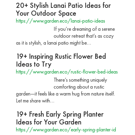
20+ Stylish Lanai Patio Ideas for
Your Outdoor Space
https://www.garden.eco/lanai-patio-ideas
If you’re dreaming of a serene
outdoor retreat that’s as cozy
as it is stylish, a lanai patio might be…
19+ Inspiring Rustic Flower Bed
Ideas to Try
https://www.garden.eco/rustic-flower-bed-ideas
There’s something uniquely
comforting about a rustic
garden—it feels like a warm hug from nature itself.
Let me share with…
19+ Fresh Early Spring Planter
Ideas for Your Garden
https://www.garden.eco/early-spring-planter-id