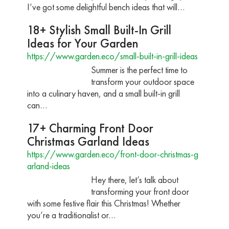
I’ve got some delightful bench ideas that will…
18+ Stylish Small Built-In Grill
Ideas for Your Garden
https://www.garden.eco/small-built-in-grill-ideas
Summer is the perfect time to
transform your outdoor space
into a culinary haven, and a small built-in grill
can…
17+ Charming Front Door
Christmas Garland Ideas
https://www.garden.eco/front-door-christmas-g
arland-ideas
Hey there, let’s talk about
transforming your front door
with some festive flair this Christmas! Whether
you’re a traditionalist or…