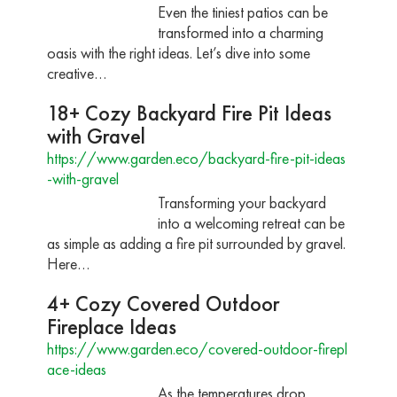
Even the tiniest patios can be
transformed into a charming
oasis with the right ideas. Let’s dive into some
creative…
18+ Cozy Backyard Fire Pit Ideas
with Gravel
https://www.garden.eco/backyard-fire-pit-ideas
-with-gravel
Transforming your backyard
into a welcoming retreat can be
as simple as adding a fire pit surrounded by gravel.
Here…
4+ Cozy Covered Outdoor
Fireplace Ideas
https://www.garden.eco/covered-outdoor-firepl
ace-ideas
As the temperatures drop,