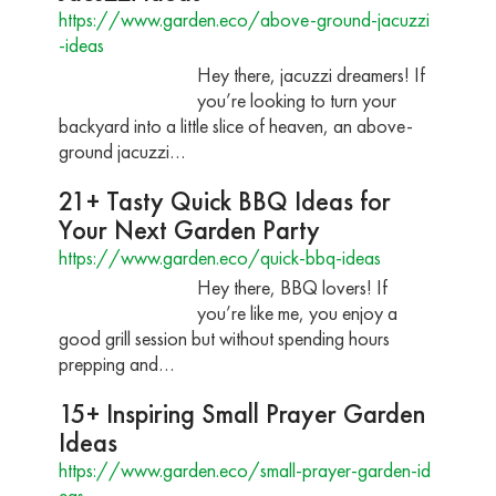
https://www.garden.eco/above-ground-jacuzzi
-ideas
Hey there, jacuzzi dreamers! If
you’re looking to turn your
backyard into a little slice of heaven, an above-
ground jacuzzi…
21+ Tasty Quick BBQ Ideas for
Your Next Garden Party
https://www.garden.eco/quick-bbq-ideas
Hey there, BBQ lovers! If
you’re like me, you enjoy a
good grill session but without spending hours
prepping and…
15+ Inspiring Small Prayer Garden
Ideas
https://www.garden.eco/small-prayer-garden-id
eas