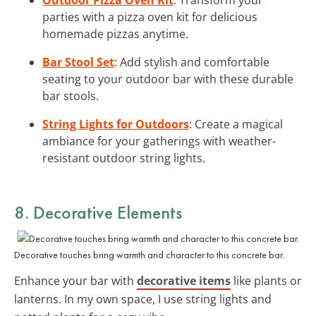
parties with a pizza oven kit for delicious
homemade pizzas anytime.
Bar Stool Set
: Add stylish and comfortable
seating to your outdoor bar with these durable
bar stools.
String Lights for Outdoors
: Create a magical
ambiance for your gatherings with weather-
resistant outdoor string lights.
8. Decorative Elements
Decorative touches bring warmth and character to this concrete bar.
Enhance your bar with
decorative items
like plants or
lanterns. In my own space, I use string lights and