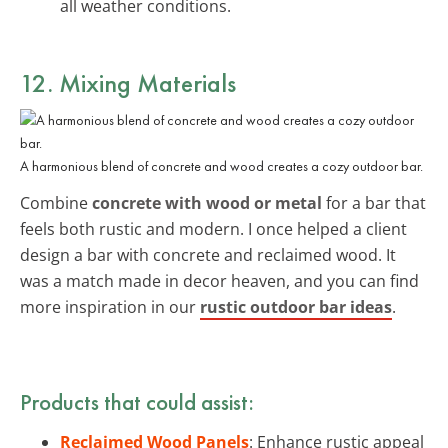
all weather conditions.
12. Mixing Materials
A harmonious blend of concrete and wood creates a cozy outdoor bar.
Combine
concrete with wood or metal
for a bar that
feels both rustic and modern. I once helped a client
design a bar with concrete and reclaimed wood. It
was a match made in decor heaven, and you can find
more inspiration in our
rustic outdoor bar ideas
.
Products that could assist:
Reclaimed Wood Panels
: Enhance rustic appeal