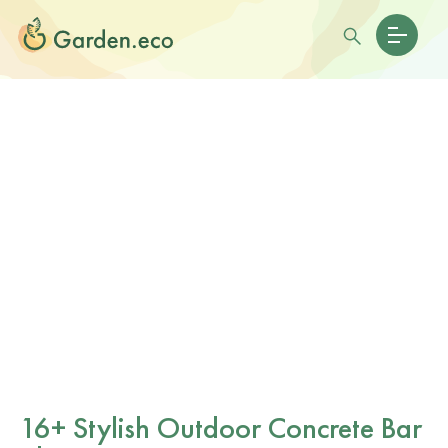
16+ Stylish Outdoor Concrete Bar