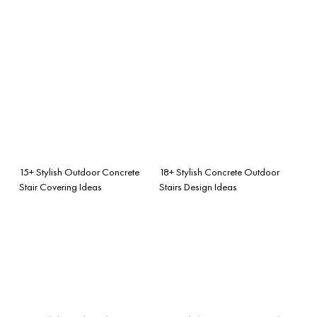
15+ Stylish Outdoor Concrete
18+ Stylish Concrete Outdoor
Stair Covering Ideas
Stairs Design Ideas