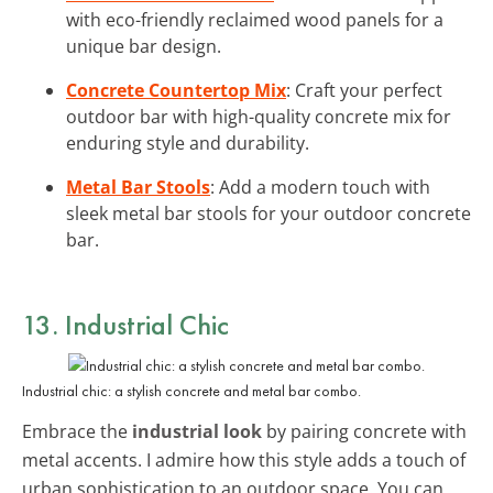
with eco-friendly reclaimed wood panels for a
unique bar design.
Concrete Countertop Mix
: Craft your perfect
outdoor bar with high-quality concrete mix for
enduring style and durability.
Metal Bar Stools
: Add a modern touch with
sleek metal bar stools for your outdoor concrete
bar.
13. Industrial Chic
Industrial chic: a stylish concrete and metal bar combo.
Embrace the
industrial look
by pairing concrete with
metal accents. I admire how this style adds a touch of
urban sophistication to an outdoor space. You can