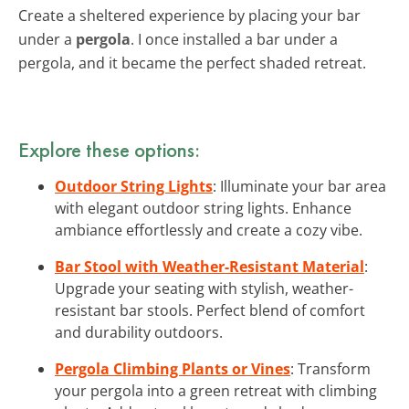
Create a sheltered experience by placing your bar
under a
pergola
. I once installed a bar under a
pergola, and it became the perfect shaded retreat.
Explore these options:
Outdoor String Lights
: Illuminate your bar area
with elegant outdoor string lights. Enhance
ambiance effortlessly and create a cozy vibe.
Bar Stool with Weather-Resistant Material
:
Upgrade your seating with stylish, weather-
resistant bar stools. Perfect blend of comfort
and durability outdoors.
Pergola Climbing Plants or Vines
: Transform
your pergola into a green retreat with climbing