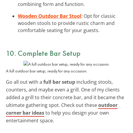
combining form and function.
Wooden Outdoor Bar Stool
: Opt for classic
wooden stools to provide rustic charm and
comfortable seating for your guests.
10. Complete Bar Setup
A full outdoor bar setup, ready for any occasion.
Go all out with a
full bar setup
including stools,
counters, and maybe even a grill. One of my clients
added a grill to their concrete bar, and it became the
ultimate gathering spot. Check out these
outdoor
corner bar ideas
to help you design your own
entertainment space.