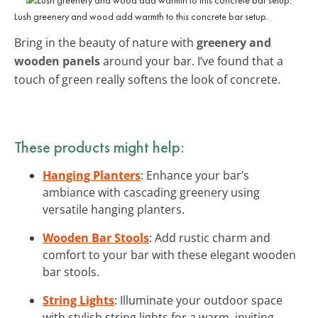
Lush greenery and wood add warmth to this concrete bar setup.
Bring in the beauty of nature with
greenery and
wooden panels
around your bar. I’ve found that a
touch of green really softens the look of concrete.
These products might help:
Hanging Planters
: Enhance your bar’s
ambiance with cascading greenery using
versatile hanging planters.
Wooden Bar Stools
: Add rustic charm and
comfort to your bar with these elegant wooden
bar stools.
String Lights
: Illuminate your outdoor space
with stylish string lights for a warm, inviting