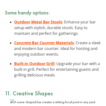
Some handy options:
Outdoor Metal Bar Stools
: Enhance your bar
setup with stylish, durable stools. Easy to
maintain and perfect for gatherings.
Concrete Bar Counter Materials
: Create a sleek
and modern bar counter. Ideal for hosting and
enjoying outdoor events.
Built-in Outdoor Grill
: Upgrade your bar with a
built-in grill. Perfect for entertaining guests and
grilling delicious meals.
11. Creative Shapes