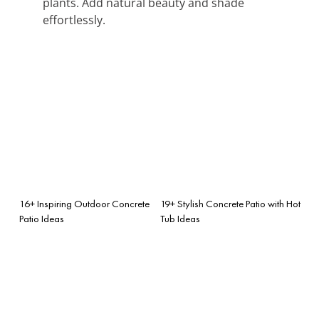
plants. Add natural beauty and shade
effortlessly.
16+ Inspiring Outdoor Concrete
19+ Stylish Concrete Patio with Hot
Patio Ideas
Tub Ideas