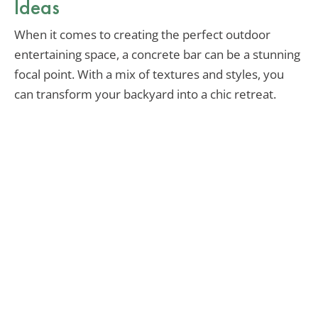
Ideas
When it comes to creating the perfect outdoor
entertaining space, a concrete bar can be a stunning
focal point. With a mix of textures and styles, you
can transform your backyard into a chic retreat.