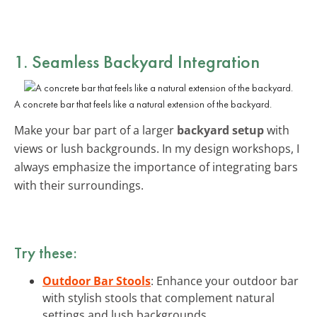
1. Seamless Backyard Integration
A concrete bar that feels like a natural extension of the backyard.
Make your bar part of a larger
backyard setup
with
views or lush backgrounds. In my design workshops, I
always emphasize the importance of integrating bars
with their surroundings.
Try these:
Outdoor Bar Stools
: Enhance your outdoor bar
with stylish stools that complement natural
settings and lush backgrounds.