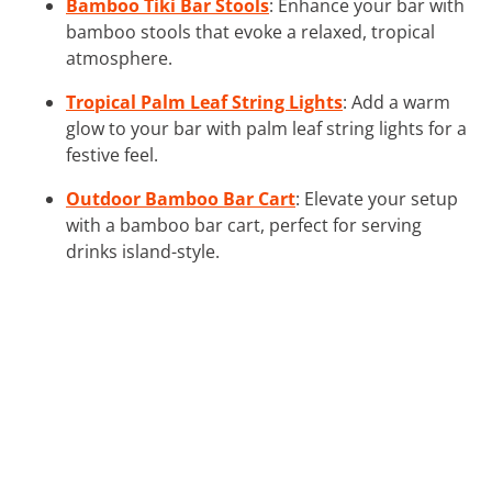
Bamboo Tiki Bar Stools
: Enhance your bar with
bamboo stools that evoke a relaxed, tropical
atmosphere.
Tropical Palm Leaf String Lights
: Add a warm
glow to your bar with palm leaf string lights for a
festive feel.
Outdoor Bamboo Bar Cart
: Elevate your setup
with a bamboo bar cart, perfect for serving
drinks island-style.