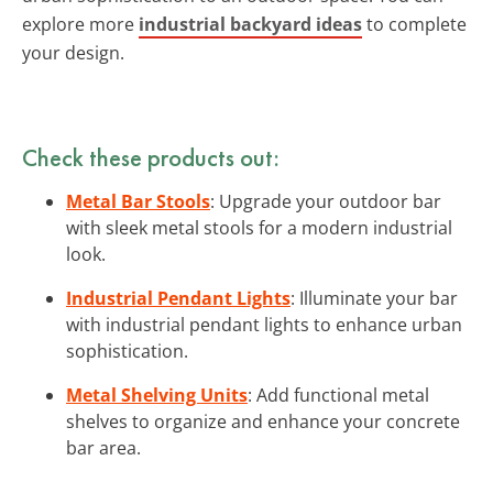
explore more
industrial backyard ideas
to complete
your design.
Check these products out:
Metal Bar Stools
: Upgrade your outdoor bar
with sleek metal stools for a modern industrial
look.
Industrial Pendant Lights
: Illuminate your bar
with industrial pendant lights to enhance urban
sophistication.
Metal Shelving Units
: Add functional metal
shelves to organize and enhance your concrete
bar area.