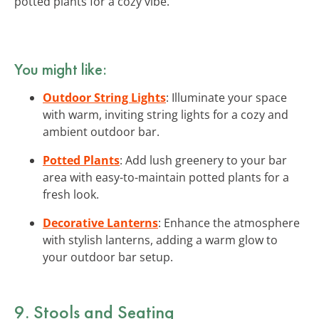
potted plants for a cozy vibe.
You might like:
Outdoor String Lights
: Illuminate your space
with warm, inviting string lights for a cozy and
ambient outdoor bar.
Potted Plants
: Add lush greenery to your bar
area with easy-to-maintain potted plants for a
fresh look.
Decorative Lanterns
: Enhance the atmosphere
with stylish lanterns, adding a warm glow to
your outdoor bar setup.
9. Stools and Seating