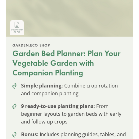
GARDEN.ECO SHOP
Garden Bed Planner: Plan Your
Vegetable Garden with
Companion Planting
Simple planning:
Combine crop rotation
and companion planting
9 ready-to-use planting plans:
From
beginner layouts to garden beds with early
and follow-up crops
Bonus:
Includes planning guides, tables, and