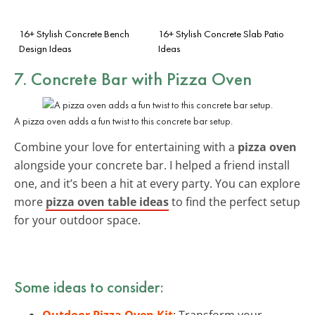
16+ Stylish Concrete Bench
16+ Stylish Concrete Slab Patio
Design Ideas
Ideas
7. Concrete Bar with Pizza Oven
A pizza oven adds a fun twist to this concrete bar setup.
Combine your love for entertaining with a
pizza oven
alongside your concrete bar. I helped a friend install
one, and it’s been a hit at every party. You can explore
more
pizza oven table ideas
to find the perfect setup
for your outdoor space.
Some ideas to consider:
Outdoor Pizza Oven Kit
: Transform your