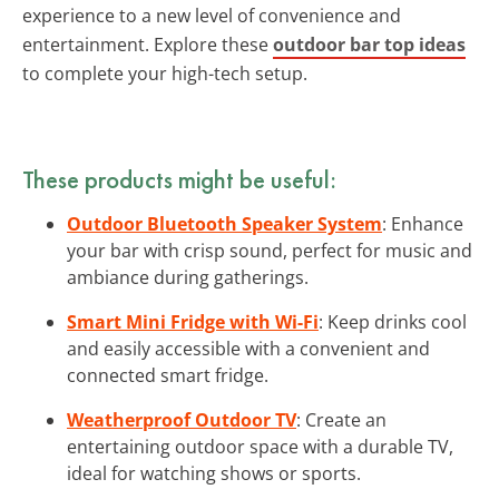
experience to a new level of convenience and
entertainment. Explore these
outdoor bar top ideas
to complete your high-tech setup.
These products might be useful:
Outdoor Bluetooth Speaker System
: Enhance
your bar with crisp sound, perfect for music and
ambiance during gatherings.
Smart Mini Fridge with Wi-Fi
: Keep drinks cool
and easily accessible with a convenient and
connected smart fridge.
Weatherproof Outdoor TV
: Create an
entertaining outdoor space with a durable TV,
ideal for watching shows or sports.