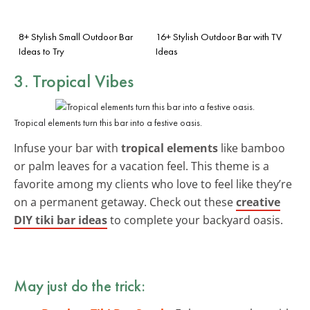
8+ Stylish Small Outdoor Bar
16+ Stylish Outdoor Bar with TV
Ideas to Try
Ideas
3. Tropical Vibes
Tropical elements turn this bar into a festive oasis.
Infuse your bar with
tropical elements
like bamboo
or palm leaves for a vacation feel. This theme is a
favorite among my clients who love to feel like they’re
on a permanent getaway. Check out these
creative
DIY tiki bar ideas
to complete your backyard oasis.
May just do the trick: