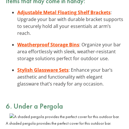
Items that may come in handy:
Adjustable Metal Floating Shelf Brackets
:
Upgrade your bar with durable bracket supports
to securely hold all your essentials at arm’s
reach.
Weatherproof Storage Bins
: Organize your bar
area effortlessly with sleek, weather-resistant
storage solutions perfect for outdoor use.
Stylish Glassware Sets
: Enhance your bar’s
aesthetic and functionality with elegant
glassware that’s ready for any occasion.
6. Under a Pergola
A shaded pergola provides the perfect cover for this outdoor bar.