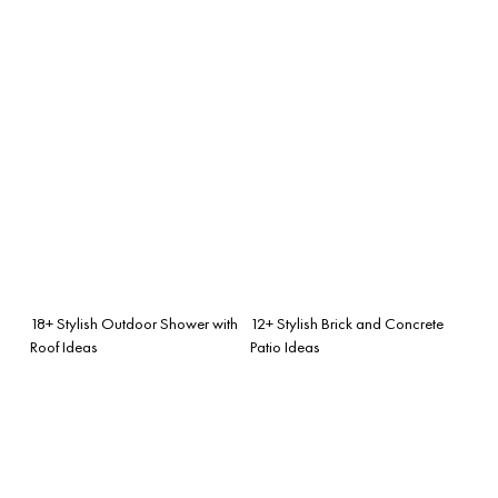
18+ Stylish Outdoor Shower with
12+ Stylish Brick and Concrete
Roof Ideas
Patio Ideas