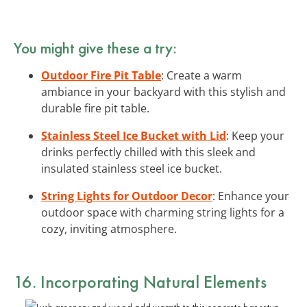
You might give these a try:
Outdoor Fire Pit Table
: Create a warm
ambiance in your backyard with this stylish and
durable fire pit table.
Stainless Steel Ice Bucket with Lid
: Keep your
drinks perfectly chilled with this sleek and
insulated stainless steel ice bucket.
String Lights for Outdoor Decor
: Enhance your
outdoor space with charming string lights for a
cozy, inviting atmosphere.
16. Incorporating Natural Elements