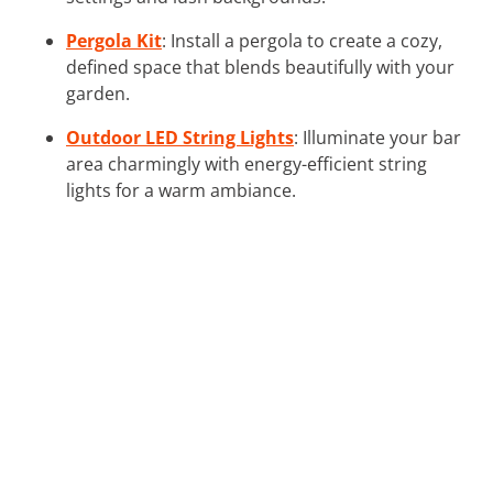
Pergola Kit
: Install a pergola to create a cozy,
defined space that blends beautifully with your
garden.
Outdoor LED String Lights
: Illuminate your bar
area charmingly with energy-efficient string
lights for a warm ambiance.