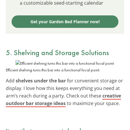
a customizable seed-starting calendar
Get your Garden Bed Planner now!
5. Shelving and Storage Solutions
Efficient shelving turns this bar into a functional focal point.
Add
shelves under the bar
for convenient storage or
display. I love how this keeps everything you need at
arm’s reach during a party. Check out these
creative
outdoor bar storage ideas
to maximize your space.