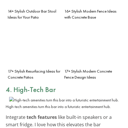
14+ Stylish Outdoor Bar Stool
16+ Stylish Modern Fence Ideas
Ideas for Your Patio
with Concrete Base
17+ Stylish Resurfacing Ideas for
17+ Stylish Modern Concrete
Concrete Patios
Fence Design Ideas
4. High-Tech Bar
High-tech amenities turn this bar into a futuristic entertainment hub.
Integrate
tech features
like built-in speakers or a
smart fridge. I love how this elevates the bar