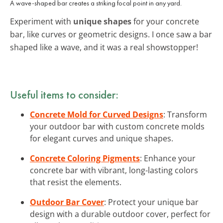
A wave-shaped bar creates a striking focal point in any yard.
Experiment with
unique shapes
for your concrete
bar, like curves or geometric designs. I once saw a bar
shaped like a wave, and it was a real showstopper!
Useful items to consider:
Concrete Mold for Curved Designs
: Transform
your outdoor bar with custom concrete molds
for elegant curves and unique shapes.
Concrete Coloring Pigments
: Enhance your
concrete bar with vibrant, long-lasting colors
that resist the elements.
Outdoor Bar Cover
: Protect your unique bar
design with a durable outdoor cover, perfect for