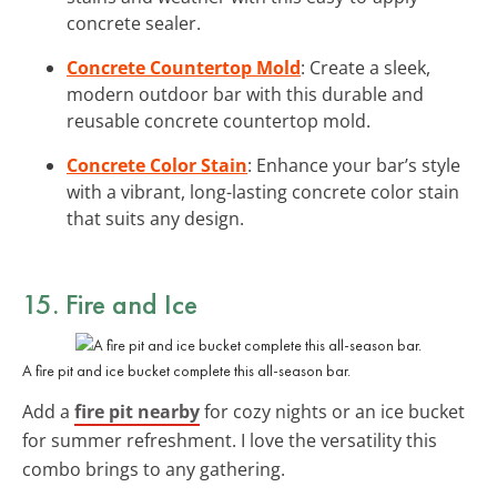
concrete sealer.
Concrete Countertop Mold
: Create a sleek,
modern outdoor bar with this durable and
reusable concrete countertop mold.
Concrete Color Stain
: Enhance your bar’s style
with a vibrant, long-lasting concrete color stain
that suits any design.
15. Fire and Ice
A fire pit and ice bucket complete this all-season bar.
Add a
fire pit nearby
for cozy nights or an ice bucket
for summer refreshment. I love the versatility this
combo brings to any gathering.