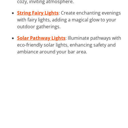
cozy, inviting atmosphere.
String Fairy Lights
: Create enchanting evenings
with fairy lights, adding a magical glow to your
outdoor gatherings.
Solar Pathway Lights
: Illuminate pathways with
eco-friendly solar lights, enhancing safety and
ambiance around your bar area.