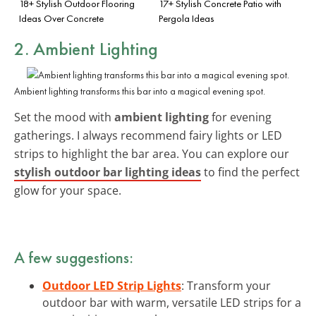
18+ Stylish Outdoor Flooring
17+ Stylish Concrete Patio with
Ideas Over Concrete
Pergola Ideas
2. Ambient Lighting
Ambient lighting transforms this bar into a magical evening spot.
Set the mood with
ambient lighting
for evening
gatherings. I always recommend fairy lights or LED
strips to highlight the bar area. You can explore our
stylish outdoor bar lighting ideas
to find the perfect
glow for your space.
A few suggestions:
Outdoor LED Strip Lights
: Transform your
outdoor bar with warm, versatile LED strips for a