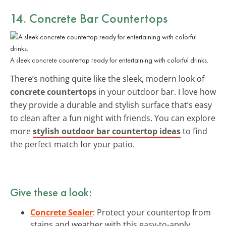
14. Concrete Bar Countertops
A sleek concrete countertop ready for entertaining with colorful drinks.
There’s nothing quite like the sleek, modern look of
concrete countertops
in your outdoor bar. I love how
they provide a durable and stylish surface that’s easy
to clean after a fun night with friends. You can explore
more
stylish outdoor bar countertop ideas
to find
the perfect match for your patio.
Give these a look:
Concrete Sealer
: Protect your countertop from
stains and weather with this easy-to-apply