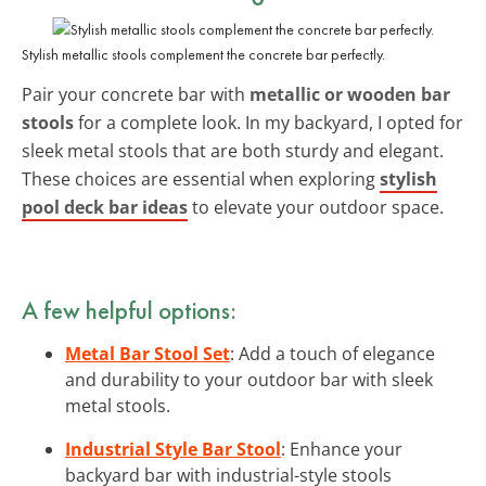
Stylish metallic stools complement the concrete bar perfectly.
Pair your concrete bar with
metallic or wooden bar
stools
for a complete look. In my backyard, I opted for
sleek metal stools that are both sturdy and elegant.
These choices are essential when exploring
stylish
pool deck bar ideas
to elevate your outdoor space.
A few helpful options:
Metal Bar Stool Set
: Add a touch of elegance
and durability to your outdoor bar with sleek
metal stools.
Industrial Style Bar Stool
: Enhance your
backyard bar with industrial-style stools