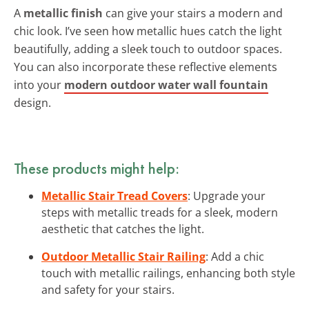
A
metallic finish
can give your stairs a modern and
chic look. I’ve seen how metallic hues catch the light
beautifully, adding a sleek touch to outdoor spaces.
You can also incorporate these reflective elements
into your
modern outdoor water wall fountain
design.
These products might help:
Metallic Stair Tread Covers
: Upgrade your
steps with metallic treads for a sleek, modern
aesthetic that catches the light.
Outdoor Metallic Stair Railing
: Add a chic
touch with metallic railings, enhancing both style
and safety for your stairs.