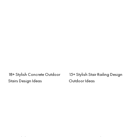
18+ Stylish Concrete Outdoor
15+ Stylish Stair Railing Design
Stairs Design Ideas
Outdoor Ideas