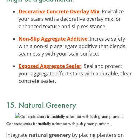
Decorative Concrete Overlay Mix
: Revitalize
your stairs with a decorative overlay mix for
enhanced texture and slip resistance.
Non-Slip Aggregate Additive
: Increase safety
with a non-slip aggregate additive that blends
seamlessly with your stair surface.
Exposed Aggregate Sealer
: Seal and protect
your aggregate effect stairs with a durable, clear
concrete sealer.
15. Natural Greenery
Concrete stairs beautifully adorned with lush green planters.
Integrate
natural greenery
by placing planters on