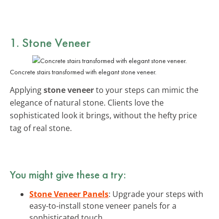
1. Stone Veneer
Concrete stairs transformed with elegant stone veneer.
Applying
stone veneer
to your steps can mimic the
elegance of natural stone. Clients love the
sophisticated look it brings, without the hefty price
tag of real stone.
You might give these a try:
Stone Veneer Panels
: Upgrade your steps with
easy-to-install stone veneer panels for a
sophisticated touch.