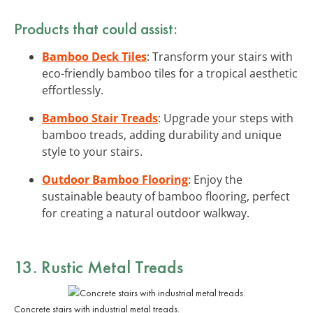
Products that could assist:
Bamboo Deck Tiles
: Transform your stairs with
eco-friendly bamboo tiles for a tropical aesthetic
effortlessly.
Bamboo Stair Treads
: Upgrade your steps with
bamboo treads, adding durability and unique
style to your stairs.
Outdoor Bamboo Flooring
: Enjoy the
sustainable beauty of bamboo flooring, perfect
for creating a natural outdoor walkway.
13. Rustic Metal Treads
Concrete stairs with industrial metal treads.