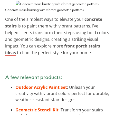
Concrete stairs bursting with vibrant geometric patterns.
One of the simplest ways to elevate your
concrete
stairs
is to paint them with vibrant patterns. I’ve
helped clients transform their steps using bold colors
and geometric designs, creating a striking visual
impact. You can explore more
front porch stairs
ideas
to find the perfect style for your home.
A few relevant products:
Outdoor Acrylic Paint Set
: Unleash your
creativity with vibrant colors perfect for durable,
weather-resistant stair designs.
Geometric Stencil Kit
: Transform your stairs