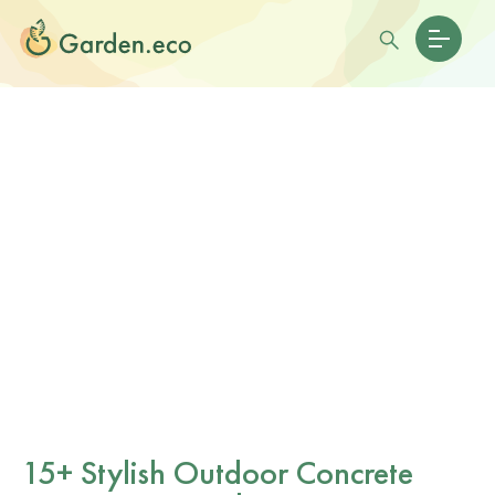
15+ Stylish Outdoor Concrete