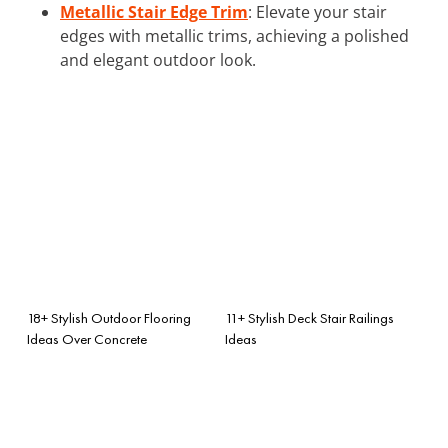
Metallic Stair Edge Trim
: Elevate your stair
edges with metallic trims, achieving a polished
and elegant outdoor look.
18+ Stylish Outdoor Flooring
11+ Stylish Deck Stair Railings
Ideas Over Concrete
Ideas