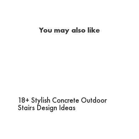
You may also like
18+ Stylish Concrete Outdoor
Stairs Design Ideas