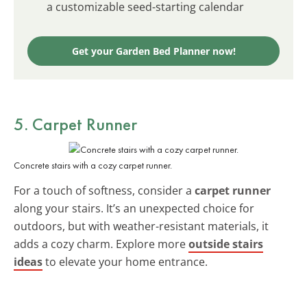
a customizable seed-starting calendar
Get your Garden Bed Planner now!
5. Carpet Runner
Concrete stairs with a cozy carpet runner.
For a touch of softness, consider a
carpet runner
along your stairs. It’s an unexpected choice for
outdoors, but with weather-resistant materials, it
adds a cozy charm. Explore more
outside stairs
ideas
to elevate your home entrance.