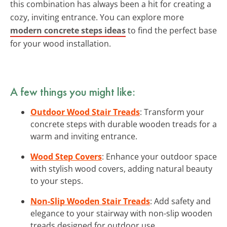
this combination has always been a hit for creating a
cozy, inviting entrance. You can explore more
modern concrete steps ideas
to find the perfect base
for your wood installation.
A few things you might like:
Outdoor Wood Stair Treads
: Transform your
concrete steps with durable wooden treads for a
warm and inviting entrance.
Wood Step Covers
: Enhance your outdoor space
with stylish wood covers, adding natural beauty
to your steps.
Non-Slip Wooden Stair Treads
: Add safety and
elegance to your stairway with non-slip wooden
treads designed for outdoor use.