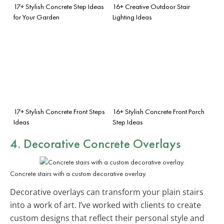
17+ Stylish Concrete Step Ideas
16+ Creative Outdoor Stair
for Your Garden
Lighting Ideas
17+ Stylish Concrete Front Steps
16+ Stylish Concrete Front Porch
Ideas
Step Ideas
4. Decorative Concrete Overlays
Concrete stairs with a custom decorative overlay.
Decorative overlays can transform your plain stairs
into a work of art. I’ve worked with clients to create
custom designs that reflect their personal style and