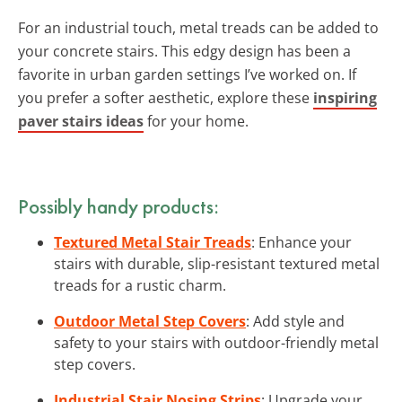
For an industrial touch, metal treads can be added to
your concrete stairs. This edgy design has been a
favorite in urban garden settings I’ve worked on. If
you prefer a softer aesthetic, explore these
inspiring
paver stairs ideas
for your home.
Possibly handy products:
Textured Metal Stair Treads
: Enhance your
stairs with durable, slip-resistant textured metal
treads for a rustic charm.
Outdoor Metal Step Covers
: Add style and
safety to your stairs with outdoor-friendly metal
step covers.
Industrial Stair Nosing Strips
: Upgrade your