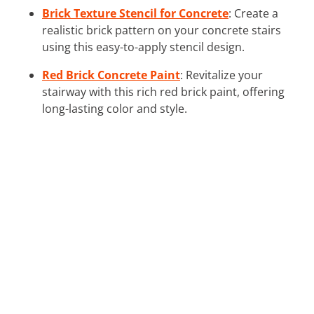
Brick Texture Stencil for Concrete
: Create a
realistic brick pattern on your concrete stairs
using this easy-to-apply stencil design.
Red Brick Concrete Paint
: Revitalize your
stairway with this rich red brick paint, offering
long-lasting color and style.