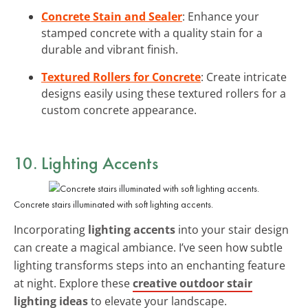
Concrete Stain and Sealer
: Enhance your
stamped concrete with a quality stain for a
durable and vibrant finish.
Textured Rollers for Concrete
: Create intricate
designs easily using these textured rollers for a
custom concrete appearance.
10. Lighting Accents
Concrete stairs illuminated with soft lighting accents.
Incorporating
lighting accents
into your stair design
can create a magical ambiance. I’ve seen how subtle
lighting transforms steps into an enchanting feature
at night. Explore these
creative outdoor stair
lighting ideas
to elevate your landscape.