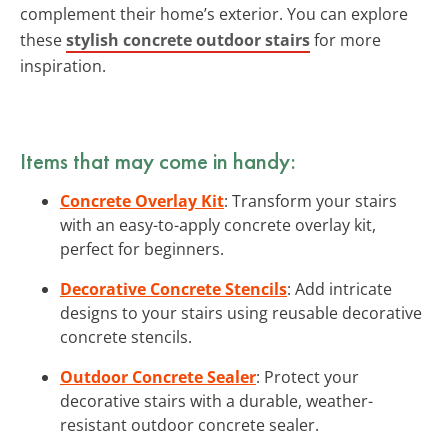
complement their home’s exterior. You can explore
these
stylish concrete outdoor stairs
for more
inspiration.
Items that may come in handy:
Concrete Overlay Kit
: Transform your stairs
with an easy-to-apply concrete overlay kit,
perfect for beginners.
Decorative Concrete Stencils
: Add intricate
designs to your stairs using reusable decorative
concrete stencils.
Outdoor Concrete Sealer
: Protect your
decorative stairs with a durable, weather-
resistant outdoor concrete sealer.