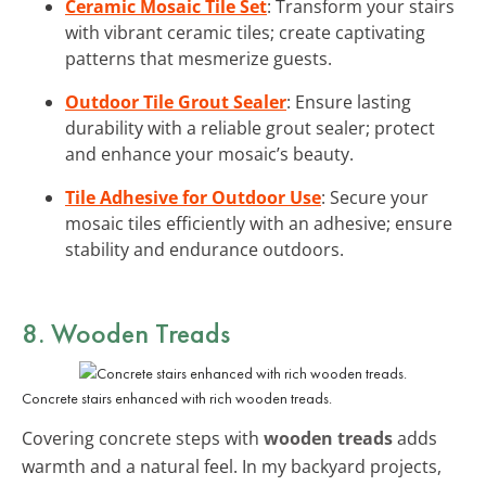
Ceramic Mosaic Tile Set
: Transform your stairs
with vibrant ceramic tiles; create captivating
patterns that mesmerize guests.
Outdoor Tile Grout Sealer
: Ensure lasting
durability with a reliable grout sealer; protect
and enhance your mosaic’s beauty.
Tile Adhesive for Outdoor Use
: Secure your
mosaic tiles efficiently with an adhesive; ensure
stability and endurance outdoors.
8. Wooden Treads
Concrete stairs enhanced with rich wooden treads.
Covering concrete steps with
wooden treads
adds
warmth and a natural feel. In my backyard projects,