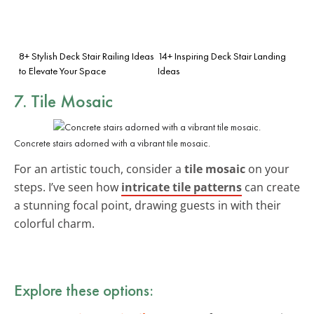
8+ Stylish Deck Stair Railing Ideas
14+ Inspiring Deck Stair Landing
to Elevate Your Space
Ideas
7. Tile Mosaic
Concrete stairs adorned with a vibrant tile mosaic.
For an artistic touch, consider a
tile mosaic
on your
steps. I’ve seen how
intricate tile patterns
can create
a stunning focal point, drawing guests in with their
colorful charm.
Explore these options: