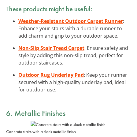
These products might be useful:
Weather-Resistant Outdoor Carpet Runner
:
Enhance your stairs with a durable runner to
add charm and grip to your outdoor space.
Non-Slip Stair Tread Carpet
: Ensure safety and
style by adding this non-slip tread, perfect for
outdoor staircases.
Outdoor Rug Underlay Pad
: Keep your runner
secured with a high-quality underlay pad, ideal
for outdoor use.
6. Metallic Finishes
Concrete stairs with a sleek metallic finish.