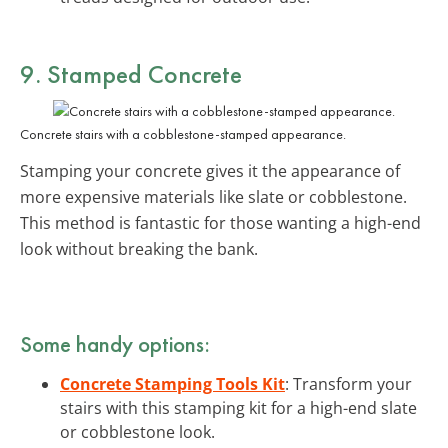
9. Stamped Concrete
Concrete stairs with a cobblestone-stamped appearance.
Stamping your concrete gives it the appearance of
more expensive materials like slate or cobblestone.
This method is fantastic for those wanting a high-end
look without breaking the bank.
Some handy options:
Concrete Stamping Tools Kit
: Transform your
stairs with this stamping kit for a high-end slate
or cobblestone look.