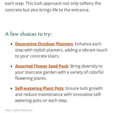
each step. This lush approach not only softens the
concrete but also brings life to the entrance.
A few choices to try:
Decorative Outdoor Planters
: Enhance each
step with stylish planters, adding a vibrant touch
to your concrete stairs.
Assorted Flower Seed Pack
: Bring diversity to
your staircase garden with a variety of colorful
flowering plants.
Self-watering Plant Pots
: Ensure lush growth
and reduce maintenance with innovative self-
watering pots on each step.
Text:
Joyce Peterson