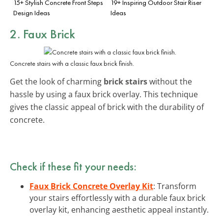
15+ Stylish Concrete Front Steps
19+ Inspiring Outdoor Stair Riser
Design Ideas
Ideas
2. Faux Brick
Concrete stairs with a classic faux brick finish.
Get the look of charming
brick stairs
without the
hassle by using a faux brick overlay. This technique
gives the classic appeal of brick with the durability of
concrete.
Check if these fit your needs:
Faux Brick Concrete Overlay Kit
: Transform
your stairs effortlessly with a durable faux brick
overlay kit, enhancing aesthetic appeal instantly.