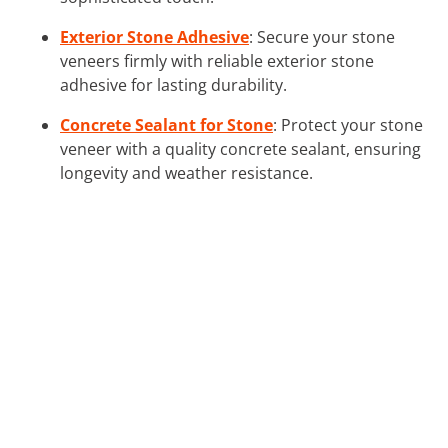
Exterior Stone Adhesive
: Secure your stone
veneers firmly with reliable exterior stone
adhesive for lasting durability.
Concrete Sealant for Stone
: Protect your stone
veneer with a quality concrete sealant, ensuring
longevity and weather resistance.