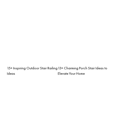
15+ Inspiring Outdoor Stair Railing
13+ Charming Porch Stair Ideas to
Ideas
Elevate Your Home