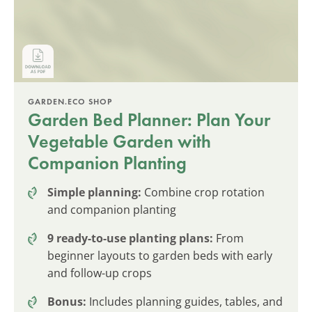
GARDEN.ECO SHOP
Garden Bed Planner: Plan Your
Vegetable Garden with
Companion Planting
Simple planning:
Combine crop rotation
and companion planting
9 ready-to-use planting plans:
From
beginner layouts to garden beds with early
and follow-up crops
Bonus:
Includes planning guides, tables, and