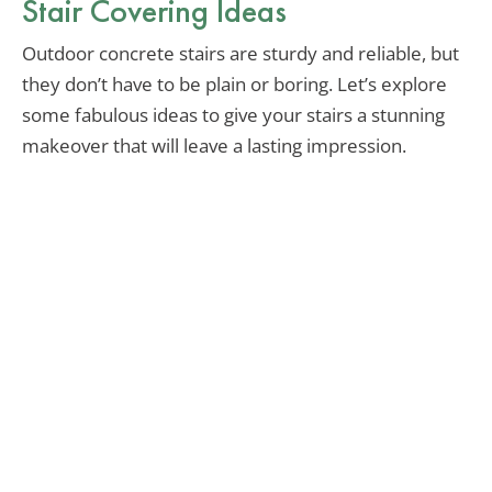
Stair Covering Ideas
Outdoor concrete stairs are sturdy and reliable, but
they don’t have to be plain or boring. Let’s explore
some fabulous ideas to give your stairs a stunning
makeover that will leave a lasting impression.