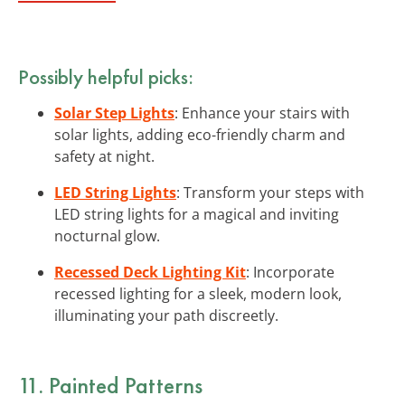
Possibly helpful picks:
Solar Step Lights
: Enhance your stairs with
solar lights, adding eco-friendly charm and
safety at night.
LED String Lights
: Transform your steps with
LED string lights for a magical and inviting
nocturnal glow.
Recessed Deck Lighting Kit
: Incorporate
recessed lighting for a sleek, modern look,
illuminating your path discreetly.
11. Painted Patterns