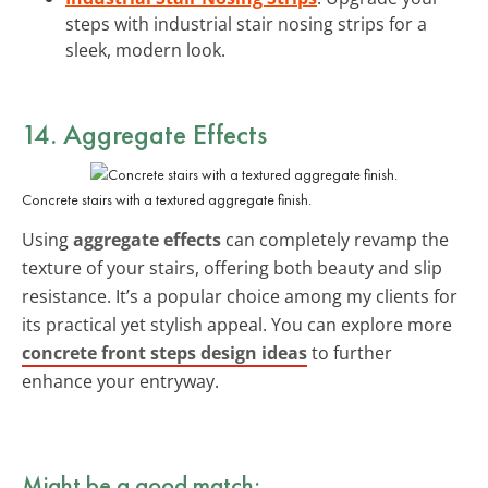
steps with industrial stair nosing strips for a
sleek, modern look.
14. Aggregate Effects
Concrete stairs with a textured aggregate finish.
Using
aggregate effects
can completely revamp the
texture of your stairs, offering both beauty and slip
resistance. It’s a popular choice among my clients for
its practical yet stylish appeal. You can explore more
concrete front steps design ideas
to further
enhance your entryway.
Might be a good match: