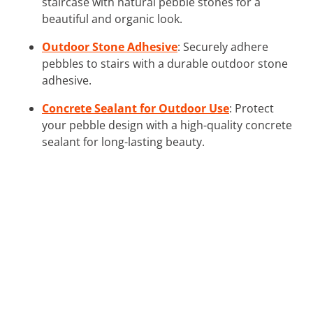
staircase with natural pebble stones for a
beautiful and organic look.
Outdoor Stone Adhesive
: Securely adhere
pebbles to stairs with a durable outdoor stone
adhesive.
Concrete Sealant for Outdoor Use
: Protect
your pebble design with a high-quality concrete
sealant for long-lasting beauty.