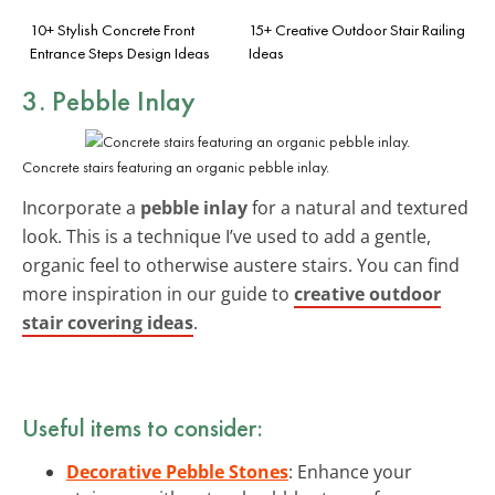
10+ Stylish Concrete Front
15+ Creative Outdoor Stair Railing
Entrance Steps Design Ideas
Ideas
3. Pebble Inlay
Concrete stairs featuring an organic pebble inlay.
Incorporate a
pebble inlay
for a natural and textured
look. This is a technique I’ve used to add a gentle,
organic feel to otherwise austere stairs. You can find
more inspiration in our guide to
creative outdoor
stair covering ideas
.
Useful items to consider:
Decorative Pebble Stones
: Enhance your