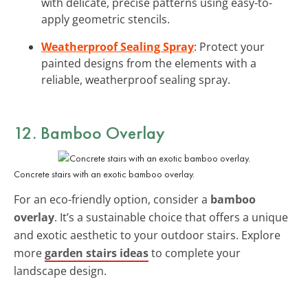
with delicate, precise patterns using easy-to-
apply geometric stencils.
Weatherproof Sealing Spray
: Protect your
painted designs from the elements with a
reliable, weatherproof sealing spray.
12. Bamboo Overlay
Concrete stairs with an exotic bamboo overlay.
For an eco-friendly option, consider a
bamboo
overlay
. It’s a sustainable choice that offers a unique
and exotic aesthetic to your outdoor stairs. Explore
more
garden stairs ideas
to complete your
landscape design.