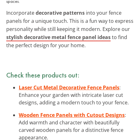
spaces.
Incorporate
decorative patterns
into your fence
panels for a unique touch. This is a fun way to express
personality while still keeping it modern. Explore our
stylish decorative metal fence panel ideas
to find
the perfect design for your home.
Check these products out:
Laser Cut Metal Decorative Fence Panels
:
Enhance your garden with intricate laser cut
designs, adding a modern touch to your fence.
Wooden Fence Panels with Cutout Designs
:
Add warmth and character with beautifully
carved wooden panels for a distinctive fence
appearance.