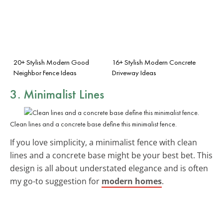
20+ Stylish Modern Good
16+ Stylish Modern Concrete
Neighbor Fence Ideas
Driveway Ideas
3. Minimalist Lines
Clean lines and a concrete base define this minimalist fence.
If you love simplicity, a minimalist fence with clean
lines and a concrete base might be your best bet. This
design is all about understated elegance and is often
my go-to suggestion for
modern homes
.