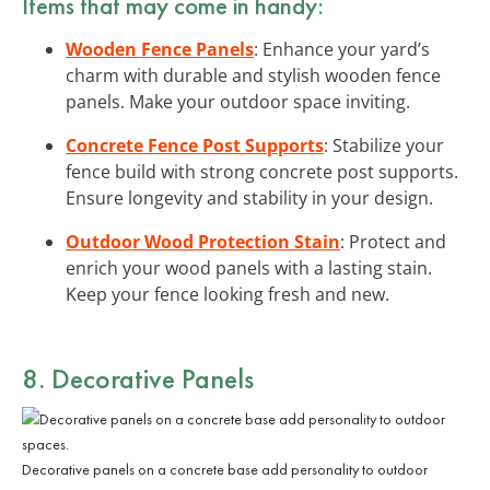
Items that may come in handy:
Wooden Fence Panels
: Enhance your yard’s
charm with durable and stylish wooden fence
panels. Make your outdoor space inviting.
Concrete Fence Post Supports
: Stabilize your
fence build with strong concrete post supports.
Ensure longevity and stability in your design.
Outdoor Wood Protection Stain
: Protect and
enrich your wood panels with a lasting stain.
Keep your fence looking fresh and new.
8. Decorative Panels
Decorative panels on a concrete base add personality to outdoor