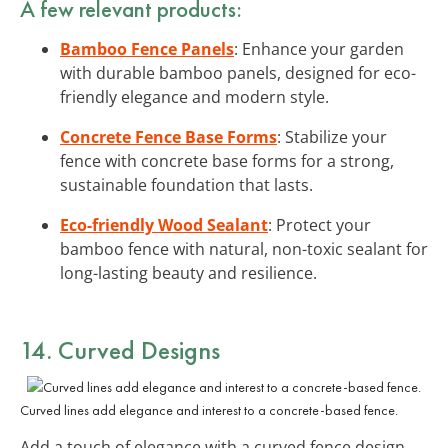
A few relevant products:
Bamboo Fence Panels
: Enhance your garden
with durable bamboo panels, designed for eco-
friendly elegance and modern style.
Concrete Fence Base Forms
: Stabilize your
fence with concrete base forms for a strong,
sustainable foundation that lasts.
Eco-friendly Wood Sealant
: Protect your
bamboo fence with natural, non-toxic sealant for
long-lasting beauty and resilience.
14. Curved Designs
Curved lines add elegance and interest to a concrete-based fence.
Add a touch of elegance with a curved fence design