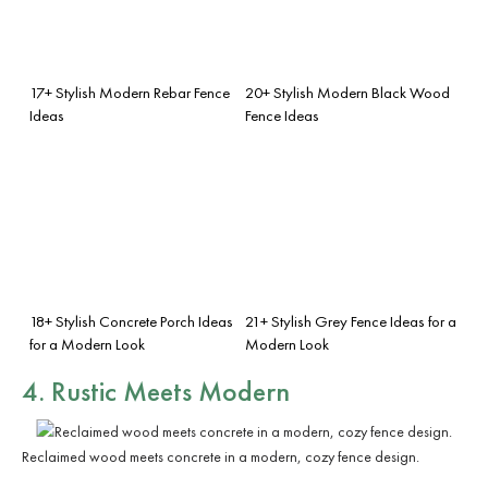
17+ Stylish Modern Rebar Fence
20+ Stylish Modern Black Wood
Ideas
Fence Ideas
18+ Stylish Concrete Porch Ideas
21+ Stylish Grey Fence Ideas for a
for a Modern Look
Modern Look
4. Rustic Meets Modern
Reclaimed wood meets concrete in a modern, cozy fence design.