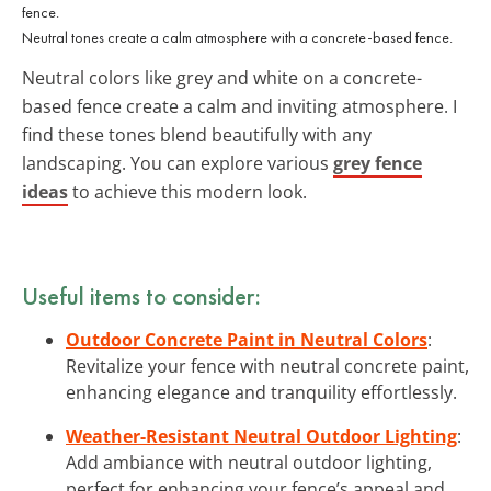
Neutral tones create a calm atmosphere with a concrete-based fence.
Neutral colors like grey and white on a concrete-
based fence create a calm and inviting atmosphere. I
find these tones blend beautifully with any
landscaping. You can explore various
grey fence
ideas
to achieve this modern look.
Useful items to consider:
Outdoor Concrete Paint in Neutral Colors
:
Revitalize your fence with neutral concrete paint,
enhancing elegance and tranquility effortlessly.
Weather-Resistant Neutral Outdoor Lighting
:
Add ambiance with neutral outdoor lighting,
perfect for enhancing your fence’s appeal and