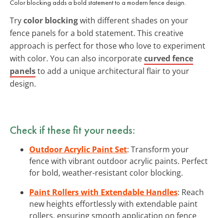
Color blocking adds a bold statement to a modern fence design.
Try
color blocking
with different shades on your
fence panels for a bold statement. This creative
approach is perfect for those who love to experiment
with color. You can also incorporate
curved fence
panels
to add a unique architectural flair to your
design.
Check if these fit your needs:
Outdoor Acrylic Paint Set
: Transform your
fence with vibrant outdoor acrylic paints. Perfect
for bold, weather-resistant color blocking.
Paint Rollers with Extendable Handles
: Reach
new heights effortlessly with extendable paint
rollers, ensuring smooth application on fence