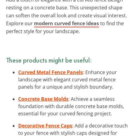
resting on a concrete base. This unexpected shape
can soften the overall look and create visual interest.
Explore our
modern curved fence ideas
to find the
perfect style for your landscape.
These products might be useful:
Curved Metal Fence Panels
: Enhance your
landscape with elegant curved metal fence
panels for a unique and stylish boundary.
Concrete Base Molds
: Achieve a seamless
foundation with durable concrete base molds,
essential for your curved fencing project.
Decorative Fence Caps
: Add a decorative touch
to your fence with stylish caps designed for