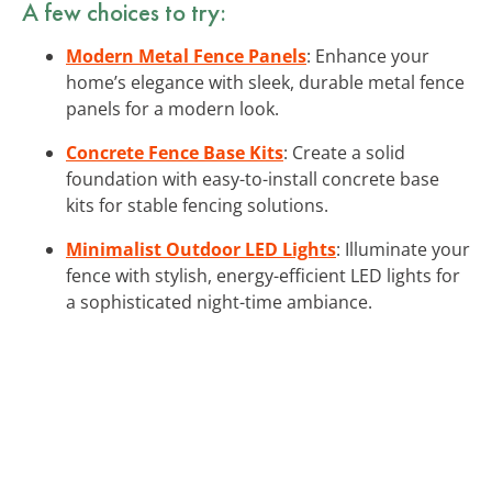
A few choices to try:
Modern Metal Fence Panels
: Enhance your
home’s elegance with sleek, durable metal fence
panels for a modern look.
Concrete Fence Base Kits
: Create a solid
foundation with easy-to-install concrete base
kits for stable fencing solutions.
Minimalist Outdoor LED Lights
: Illuminate your
fence with stylish, energy-efficient LED lights for
a sophisticated night-time ambiance.