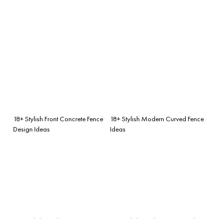
18+ Stylish Front Concrete Fence
18+ Stylish Modern Curved Fence
Design Ideas
Ideas