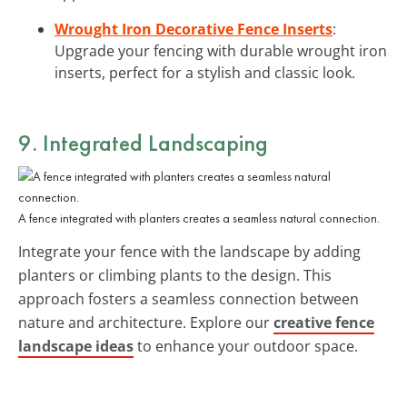
Wrought Iron Decorative Fence Inserts
:
Upgrade your fencing with durable wrought iron
inserts, perfect for a stylish and classic look.
9. Integrated Landscaping
A fence integrated with planters creates a seamless natural connection.
Integrate your fence with the landscape by adding
planters or climbing plants to the design. This
approach fosters a seamless connection between
nature and architecture. Explore our
creative fence
landscape ideas
to enhance your outdoor space.