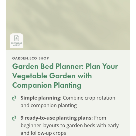
GARDEN.ECO SHOP
Garden Bed Planner: Plan Your
Vegetable Garden with
Companion Planting
Simple planning:
Combine crop rotation
and companion planting
9 ready-to-use planting plans:
From
beginner layouts to garden beds with early
and follow-up crops