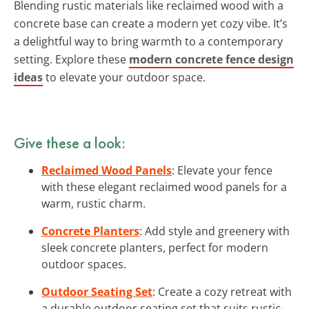
Blending rustic materials like reclaimed wood with a
concrete base can create a modern yet cozy vibe. It’s
a delightful way to bring warmth to a contemporary
setting. Explore these
modern concrete fence design
ideas
to elevate your outdoor space.
Give these a look:
Reclaimed Wood Panels
: Elevate your fence
with these elegant reclaimed wood panels for a
warm, rustic charm.
Concrete Planters
: Add style and greenery with
sleek concrete planters, perfect for modern
outdoor spaces.
Outdoor Seating Set
: Create a cozy retreat with
a durable outdoor seating set that suits rustic-