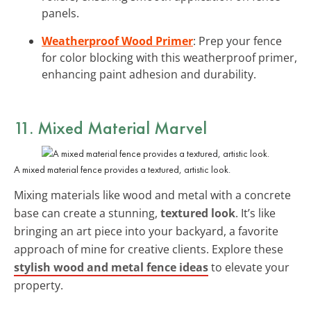
panels.
Weatherproof Wood Primer
: Prep your fence
for color blocking with this weatherproof primer,
enhancing paint adhesion and durability.
11. Mixed Material Marvel
A mixed material fence provides a textured, artistic look.
Mixing materials like wood and metal with a concrete
base can create a stunning,
textured look
. It’s like
bringing an art piece into your backyard, a favorite
approach of mine for creative clients. Explore these
stylish wood and metal fence ideas
to elevate your
property.