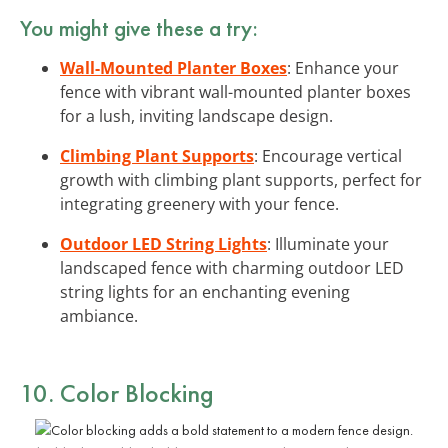
You might give these a try:
Wall-Mounted Planter Boxes
: Enhance your
fence with vibrant wall-mounted planter boxes
for a lush, inviting landscape design.
Climbing Plant Supports
: Encourage vertical
growth with climbing plant supports, perfect for
integrating greenery with your fence.
Outdoor LED String Lights
: Illuminate your
landscaped fence with charming outdoor LED
string lights for an enchanting evening
ambiance.
10. Color Blocking