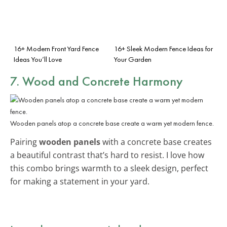
16+ Modern Front Yard Fence
16+ Sleek Modern Fence Ideas for
Ideas You’ll Love
Your Garden
7. Wood and Concrete Harmony
Wooden panels atop a concrete base create a warm yet modern fence.
Pairing
wooden panels
with a concrete base creates
a beautiful contrast that’s hard to resist. I love how
this combo brings warmth to a sleek design, perfect
for making a statement in your yard.