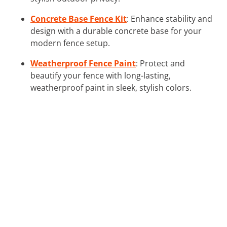
Concrete Base Fence Kit
: Enhance stability and
design with a durable concrete base for your
modern fence setup.
Weatherproof Fence Paint
: Protect and
beautify your fence with long-lasting,
weatherproof paint in sleek, stylish colors.