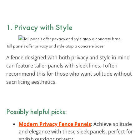
1. Privacy with Style
Tall panels offer privacy and style atop a concrete base.
A fence designed with both privacy and style in mind
can feature taller panels with sleek lines. I often
recommend this for those who want solitude without
sacrificing aesthetics.
Possibly helpful picks:
Modern Privacy Fence Panels
: Achieve solitude
and elegance with these sleek panels, perfect for
stylish outdoor privacy.