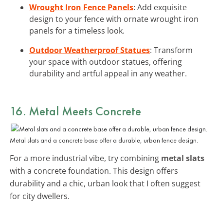
Wrought Iron Fence Panels
: Add exquisite
design to your fence with ornate wrought iron
panels for a timeless look.
Outdoor Weatherproof Statues
: Transform
your space with outdoor statues, offering
durability and artful appeal in any weather.
16. Metal Meets Concrete
Metal slats and a concrete base offer a durable, urban fence design.
For a more industrial vibe, try combining
metal slats
with a concrete foundation. This design offers
durability and a chic, urban look that I often suggest
for city dwellers.