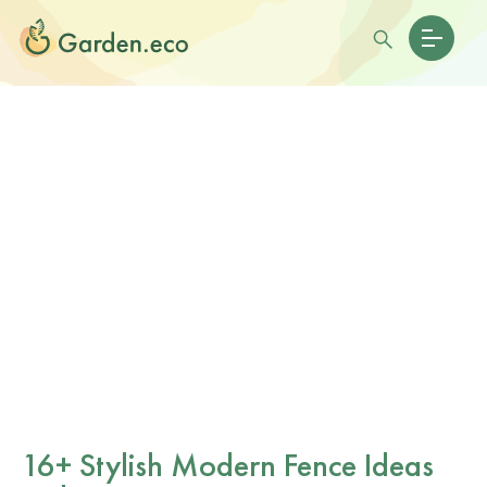
16+ Stylish Modern Fence Ideas