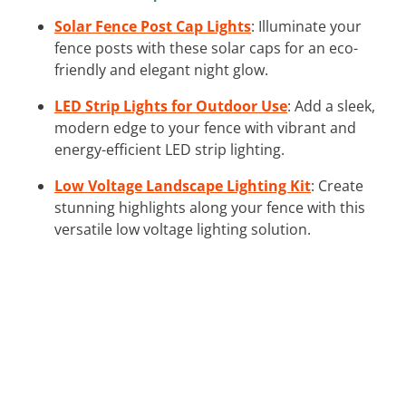
Solar Fence Post Cap Lights
: Illuminate your
fence posts with these solar caps for an eco-
friendly and elegant night glow.
LED Strip Lights for Outdoor Use
: Add a sleek,
modern edge to your fence with vibrant and
energy-efficient LED strip lighting.
Low Voltage Landscape Lighting Kit
: Create
stunning highlights along your fence with this
versatile low voltage lighting solution.