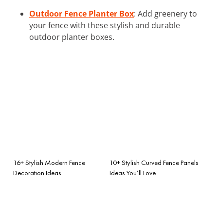
Outdoor Fence Planter Box
: Add greenery to
your fence with these stylish and durable
outdoor planter boxes.
16+ Stylish Modern Fence
10+ Stylish Curved Fence Panels
Decoration Ideas
Ideas You’ll Love