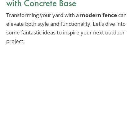
with Concrete Base
Transforming your yard with a
modern fence
can
elevate both style and functionality. Let’s dive into
some fantastic ideas to inspire your next outdoor
project.