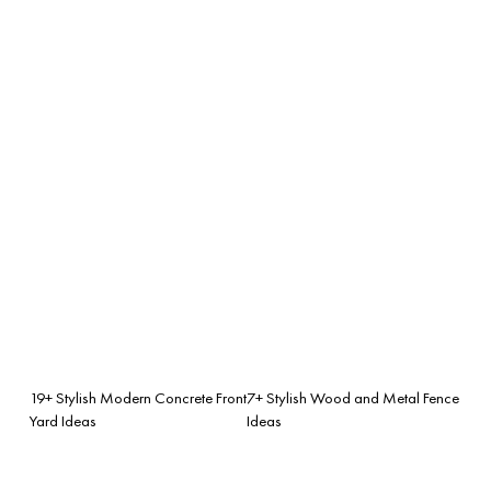
19+ Stylish Modern Concrete Front
7+ Stylish Wood and Metal Fence
Yard Ideas
Ideas