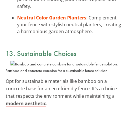
safety.
Neutral Color Garden Planters
: Complement
your fence with stylish neutral planters, creating
a harmonious garden atmosphere.
13. Sustainable Choices
Bamboo and concrete combine for a sustainable fence solution.
Opt for sustainable materials like bamboo on a
concrete base for an eco-friendly fence. It’s a choice
that respects the environment while maintaining a
modern aesthetic
.