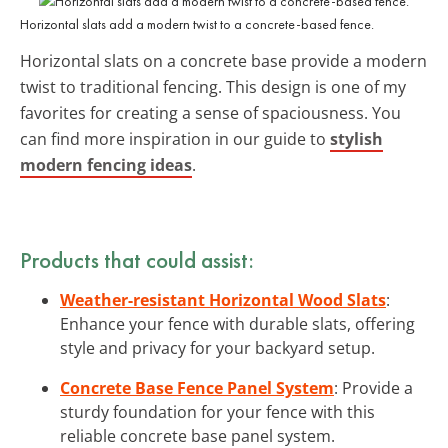
Horizontal slats add a modern twist to a concrete-based fence.
Horizontal slats on a concrete base provide a modern
twist to traditional fencing. This design is one of my
favorites for creating a sense of spaciousness. You
can find more inspiration in our guide to
stylish
modern fencing ideas
.
Products that could assist:
Weather-resistant Horizontal Wood Slats
:
Enhance your fence with durable slats, offering
style and privacy for your backyard setup.
Concrete Base Fence Panel System
: Provide a
sturdy foundation for your fence with this
reliable concrete base panel system.