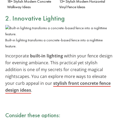
18+ Stylish Modern Concrete
13+ Stylish Modern Horizontal
Walkway Ideas
Vinyl Fence Ideas
2. Innovative Lighting
Built-in lighting transforms a concrete-based fence into a nighttime
feature.
Incorporate
built-in lighting
within your fence design
for evening ambiance. This practical yet stylish
addition is one of my secrets for creating magical
nightscapes. You can explore more ways to elevate
your curb appeal in our
stylish front concrete fence
design ideas
.
Consider these options: