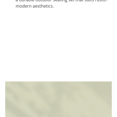
modern aesthetics.