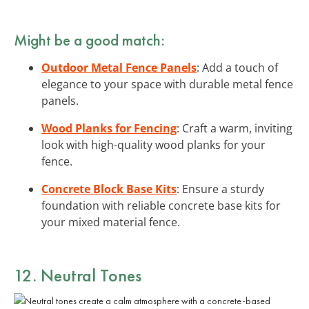
Might be a good match:
Outdoor Metal Fence Panels
: Add a touch of
elegance to your space with durable metal fence
panels.
Wood Planks for Fencing
: Craft a warm, inviting
look with high-quality wood planks for your
fence.
Concrete Block Base Kits
: Ensure a sturdy
foundation with reliable concrete base kits for
your mixed material fence.
12. Neutral Tones