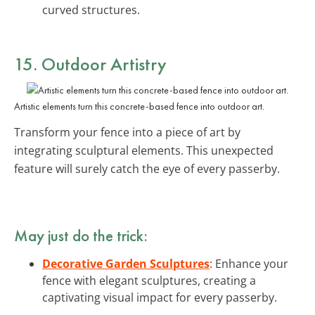
curved structures.
15. Outdoor Artistry
Artistic elements turn this concrete-based fence into outdoor art.
Transform your fence into a piece of art by
integrating sculptural elements. This unexpected
feature will surely catch the eye of every passerby.
May just do the trick:
Decorative Garden Sculptures
: Enhance your
fence with elegant sculptures, creating a
captivating visual impact for every passerby.