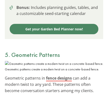
Bonus:
Includes planning guides, tables, and
a customizable seed-starting calendar
Get your Garden Bed Planner now!
5. Geometric Patterns
Geometric patterns create a modern twist on a concrete-based fence.
Geometric patterns in
fence designs
can add a
modern twist to any yard. These patterns often
become conversation starters among my clients.