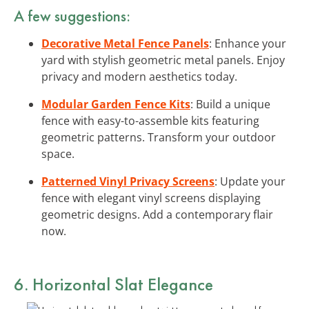
A few suggestions:
Decorative Metal Fence Panels
: Enhance your
yard with stylish geometric metal panels. Enjoy
privacy and modern aesthetics today.
Modular Garden Fence Kits
: Build a unique
fence with easy-to-assemble kits featuring
geometric patterns. Transform your outdoor
space.
Patterned Vinyl Privacy Screens
: Update your
fence with elegant vinyl screens displaying
geometric designs. Add a contemporary flair
now.
6. Horizontal Slat Elegance