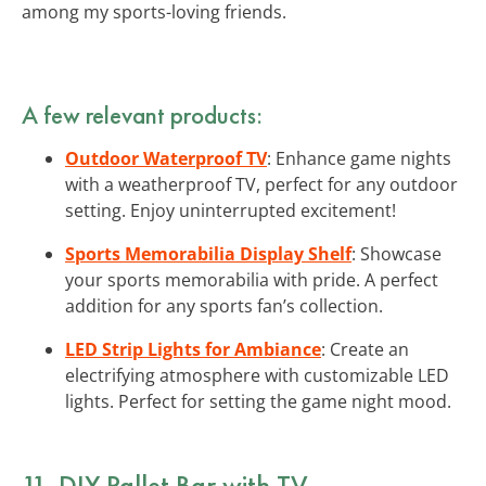
among my sports-loving friends.
A few relevant products:
Outdoor Waterproof TV
: Enhance game nights
with a weatherproof TV, perfect for any outdoor
setting. Enjoy uninterrupted excitement!
Sports Memorabilia Display Shelf
: Showcase
your sports memorabilia with pride. A perfect
addition for any sports fan’s collection.
LED Strip Lights for Ambiance
: Create an
electrifying atmosphere with customizable LED
lights. Perfect for setting the game night mood.
11. DIY Pallet Bar with TV