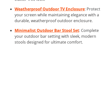
Weatherproof Outdoor TV Enclosure
: Protect
your screen while maintaining elegance with a
durable, weatherproof outdoor enclosure.
Minimalist Outdoor Bar Stool Set
: Complete
your outdoor bar setting with sleek, modern
stools designed for ultimate comfort.