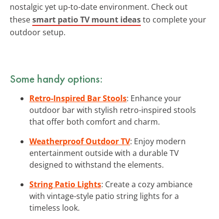
nostalgic yet up-to-date environment. Check out
these
smart patio TV mount ideas
to complete your
outdoor setup.
Some handy options:
Retro-Inspired Bar Stools
: Enhance your
outdoor bar with stylish retro-inspired stools
that offer both comfort and charm.
Weatherproof Outdoor TV
: Enjoy modern
entertainment outside with a durable TV
designed to withstand the elements.
String Patio Lights
: Create a cozy ambiance
with vintage-style patio string lights for a
timeless look.