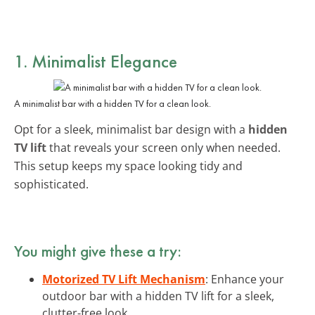
1. Minimalist Elegance
A minimalist bar with a hidden TV for a clean look.
Opt for a sleek, minimalist bar design with a
hidden
TV lift
that reveals your screen only when needed.
This setup keeps my space looking tidy and
sophisticated.
You might give these a try:
Motorized TV Lift Mechanism
: Enhance your
outdoor bar with a hidden TV lift for a sleek,
clutter-free look.