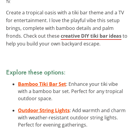
TV.
Create a tropical oasis with a tiki bar theme and a TV
for entertainment. I love the playful vibe this setup
brings, complete with bamboo details and palm
fronds. Check out these
creative DIY tiki bar ideas
to
help you build your own backyard escape.
Explore these options:
Bamboo Tiki Bar Set
: Enhance your tiki vibe
with a bamboo bar set. Perfect for any tropical
outdoor space.
Outdoor String Lights
: Add warmth and charm
with weather-resistant outdoor string lights.
Perfect for evening gatherings.