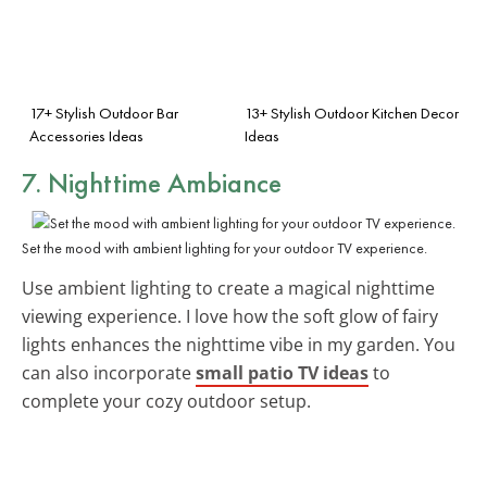
17+ Stylish Outdoor Bar
13+ Stylish Outdoor Kitchen Decor
Accessories Ideas
Ideas
7. Nighttime Ambiance
Set the mood with ambient lighting for your outdoor TV experience.
Use ambient lighting to create a magical nighttime
viewing experience. I love how the soft glow of fairy
lights enhances the nighttime vibe in my garden. You
can also incorporate
small patio TV ideas
to
complete your cozy outdoor setup.