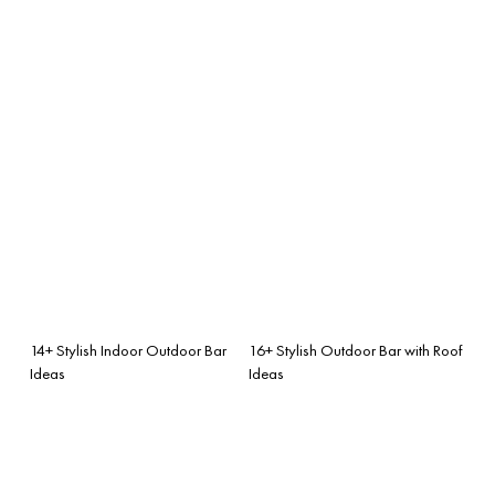
14+ Stylish Indoor Outdoor Bar
16+ Stylish Outdoor Bar with Roof
Ideas
Ideas