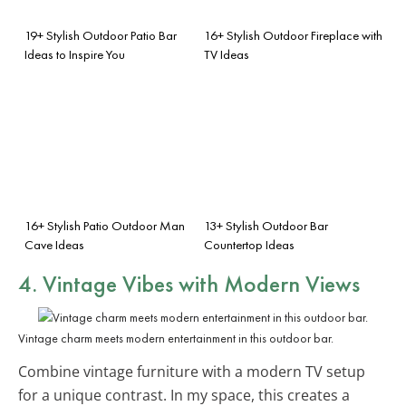
19+ Stylish Outdoor Patio Bar
16+ Stylish Outdoor Fireplace with
Ideas to Inspire You
TV Ideas
16+ Stylish Patio Outdoor Man
13+ Stylish Outdoor Bar
Cave Ideas
Countertop Ideas
4. Vintage Vibes with Modern Views
Vintage charm meets modern entertainment in this outdoor bar.
Combine vintage furniture with a modern TV setup
for a unique contrast. In my space, this creates a