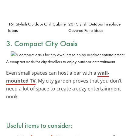
16+ Stylish Outdoor Grill Cabinet
20+ Stylish Outdoor Fireplace
Ideas
Covered Patio Ideas
3. Compact City Oasis
A compact oasis for city dwellers to enjoy outdoor entertainment.
Even small spaces can host a bar with a
wall-
mounted TV
. My city garden proves that you don’t
need a lot of space to create a cozy entertainment
nook.
Useful items to consider: