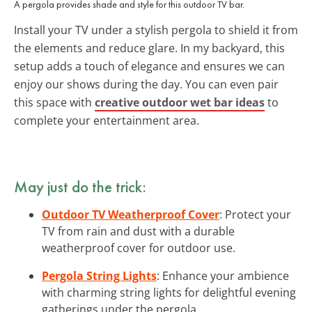
A pergola provides shade and style for this outdoor TV bar.
Install your TV under a stylish pergola to shield it from
the elements and reduce glare. In my backyard, this
setup adds a touch of elegance and ensures we can
enjoy our shows during the day. You can even pair
this space with
creative outdoor wet bar ideas
to
complete your entertainment area.
May just do the trick:
Outdoor TV Weatherproof Cover
: Protect your
TV from rain and dust with a durable
weatherproof cover for outdoor use.
Pergola String Lights
: Enhance your ambience
with charming string lights for delightful evening
gatherings under the pergola.