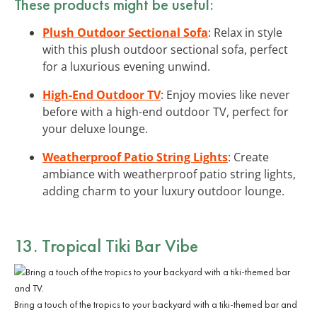
These products might be useful:
Plush Outdoor Sectional Sofa
: Relax in style
with this plush outdoor sectional sofa, perfect
for a luxurious evening unwind.
High-End Outdoor TV
: Enjoy movies like never
before with a high-end outdoor TV, perfect for
your deluxe lounge.
Weatherproof Patio String Lights
: Create
ambiance with weatherproof patio string lights,
adding charm to your luxury outdoor lounge.
13. Tropical Tiki Bar Vibe
Bring a touch of the tropics to your backyard with a tiki-themed bar and