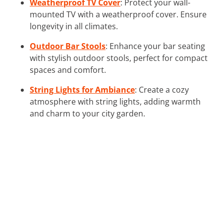
Weatherproof TV Cover
: Protect your wall-
mounted TV with a weatherproof cover. Ensure
longevity in all climates.
Outdoor Bar Stools
: Enhance your bar seating
with stylish outdoor stools, perfect for compact
spaces and comfort.
String Lights for Ambiance
: Create a cozy
atmosphere with string lights, adding warmth
and charm to your city garden.