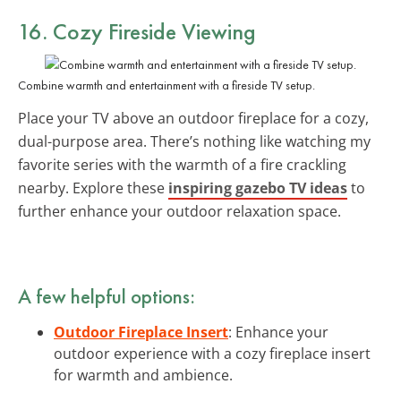
16. Cozy Fireside Viewing
Combine warmth and entertainment with a fireside TV setup.
Place your TV above an outdoor fireplace for a cozy,
dual-purpose area. There’s nothing like watching my
favorite series with the warmth of a fire crackling
nearby. Explore these
inspiring gazebo TV ideas
to
further enhance your outdoor relaxation space.
A few helpful options:
Outdoor Fireplace Insert
: Enhance your
outdoor experience with a cozy fireplace insert
for warmth and ambience.