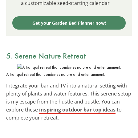
a customizable seed-starting calendar
Get your Garden Bed Planner now!
5. Serene Nature Retreat
A tranquil retreat that combines nature and entertainment.
Integrate your bar and TV into a natural setting with
plenty of plants and water features. This serene setup
is my escape from the hustle and bustle. You can
explore these
inspiring outdoor bar top ideas
to
complete your retreat.