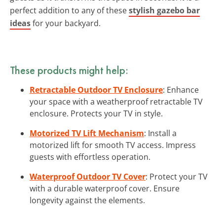
perfect addition to any of these
stylish gazebo bar
ideas
for your backyard.
These products might help:
Retractable Outdoor TV Enclosure
: Enhance
your space with a weatherproof retractable TV
enclosure. Protects your TV in style.
Motorized TV Lift Mechanism
: Install a
motorized lift for smooth TV access. Impress
guests with effortless operation.
Waterproof Outdoor TV Cover
: Protect your TV
with a durable waterproof cover. Ensure
longevity against the elements.