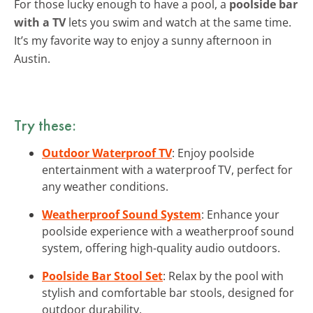
For those lucky enough to have a pool, a
poolside bar
with a TV
lets you swim and watch at the same time.
It’s my favorite way to enjoy a sunny afternoon in
Austin.
Try these:
Outdoor Waterproof TV
: Enjoy poolside
entertainment with a waterproof TV, perfect for
any weather conditions.
Weatherproof Sound System
: Enhance your
poolside experience with a weatherproof sound
system, offering high-quality audio outdoors.
Poolside Bar Stool Set
: Relax by the pool with
stylish and comfortable bar stools, designed for
outdoor durability.