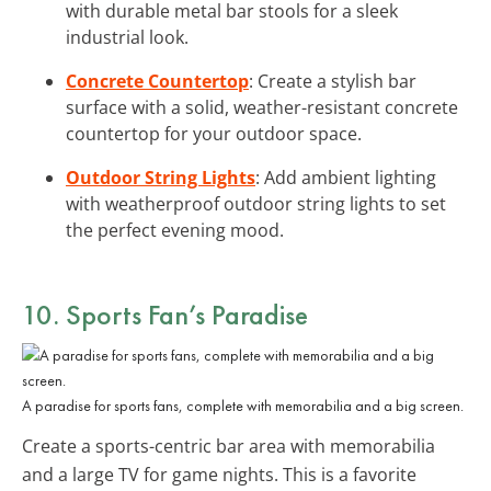
with durable metal bar stools for a sleek
industrial look.
Concrete Countertop
: Create a stylish bar
surface with a solid, weather-resistant concrete
countertop for your outdoor space.
Outdoor String Lights
: Add ambient lighting
with weatherproof outdoor string lights to set
the perfect evening mood.
10. Sports Fan’s Paradise
A paradise for sports fans, complete with memorabilia and a big screen.
Create a sports-centric bar area with memorabilia
and a large TV for game nights. This is a favorite