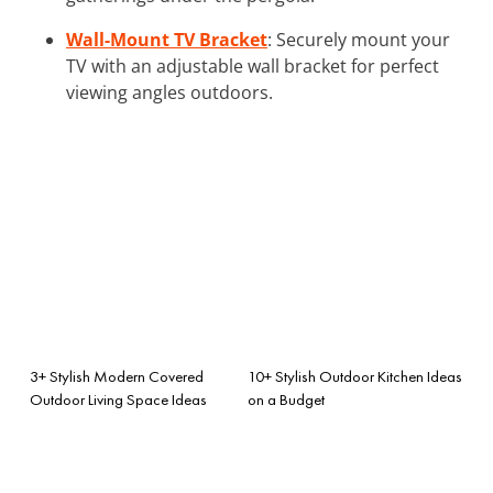
Wall-Mount TV Bracket
: Securely mount your
TV with an adjustable wall bracket for perfect
viewing angles outdoors.
3+ Stylish Modern Covered
10+ Stylish Outdoor Kitchen Ideas
Outdoor Living Space Ideas
on a Budget