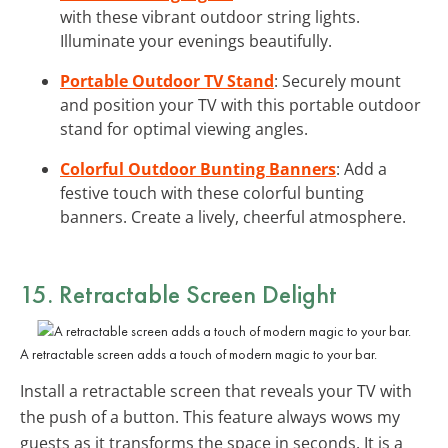
with these vibrant outdoor string lights.
Illuminate your evenings beautifully.
Portable Outdoor TV Stand
: Securely mount
and position your TV with this portable outdoor
stand for optimal viewing angles.
Colorful Outdoor Bunting Banners
: Add a
festive touch with these colorful bunting
banners. Create a lively, cheerful atmosphere.
15. Retractable Screen Delight
A retractable screen adds a touch of modern magic to your bar.
Install a retractable screen that reveals your TV with
the push of a button. This feature always wows my
guests as it transforms the space in seconds. It is a