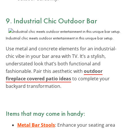
9. Industrial Chic Outdoor Bar
Industrial chic meets outdoor entertainment in this unique bar setup.
Use metal and concrete elements for an industrial-
chic vibe in your bar area with TV. It’s a stylish,
understated look that’s both functional and
fashionable. Pair this aesthetic with
outdoor
fireplace covered patio ideas
to complete your
backyard transformation.
Items that may come in handy:
Metal Bar Stools
: Enhance your seating area