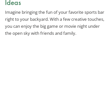
Ideas
Imagine bringing the fun of your favorite sports bar
right to your backyard. With a few creative touches,
you can enjoy the big game or movie night under
the open sky with friends and family.