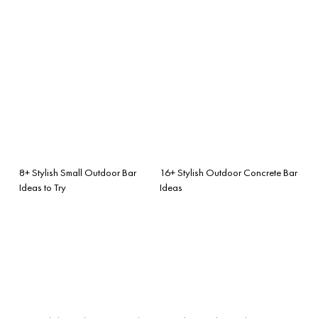
8+ Stylish Small Outdoor Bar
16+ Stylish Outdoor Concrete Bar
Ideas to Try
Ideas