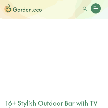
16+ Stylish Outdoor Bar with TV