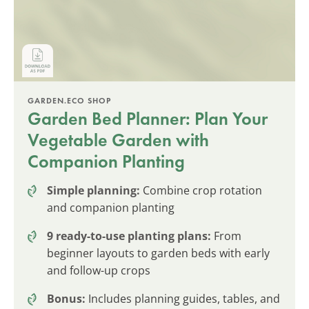
GARDEN.ECO SHOP
Garden Bed Planner: Plan Your
Vegetable Garden with
Companion Planting
Simple planning:
Combine crop rotation
and companion planting
9 ready-to-use planting plans:
From
beginner layouts to garden beds with early
and follow-up crops
Bonus:
Includes planning guides, tables, and