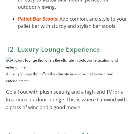
outdoor viewing.
Pallet Bar Stools
: Add comfort and style to your
pallet bar with sturdy and stylish bar stools.
12. Luxury Lounge Experience
A luxury lounge that offers the ultimate in outdoor relaxation and
entertainment.
Go all out with plush seating and a high-end TV for a
luxurious outdoor lounge. This is where I unwind with
a glass of wine and a good movie.