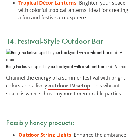
Tropical Décor Lanterns
: Brighten your space
with colorful tropical lanterns. Ideal for creating
a fun and festive atmosphere.
14. Festival-Style Outdoor Bar
Bring the festival spirit to your backyard with a vibrant bar and TV area.
Channel the energy of a summer festival with bright
colors and a lively
outdoor TV setup
. This vibrant
space is where I host my most memorable parties.
Possibly handy products:
Outdoor String Lights
: Enhance the ambiance