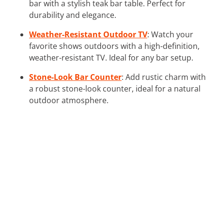
bar with a stylish teak bar table. Perfect for
durability and elegance.
Weather-Resistant Outdoor TV
: Watch your
favorite shows outdoors with a high-definition,
weather-resistant TV. Ideal for any bar setup.
Stone-Look Bar Counter
: Add rustic charm with
a robust stone-look counter, ideal for a natural
outdoor atmosphere.