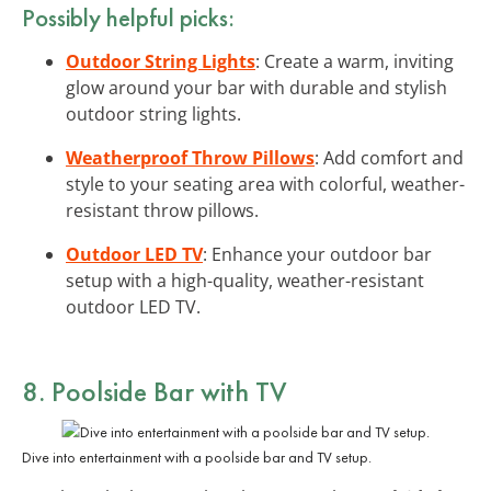
Possibly helpful picks:
Outdoor String Lights
: Create a warm, inviting
glow around your bar with durable and stylish
outdoor string lights.
Weatherproof Throw Pillows
: Add comfort and
style to your seating area with colorful, weather-
resistant throw pillows.
Outdoor LED TV
: Enhance your outdoor bar
setup with a high-quality, weather-resistant
outdoor LED TV.
8. Poolside Bar with TV
Dive into entertainment with a poolside bar and TV setup.