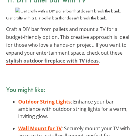
Get crafty with a DIY pallet bar that doesn’t break the bank.
Craft a DIY bar from pallets and mount a TV for a
budget-friendly option. This creative approach is ideal
for those who love a hands-on project. If you want to
expand your entertainment space, check out these
stylish outdoor fireplace with TV ideas
.
You might like:
Outdoor String Lights
: Enhance your bar
ambiance with outdoor string lights for a warm,
inviting glow.
Wall Mount for TV
: Securely mount your TV with
an easy-to-install wall mount, perfect for