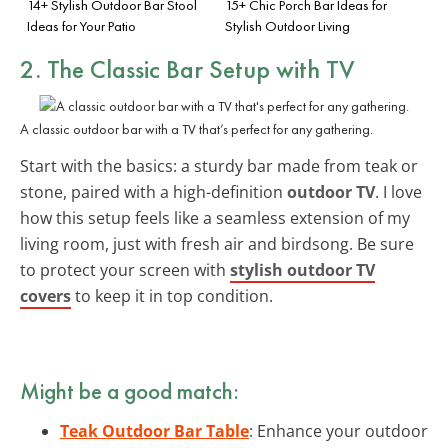
14+ Stylish Outdoor Bar Stool
15+ Chic Porch Bar Ideas for
Ideas for Your Patio
Stylish Outdoor Living
2. The Classic Bar Setup with TV
A classic outdoor bar with a TV that’s perfect for any gathering.
Start with the basics: a sturdy bar made from teak or
stone, paired with a high-definition
outdoor TV
. I love
how this setup feels like a seamless extension of my
living room, just with fresh air and birdsong. Be sure
to protect your screen with
stylish outdoor TV
covers
to keep it in top condition.
Might be a good match:
Teak Outdoor Bar Table
: Enhance your outdoor