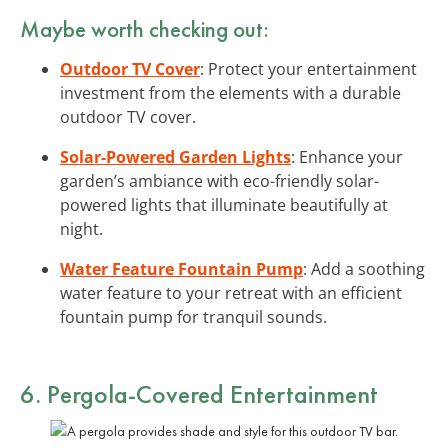
Maybe worth checking out:
Outdoor TV Cover
: Protect your entertainment
investment from the elements with a durable
outdoor TV cover.
Solar-Powered Garden Lights
: Enhance your
garden’s ambiance with eco-friendly solar-
powered lights that illuminate beautifully at
night.
Water Feature Fountain Pump
: Add a soothing
water feature to your retreat with an efficient
fountain pump for tranquil sounds.
6. Pergola-Covered Entertainment