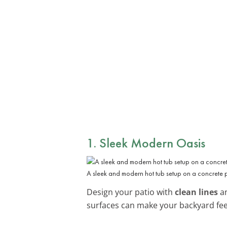
1. Sleek Modern Oasis
A sleek and modern hot tub setup on a concrete 
Design your patio with
clean lines
an
surfaces can make your backyard feel