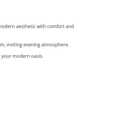
 modern aesthetic with comfort and
arm, inviting evening atmosphere.
g your modern oasis.