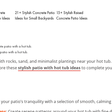
rete
21+ Stylish Concrete Patio
15+ Stylish Raised
o Ideas
Ideas for Small Backyards
Concrete Patio Ideas
patio with a hot tub.
th rocks, sand, and minimalist plantings near your hot tub. 
lore these
stylish patio with hot tub ideas
to complete your
 your patio’s tranquility with a selection of smooth, calming
ens
: Create serene patterns around your hot tub with fine 