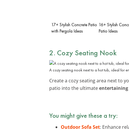
17+ Stylish Concrete Patio
16+ Stylish Conc
with Pergola Ideas
Patio Ideas
2. Cozy Seating Nook
A cozy seating nook next to a hot tub, ideal for e
Create a cozy seating area next to y
patio into the ultimate
entertaining
You might give these a try:
Outdoor Sofa Set
: Enhance rel