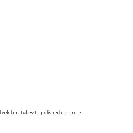
sleek hot tub
with polished concrete