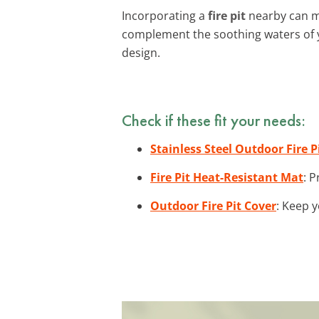
Incorporating a
fire pit
nearby can ma
complement the soothing waters of 
design.
Check if these fit your needs:
Stainless Steel Outdoor Fire P
Fire Pit Heat-Resistant Mat
: 
Outdoor Fire Pit Cover
: Keep y