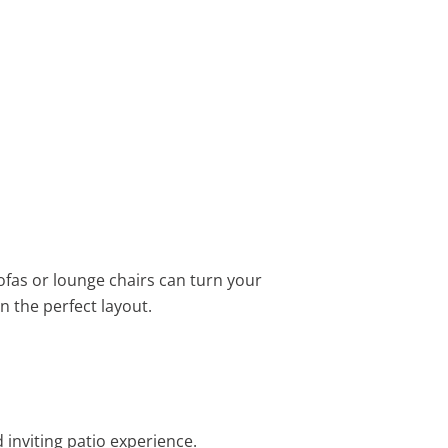
ofas or lounge chairs can turn your
n the perfect layout.
 inviting patio experience.