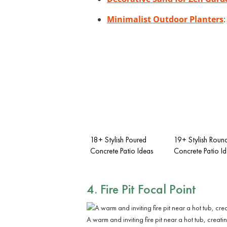
Minimalist Outdoor Planters
18+ Stylish Poured
19+ Stylish Roun
Concrete Patio Ideas
Concrete Patio I
4. Fire Pit Focal Point
A warm and inviting fire pit near a hot tub, crea