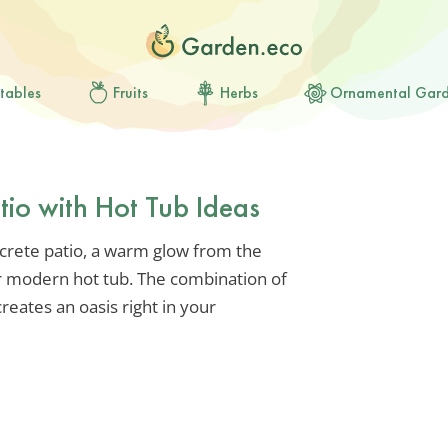
tables
Fruits
Herbs
Ornamental Gar
tio with Hot Tub Ideas
crete patio, a warm glow from the
r modern hot tub. The combination of
reates an oasis right in your