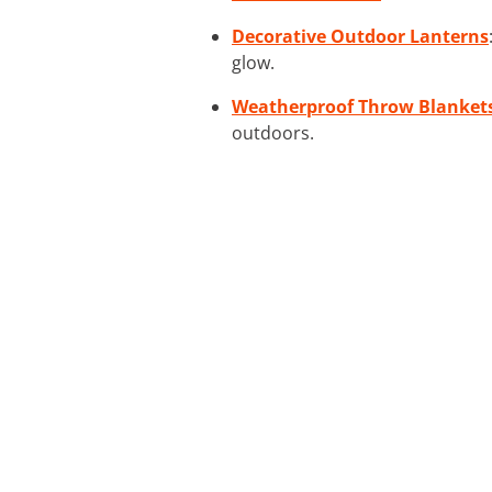
Decorative Outdoor Lanterns
glow.
Weatherproof Throw Blanket
outdoors.