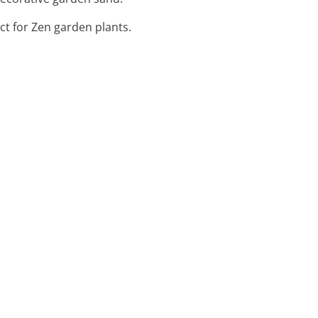
ect for Zen garden plants.