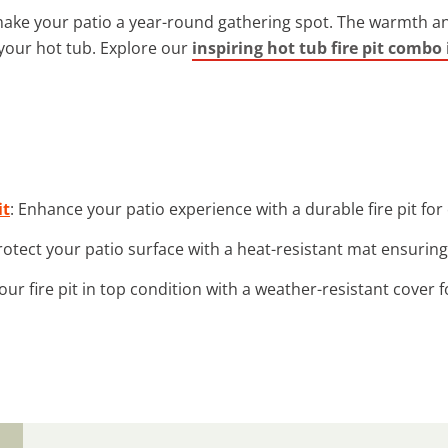
ke your patio a year-round gathering spot. The warmth and 
your hot tub. Explore our
inspiring hot tub fire pit combo
it
: Enhance your patio experience with a durable fire pit for
Protect your patio surface with a heat-resistant mat ensuring
our fire pit in top condition with a weather-resistant cover f