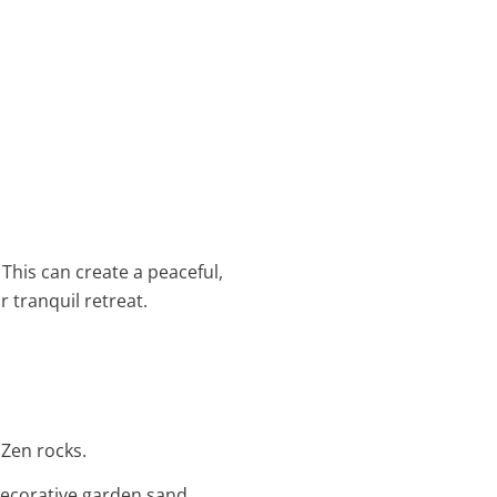
This can create a peaceful,
 tranquil retreat.
 Zen rocks.
decorative garden sand.