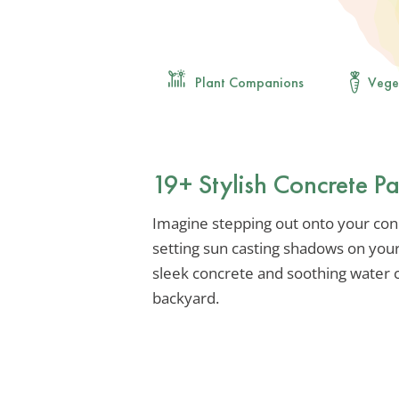
Plant Companions
Vege
19+ Stylish Concrete Pa
Imagine stepping out onto your con
setting sun casting shadows on you
sleek concrete and soothing water c
backyard.