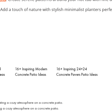
: Add a touch of nature with stylish minimalist planters perf
d
16+ Inspiring Modern
16+ Inspiring 24×24
deas
Concrete Patio Ideas
Concrete Pavers Patio Ideas
ting a cozy atmosphere on a concrete patio.