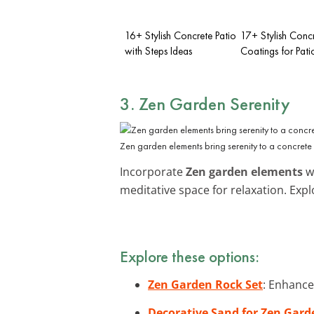
16+ Stylish Concrete Patio
17+ Stylish Conc
with Steps Ideas
Coatings for Pati
3. Zen Garden Serenity
Zen garden elements bring serenity to a concrete 
Incorporate
Zen garden elements
wi
meditative space for relaxation. Exp
Explore these options:
Zen Garden Rock Set
: Enhance
Decorative Sand for Zen Gard