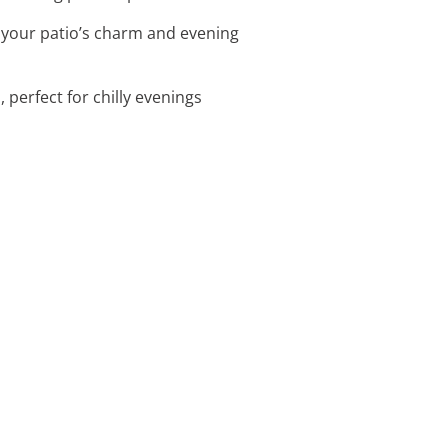
 your patio’s charm and evening
 perfect for chilly evenings