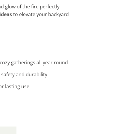
glow of the fire perfectly
 ideas
to elevate your backyard
 cozy gatherings all year round.
 safety and durability.
or lasting use.