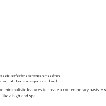
patio, perfect for a contemporary backyard.
d minimalistic features to create a contemporary oasis. A
 like a high-end spa.