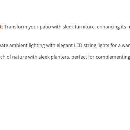
t
: Transform your patio with sleek furniture, enhancing its
eate ambient lighting with elegant LED string lights for a w
uch of nature with sleek planters, perfect for complementin