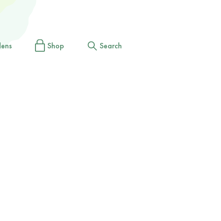
dens
Shop
Search