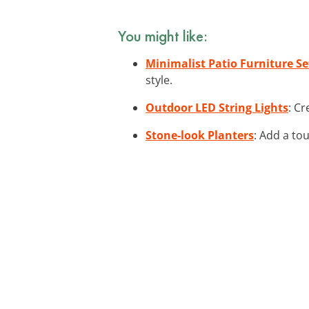
You might like:
Minimalist Patio Furniture Se
style.
Outdoor LED String Lights
: Cr
Stone-look Planters
: Add a to