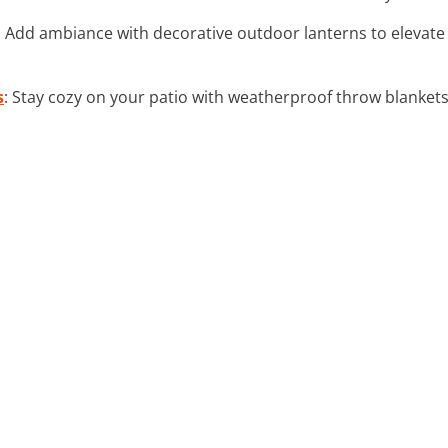
: Add ambiance with decorative outdoor lanterns to elevate
s
: Stay cozy on your patio with weatherproof throw blankets,