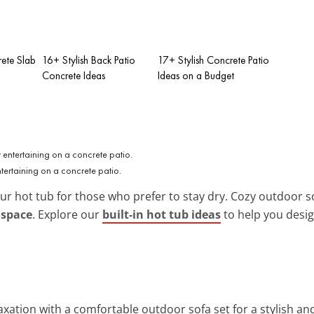
rete Slab
16+ Stylish Back Patio
17+ Stylish Concrete Patio
Concrete Ideas
Ideas on a Budget
ntertaining on a concrete patio.
our hot tub for those who prefer to stay dry. Cozy outdoor s
 space
. Explore our
built-in hot tub ideas
to help you desig
axation with a comfortable outdoor sofa set for a stylish and