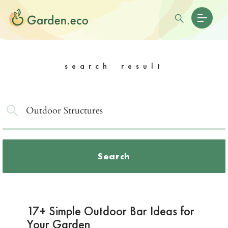
search result
Search
17+ Simple Outdoor Bar Ideas for
Your Garden