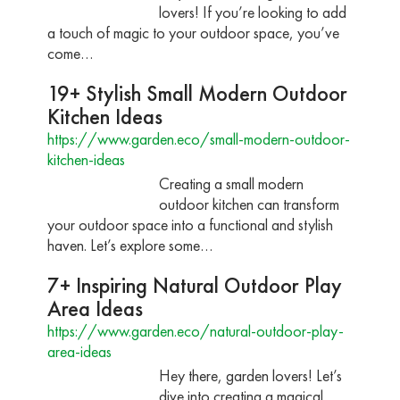
lovers! If you’re looking to add
a touch of magic to your outdoor space, you’ve
come…
19+ Stylish Small Modern Outdoor
Kitchen Ideas
https://www.garden.eco/small-modern-outdoor-
kitchen-ideas
Creating a small modern
outdoor kitchen can transform
your outdoor space into a functional and stylish
haven. Let’s explore some…
7+ Inspiring Natural Outdoor Play
Area Ideas
https://www.garden.eco/natural-outdoor-play-
area-ideas
Hey there, garden lovers! Let’s
dive into creating a magical