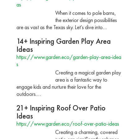
as
When it comes to pole barns,
the exterior design possibilities
are as vast as the Texas sky. Let’s dive into…
14+ Inspiring Garden Play Area
Ideas
https://www.garden.eco/garden-play-area-idea
s
Creating a magical garden play
area is a fantastic way to
engage kids and nurture their love for the
outdoors.…
21+ Inspiring Roof Over Patio
Ideas
https://www.garden.eco/roof-over-patio-ideas
Creating a charming, covered