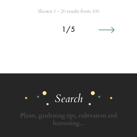
Shown 1 - 20 results from 100
1/5
Search
Plants, gardening tips, cultivation and
harvesting...