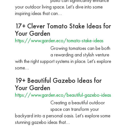
patio can significantly enhance
your outdoor living space. Let’s dive into some
inspiring ideas that can…
17+ Clever Tomato Stake Ideas for
Your Garden
https://www.garden.eco/tomato-stake-ideas
Growing tomatoes can be both
a rewarding and stylish venture
with the right support systems in place. Let’s explore
some…
19+ Beautiful Gazebo Ideas for
Your Garden
https://www.garden.eco/beautiful-gazebo-ideas
Creating a beautiful outdoor
space can transform your
backyard into a personal oasis. Let’s explore some
stunning gazebo ideas that…