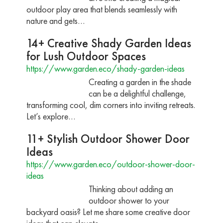
outdoor play area that blends seamlessly with
nature and gets…
14+ Creative Shady Garden Ideas
for Lush Outdoor Spaces
https://www.garden.eco/shady-garden-ideas
Creating a garden in the shade
can be a delightful challenge,
transforming cool, dim corners into inviting retreats.
Let’s explore…
11+ Stylish Outdoor Shower Door
Ideas
https://www.garden.eco/outdoor-shower-door-
ideas
Thinking about adding an
outdoor shower to your
backyard oasis? Let me share some creative door