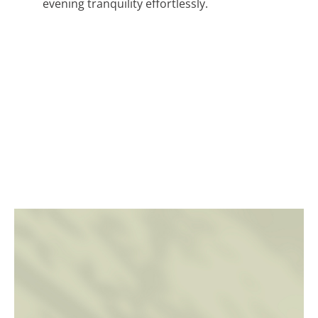
evening tranquility effortlessly.