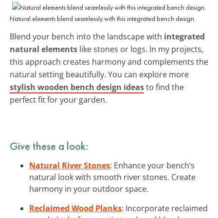
Natural elements blend seamlessly with this integrated bench design.
Blend your bench into the landscape with
integrated
natural elements
like stones or logs. In my projects,
this approach creates harmony and complements the
natural setting beautifully. You can explore more
stylish wooden bench design ideas
to find the
perfect fit for your garden.
Give these a look:
Natural River Stones
: Enhance your bench’s
natural look with smooth river stones. Create
harmony in your outdoor space.
Reclaimed Wood Planks
: Incorporate reclaimed