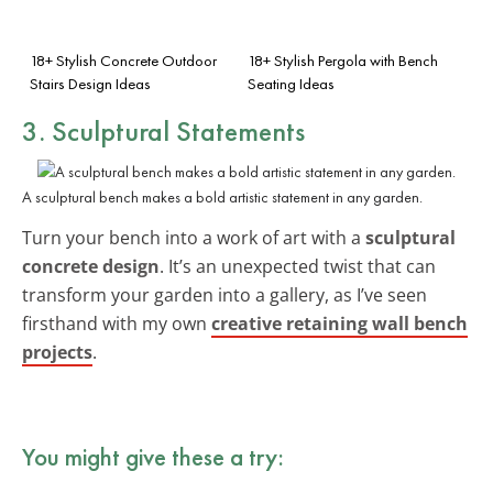
18+ Stylish Concrete Outdoor
18+ Stylish Pergola with Bench
Stairs Design Ideas
Seating Ideas
3. Sculptural Statements
A sculptural bench makes a bold artistic statement in any garden.
Turn your bench into a work of art with a
sculptural
concrete design
. It’s an unexpected twist that can
transform your garden into a gallery, as I’ve seen
firsthand with my own
creative retaining wall bench
projects
.
You might give these a try: