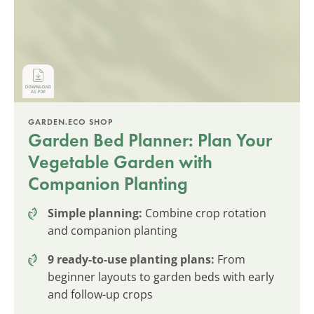
GARDEN.ECO SHOP
Garden Bed Planner: Plan Your
Vegetable Garden with
Companion Planting
Simple planning:
Combine crop rotation
and companion planting
9 ready-to-use planting plans:
From
beginner layouts to garden beds with early
and follow-up crops