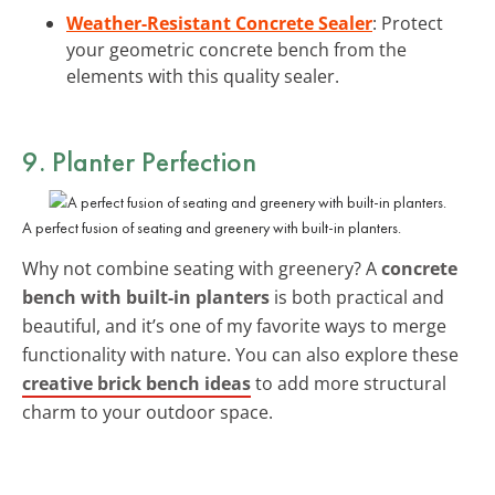
Weather-Resistant Concrete Sealer
: Protect
your geometric concrete bench from the
elements with this quality sealer.
9. Planter Perfection
A perfect fusion of seating and greenery with built-in planters.
Why not combine seating with greenery? A
concrete
bench with built-in planters
is both practical and
beautiful, and it’s one of my favorite ways to merge
functionality with nature. You can also explore these
creative brick bench ideas
to add more structural
charm to your outdoor space.