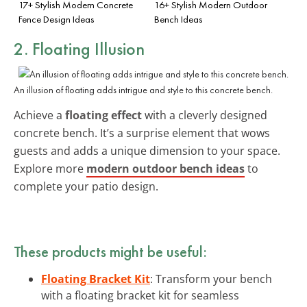
17+ Stylish Modern Concrete
16+ Stylish Modern Outdoor
Fence Design Ideas
Bench Ideas
2. Floating Illusion
An illusion of floating adds intrigue and style to this concrete bench.
Achieve a
floating effect
with a cleverly designed
concrete bench. It’s a surprise element that wows
guests and adds a unique dimension to your space.
Explore more
modern outdoor bench ideas
to
complete your patio design.
These products might be useful:
Floating Bracket Kit
: Transform your bench
with a floating bracket kit for seamless