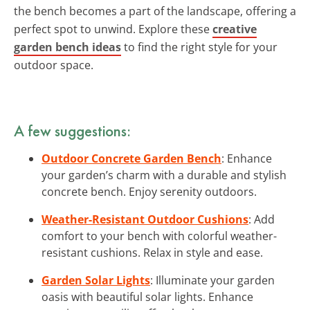
the bench becomes a part of the landscape, offering a
perfect spot to unwind. Explore these
creative
garden bench ideas
to find the right style for your
outdoor space.
A few suggestions:
Outdoor Concrete Garden Bench
: Enhance
your garden’s charm with a durable and stylish
concrete bench. Enjoy serenity outdoors.
Weather-Resistant Outdoor Cushions
: Add
comfort to your bench with colorful weather-
resistant cushions. Relax in style and ease.
Garden Solar Lights
: Illuminate your garden
oasis with beautiful solar lights. Enhance