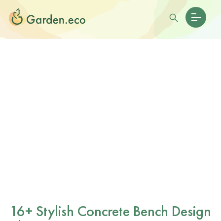
16+ Stylish Concrete Bench Design