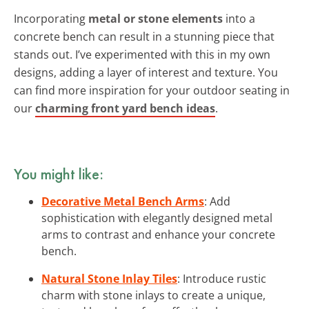
Incorporating
metal or stone elements
into a
concrete bench can result in a stunning piece that
stands out. I’ve experimented with this in my own
designs, adding a layer of interest and texture. You
can find more inspiration for your outdoor seating in
our
charming front yard bench ideas
.
You might like:
Decorative Metal Bench Arms
: Add
sophistication with elegantly designed metal
arms to contrast and enhance your concrete
bench.
Natural Stone Inlay Tiles
: Introduce rustic
charm with stone inlays to create a unique,