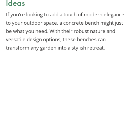
Ideas
If you’re looking to add a touch of modern elegance
to your outdoor space, a concrete bench might just
be what you need. With their robust nature and
versatile design options, these benches can
transform any garden into a stylish retreat.