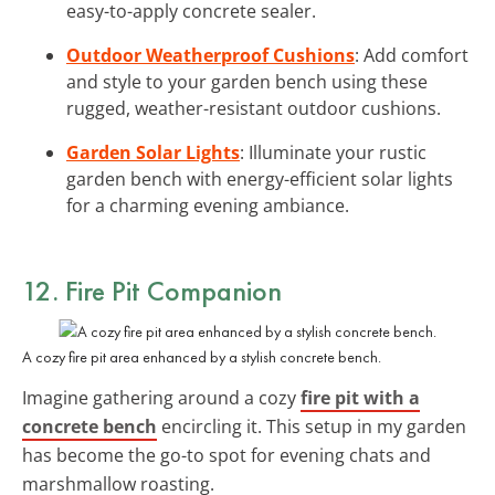
easy-to-apply concrete sealer.
Outdoor Weatherproof Cushions
: Add comfort
and style to your garden bench using these
rugged, weather-resistant outdoor cushions.
Garden Solar Lights
: Illuminate your rustic
garden bench with energy-efficient solar lights
for a charming evening ambiance.
12. Fire Pit Companion
A cozy fire pit area enhanced by a stylish concrete bench.
Imagine gathering around a cozy
fire pit with a
concrete bench
encircling it. This setup in my garden
has become the go-to spot for evening chats and
marshmallow roasting.