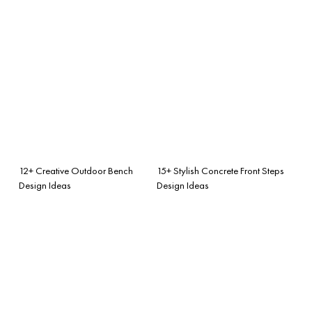
12+ Creative Outdoor Bench
15+ Stylish Concrete Front Steps
Design Ideas
Design Ideas