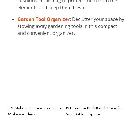
cushions in this bag to protect them from the
elements and keep them fresh.
Garden Tool Organizer
: Declutter your space by
stowing away gardening tools in this compact
and convenient organizer.
12+ Stylish Concrete Front Porch
12+ Creative Brick Bench Ideas for
Makeover Ideas
Your Outdoor Space