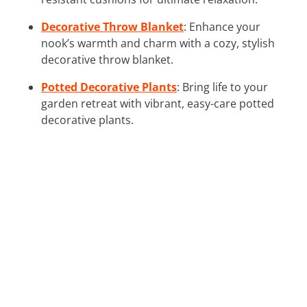
Decorative Throw Blanket
: Enhance your
nook’s warmth and charm with a cozy, stylish
decorative throw blanket.
Potted Decorative Plants
: Bring life to your
garden retreat with vibrant, easy-care potted
decorative plants.