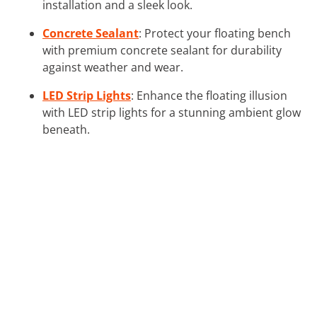
installation and a sleek look.
Concrete Sealant
: Protect your floating bench
with premium concrete sealant for durability
against weather and wear.
LED Strip Lights
: Enhance the floating illusion
with LED strip lights for a stunning ambient glow
beneath.