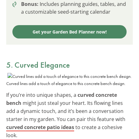
Bonus:
Includes planning guides, tables, and
a customizable seed-starting calendar
Get your Garden Bed Planner now!
5. Curved Elegance
Curved lines add a touch of elegance to this concrete bench design.
If you’re into unique shapes, a
curved concrete
bench
might just steal your heart. Its flowing lines
add a dynamic touch, and it’s been a conversation
starter in my garden. You can pair this feature with
curved concrete patio ideas
to create a cohesive
look.