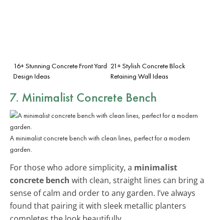
16+ Stunning Concrete Front Yard
21+ Stylish Concrete Block
Design Ideas
Retaining Wall Ideas
7. Minimalist Concrete Bench
A minimalist concrete bench with clean lines, perfect for a modern
garden.
For those who adore simplicity, a
minimalist
concrete bench
with clean, straight lines can bring a
sense of calm and order to any garden. I’ve always
found that pairing it with sleek metallic planters
completes the look beautifully.