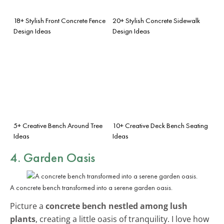
18+ Stylish Front Concrete Fence
20+ Stylish Concrete Sidewalk
Design Ideas
Design Ideas
5+ Creative Bench Around Tree
10+ Creative Deck Bench Seating
Ideas
Ideas
4. Garden Oasis
A concrete bench transformed into a serene garden oasis.
Picture a
concrete bench nestled among lush
plants
, creating a little oasis of tranquility. I love how