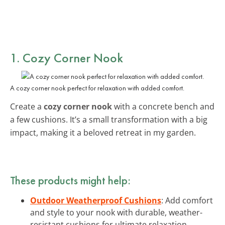
1. Cozy Corner Nook
A cozy corner nook perfect for relaxation with added comfort.
Create a
cozy corner nook
with a concrete bench and
a few cushions. It’s a small transformation with a big
impact, making it a beloved retreat in my garden.
These products might help:
Outdoor Weatherproof Cushions
: Add comfort
and style to your nook with durable, weather-
resistant cushions for ultimate relaxation.