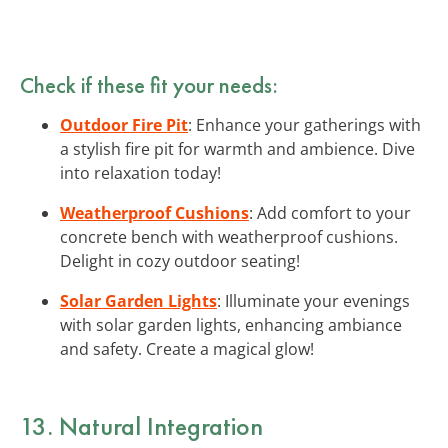
Check if these fit your needs:
Outdoor Fire Pit
: Enhance your gatherings with
a stylish fire pit for warmth and ambience. Dive
into relaxation today!
Weatherproof Cushions
: Add comfort to your
concrete bench with weatherproof cushions.
Delight in cozy outdoor seating!
Solar Garden Lights
: Illuminate your evenings
with solar garden lights, enhancing ambiance
and safety. Create a magical glow!
13. Natural Integration