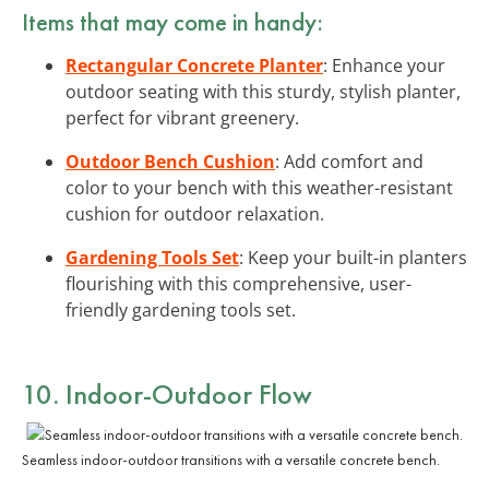
Items that may come in handy:
Rectangular Concrete Planter
: Enhance your
outdoor seating with this sturdy, stylish planter,
perfect for vibrant greenery.
Outdoor Bench Cushion
: Add comfort and
color to your bench with this weather-resistant
cushion for outdoor relaxation.
Gardening Tools Set
: Keep your built-in planters
flourishing with this comprehensive, user-
friendly gardening tools set.
10. Indoor-Outdoor Flow
Seamless indoor-outdoor transitions with a versatile concrete bench.