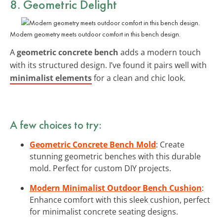
8. Geometric Delight
Modern geometry meets outdoor comfort in this bench design.
A
geometric concrete bench
adds a modern touch
with its structured design. I’ve found it pairs well with
minimalist elements
for a clean and chic look.
A few choices to try:
Geometric Concrete Bench Mold
: Create
stunning geometric benches with this durable
mold. Perfect for custom DIY projects.
Modern Minimalist Outdoor Bench Cushion
:
Enhance comfort with this sleek cushion, perfect
for minimalist concrete seating designs.