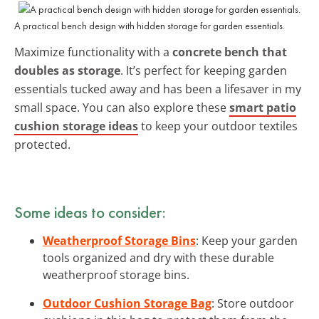
A practical bench design with hidden storage for garden essentials.
Maximize functionality with a
concrete bench that
doubles as storage
. It’s perfect for keeping garden
essentials tucked away and has been a lifesaver in my
small space. You can also explore these
smart patio
cushion storage ideas
to keep your outdoor textiles
protected.
Some ideas to consider:
Weatherproof Storage Bins
: Keep your garden
tools organized and dry with these durable
weatherproof storage bins.
Outdoor Cushion Storage Bag
: Store outdoor