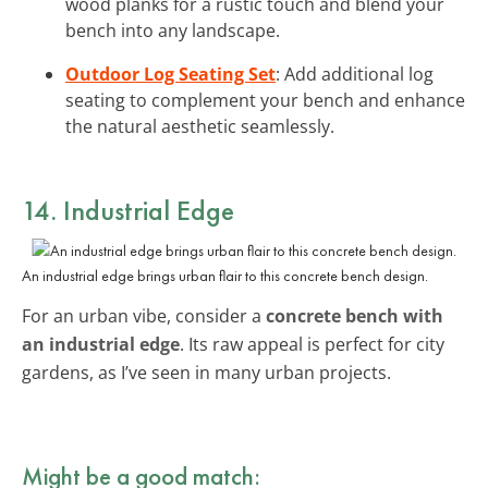
wood planks for a rustic touch and blend your
bench into any landscape.
Outdoor Log Seating Set
: Add additional log
seating to complement your bench and enhance
the natural aesthetic seamlessly.
14. Industrial Edge
An industrial edge brings urban flair to this concrete bench design.
For an urban vibe, consider a
concrete bench with
an industrial edge
. Its raw appeal is perfect for city
gardens, as I’ve seen in many urban projects.
Might be a good match: