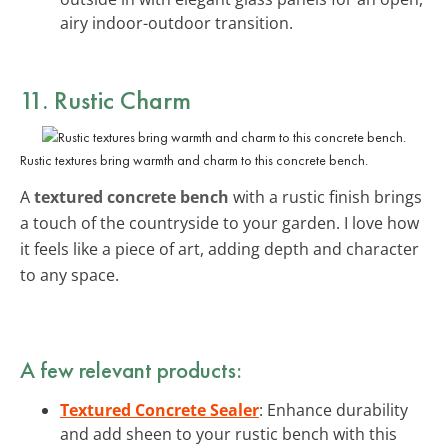
airy indoor-outdoor transition.
11. Rustic Charm
Rustic textures bring warmth and charm to this concrete bench.
A
textured concrete bench
with a rustic finish brings
a touch of the countryside to your garden. I love how
it feels like a piece of art, adding depth and character
to any space.
A few relevant products:
Textured Concrete Sealer
: Enhance durability
and add sheen to your rustic bench with this