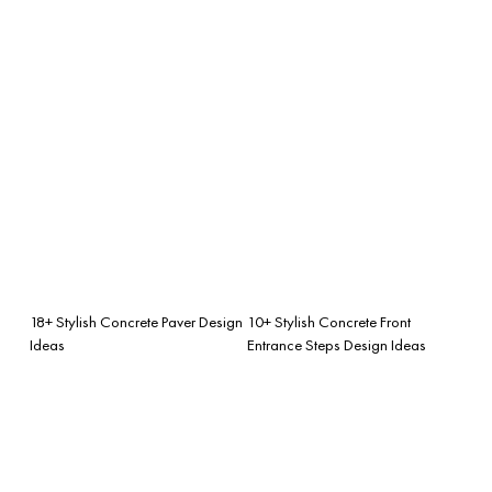
18+ Stylish Concrete Paver Design
10+ Stylish Concrete Front
Ideas
Entrance Steps Design Ideas