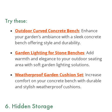
Try these:
Outdoor Curved Concrete Bench
: Enhance
your garden’s ambiance with a sleek concrete
bench offering style and durability.
Garden Lighting for Stone Benches
: Add
warmth and elegance to your outdoor seating
area with soft garden lighting solutions.
Weatherproof Garden Cushion Set
: Increase
comfort on your concrete bench with durable
and stylish weatherproof cushions.
6. Hidden Storage