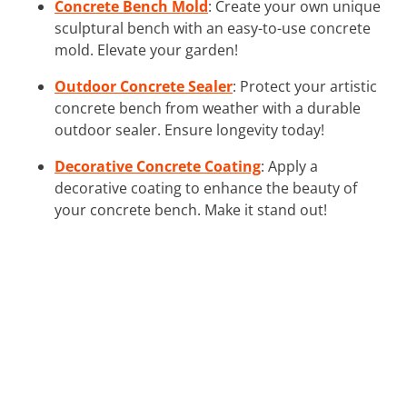
Concrete Bench Mold
: Create your own unique
sculptural bench with an easy-to-use concrete
mold. Elevate your garden!
Outdoor Concrete Sealer
: Protect your artistic
concrete bench from weather with a durable
outdoor sealer. Ensure longevity today!
Decorative Concrete Coating
: Apply a
decorative coating to enhance the beauty of
your concrete bench. Make it stand out!