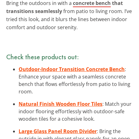
Bring the outdoors in with a
concrete bench
that
transitions seamlessly
from patio to living room. I’ve
tried this look, and it blurs the lines between indoor
comfort and outdoor serenity.
Check these products out:
Outdoor-Indoor Transition Concrete Bench
:
Enhance your space with a seamless concrete
bench that flows effortlessly from patio to living
room.
Natural Finish Wooden Floor Tiles
: Match your
indoor flooring effortlessly with outdoor-safe
wooden tiles for a cohesive look.
Large Glass Panel Room Divider
: Bring the
outside in with elegant glass panels for an open,