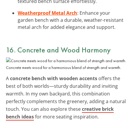
textured bench surface effortlessly.
Weatherproof Metal Arch
: Enhance your
garden bench with a durable, weather-resistant
metal arch for added elegance and support.
16. Concrete and Wood Harmony
Concrete meets wood for a harmonious blend of strength and warmth.
A
concrete bench with wooden accents
offers the
best of both worlds—sturdy durability and inviting
warmth. In my own backyard, this combination
perfectly complements the greenery, adding a natural
touch. You can also explore these
creative brick
bench ideas
for more seating inspiration.