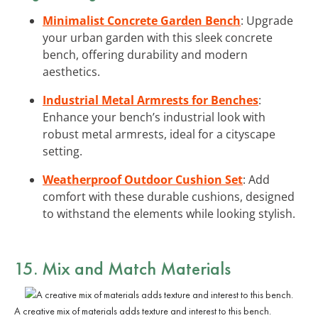
Minimalist Concrete Garden Bench
: Upgrade
your urban garden with this sleek concrete
bench, offering durability and modern
aesthetics.
Industrial Metal Armrests for Benches
:
Enhance your bench’s industrial look with
robust metal armrests, ideal for a cityscape
setting.
Weatherproof Outdoor Cushion Set
: Add
comfort with these durable cushions, designed
to withstand the elements while looking stylish.
15. Mix and Match Materials
A creative mix of materials adds texture and interest to this bench.