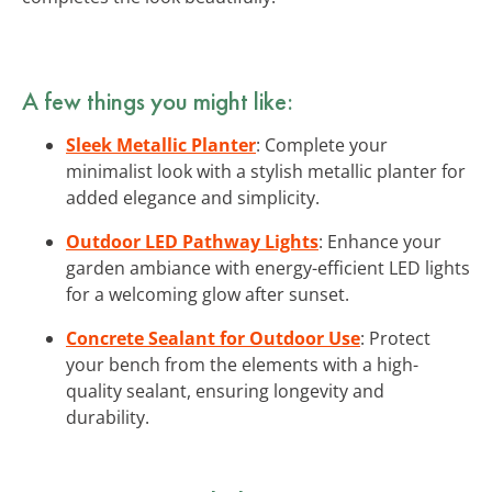
A few things you might like:
Sleek Metallic Planter
: Complete your
minimalist look with a stylish metallic planter for
added elegance and simplicity.
Outdoor LED Pathway Lights
: Enhance your
garden ambiance with energy-efficient LED lights
for a welcoming glow after sunset.
Concrete Sealant for Outdoor Use
: Protect
your bench from the elements with a high-
quality sealant, ensuring longevity and
durability.