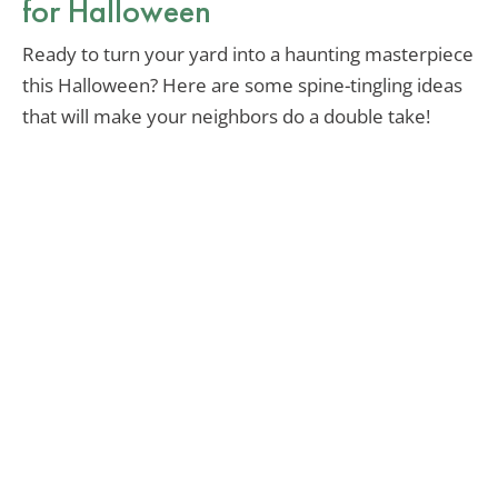
for Halloween
Ready to turn your yard into a haunting masterpiece
this Halloween? Here are some spine-tingling ideas
that will make your neighbors do a double take!