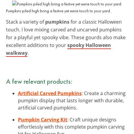
Pumpkins piled high bring a festive yet eerie touch to your yard.
Stack a variety of
pumpkins
for a classic Halloween
touch. I love mixing carved and uncarved pumpkins
for a playful yet spooky vibe. These gourds also make
excellent additions to your
spooky Halloween
walkway
.
A few relevant products:
Artificial Carved Pumpkins
: Create a charming
pumpkin display that lasts longer with durable,
artificial carved pumpkins.
Pumpkin Carving Kit
: Craft unique designs
effortlessly with this complete pumpkin carving
kit for Halloween fun.