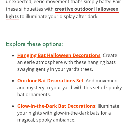
unexpected, eerie movement that’s simply batty! Pair
these silhouettes with
creative outdoor Halloween
lights
to illuminate your display after dark.
Explore these options:
Hanging Bat Halloween Decorations
: Create
an eerie atmosphere with these hanging bats
swaying gently in your yard’s trees.
Outdoor Bat Decorations Set
: Add movement
and mystery to your yard with this set of spooky
bat ornaments.
Glow-in-the-Dark Bat Decorations
: Illuminate
your nights with glow-in-the-dark bats for a
magical, spooky ambiance.