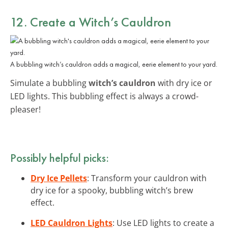
12. Create a
Witch’s Cauldron
A bubbling witch’s cauldron adds a magical, eerie element to your yard.
Simulate a bubbling
witch’s cauldron
with dry ice or
LED lights. This bubbling effect is always a crowd-
pleaser!
Possibly helpful picks:
Dry Ice Pellets
: Transform your cauldron with
dry ice for a spooky, bubbling witch’s brew
effect.
LED Cauldron Lights
: Use LED lights to create a