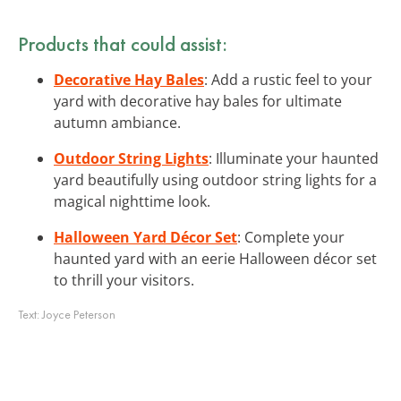
Products that could assist:
Decorative Hay Bales
: Add a rustic feel to your
yard with decorative hay bales for ultimate
autumn ambiance.
Outdoor String Lights
: Illuminate your haunted
yard beautifully using outdoor string lights for a
magical nighttime look.
Halloween Yard Décor Set
: Complete your
haunted yard with an eerie Halloween décor set
to thrill your visitors.
Text:
Joyce Peterson