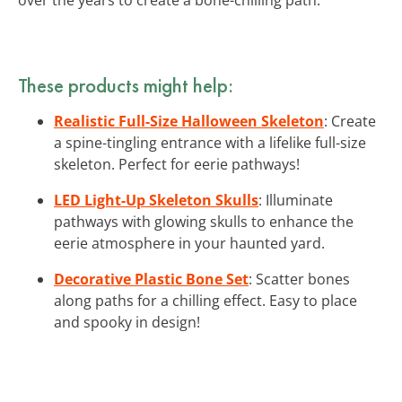
These products might help:
Realistic Full-Size Halloween Skeleton
: Create
a spine-tingling entrance with a lifelike full-size
skeleton. Perfect for eerie pathways!
LED Light-Up Skeleton Skulls
: Illuminate
pathways with glowing skulls to enhance the
eerie atmosphere in your haunted yard.
Decorative Plastic Bone Set
: Scatter bones
along paths for a chilling effect. Easy to place
and spooky in design!