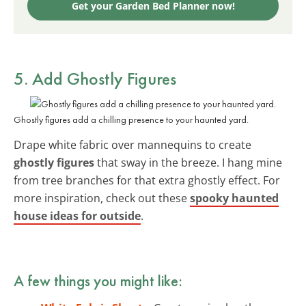
Get your Garden Bed Planner now!
5. Add
Ghostly Figures
Ghostly figures add a chilling presence to your haunted yard.
Drape white fabric over mannequins to create
ghostly figures
that sway in the breeze. I hang mine
from tree branches for that extra ghostly effect. For
more inspiration, check out these
spooky haunted
house ideas for outside
.
A few things you might like: