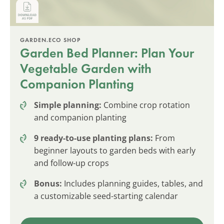
GARDEN.ECO SHOP
Garden Bed Planner: Plan Your
Vegetable Garden with
Companion Planting
Simple planning:
Combine crop rotation
and companion planting
9 ready-to-use planting plans:
From
beginner layouts to garden beds with early
and follow-up crops
Bonus:
Includes planning guides, tables, and
a customizable seed-starting calendar