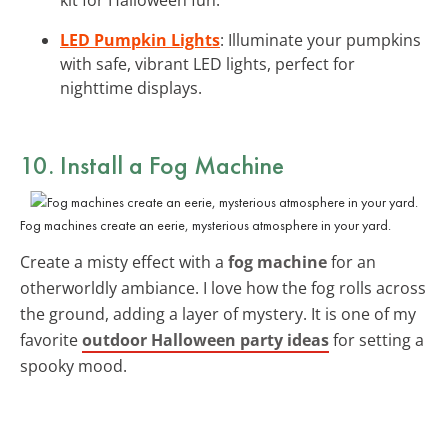
LED Pumpkin Lights
: Illuminate your pumpkins
with safe, vibrant LED lights, perfect for
nighttime displays.
10. Install a
Fog Machine
Fog machines create an eerie, mysterious atmosphere in your yard.
Create a misty effect with a
fog machine
for an
otherworldly ambiance. I love how the fog rolls across
the ground, adding a layer of mystery. It is one of my
favorite
outdoor Halloween party ideas
for setting a
spooky mood.