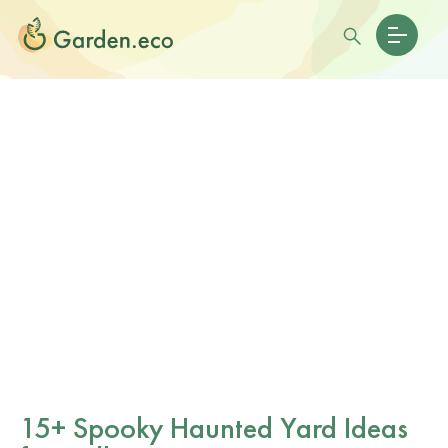
15+ Spooky Haunted Yard Ideas