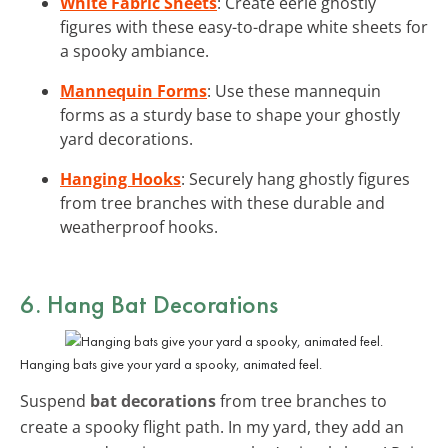
White Fabric Sheets
: Create eerie ghostly
figures with these easy-to-drape white sheets for
a spooky ambiance.
Mannequin Forms
: Use these mannequin
forms as a sturdy base to shape your ghostly
yard decorations.
Hanging Hooks
: Securely hang ghostly figures
from tree branches with these durable and
weatherproof hooks.
6. Hang
Bat Decorations
Hanging bats give your yard a spooky, animated feel.
Suspend
bat decorations
from tree branches to
create a spooky flight path. In my yard, they add an