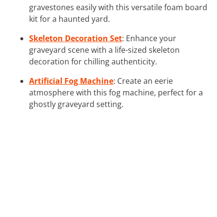
gravestones easily with this versatile foam board
kit for a haunted yard.
Skeleton Decoration Set
: Enhance your
graveyard scene with a life-sized skeleton
decoration for chilling authenticity.
Artificial Fog Machine
: Create an eerie
atmosphere with this fog machine, perfect for a
ghostly graveyard setting.