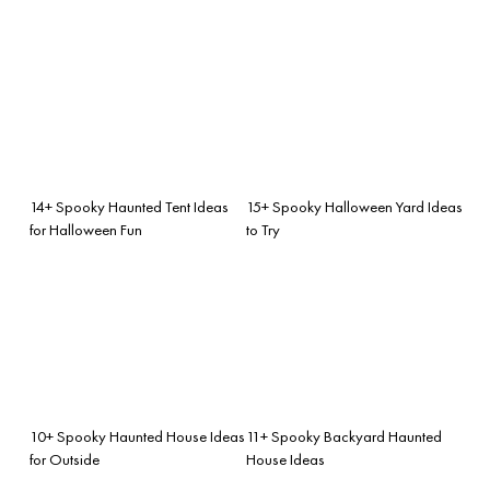
14+ Spooky Haunted Tent Ideas
15+ Spooky Halloween Yard Ideas
for Halloween Fun
to Try
10+ Spooky Haunted House Ideas
11+ Spooky Backyard Haunted
for Outside
House Ideas