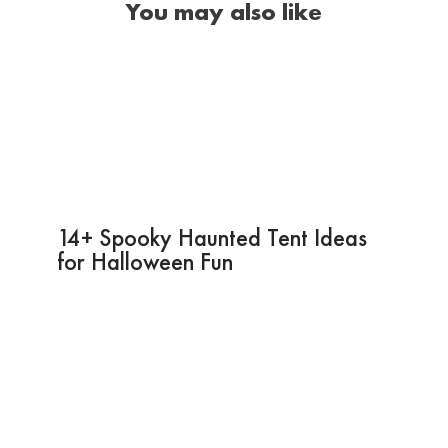
You may also like
14+ Spooky Haunted Tent Ideas
for Halloween Fun