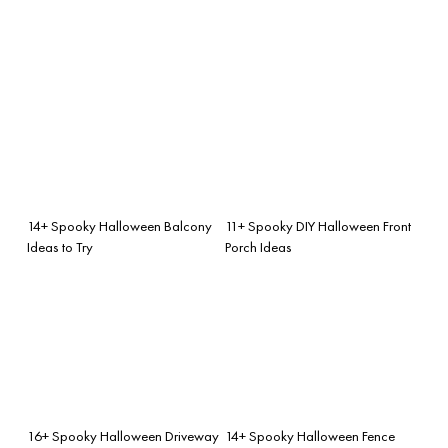
14+ Spooky Halloween Balcony
11+ Spooky DIY Halloween Front
Ideas to Try
Porch Ideas
16+ Spooky Halloween Driveway
14+ Spooky Halloween Fence