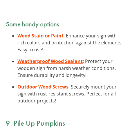
Some handy options:
Wood Stain or Paint
: Enhance your sign with
rich colors and protection against the elements.
Easy to use!
Weatherproof Wood Sealant
: Protect your
wooden sign from harsh weather conditions.
Ensure durability and longevity!
Outdoor Wood Screws
: Securely mount your
sign with rust-resistant screws. Perfect for all
outdoor projects!
9. Pile Up
Pumpkins