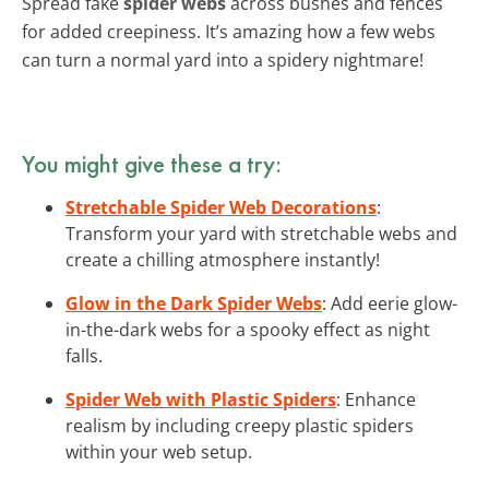
Spread fake
spider webs
across bushes and fences
for added creepiness. It’s amazing how a few webs
can turn a normal yard into a spidery nightmare!
You might give these a try:
Stretchable Spider Web Decorations
:
Transform your yard with stretchable webs and
create a chilling atmosphere instantly!
Glow in the Dark Spider Webs
: Add eerie glow-
in-the-dark webs for a spooky effect as night
falls.
Spider Web with Plastic Spiders
: Enhance
realism by including creepy plastic spiders
within your web setup.