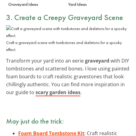
Graveyard Ideas
Yard Ideas
3. Create a Creepy
Graveyard Scene
Craft a graveyard scene with tombstones and skeletons for a spooky
effect.
Transform your yard into an eerie
graveyard
with DIY
tombstones and scattered bones. I love using painted
foam boards to craft realistic gravestones that look
chillingly authentic. You can find more inspiration in
our guide to
scary garden ideas
.
May just do the trick:
Foam Board Tombstone Kit
: Craft realistic