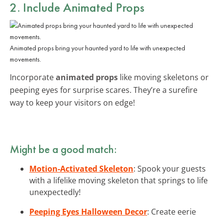
2. Include
Animated Props
Animated props bring your haunted yard to life with unexpected
movements.
Incorporate
animated props
like moving skeletons or
peeping eyes for surprise scares. They’re a surefire
way to keep your visitors on edge!
Might be a good match:
Motion-Activated Skeleton
: Spook your guests
with a lifelike moving skeleton that springs to life
unexpectedly!
Peeping Eyes Halloween Decor
: Create eerie