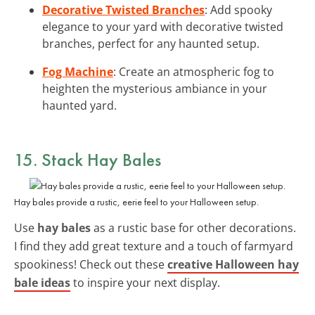
Decorative Twisted Branches
: Add spooky
elegance to your yard with decorative twisted
branches, perfect for any haunted setup.
Fog Machine
: Create an atmospheric fog to
heighten the mysterious ambiance in your
haunted yard.
15. Stack
Hay Bales
Hay bales provide a rustic, eerie feel to your Halloween setup.
Use
hay bales
as a rustic base for other decorations.
I find they add great texture and a touch of farmyard
spookiness! Check out these
creative Halloween hay
bale ideas
to inspire your next display.