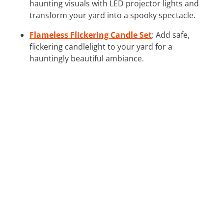
haunting visuals with LED projector lights and
transform your yard into a spooky spectacle.
Flameless Flickering Candle Set
: Add safe,
flickering candlelight to your yard for a
hauntingly beautiful ambiance.