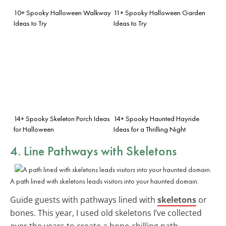
10+ Spooky Halloween Walkway
11+ Spooky Halloween Garden
Ideas to Try
Ideas to Try
14+ Spooky Skeleton Porch Ideas
14+ Spooky Haunted Hayride
for Halloween
Ideas for a Thrilling Night
4. Line Pathways with
Skeletons
A path lined with skeletons leads visitors into your haunted domain.
Guide guests with pathways lined with
skeletons
or
bones. This year, I used old skeletons I’ve collected
over the years to create a bone-chilling path.