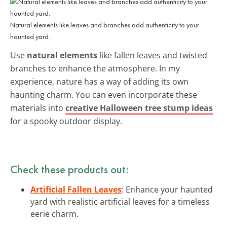
Natural elements like leaves and branches add authenticity to your
haunted yard.
Use
natural elements
like fallen leaves and twisted
branches to enhance the atmosphere. In my
experience, nature has a way of adding its own
haunting charm. You can even incorporate these
materials into
creative Halloween tree stump ideas
for a spooky outdoor display.
Check these products out:
Artificial Fallen Leaves
: Enhance your haunted
yard with realistic artificial leaves for a timeless
eerie charm.