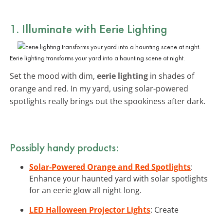
1. Illuminate with
Eerie Lighting
Eerie lighting transforms your yard into a haunting scene at night.
Set the mood with dim,
eerie lighting
in shades of
orange and red. In my yard, using solar-powered
spotlights really brings out the spookiness after dark.
Possibly handy products:
Solar-Powered Orange and Red Spotlights
:
Enhance your haunted yard with solar spotlights
for an eerie glow all night long.
LED Halloween Projector Lights
: Create