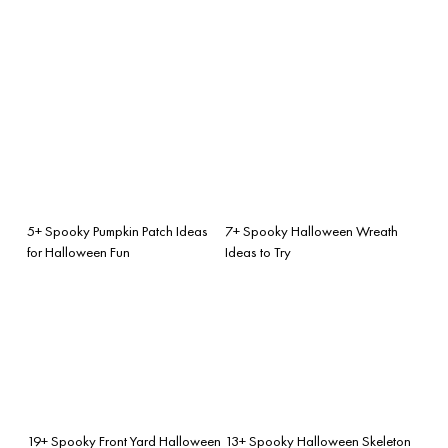
5+ Spooky Pumpkin Patch Ideas
7+ Spooky Halloween Wreath
for Halloween Fun
Ideas to Try
19+ Spooky Front Yard Halloween
13+ Spooky Halloween Skeleton