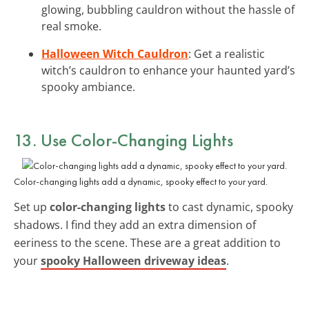
glowing, bubbling cauldron without the hassle of
real smoke.
Halloween Witch Cauldron
: Get a realistic
witch’s cauldron to enhance your haunted yard’s
spooky ambiance.
13. Use
Color-Changing Lights
Color-changing lights add a dynamic, spooky effect to your yard.
Set up
color-changing lights
to cast dynamic, spooky
shadows. I find they add an extra dimension of
eeriness to the scene. These are a great addition to
your
spooky Halloween driveway ideas
.