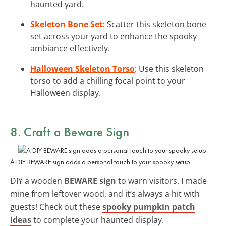
haunted yard.
Skeleton Bone Set
: Scatter this skeleton bone
set across your yard to enhance the spooky
ambiance effectively.
Halloween Skeleton Torso
: Use this skeleton
torso to add a chilling focal point to your
Halloween display.
8. Craft a
Beware Sign
A DIY BEWARE sign adds a personal touch to your spooky setup.
DIY a wooden
BEWARE sign
to warn visitors. I made
mine from leftover wood, and it’s always a hit with
guests! Check out these
spooky pumpkin patch
ideas
to complete your haunted display.