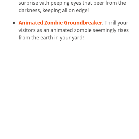
surprise with peeping eyes that peer from the
darkness, keeping all on edge!
Animated Zombie Groundbreaker
: Thrill your
visitors as an animated zombie seemingly rises
from the earth in your yard!