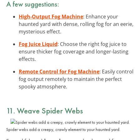
A few suggestions:
High-Output Fog Machine
: Enhance your
haunted yard with dense, rolling fog for an eerie,
mysterious effect.
Fog Juice Liquid
: Choose the right fog juice to
ensure thicker fog coverage and longer-lasting
effects.
Remote Control for Fog Machine
: Easily control
fog output remotely to maintain the perfect
spooky atmosphere.
11. Weave
Spider Webs
Spider webs add a creepy, crawly element to your haunted yard.