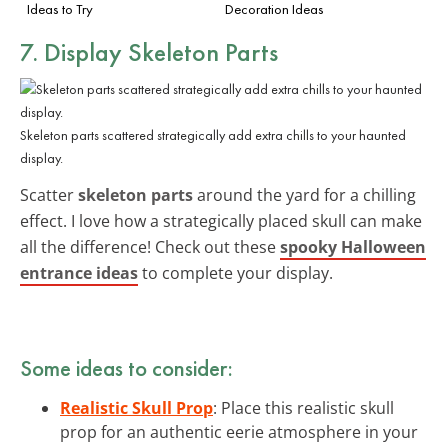
Ideas to Try
Decoration Ideas
7. Display
Skeleton Parts
Skeleton parts scattered strategically add extra chills to your haunted
display.
Scatter
skeleton parts
around the yard for a chilling
effect. I love how a strategically placed skull can make
all the difference! Check out these
spooky Halloween
entrance ideas
to complete your display.
Some ideas to consider:
Realistic Skull Prop
: Place this realistic skull
prop for an authentic eerie atmosphere in your