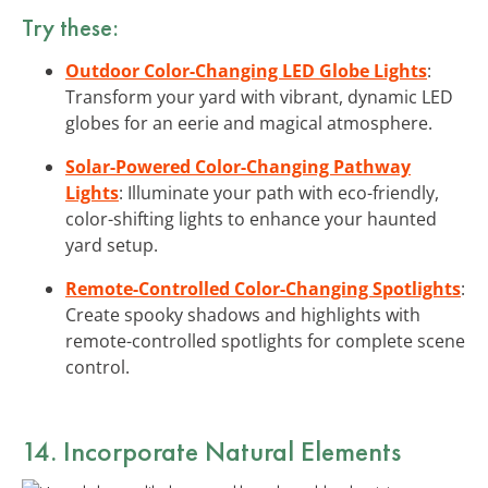
Try these:
Outdoor Color-Changing LED Globe Lights
:
Transform your yard with vibrant, dynamic LED
globes for an eerie and magical atmosphere.
Solar-Powered Color-Changing Pathway
Lights
: Illuminate your path with eco-friendly,
color-shifting lights to enhance your haunted
yard setup.
Remote-Controlled Color-Changing Spotlights
:
Create spooky shadows and highlights with
remote-controlled spotlights for complete scene
control.
14. Incorporate
Natural Elements