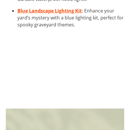
Blue Landscape Lighting Kit
: Enhance your
yard’s mystery with a blue lighting kit, perfect for
spooky graveyard themes.