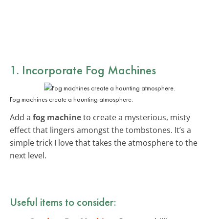
1. Incorporate Fog Machines
Fog machines create a haunting atmosphere.
Add a
fog machine
to create a mysterious, misty
effect that lingers amongst the tombstones. It’s a
simple trick I love that takes the atmosphere to the
next level.
Useful items to consider: