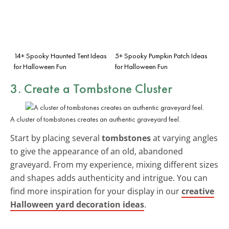
14+ Spooky Haunted Tent Ideas
5+ Spooky Pumpkin Patch Ideas
for Halloween Fun
for Halloween Fun
3. Create a Tombstone Cluster
A cluster of tombstones creates an authentic graveyard feel.
Start by placing several
tombstones
at varying angles
to give the appearance of an old, abandoned
graveyard. From my experience, mixing different sizes
and shapes adds authenticity and intrigue. You can
find more inspiration for your display in our
creative
Halloween yard decoration ideas
.