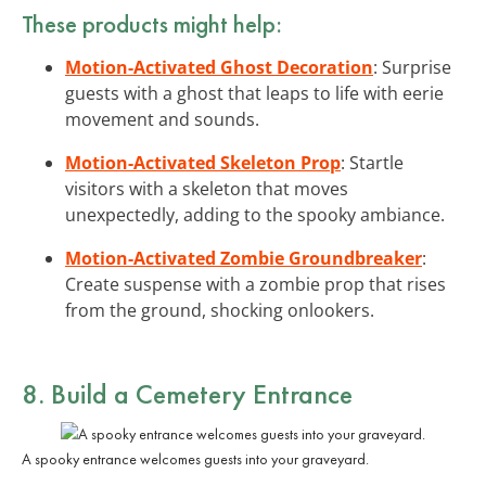
These products might help:
Motion-Activated Ghost Decoration
: Surprise
guests with a ghost that leaps to life with eerie
movement and sounds.
Motion-Activated Skeleton Prop
: Startle
visitors with a skeleton that moves
unexpectedly, adding to the spooky ambiance.
Motion-Activated Zombie Groundbreaker
:
Create suspense with a zombie prop that rises
from the ground, shocking onlookers.
8. Build a Cemetery Entrance
A spooky entrance welcomes guests into your graveyard.