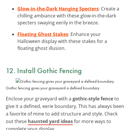
Glow-in-the-Dark Hanging Specters
: Create a
chilling ambiance with these glow-in-the-dark
specters swaying eerily in the breeze.
Floating Ghost Stakes
: Enhance your
Halloween display with these stakes for a
floating ghost illusion.
12. Install Gothic Fencing
Gothic fencing gives your graveyard a defined boundary.
Enclose your graveyard with a
gothic-style fence
to
give it a defined, eerie boundary. This has always been
a favorite of mine to add structure and style. Check
out these
haunted yard ideas
for more ways to
complete your display.