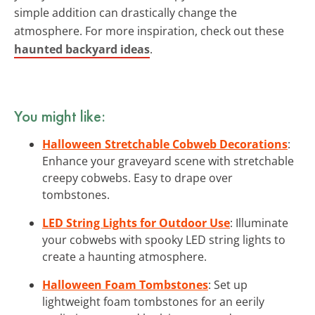
simple addition can drastically change the
atmosphere. For more inspiration, check out these
haunted backyard ideas
.
You might like:
Halloween Stretchable Cobweb Decorations
:
Enhance your graveyard scene with stretchable
creepy cobwebs. Easy to drape over
tombstones.
LED String Lights for Outdoor Use
: Illuminate
your cobwebs with spooky LED string lights to
create a haunting atmosphere.
Halloween Foam Tombstones
: Set up
lightweight foam tombstones for an eerily