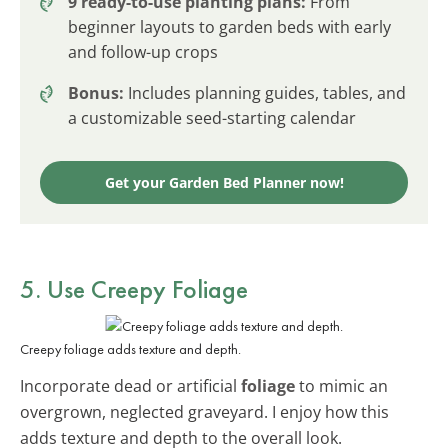
9 ready-to-use planting plans:
From
beginner layouts to garden beds with early
and follow-up crops
Bonus:
Includes planning guides, tables, and
a customizable seed-starting calendar
Get your Garden Bed Planner now!
5. Use Creepy Foliage
Creepy foliage adds texture and depth.
Incorporate dead or artificial
foliage
to mimic an
overgrown, neglected graveyard. I enjoy how this
adds texture and depth to the overall look.