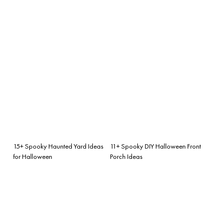
15+ Spooky Haunted Yard Ideas
11+ Spooky DIY Halloween Front
for Halloween
Porch Ideas