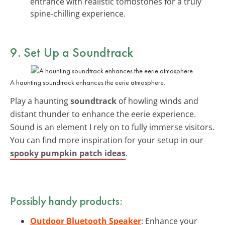
entrance with realistic tombstones for a truly
spine-chilling experience.
9. Set Up a Soundtrack
A haunting soundtrack enhances the eerie atmosphere.
Play a haunting
soundtrack
of howling winds and
distant thunder to enhance the eerie experience.
Sound is an element I rely on to fully immerse visitors.
You can find more inspiration for your setup in our
spooky pumpkin patch ideas
.
Possibly handy products:
Outdoor Bluetooth Speaker
: Enhance your