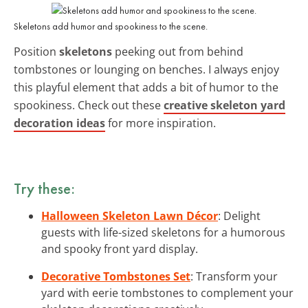
Skeletons add humor and spookiness to the scene.
Position
skeletons
peeking out from behind
tombstones or lounging on benches. I always enjoy
this playful element that adds a bit of humor to the
spookiness. Check out these
creative skeleton yard
decoration ideas
for more inspiration.
Try these:
Halloween Skeleton Lawn Décor
: Delight
guests with life-sized skeletons for a humorous
and spooky front yard display.
Decorative Tombstones Set
: Transform your
yard with eerie tombstones to complement your