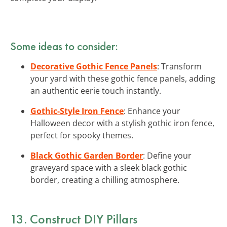
Some ideas to consider:
Decorative Gothic Fence Panels
: Transform
your yard with these gothic fence panels, adding
an authentic eerie touch instantly.
Gothic-Style Iron Fence
: Enhance your
Halloween decor with a stylish gothic iron fence,
perfect for spooky themes.
Black Gothic Garden Border
: Define your
graveyard space with a sleek black gothic
border, creating a chilling atmosphere.
13. Construct DIY Pillars