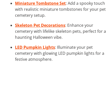
Miniature Tombstone Set
: Add a spooky touch
with realistic miniature tombstones for your pet
cemetery setup.
Skeleton Pet Decorations
: Enhance your
cemetery with lifelike skeleton pets, perfect for a
haunting Halloween vibe.
LED Pumpkin Lights
: Illuminate your pet
cemetery with glowing LED pumpkin lights for a
festive atmosphere.