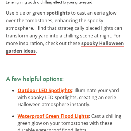
Eerie lighting adds a chilling effect to your graveyard.
Use blue or green
spotlights
to cast an eerie glow
over the tombstones, enhancing the spooky
atmosphere. I find that strategically placed lights can
transform any yard into a chilling scene at night. For
more inspiration, check out these
spooky Halloween
garden ideas
.
A few helpful options:
Outdoor LED Spotlights
: Illuminate your yard
with spooky LED spotlights, creating an eerie
Halloween atmosphere instantly.
Waterproof Green Flood Lights
: Cast a chilling
green glow on your tombstones with these
durable waterproof flood lights.