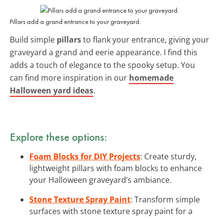
Pillars add a grand entrance to your graveyard.
Build simple
pillars
to flank your entrance, giving your
graveyard a grand and eerie appearance. I find this
adds a touch of elegance to the spooky setup. You
can find more inspiration in our
homemade
Halloween yard ideas
.
Explore these options:
Foam Blocks for DIY Projects
: Create sturdy,
lightweight pillars with foam blocks to enhance
your Halloween graveyard’s ambiance.
Stone Texture Spray Paint
: Transform simple
surfaces with stone texture spray paint for a