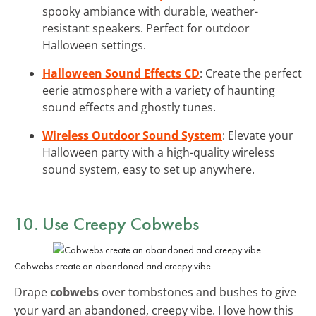
spooky ambiance with durable, weather-
resistant speakers. Perfect for outdoor
Halloween settings.
Halloween Sound Effects CD
: Create the perfect
eerie atmosphere with a variety of haunting
sound effects and ghostly tunes.
Wireless Outdoor Sound System
: Elevate your
Halloween party with a high-quality wireless
sound system, easy to set up anywhere.
10. Use Creepy Cobwebs
Cobwebs create an abandoned and creepy vibe.
Drape
cobwebs
over tombstones and bushes to give
your yard an abandoned, creepy vibe. I love how this