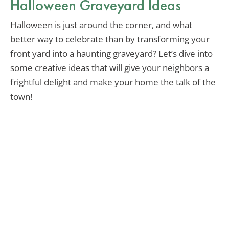
Halloween Graveyard Ideas
Halloween is just around the corner, and what
better way to celebrate than by transforming your
front yard into a haunting graveyard? Let’s dive into
some creative ideas that will give your neighbors a
frightful delight and make your home the talk of the
town!