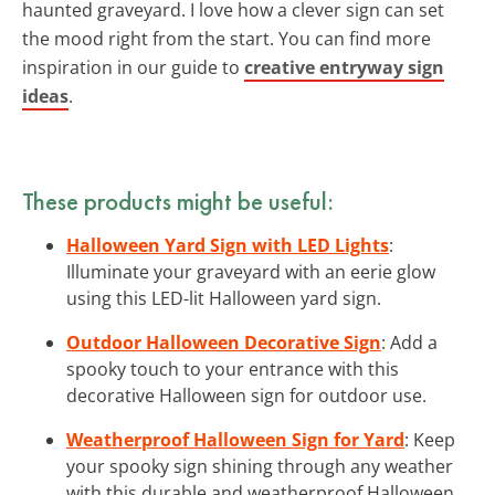
haunted graveyard. I love how a clever sign can set
the mood right from the start. You can find more
inspiration in our guide to
creative entryway sign
ideas
.
These products might be useful:
Halloween Yard Sign with LED Lights
:
Illuminate your graveyard with an eerie glow
using this LED-lit Halloween yard sign.
Outdoor Halloween Decorative Sign
: Add a
spooky touch to your entrance with this
decorative Halloween sign for outdoor use.
Weatherproof Halloween Sign for Yard
: Keep
your spooky sign shining through any weather
with this durable and weatherproof Halloween