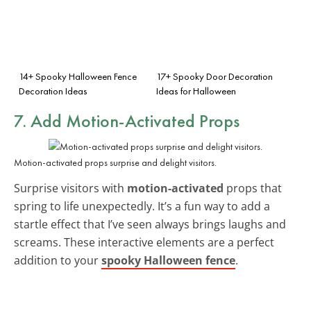
14+ Spooky Halloween Fence
17+ Spooky Door Decoration
Decoration Ideas
Ideas for Halloween
7. Add Motion-Activated Props
Motion-activated props surprise and delight visitors.
Surprise visitors with
motion-activated
props that
spring to life unexpectedly. It’s a fun way to add a
startle effect that I’ve seen always brings laughs and
screams. These interactive elements are a perfect
addition to your
spooky Halloween fence
.