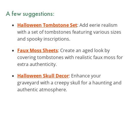
A few suggestions:
Halloween Tombstone Set
: Add eerie realism
with a set of tombstones featuring various sizes
and spooky inscriptions.
Faux Moss Sheets
: Create an aged look by
covering tombstones with realistic faux moss for
extra authenticity.
Halloween Skull Decor
: Enhance your
graveyard with a creepy skull for a haunting and
authentic atmosphere.