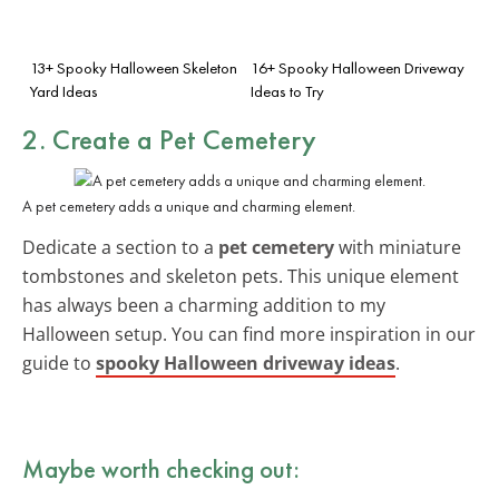
13+ Spooky Halloween Skeleton
16+ Spooky Halloween Driveway
Yard Ideas
Ideas to Try
2. Create a Pet Cemetery
A pet cemetery adds a unique and charming element.
Dedicate a section to a
pet cemetery
with miniature
tombstones and skeleton pets. This unique element
has always been a charming addition to my
Halloween setup. You can find more inspiration in our
guide to
spooky Halloween driveway ideas
.
Maybe worth checking out: