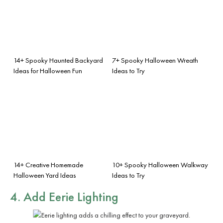
14+ Spooky Haunted Backyard
7+ Spooky Halloween Wreath
Ideas for Halloween Fun
Ideas to Try
14+ Creative Homemade
10+ Spooky Halloween Walkway
Halloween Yard Ideas
Ideas to Try
4. Add Eerie Lighting