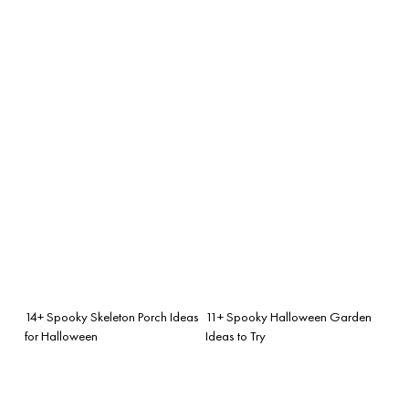
14+ Spooky Skeleton Porch Ideas
11+ Spooky Halloween Garden
for Halloween
Ideas to Try