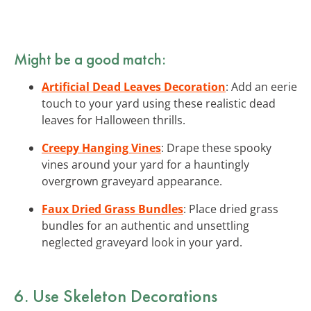
Might be a good match:
Artificial Dead Leaves Decoration
: Add an eerie
touch to your yard using these realistic dead
leaves for Halloween thrills.
Creepy Hanging Vines
: Drape these spooky
vines around your yard for a hauntingly
overgrown graveyard appearance.
Faux Dried Grass Bundles
: Place dried grass
bundles for an authentic and unsettling
neglected graveyard look in your yard.
6. Use Skeleton Decorations