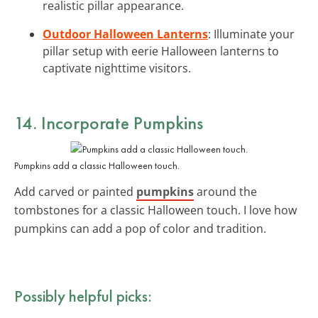
realistic pillar appearance.
Outdoor Halloween Lanterns
: Illuminate your
pillar setup with eerie Halloween lanterns to
captivate nighttime visitors.
14. Incorporate Pumpkins
Pumpkins add a classic Halloween touch.
Add carved or painted
pumpkins
around the
tombstones for a classic Halloween touch. I love how
pumpkins can add a pop of color and tradition.
Possibly helpful picks: