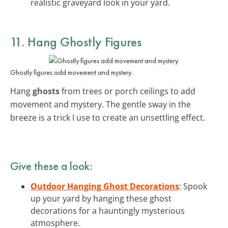
realistic graveyard look in your yard.
11. Hang Ghostly Figures
Ghostly figures add movement and mystery.
Hang
ghosts
from trees or porch ceilings to add
movement and mystery. The gentle sway in the
breeze is a trick I use to create an unsettling effect.
Give these a look:
Outdoor Hanging Ghost Decorations
: Spook
up your yard by hanging these ghost
decorations for a hauntingly mysterious
atmosphere.