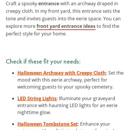
Craft a spooky
entrance
with an archway draped in
creepy cloth. In my front yard, this entrance sets the
tone and invites guests into the eerie space. You can
explore more
front yard entrance ideas
to find the
perfect style for your home.
Check if these fit your needs:
Halloween Archway with Creepy Cloth
: Set the
mood with this eerie archway, perfect for
welcoming guests to your spooky cemetery.
LED String Lights
: Illuminate your graveyard
entrance with haunting LED lights for an eerie
nighttime glow.
Halloween Tombstone Set
: Enhance your