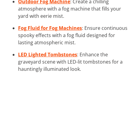
Outdoor Fog Machine
: Create a chilling
atmosphere with a fog machine that fills your
yard with eerie mist.
Fog Fluid for Fog Machines
: Ensure continuous
spooky effects with a fog fluid designed for
lasting atmospheric mist.
LED Lighted Tombstones
: Enhance the
graveyard scene with LED-lit tombstones for a
hauntingly illuminated look.