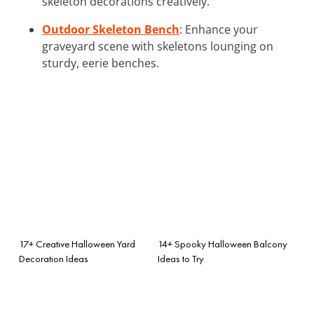
skeleton decorations creatively.
Outdoor Skeleton Bench
: Enhance your
graveyard scene with skeletons lounging on
sturdy, eerie benches.
17+ Creative Halloween Yard
14+ Spooky Halloween Balcony
Decoration Ideas
Ideas to Try