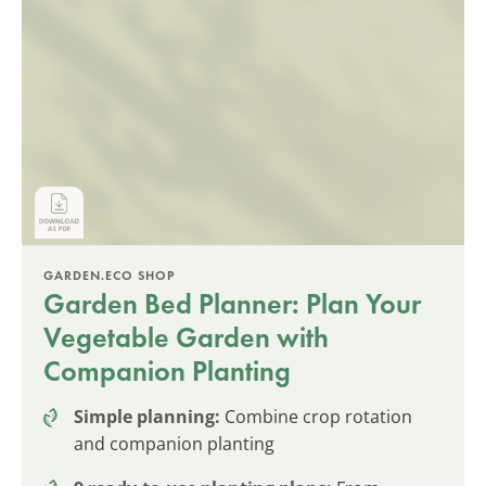
GARDEN.ECO SHOP
Garden Bed Planner: Plan Your
Vegetable Garden with
Companion Planting
Simple planning:
Combine crop rotation
and companion planting