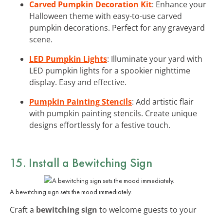
Carved Pumpkin Decoration Kit
: Enhance your
Halloween theme with easy-to-use carved
pumpkin decorations. Perfect for any graveyard
scene.
LED Pumpkin Lights
: Illuminate your yard with
LED pumpkin lights for a spookier nighttime
display. Easy and effective.
Pumpkin Painting Stencils
: Add artistic flair
with pumpkin painting stencils. Create unique
designs effortlessly for a festive touch.
15. Install a Bewitching Sign
A bewitching sign sets the mood immediately.
Craft a
bewitching sign
to welcome guests to your