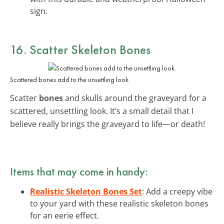
sign.
16. Scatter Skeleton Bones
Scattered bones add to the unsettling look.
Scatter
bones
and skulls around the graveyard for a
scattered, unsettling look. It’s a small detail that I
believe really brings the graveyard to life—or death!
Items that may come in handy:
Realistic Skeleton Bones Set
: Add a creepy vibe
to your yard with these realistic skeleton bones
for an eerie effect.