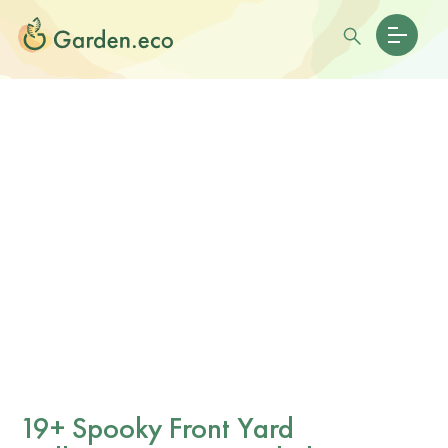
19+ Spooky Front Yard