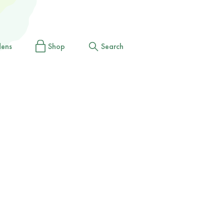
dens
Shop
Search