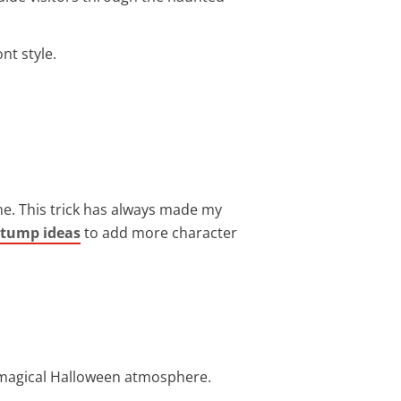
nt style.
ne. This trick has always made my
stump ideas
to add more character
a magical Halloween atmosphere.