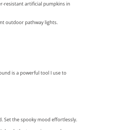
-resistant artificial pumpkins in
ent outdoor pathway lights.
nd is a powerful tool I use to
. Set the spooky mood effortlessly.