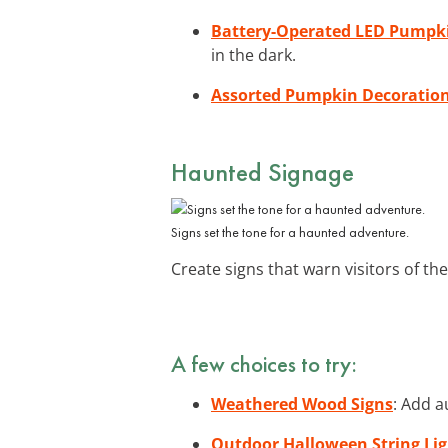
Battery-Operated LED Pumpki
in the dark.
Assorted Pumpkin Decoratio
Haunted Signage
Signs set the tone for a haunted adventure.
Create signs that warn visitors of t
A few choices to try:
Weathered Wood Signs
: Add a
Outdoor Halloween String Lig