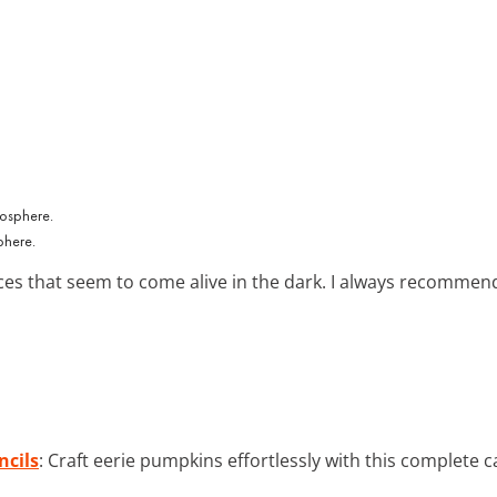
phere.
s that seem to come alive in the dark. I always recommend u
ncils
: Craft eerie pumpkins effortlessly with this complete c