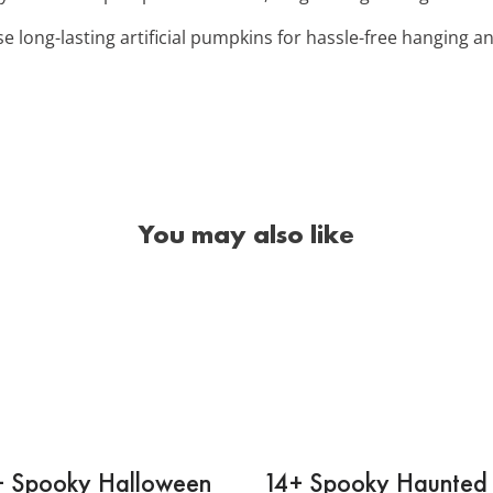
se long-lasting artificial pumpkins for hassle-free hanging 
You may also like
+ Spooky Halloween
14+ Spooky Haunted