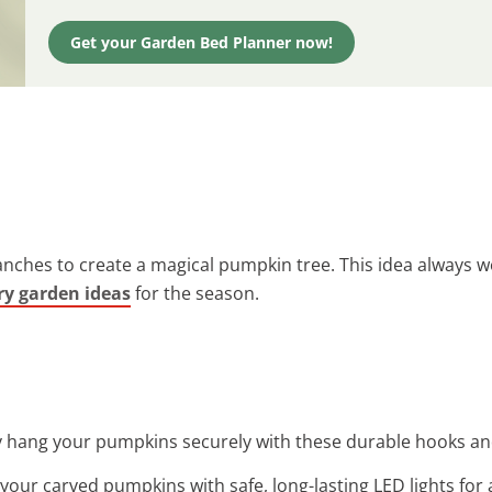
Get your Garden Bed Planner now!
ches to create a magical pumpkin tree. This idea always wo
ry garden ideas
for the season.
ly hang your pumpkins securely with these durable hooks an
 your carved pumpkins with safe, long-lasting LED lights for