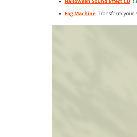
Halloween Sound Effect CD
: 
Fog Machine
: Transform your 