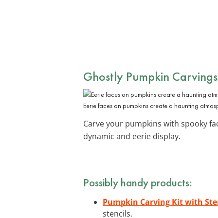
Ghostly Pumpkin Carvings
Eerie faces on pumpkins create a haunting atmos
Carve your pumpkins with spooky face
dynamic and eerie display.
Possibly handy products:
Pumpkin Carving Kit with Ste
stencils.