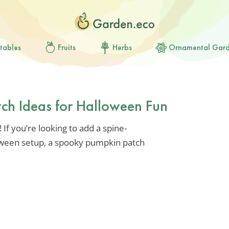
tables
Fruits
Herbs
Ornamental Gar
ch Ideas for Halloween Fun
 If you’re looking to add a spine-
loween setup, a spooky pumpkin patch