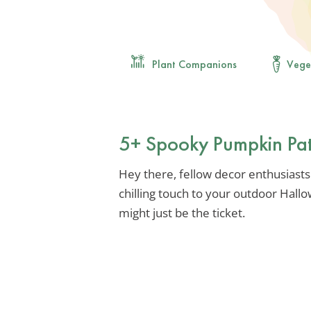
Plant Companions
Vege
5+ Spooky Pumpkin Pat
Hey there, fellow decor enthusiasts!
chilling touch to your outdoor Hal
might just be the ticket.