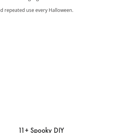
and repeated use every Halloween.
11+ Spooky DIY