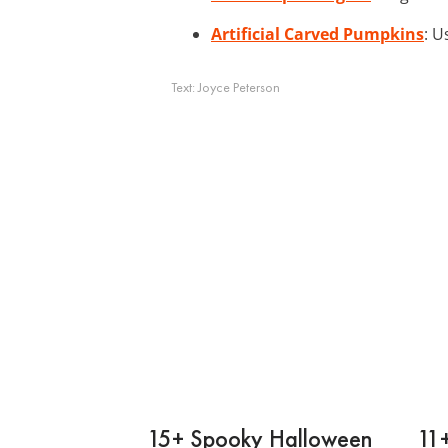
Artificial Carved Pumpkins
: U
Text:
Joyce Peterson
15+ Spooky Halloween
11