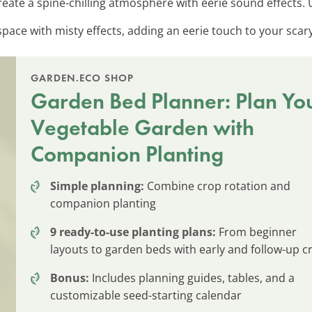
Create a spine-chilling atmosphere with eerie sound effects.
space with misty effects, adding an eerie touch to your scar
GARDEN.ECO SHOP
Garden Bed Planner: Plan Yo
Vegetable Garden with
Companion Planting
Simple planning:
Combine crop rotation and
companion planting
9 ready-to-use planting plans:
From beginner
layouts to garden beds with early and follow-up c
Bonus:
Includes planning guides, tables, and a
customizable seed-starting calendar