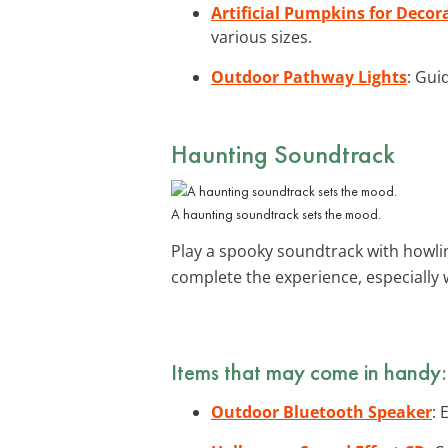
Artificial Pumpkins for Decor
various sizes.
Outdoor Pathway Lights
: Gui
Haunting Soundtrack
A haunting soundtrack sets the mood.
Play a spooky soundtrack with howli
complete the experience, especially
Items that may come in handy:
Outdoor Bluetooth Speaker
: 