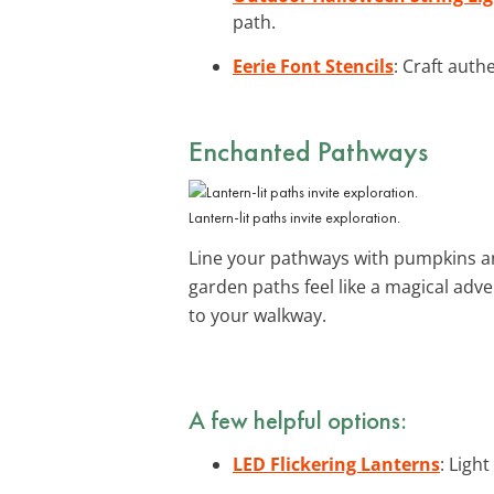
path.
Eerie Font Stencils
: Craft auth
Enchanted Pathways
Lantern-lit paths invite exploration.
Line your pathways with pumpkins and
garden paths feel like a magical ad
to your walkway.
A few helpful options:
LED Flickering Lanterns
: Ligh