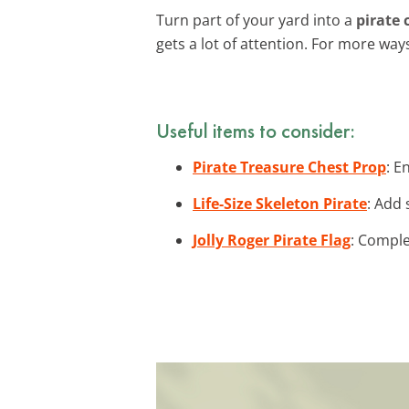
Turn part of your yard into a
pirate 
gets a lot of attention. For more wa
Useful items to consider:
Pirate Treasure Chest Prop
: E
Life-Size Skeleton Pirate
: Add 
Jolly Roger Pirate Flag
: Comple