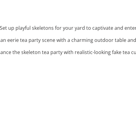
 Set up playful skeletons for your yard to captivate and ente
 an eerie tea party scene with a charming outdoor table and 
hance the skeleton tea party with realistic-looking fake tea c