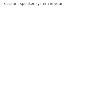
r-resistant speaker system in your