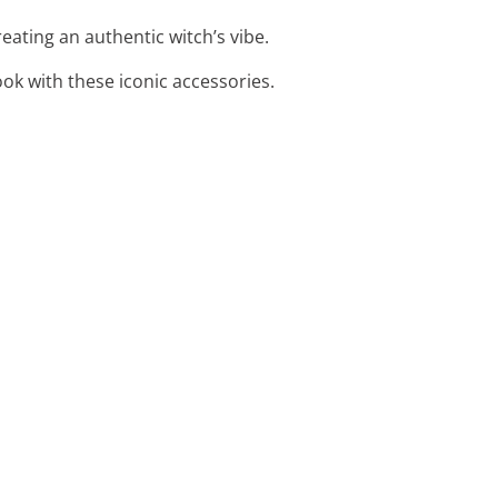
eating an authentic witch’s vibe.
ook with these iconic accessories.