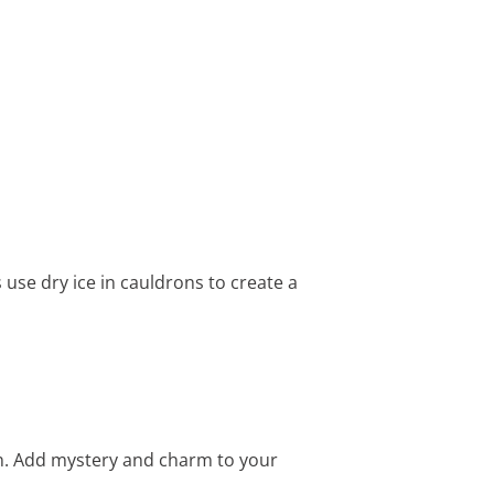
 use dry ice in cauldrons to create a
on. Add mystery and charm to your