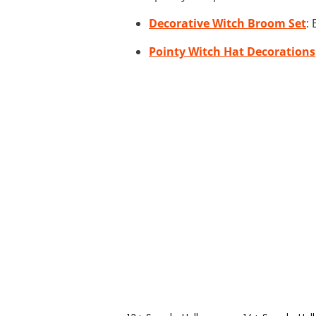
Decorative Witch Broom Set
:
Pointy Witch Hat Decorations