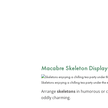
Macabre Skeleton Display
Skeletons enjoying a chilling tea party under the 
Arrange
skeletons
in humorous or cr
oddly charming.