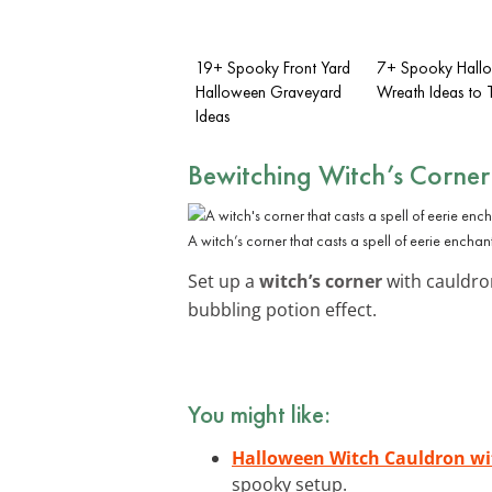
19+ Spooky Front Yard
7+ Spooky Hall
Halloween Graveyard
Wreath Ideas to 
Ideas
Bewitching Witch’s Corner
A witch’s corner that casts a spell of eerie enchan
Set up a
witch’s corner
with cauldron
bubbling potion effect.
You might like:
Halloween Witch Cauldron wi
spooky setup.