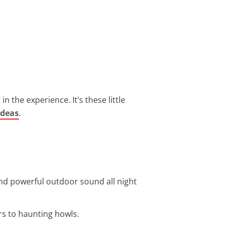
n the experience. It’s these little
ideas
.
nd powerful outdoor sound all night
s to haunting howls.