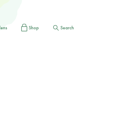
dens
Shop
Search