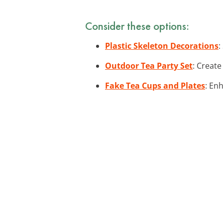
Consider these options:
Plastic Skeleton Decorations
:
Outdoor Tea Party Set
: Create
Fake Tea Cups and Plates
: En