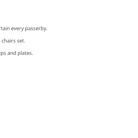
rtain every passerby.
chairs set.
ups and plates.