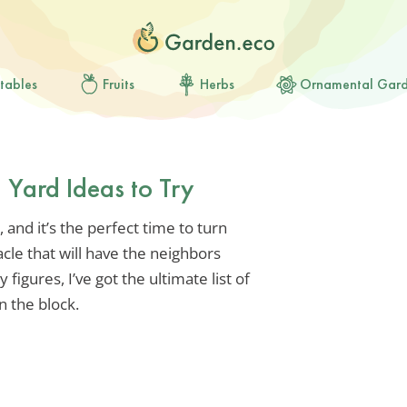
tables
Fruits
Herbs
Ornamental Gar
Yard Ideas to Try
 and it’s the perfect time to turn
acle that will have the neighbors
 figures, I’ve got the ultimate list of
n the block.