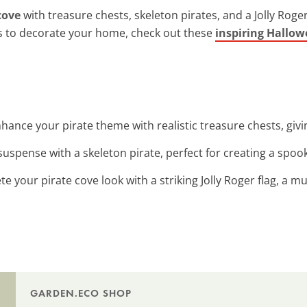
cove
with treasure chests, skeleton pirates, and a Jolly Roger
ys to decorate your home, check out these
inspiring Hallow
nhance your pirate theme with realistic treasure chests, givi
suspense with a skeleton pirate, perfect for creating a spo
te your pirate cove look with a striking Jolly Roger flag, a m
GARDEN.ECO SHOP