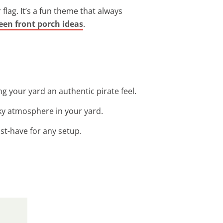
 flag. It’s a fun theme that always
een front porch ideas
.
ng your yard an authentic pirate feel.
oky atmosphere in your yard.
ust-have for any setup.