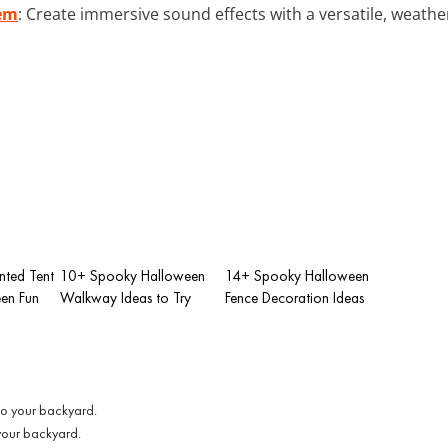
tem
: Create immersive sound effects with a versatile, weathe
ted Tent
10+ Spooky Halloween
14+ Spooky Halloween
een Fun
Walkway Ideas to Try
Fence Decoration Ideas
 your backyard.