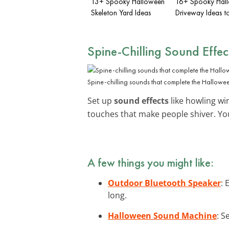
13+ Spooky Halloween
16+ Spooky Hal
Skeleton Yard Ideas
Driveway Ideas t
Spine-Chilling Sound Effec
Spine-chilling sounds that complete the Hallowe
Set up
sound effects
like howling win
touches that make people shiver. Yo
A few things you might like:
Outdoor Bluetooth Speaker
: 
long.
Halloween Sound Machine
: S