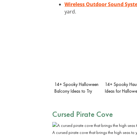
Wireless Outdoor Sound Sys
yard.
14+ Spooky Halloween
14+ Spooky Haun
Balcony Ideas to Try
Ideas for Hallow
Cursed Pirate Cove
A cursed pirate cove that brings the high seas to