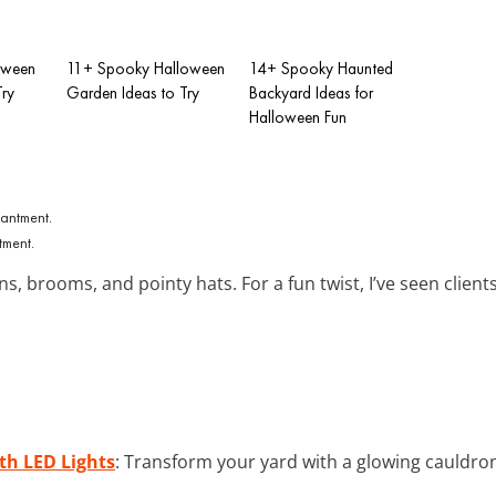
oween
11+ Spooky Halloween
14+ Spooky Haunted
Try
Garden Ideas to Try
Backyard Ideas for
Halloween Fun
tment.
s, brooms, and pointy hats. For a fun twist, I’ve seen clients
th LED Lights
: Transform your yard with a glowing cauldr