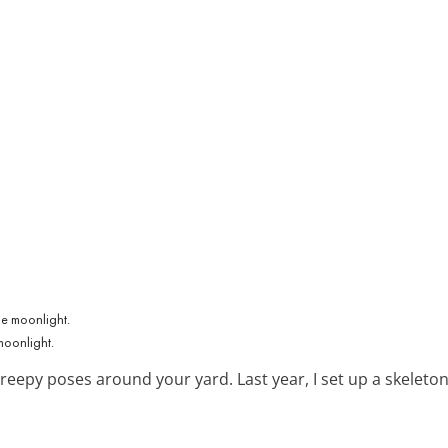
moonlight.
eepy poses around your yard. Last year, I set up a skeleton