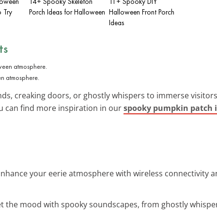
loween
14+ Spooky Skeleton
11+ Spooky DIY
o Try
Porch Ideas for Halloween
Halloween Front Porch
Ideas
ts
en atmosphere.
ds, creaking doors, or ghostly whispers to immerse visitors i
u can find more inspiration in our
spooky pumpkin patch 
Enhance your eerie atmosphere with wireless connectivity a
et the mood with spooky soundscapes, from ghostly whisper