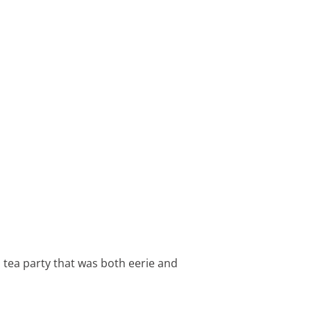
 tea party that was both eerie and