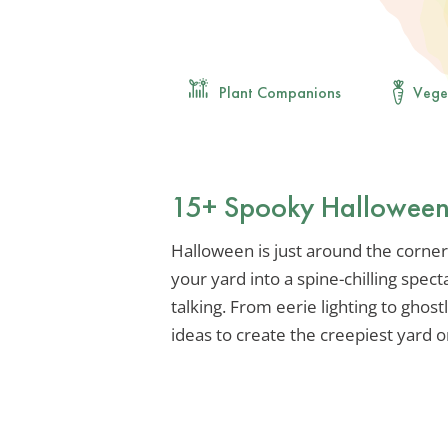
Plant Companions
Vege
15+ Spooky Halloween 
Halloween is just around the corner,
your yard into a spine-chilling spect
talking. From eerie lighting to ghostly
ideas to create the creepiest yard o