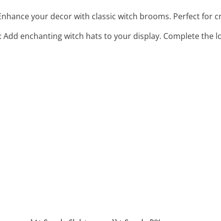
 Enhance your decor with classic witch brooms. Perfect for cr
: Add enchanting witch hats to your display. Complete the l