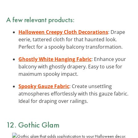
A few relevant products:
Halloween Creepy Cloth Decorations
: Drape
eerie, tattered cloth for that haunted look.
Perfect for a spooky balcony transformation.
Ghostly White Hanging Fabric
: Enhance your
balcony with ghostly drapery. Easy to use for
maximum spooky impact.
Spooky Gauze Fabric
: Create unsettling
atmospheres effortlessly with this gauze fabric.
Ideal for draping over railings.
12. Gothic Glam