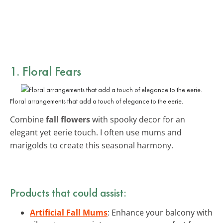
1. Floral Fears
Floral arrangements that add a touch of elegance to the eerie.
Combine
fall flowers
with spooky decor for an
elegant yet eerie touch. I often use mums and
marigolds to create this seasonal harmony.
Products that could assist:
Artificial Fall Mums
: Enhance your balcony with