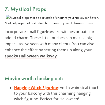
7. Mystical Props
Mystical props that add a touch of charm to your Halloween haven.
Incorporate small
figurines
like witches or bats for
added charm. These little touches can make a big
impact, as I’ve seen with many clients. You can also
enhance the effect by setting them up along your
spooky Halloween walkway
.
Maybe worth checking out:
Hanging Witch Figurine
: Add a whimsical touch
to your balcony with this charming hanging
witch figurine. Perfect for Halloween!