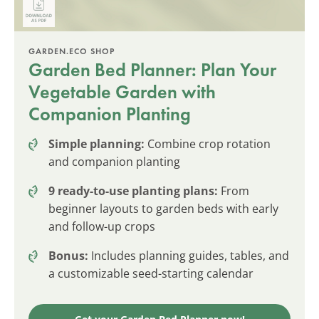
GARDEN.ECO SHOP
Garden Bed Planner: Plan Your
Vegetable Garden with
Companion Planting
Simple planning:
Combine crop rotation
and companion planting
9 ready-to-use planting plans:
From
beginner layouts to garden beds with early
and follow-up crops
Bonus:
Includes planning guides, tables, and
a customizable seed-starting calendar