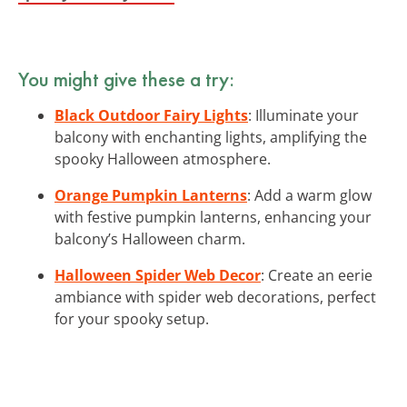
You might give these a try:
Black Outdoor Fairy Lights
: Illuminate your
balcony with enchanting lights, amplifying the
spooky Halloween atmosphere.
Orange Pumpkin Lanterns
: Add a warm glow
with festive pumpkin lanterns, enhancing your
balcony’s Halloween charm.
Halloween Spider Web Decor
: Create an eerie
ambiance with spider web decorations, perfect
for your spooky setup.