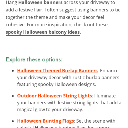
Hang
Halloween banners
across your driveway to
add a festive flair. I often suggest using banners to tie
together the theme and make your decor feel
cohesive. For more inspiration, check out these
spooky Halloween balcony ideas
.
Explore these options:
Halloween Themed Burlap Banners
: Enhance
your driveway decor with rustic burlap banners
featuring spooky Halloween designs.
Outdoor Halloween String Lights
: Illuminate
your banners with festive string lights that add a
magical glow to your driveway.
Halloween Bunting Flags
: Set the scene with
colorful Halloween bunting flags for a more