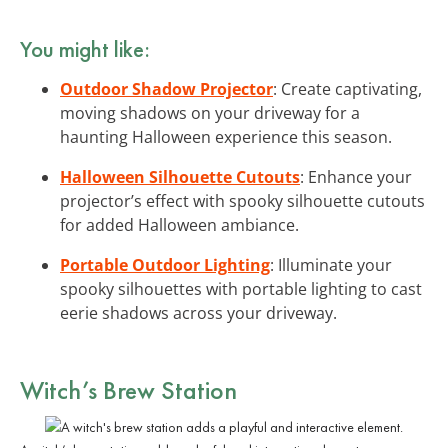
You might like:
Outdoor Shadow Projector
: Create captivating,
moving shadows on your driveway for a
haunting Halloween experience this season.
Halloween Silhouette Cutouts
: Enhance your
projector’s effect with spooky silhouette cutouts
for added Halloween ambiance.
Portable Outdoor Lighting
: Illuminate your
spooky silhouettes with portable lighting to cast
eerie shadows across your driveway.
Witch’s Brew Station