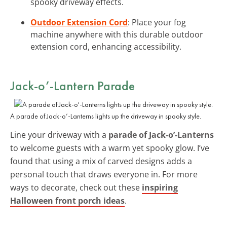
spooky driveway effects.
Outdoor Extension Cord
: Place your fog
machine anywhere with this durable outdoor
extension cord, enhancing accessibility.
Jack-o’-Lantern Parade
A parade of Jack-o’-Lanterns lights up the driveway in spooky style.
Line your driveway with a
parade of Jack-o’-Lanterns
to welcome guests with a warm yet spooky glow. I’ve
found that using a mix of carved designs adds a
personal touch that draws everyone in. For more
ways to decorate, check out these
inspiring
Halloween front porch ideas
.