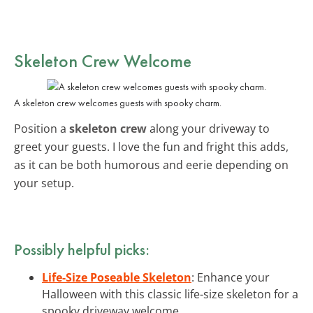
Skeleton Crew Welcome
A skeleton crew welcomes guests with spooky charm.
Position a
skeleton crew
along your driveway to
greet your guests. I love the fun and fright this adds,
as it can be both humorous and eerie depending on
your setup.
Possibly helpful picks:
Life-Size Poseable Skeleton
: Enhance your
Halloween with this classic life-size skeleton for a
spooky driveway welcome.