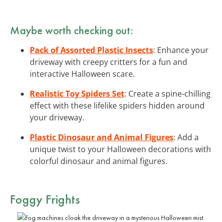
Maybe worth checking out:
Pack of Assorted Plastic Insects
: Enhance your
driveway with creepy critters for a fun and
interactive Halloween scare.
Realistic Toy Spiders Set
: Create a spine-chilling
effect with these lifelike spiders hidden around
your driveway.
Plastic Dinosaur and Animal Figures
: Add a
unique twist to your Halloween decorations with
colorful dinosaur and animal figures.
Foggy Frights