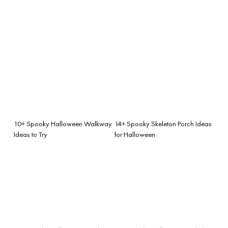
10+ Spooky Halloween Walkway
14+ Spooky Skeleton Porch Ideas
Ideas to Try
for Halloween