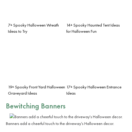
7+ Spooky Halloween Wreath
14+ Spooky Haunted Tent Ideas
Ideas to Try
for Halloween Fun
19+ Spooky Front Yard Halloween
17+ Spooky Halloween Entrance
Graveyard Ideas
Ideas
Bewitching Banners
Banners add a cheerful touch to the driveway’s Halloween decor.