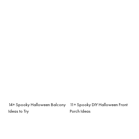
14+ Spooky Halloween Balcony
11+ Spooky DIY Halloween Front
Ideas to Try
Porch Ideas