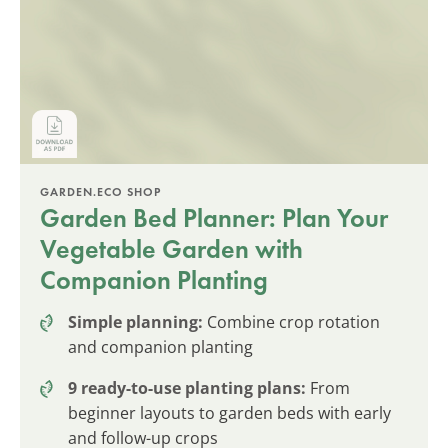
GARDEN.ECO SHOP
Garden Bed Planner: Plan Your
Vegetable Garden with
Companion Planting
Simple planning:
Combine crop rotation
and companion planting
9 ready-to-use planting plans:
From
beginner layouts to garden beds with early
and follow-up crops