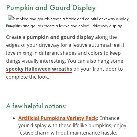
Pumpkin and Gourd Display
Pumpkins and gourds create a festive and colorful driveway display.
Create a
pumpkin and gourd display
along the
edges of your driveway for a festive autumnal feel. I
love mixing in different shapes and colors to keep
things visually interesting. You can also hang some
spooky Halloween wreaths
on your front door to
complete the look.
A few helpful options:
Artificial Pumpkins Variety Pack
: Enhance
your display with these lifelike pumpkins; enjoy
festive charm without maintenance hassle.