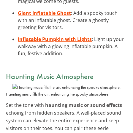
magical welcome to guests.
Giant Inflatable Ghost
: Add a spooky touch
with an inflatable ghost. Create a ghostly
greeting for visitors.
Inflatable Pumpkin with Lights
: Light up your
walkway with a glowing inflatable pumpkin. A
fun, festive addition.
Haunting Music Atmosphere
Haunting music fills the air, enhancing the spooky atmosphere.
Set the tone with
haunting music or sound effects
echoing from hidden speakers. A well-placed sound
system can elevate the entire experience and keep
visitors on their toes. You can pair these eerie