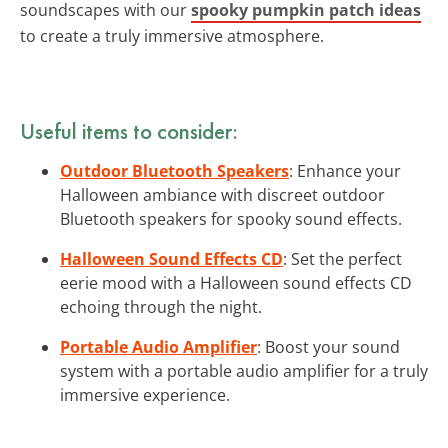
soundscapes with our
spooky pumpkin patch ideas
to create a truly immersive atmosphere.
Useful items to consider:
Outdoor Bluetooth Speakers
: Enhance your
Halloween ambiance with discreet outdoor
Bluetooth speakers for spooky sound effects.
Halloween Sound Effects CD
: Set the perfect
eerie mood with a Halloween sound effects CD
echoing through the night.
Portable Audio Amplifier
: Boost your sound
system with a portable audio amplifier for a truly
immersive experience.