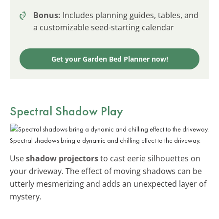
Bonus:
Includes planning guides, tables, and
a customizable seed-starting calendar
Get your Garden Bed Planner now!
Spectral Shadow Play
Spectral shadows bring a dynamic and chilling effect to the driveway.
Use
shadow projectors
to cast eerie silhouettes on
your driveway. The effect of moving shadows can be
utterly mesmerizing and adds an unexpected layer of
mystery.