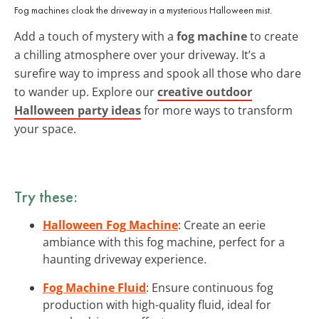
Fog machines cloak the driveway in a mysterious Halloween mist.
Add a touch of mystery with a
fog machine
to create
a chilling atmosphere over your driveway. It’s a
surefire way to impress and spook all those who dare
to wander up. Explore our
creative outdoor
Halloween party ideas
for more ways to transform
your space.
Try these:
Halloween Fog Machine
: Create an eerie
ambiance with this fog machine, perfect for a
haunting driveway experience.
Fog Machine Fluid
: Ensure continuous fog
production with high-quality fluid, ideal for