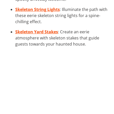
Skeleton String Lights
: Illuminate the path with
these eerie skeleton string lights for a spine-
chilling effect.
Skeleton Yard Stakes
: Create an eerie
atmosphere with skeleton stakes that guide
guests towards your haunted house.