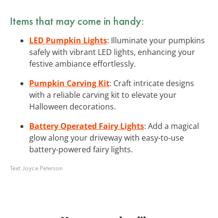
Items that may come in handy:
LED Pumpkin Lights
: Illuminate your pumpkins
safely with vibrant LED lights, enhancing your
festive ambiance effortlessly.
Pumpkin Carving Kit
: Craft intricate designs
with a reliable carving kit to elevate your
Halloween decorations.
Battery Operated Fairy Lights
: Add a magical
glow along your driveway with easy-to-use
battery-powered fairy lights.
Text:
Joyce Peterson