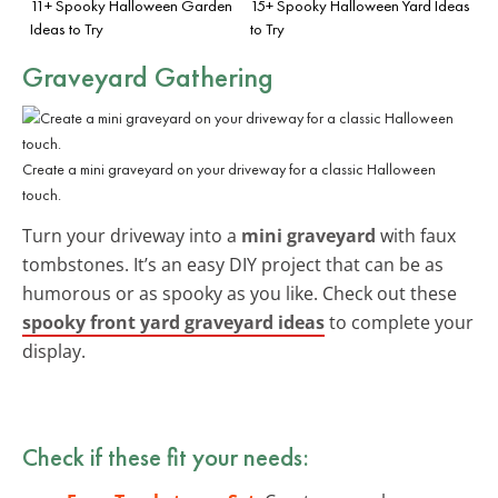
11+ Spooky Halloween Garden
15+ Spooky Halloween Yard Ideas
Ideas to Try
to Try
Graveyard Gathering
Create a mini graveyard on your driveway for a classic Halloween
touch.
Turn your driveway into a
mini graveyard
with faux
tombstones. It’s an easy DIY project that can be as
humorous or as spooky as you like. Check out these
spooky front yard graveyard ideas
to complete your
display.
Check if these fit your needs: