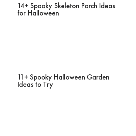
14+ Spooky Skeleton Porch Ideas
for Halloween
11+ Spooky Halloween Garden
Ideas to Try