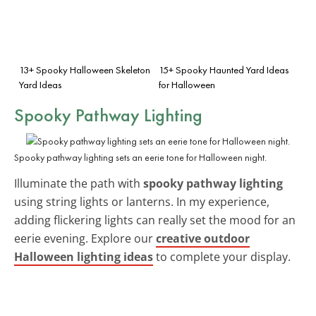
13+ Spooky Halloween Skeleton
15+ Spooky Haunted Yard Ideas
Yard Ideas
for Halloween
Spooky Pathway Lighting
Spooky pathway lighting sets an eerie tone for Halloween night.
Illuminate the path with
spooky pathway lighting
using string lights or lanterns. In my experience,
adding flickering lights can really set the mood for an
eerie evening. Explore our
creative outdoor
Halloween lighting ideas
to complete your display.