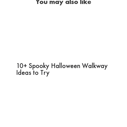
You may also like
10+ Spooky Halloween Walkway
Ideas to Try