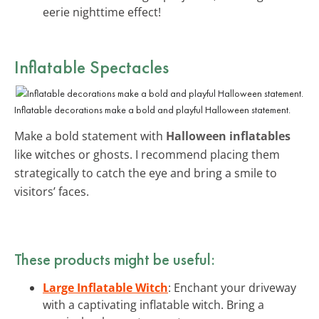
eerie nighttime effect!
Inflatable Spectacles
Inflatable decorations make a bold and playful Halloween statement.
Make a bold statement with
Halloween inflatables
like witches or ghosts. I recommend placing them
strategically to catch the eye and bring a smile to
visitors’ faces.
These products might be useful:
Large Inflatable Witch
: Enchant your driveway
with a captivating inflatable witch. Bring a