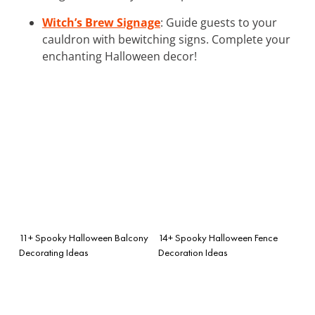
Witch’s Brew Signage
: Guide guests to your
cauldron with bewitching signs. Complete your
enchanting Halloween decor!
11+ Spooky Halloween Balcony
14+ Spooky Halloween Fence
Decorating Ideas
Decoration Ideas