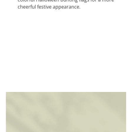
cheerful festive appearance.