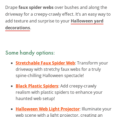
Drape
faux spider webs
over bushes and along the
driveway for a creepy-crawly effect. It’s an easy way to
add texture and surprise to your
Halloween yard
decorations
.
Some handy options:
Stretchable Faux Spider Web
: Transform your
driveway with stretchy faux webs for a truly
spine-chilling Halloween spectacle!
Black Plastic Spiders
: Add creepy-crawly
realism with plastic spiders to enhance your
haunted web setup!
Halloween Web Light Projector
: Illuminate your
web scene with a light projector, creating an