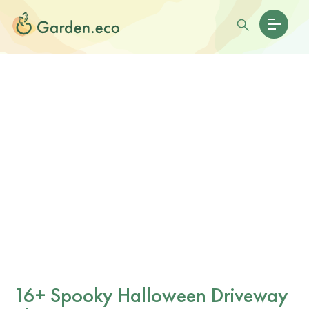
16+ Spooky Halloween Driveway