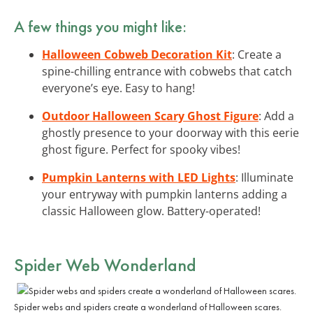
A few things you might like:
Halloween Cobweb Decoration Kit
: Create a
spine-chilling entrance with cobwebs that catch
everyone’s eye. Easy to hang!
Outdoor Halloween Scary Ghost Figure
: Add a
ghostly presence to your doorway with this eerie
ghost figure. Perfect for spooky vibes!
Pumpkin Lanterns with LED Lights
: Illuminate
your entryway with pumpkin lanterns adding a
classic Halloween glow. Battery-operated!
Spider Web Wonderland
Spider webs and spiders create a wonderland of Halloween scares.