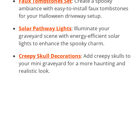
Faux Tombstones Set
: Create a spooky
ambiance with easy-to-install faux tombstones
for your Halloween driveway setup.
Solar Pathway Lights
: Illuminate your
graveyard scene with energy-efficient solar
lights to enhance the spooky charm.
Creepy Skull Decorations
: Add creepy skulls to
your mini graveyard for a more haunting and
realistic look.