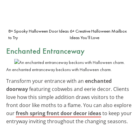
8+ Spooky Halloween Door Ideas
6+ Creative Halloween Mailbox
to Try
Ideas You’ll Love
Enchanted Entranceway
An enchanted entranceway beckons with Halloween charm.
Transform your entrance with an
enchanted
doorway
featuring cobwebs and eerie decor. Clients
love how this simple addition draws visitors to the
front door like moths to a flame. You can also explore
our
fresh spring front door decor ideas
to keep your
entryway inviting throughout the changing seasons.