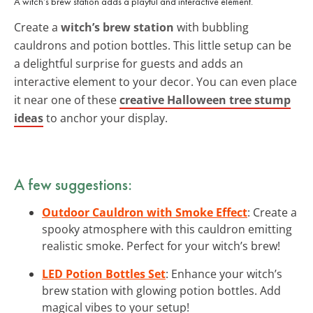
A witch’s brew station adds a playful and interactive element.
Create a
witch’s brew station
with bubbling
cauldrons and potion bottles. This little setup can be
a delightful surprise for guests and adds an
interactive element to your decor. You can even place
it near one of these
creative Halloween tree stump
ideas
to anchor your display.
A few suggestions:
Outdoor Cauldron with Smoke Effect
: Create a
spooky atmosphere with this cauldron emitting
realistic smoke. Perfect for your witch’s brew!
LED Potion Bottles Set
: Enhance your witch’s
brew station with glowing potion bottles. Add
magical vibes to your setup!