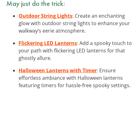
May just do the trick:
Outdoor String Lights
: Create an enchanting
glow with outdoor string lights to enhance your
walkway’s eerie atmosphere.
Flickering LED Lanterns
: Add a spooky touch to
your path with flickering LED lanterns for that
ghostly allure.
Halloween Lanterns with Timer
: Ensure
effortless ambiance with Halloween lanterns
featuring timers for hassle-free spooky settings.