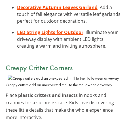
Decorative Autumn Leaves Garland
: Add a
touch of fall elegance with versatile leaf garlands
perfect for outdoor decorations.
LED String Lights for Outdoor
: Illuminate your
driveway display with ambient LED lights,
creating a warm and inviting atmosphere.
Creepy Critter Corners
Creepy critters add an unexpected thrill to the Halloween driveway.
Place
plastic critters and insects
in nooks and
crannies for a surprise scare. Kids love discovering
these little details that make the whole experience
more interactive.