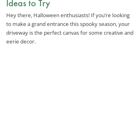
Ideas to Try
Hey there, Halloween enthusiasts! If you’re looking
to make a grand entrance this spooky season, your
driveway is the perfect canvas for some creative and
eerie decor.