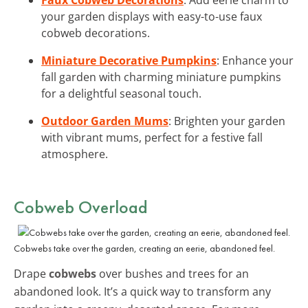
your garden displays with easy-to-use faux
cobweb decorations.
Miniature Decorative Pumpkins
: Enhance your
fall garden with charming miniature pumpkins
for a delightful seasonal touch.
Outdoor Garden Mums
: Brighten your garden
with vibrant mums, perfect for a festive fall
atmosphere.
Cobweb Overload
Cobwebs take over the garden, creating an eerie, abandoned feel.
Drape
cobwebs
over bushes and trees for an
abandoned look. It’s a quick way to transform any