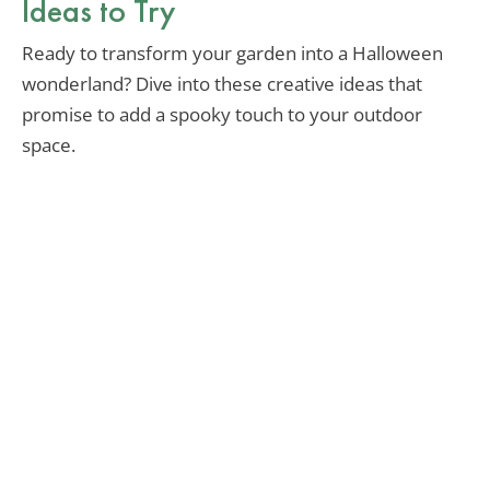
Ideas to Try
Ready to transform your garden into a Halloween
wonderland? Dive into these creative ideas that
promise to add a spooky touch to your outdoor
space.