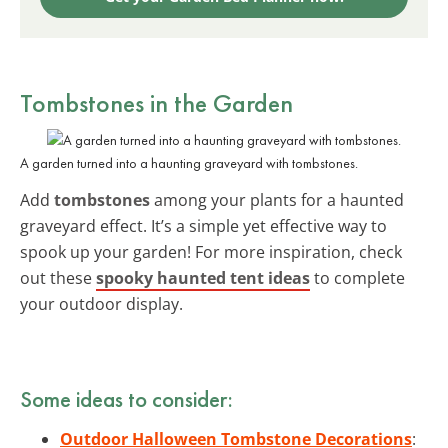
Tombstones in the Garden
A garden turned into a haunting graveyard with tombstones.
Add
tombstones
among your plants for a haunted
graveyard effect. It’s a simple yet effective way to
spook up your garden! For more inspiration, check
out these
spooky haunted tent ideas
to complete
your outdoor display.
Some ideas to consider:
Outdoor Halloween Tombstone Decorations
: