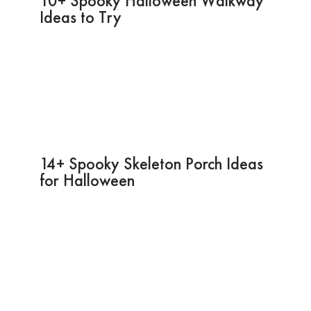
10+ Spooky Halloween Walkway
Ideas to Try
14+ Spooky Skeleton Porch Ideas
for Halloween