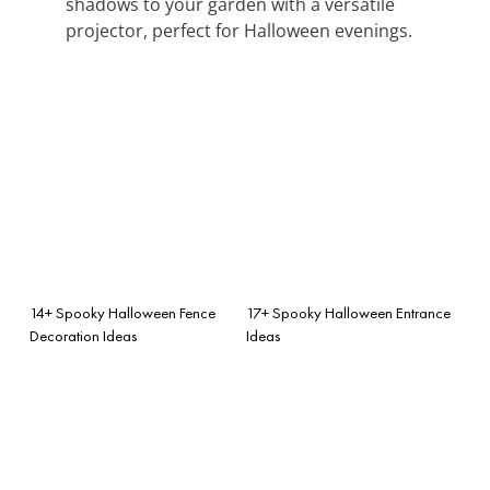
shadows to your garden with a versatile
projector, perfect for Halloween evenings.
14+ Spooky Halloween Fence
17+ Spooky Halloween Entrance
Decoration Ideas
Ideas