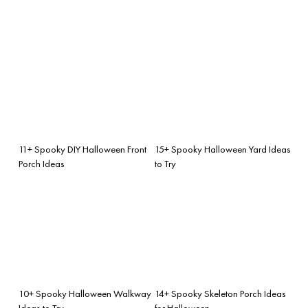
11+ Spooky DIY Halloween Front
15+ Spooky Halloween Yard Ideas
Porch Ideas
to Try
10+ Spooky Halloween Walkway
14+ Spooky Skeleton Porch Ideas
Ideas to Try
for Halloween