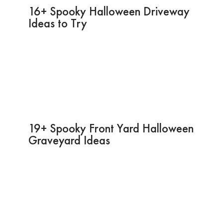
16+ Spooky Halloween Driveway
Ideas to Try
19+ Spooky Front Yard Halloween
Graveyard Ideas