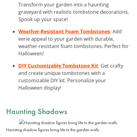
Transform your garden into a haunting
graveyard with realistic tombstone decorations.
Spook up your space!
Weather-Resistant Foam Tombstones
: Add
eerie appeal to your garden with durable,
weather-resistant foam tombstones. Perfect for
Halloween!
DIY Customizable Tombstone Kit
: Get crafty
and create unique tombstones with a
customizable DIY kit. Personalize your
Halloween display!
Haunting Shadows
Haunting shadow figures bring life to the garden walls.