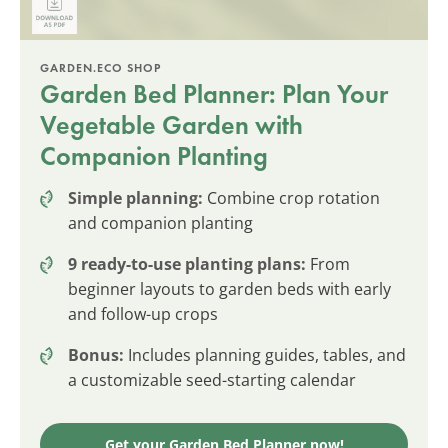
GARDEN.ECO SHOP
Garden Bed Planner: Plan Your
Vegetable Garden with
Companion Planting
Simple planning:
Combine crop rotation
and companion planting
9 ready-to-use planting plans:
From
beginner layouts to garden beds with early
and follow-up crops
Bonus:
Includes planning guides, tables, and
a customizable seed-starting calendar
Get your Garden Bed Planner now!