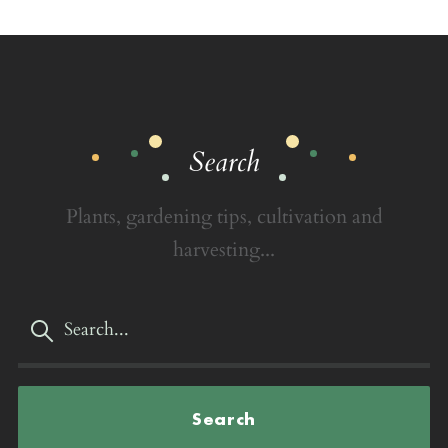
Search
Plants, gardening tips, cultivation and
harvesting...
Search