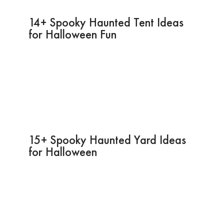
14+ Spooky Haunted Tent Ideas
for Halloween Fun
15+ Spooky Haunted Yard Ideas
for Halloween