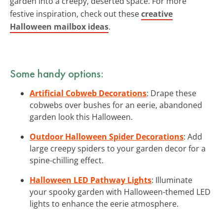
garden into a creepy, deserted space. For more
festive inspiration, check out these
creative
Halloween mailbox ideas
.
Some handy options:
Artificial Cobweb Decorations
: Drape these
cobwebs over bushes for an eerie, abandoned
garden look this Halloween.
Outdoor Halloween Spider Decorations
: Add
large creepy spiders to your garden decor for a
spine-chilling effect.
Halloween LED Pathway Lights
: Illuminate
your spooky garden with Halloween-themed LED
lights to enhance the eerie atmosphere.