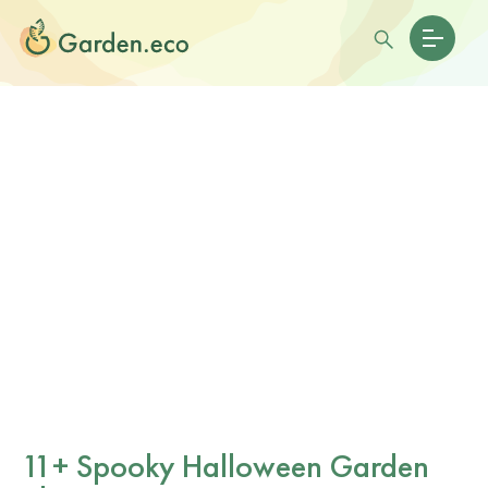
11+ Spooky Halloween Garden