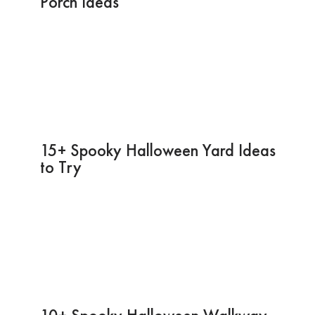
Porch Ideas
15+ Spooky Halloween Yard Ideas
to Try