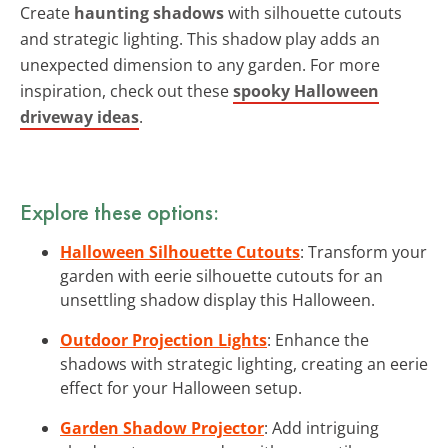
Create
haunting shadows
with silhouette cutouts
and strategic lighting. This shadow play adds an
unexpected dimension to any garden. For more
inspiration, check out these
spooky Halloween
driveway ideas
.
Explore these options:
Halloween Silhouette Cutouts
: Transform your
garden with eerie silhouette cutouts for an
unsettling shadow display this Halloween.
Outdoor Projection Lights
: Enhance the
shadows with strategic lighting, creating an eerie
effect for your Halloween setup.
Garden Shadow Projector
: Add intriguing