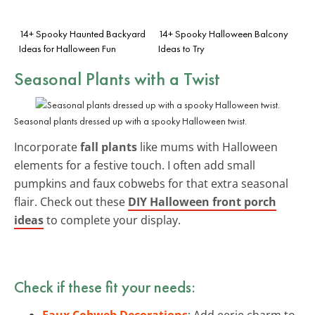
14+ Spooky Haunted Backyard
14+ Spooky Halloween Balcony
Ideas for Halloween Fun
Ideas to Try
Seasonal Plants with a Twist
Seasonal plants dressed up with a spooky Halloween twist.
Incorporate
fall plants
like mums with Halloween
elements for a festive touch. I often add small
pumpkins and faux cobwebs for that extra seasonal
flair. Check out these
DIY Halloween front porch
ideas
to complete your display.
Check if these fit your needs:
Faux Cobweb Decorations
: Add eerie charm to