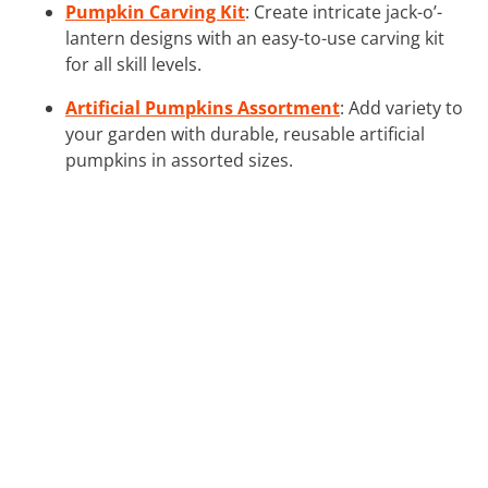
Pumpkin Carving Kit
: Create intricate jack-o’-
lantern designs with an easy-to-use carving kit
for all skill levels.
Artificial Pumpkins Assortment
: Add variety to
your garden with durable, reusable artificial
pumpkins in assorted sizes.