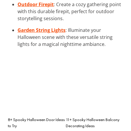
Outdoor Firepit
: Create a cozy gathering point
with this durable firepit, perfect for outdoor
storytelling sessions.
Garden String Lights
: Illuminate your
Halloween scene with these versatile string
lights for a magical nighttime ambiance.
8+ Spooky Halloween Door Ideas
11+ Spooky Halloween Balcony
to Try
Decorating Ideas