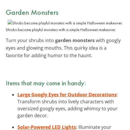
Garden Monsters
Shrubs become playful monsters with a simple Halloween makeover.
Turn your shrubs into
garden monsters
with googly
eyes and glowing mouths. This quirky idea is a
favorite for adding humor to the haunt.
Items that may come in handy:
Large Googly Eyes for Outdoor Decorations
:
Transform shrubs into lively characters with
oversized googly eyes, adding whimsy to your
garden decor.
Solar-Powered LED Lights
: Illuminate your