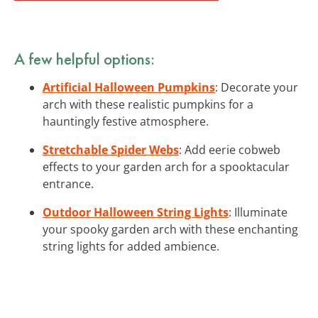
A few helpful options:
Artificial Halloween Pumpkins
: Decorate your
arch with these realistic pumpkins for a
hauntingly festive atmosphere.
Stretchable Spider Webs
: Add eerie cobweb
effects to your garden arch for a spooktacular
entrance.
Outdoor Halloween String Lights
: Illuminate
your spooky garden arch with these enchanting
string lights for added ambience.