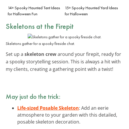
14+ Spooky Haunted Tent Ideas
15+ Spooky Haunted Yard Ideas
for Halloween Fun
for Halloween
Skeletons at the Firepit
Skeletons gather for a spooky fireside chat.
Set up a
skeleton crew
around your firepit, ready for
a spooky storytelling session. This is always a hit with
my clients, creating a gathering point with a twist!
May just do the trick:
Life-sized Posable Skeleton
: Add an eerie
atmosphere to your garden with this detailed,
posable skeleton decoration.