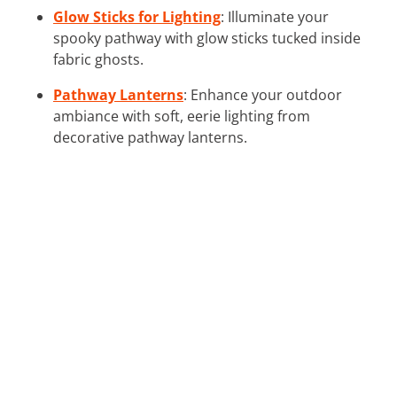
Glow Sticks for Lighting
: Illuminate your
spooky pathway with glow sticks tucked inside
fabric ghosts.
Pathway Lanterns
: Enhance your outdoor
ambiance with soft, eerie lighting from
decorative pathway lanterns.