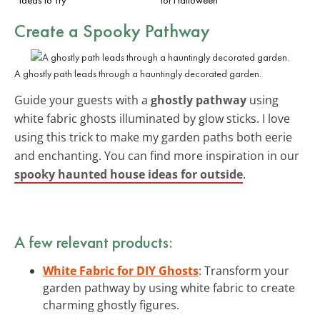
Create a Spooky Pathway
A ghostly path leads through a hauntingly decorated garden.
Guide your guests with a
ghostly pathway
using
white fabric ghosts illuminated by glow sticks. I love
using this trick to make my garden paths both eerie
and enchanting. You can find more inspiration in our
spooky haunted house ideas for outside
.
A few relevant products:
White Fabric for DIY Ghosts
: Transform your
garden pathway by using white fabric to create
charming ghostly figures.