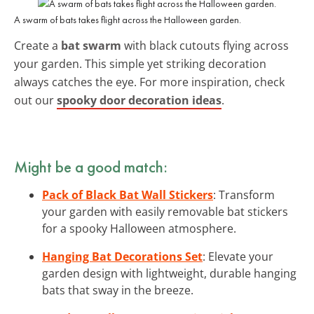
A swarm of bats takes flight across the Halloween garden.
Create a
bat swarm
with black cutouts flying across
your garden. This simple yet striking decoration
always catches the eye. For more inspiration, check
out our
spooky door decoration ideas
.
Might be a good match:
Pack of Black Bat Wall Stickers
: Transform
your garden with easily removable bat stickers
for a spooky Halloween atmosphere.
Hanging Bat Decorations Set
: Elevate your
garden design with lightweight, durable hanging
bats that sway in the breeze.