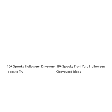
16+ Spooky Halloween Driveway
19+ Spooky Front Yard Halloween
Ideas to Try
Graveyard Ideas