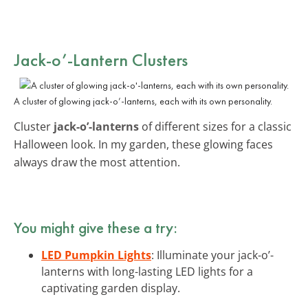
Jack-o’-Lantern Clusters
A cluster of glowing jack-o’-lanterns, each with its own personality.
Cluster
jack-o’-lanterns
of different sizes for a classic
Halloween look. In my garden, these glowing faces
always draw the most attention.
You might give these a try:
LED Pumpkin Lights
: Illuminate your jack-o’-
lanterns with long-lasting LED lights for a
captivating garden display.