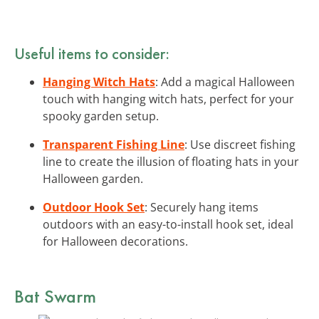
Useful items to consider:
Hanging Witch Hats
: Add a magical Halloween
touch with hanging witch hats, perfect for your
spooky garden setup.
Transparent Fishing Line
: Use discreet fishing
line to create the illusion of floating hats in your
Halloween garden.
Outdoor Hook Set
: Securely hang items
outdoors with an easy-to-install hook set, ideal
for Halloween decorations.
Bat Swarm