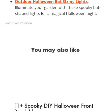
Outdoor Halloween Bat String Lights
:
Illuminate your garden with these spooky bat-
shaped lights for a magical Halloween night.
Text:
Joyce Peterson
You may also like
11+ Spooky DIY Halloween Front