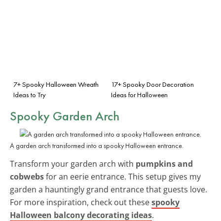
7+ Spooky Halloween Wreath
17+ Spooky Door Decoration
Ideas to Try
Ideas for Halloween
Spooky Garden Arch
A garden arch transformed into a spooky Halloween entrance.
Transform your garden arch with
pumpkins and
cobwebs
for an eerie entrance. This setup gives my
garden a hauntingly grand entrance that guests love.
For more inspiration, check out these
spooky
Halloween balcony decorating ideas
.