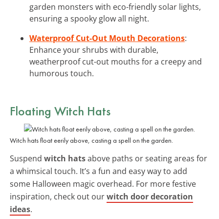
garden monsters with eco-friendly solar lights,
ensuring a spooky glow all night.
Waterproof Cut-Out Mouth Decorations
:
Enhance your shrubs with durable,
weatherproof cut-out mouths for a creepy and
humorous touch.
Floating Witch Hats
Witch hats float eerily above, casting a spell on the garden.
Suspend
witch hats
above paths or seating areas for
a whimsical touch. It’s a fun and easy way to add
some Halloween magic overhead. For more festive
inspiration, check out our
witch door decoration
ideas
.