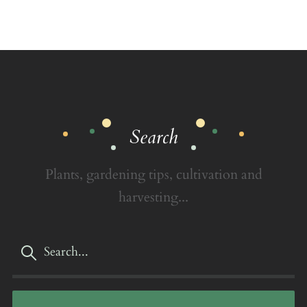
Search
Plants, gardening tips, cultivation and
harvesting...