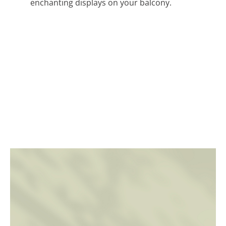
enchanting displays on your balcony.