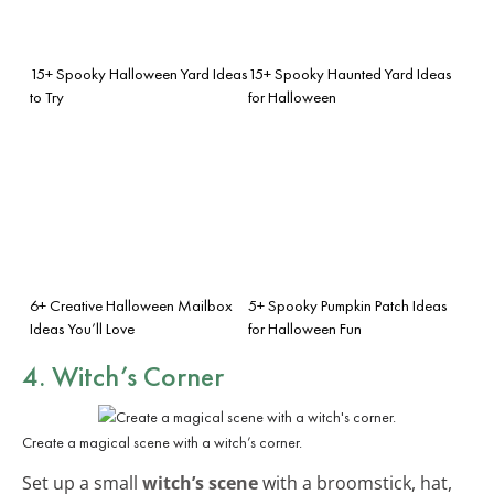
15+ Spooky Halloween Yard Ideas
15+ Spooky Haunted Yard Ideas
to Try
for Halloween
6+ Creative Halloween Mailbox
5+ Spooky Pumpkin Patch Ideas
Ideas You’ll Love
for Halloween Fun
4. Witch’s Corner
Create a magical scene with a witch’s corner.
Set up a small
witch’s scene
with a broomstick, hat,