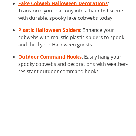
Fake Cobweb Halloween Decorations
:
Transform your balcony into a haunted scene
with durable, spooky fake cobwebs today!
Plastic Halloween Spiders
: Enhance your
cobwebs with realistic plastic spiders to spook
and thrill your Halloween guests.
Outdoor Command Hooks
: Easily hang your
spooky cobwebs and decorations with weather-
resistant outdoor command hooks.