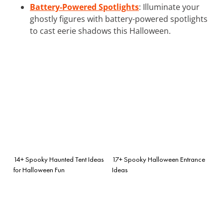
Battery-Powered Spotlights
: Illuminate your
ghostly figures with battery-powered spotlights
to cast eerie shadows this Halloween.
14+ Spooky Haunted Tent Ideas
17+ Spooky Halloween Entrance
for Halloween Fun
Ideas