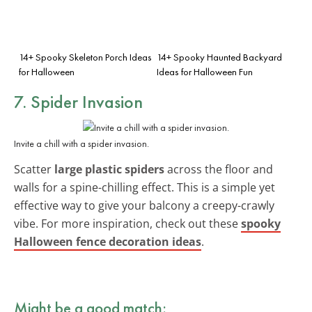
14+ Spooky Skeleton Porch Ideas
14+ Spooky Haunted Backyard
for Halloween
Ideas for Halloween Fun
7. Spider Invasion
Invite a chill with a spider invasion.
Scatter
large plastic spiders
across the floor and
walls for a spine-chilling effect. This is a simple yet
effective way to give your balcony a creepy-crawly
vibe. For more inspiration, check out these
spooky
Halloween fence decoration ideas
.
Might be a good match: