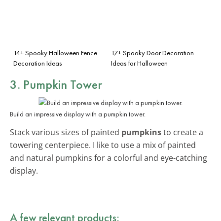
14+ Spooky Halloween Fence
17+ Spooky Door Decoration
Decoration Ideas
Ideas for Halloween
3. Pumpkin Tower
Build an impressive display with a pumpkin tower.
Stack various sizes of painted
pumpkins
to create a
towering centerpiece. I like to use a mix of painted
and natural pumpkins for a colorful and eye-catching
display.
A few relevant products: