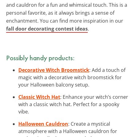
and cauldron for a fun and whimsical touch. This is a
personal favorite, as it always brings a sense of
enchantment. You can find more inspiration in our
fall door decorating contest ideas
.
Possibly handy products:
Decorative Witch Broomstick
: Add a touch of
magic with a decorative witch broomstick for
your Halloween balcony setup.
Classic Witch Hat
: Enhance your witch’s corner
with a classic witch hat. Perfect for a spooky
vibe.
Halloween Cauldron
: Create a mystical
atmosphere with a Halloween cauldron for