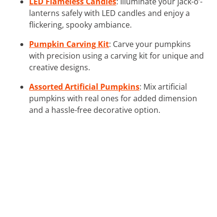
LED Flameless Candles
: Illuminate your jack-o’-
lanterns safely with LED candles and enjoy a
flickering, spooky ambiance.
Pumpkin Carving Kit
: Carve your pumpkins
with precision using a carving kit for unique and
creative designs.
Assorted Artificial Pumpkins
: Mix artificial
pumpkins with real ones for added dimension
and a hassle-free decorative option.