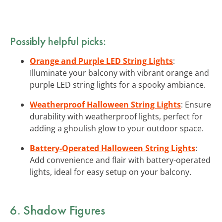
Possibly helpful picks:
Orange and Purple LED String Lights
:
Illuminate your balcony with vibrant orange and
purple LED string lights for a spooky ambiance.
Weatherproof Halloween String Lights
: Ensure
durability with weatherproof lights, perfect for
adding a ghoulish glow to your outdoor space.
Battery-Operated Halloween String Lights
:
Add convenience and flair with battery-operated
lights, ideal for easy setup on your balcony.
6. Shadow Figures