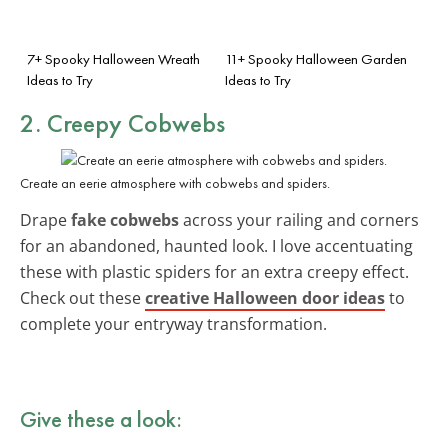
7+ Spooky Halloween Wreath
11+ Spooky Halloween Garden
Ideas to Try
Ideas to Try
2. Creepy Cobwebs
Create an eerie atmosphere with cobwebs and spiders.
Drape
fake cobwebs
across your railing and corners
for an abandoned, haunted look. I love accentuating
these with plastic spiders for an extra creepy effect.
Check out these
creative Halloween door ideas
to
complete your entryway transformation.
Give these a look: