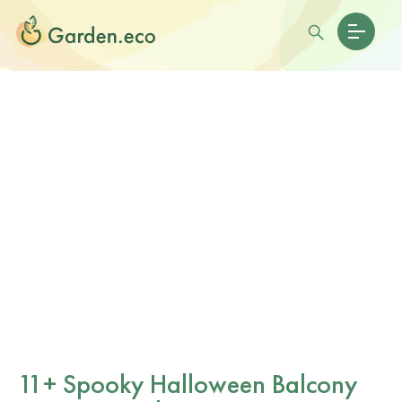
11+ Spooky Halloween Balcony