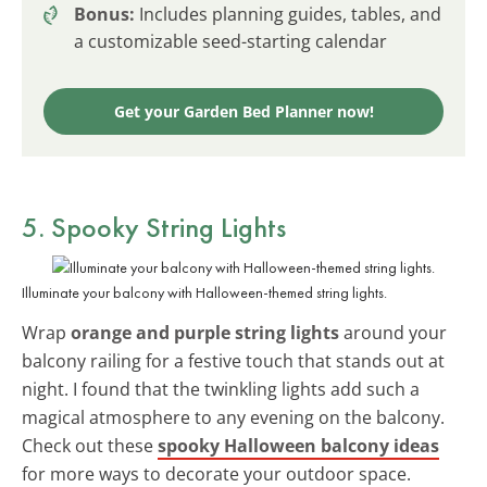
Bonus:
Includes planning guides, tables, and
a customizable seed-starting calendar
Get your Garden Bed Planner now!
5. Spooky String Lights
Illuminate your balcony with Halloween-themed string lights.
Wrap
orange and purple string lights
around your
balcony railing for a festive touch that stands out at
night. I found that the twinkling lights add such a
magical atmosphere to any evening on the balcony.
Check out these
spooky Halloween balcony ideas
for more ways to decorate your outdoor space.