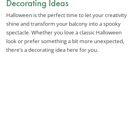
Decorating Ideas
Halloween is the perfect time to let your creativity
shine and transform your balcony into a spooky
spectacle. Whether you love a classic Halloween
look or prefer something a bit more unexpected,
there’s a decorating idea here for you.