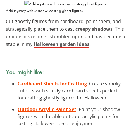
Add mystery with shadow-casting ghost figures.
Cut ghostly figures from cardboard, paint them, and
strategically place them to cast
creepy shadows
. This
unique idea is one I stumbled upon and has become a
staple in my
Halloween garden ideas
.
You might like:
Cardboard Sheets for Crafting
: Create spooky
cutouts with sturdy cardboard sheets perfect
for crafting ghostly figures for Halloween.
Outdoor Acrylic Paint Set
: Paint your shadow
figures with durable outdoor acrylic paints for
lasting Halloween decor enjoyment.