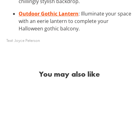
chillingly stylish backdrop.
Outdoor Gothic Lantern
: Illuminate your space
with an eerie lantern to complete your
Halloween gothic balcony.
Text:
Joyce Peterson
You may also like