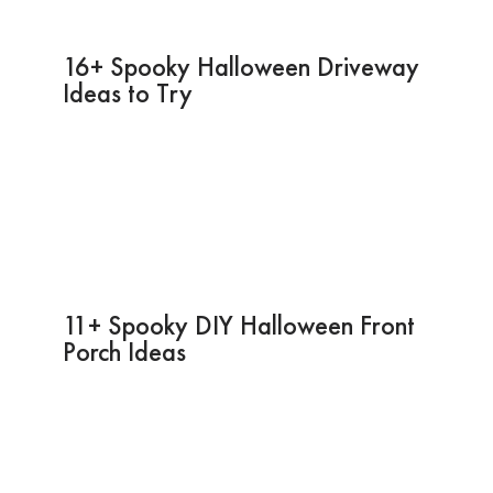
16+ Spooky Halloween Driveway
Ideas to Try
11+ Spooky DIY Halloween Front
Porch Ideas