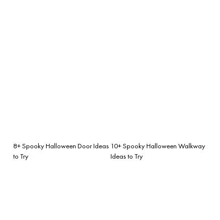
8+ Spooky Halloween Door Ideas
10+ Spooky Halloween Walkway
to Try
Ideas to Try