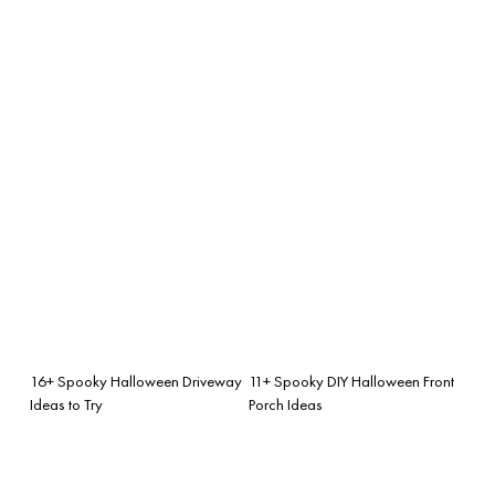
16+ Spooky Halloween Driveway
11+ Spooky DIY Halloween Front
Ideas to Try
Porch Ideas