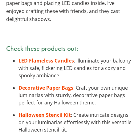
paper bags and placing LED candles inside. I’ve
enjoyed crafting these with friends, and they cast
delightful shadows.
Check these products out:
LED Flameless Candles
: Illuminate your balcony
with safe, flickering LED candles for a cozy and
spooky ambiance.
Decorative Paper Bags
: Craft your own unique
luminarias with sturdy, decorative paper bags
perfect for any Halloween theme.
Halloween Stencil Kit
: Create intricate designs
on your luminarias effortlessly with this versatile
Halloween stencil kit.