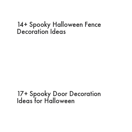
14+ Spooky Halloween Fence
Decoration Ideas
17+ Spooky Door Decoration
Ideas for Halloween