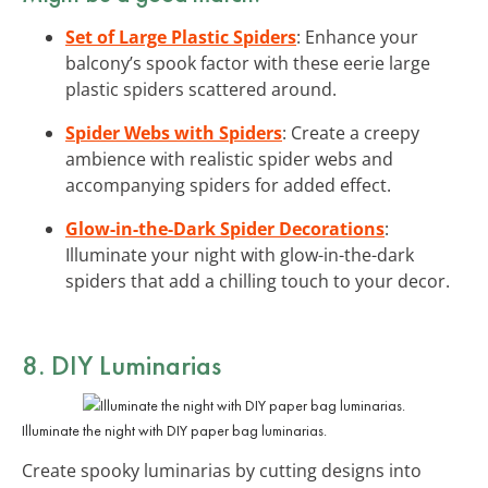
Set of Large Plastic Spiders
: Enhance your
balcony’s spook factor with these eerie large
plastic spiders scattered around.
Spider Webs with Spiders
: Create a creepy
ambience with realistic spider webs and
accompanying spiders for added effect.
Glow-in-the-Dark Spider Decorations
:
Illuminate your night with glow-in-the-dark
spiders that add a chilling touch to your decor.
8. DIY Luminarias
Illuminate the night with DIY paper bag luminarias.
Create spooky luminarias by cutting designs into