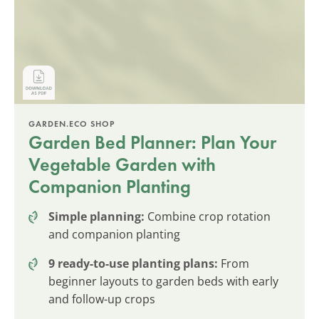
GARDEN.ECO SHOP
Garden Bed Planner: Plan Your
Vegetable Garden with
Companion Planting
Simple planning:
Combine crop rotation
and companion planting
9 ready-to-use planting plans:
From
beginner layouts to garden beds with early
and follow-up crops