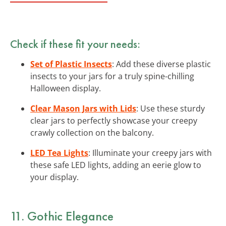
Check if these fit your needs:
Set of Plastic Insects
: Add these diverse plastic
insects to your jars for a truly spine-chilling
Halloween display.
Clear Mason Jars with Lids
: Use these sturdy
clear jars to perfectly showcase your creepy
crawly collection on the balcony.
LED Tea Lights
: Illuminate your creepy jars with
these safe LED lights, adding an eerie glow to
your display.
11. Gothic Elegance