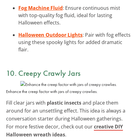
Fog Machine Fluid
: Ensure continuous mist
with top-quality fog fluid, ideal for lasting
Halloween effects.
Halloween Outdoor Lights
: Pair with fog effects
using these spooky lights for added dramatic
flair.
10. Creepy Crawly Jars
Enhance the creep factor with jars of creepy crawlies.
Fill clear jars with
plastic insects
and place them
around for an unsettling effect. This idea is always a
conversation starter during Halloween gatherings.
For more festive decor, check out our
creative DIY
Halloween wreath ideas
.