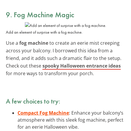
9. Fog Machine Magic
Add an element of surprise with a fog machine.
Use a
fog machine
to create an eerie mist creeping
across your balcony. I borrowed this idea from a
friend, and it adds such a dramatic flair to the setup.
Check out these
spooky Halloween entrance ideas
for more ways to transform your porch.
A few choices to try:
Compact Fog Machine
: Enhance your balcony’s
atmosphere with this sleek fog machine, perfect
for an eerie Halloween vibe.