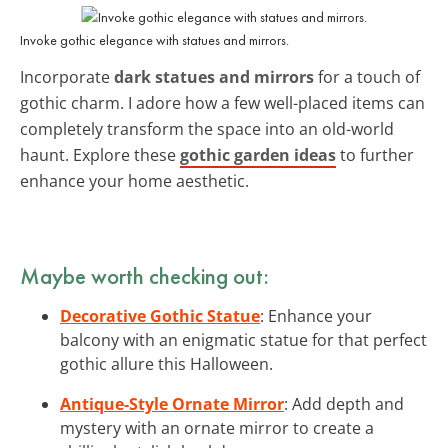
Invoke gothic elegance with statues and mirrors.
Incorporate
dark statues and mirrors
for a touch of
gothic charm. I adore how a few well-placed items can
completely transform the space into an old-world
haunt. Explore these
gothic garden ideas
to further
enhance your home aesthetic.
Maybe worth checking out:
Decorative Gothic Statue
: Enhance your
balcony with an enigmatic statue for that perfect
gothic allure this Halloween.
Antique-Style Ornate Mirror
: Add depth and
mystery with an ornate mirror to create a