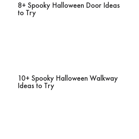
8+ Spooky Halloween Door Ideas
to Try
10+ Spooky Halloween Walkway
Ideas to Try