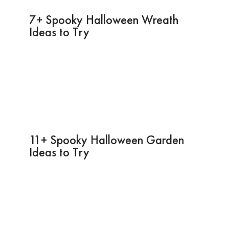
7+ Spooky Halloween Wreath
Ideas to Try
11+ Spooky Halloween Garden
Ideas to Try