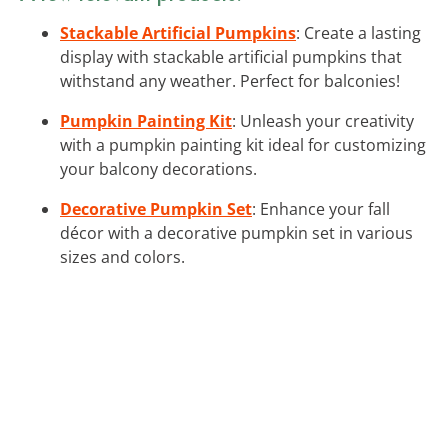
Stackable Artificial Pumpkins
: Create a lasting
display with stackable artificial pumpkins that
withstand any weather. Perfect for balconies!
Pumpkin Painting Kit
: Unleash your creativity
with a pumpkin painting kit ideal for customizing
your balcony decorations.
Decorative Pumpkin Set
: Enhance your fall
décor with a decorative pumpkin set in various
sizes and colors.