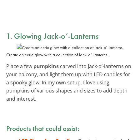
1. Glowing Jack-o’-Lanterns
Create an eerie glow with a collection of Jack-o’-lanterns.
Place a few
pumpkins
carved into Jack-o’-lanterns on
your balcony, and light them up with LED candles for
a spooky glow. In my own setup, I love using
pumpkins of various shapes and sizes to add depth
and interest.
Products that could assist: