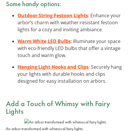
Some handy options:
Outdoor String Festoon Lights
: Enhance your
arbor’s charm with weather-resistant festoon
lights for a cozy and inviting ambiance.
Warm White LED Bulbs
: Illuminate your space
with eco-friendly LED bulbs that offer a vintage
touch and warm glow.
Hanging Light Hooks and Clips
: Securely hang
your lights with durable hooks and clips
designed for easy installation on arbors.
Add a Touch of Whimsy with
Fairy
Lights
An arbor transformed with whimsical fairy lights.