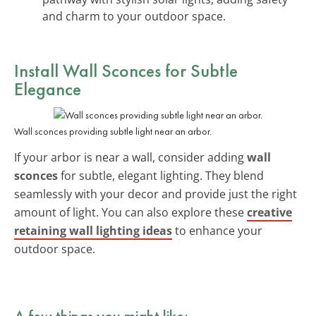
and charm to your outdoor space.
Install
Wall Sconces
for Subtle
Elegance
Wall sconces providing subtle light near an arbor.
If your arbor is near a wall, consider adding
wall
sconces
for subtle, elegant lighting. They blend
seamlessly with your decor and provide just the right
amount of light. You can also explore these
creative
retaining wall lighting ideas
to enhance your
outdoor space.
A few things you might like: