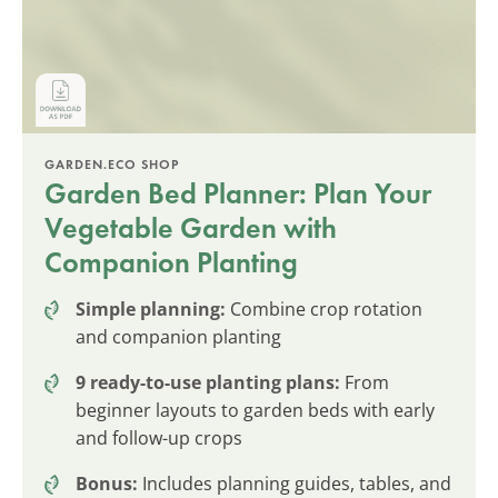
GARDEN.ECO SHOP
Garden Bed Planner: Plan Your
Vegetable Garden with
Companion Planting
Simple planning:
Combine crop rotation
and companion planting
9 ready-to-use planting plans:
From
beginner layouts to garden beds with early
and follow-up crops
Bonus:
Includes planning guides, tables, and