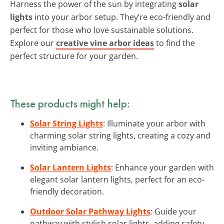
Harness the power of the sun by integrating
solar
lights
into your arbor setup. They’re eco-friendly and
perfect for those who love sustainable solutions.
Explore our
creative vine arbor ideas
to find the
perfect structure for your garden.
These products might help:
Solar String Lights
: Illuminate your arbor with
charming solar string lights, creating a cozy and
inviting ambiance.
Solar Lantern Lights
: Enhance your garden with
elegant solar lantern lights, perfect for an eco-
friendly decoration.
Outdoor Solar Pathway Lights
: Guide your
pathway with stylish solar lights, adding safety