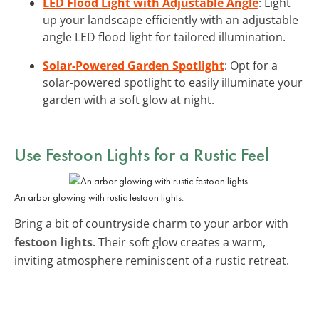
LED Flood Light with Adjustable Angle
: Light
up your landscape efficiently with an adjustable
angle LED flood light for tailored illumination.
Solar-Powered Garden Spotlight
: Opt for a
solar-powered spotlight to easily illuminate your
garden with a soft glow at night.
Use
Festoon Lights
for a Rustic Feel
An arbor glowing with rustic festoon lights.
Bring a bit of countryside charm to your arbor with
festoon lights
. Their soft glow creates a warm,
inviting atmosphere reminiscent of a rustic retreat.