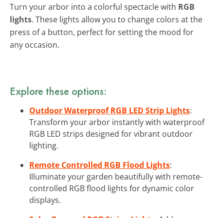
Turn your arbor into a colorful spectacle with
RGB
lights
. These lights allow you to change colors at the
press of a button, perfect for setting the mood for
any occasion.
Explore these options:
Outdoor Waterproof RGB LED Strip Lights
:
Transform your arbor instantly with waterproof
RGB LED strips designed for vibrant outdoor
lighting.
Remote Controlled RGB Flood Lights
:
Illuminate your garden beautifully with remote-
controlled RGB flood lights for dynamic color
displays.