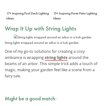
17+ Inspiring Pool Deck Lighting
15+ Inspiring Paver Patio Lighting
Ideas
Ideas
Wrap It Up with
String Lights
String lights wrapped around an arbor in a lush garden.
One of my go-to solutions for creating a cozy
ambiance is wrapping
string lights
around the
beams of an arbor. This simple trick adds a touch of
magic, making your garden feel like a scene from a
fairy tale.
Might be a good match: