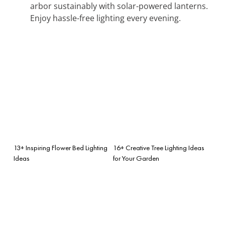
arbor sustainably with solar-powered lanterns.
Enjoy hassle-free lighting every evening.
13+ Inspiring Flower Bed Lighting
16+ Creative Tree Lighting Ideas
Ideas
for Your Garden