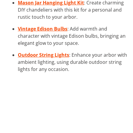
Mason Jar Hanging Light Kit
: Create charming
DIY chandeliers with this kit for a personal and
rustic touch to your arbor.
Vintage Edison Bulbs
: Add warmth and
character with vintage Edison bulbs, bringing an
elegant glow to your space.
Outdoor String Lights
: Enhance your arbor with
ambient lighting, using durable outdoor string
lights for any occasion.