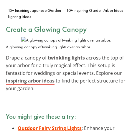
15+ Inspiring Japanese Garden
10+ Inspiring Garden Arbor Ideas
Lighting Ideas
Create a
Glowing Canopy
A glowing canopy of twinkling lights over an arbor.
Drape a canopy of
twinkling lights
across the top of
your arbor for a truly magical effect. This setup is
fantastic for weddings or special events. Explore our
inspiring arbor ideas
to find the perfect structure for
your garden.
You might give these a try:
Outdoor Fairy String Lights
: Enhance your