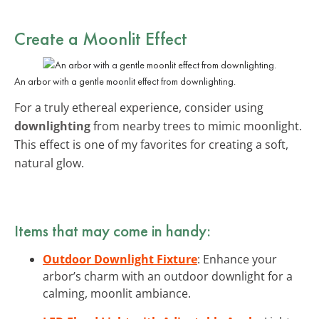
Create a
Moonlit Effect
An arbor with a gentle moonlit effect from downlighting.
For a truly ethereal experience, consider using
downlighting
from nearby trees to mimic moonlight.
This effect is one of my favorites for creating a soft,
natural glow.
Items that may come in handy:
Outdoor Downlight Fixture
: Enhance your
arbor’s charm with an outdoor downlight for a
calming, moonlit ambiance.