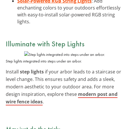
Solar-Powered RGB String Lights
: Add
enchanting colors to your outdoors effortlessly
with easy-to-install solar-powered RGB string
lights.
Illuminate with
Step Lights
Step lights integrated into steps under an arbor.
Install
step lights
if your arbor leads to a staircase or
level change. This ensures safety and adds a sleek,
modern aesthetic to your outdoor area. For more
design inspiration, explore these
modern post and
wire fence ideas
.
May just do the trick: