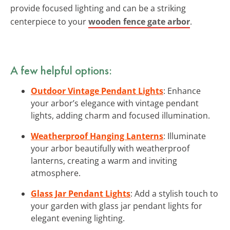
provide focused lighting and can be a striking
centerpiece to your
wooden fence gate arbor
.
A few helpful options:
Outdoor Vintage Pendant Lights
: Enhance
your arbor’s elegance with vintage pendant
lights, adding charm and focused illumination.
Weatherproof Hanging Lanterns
: Illuminate
your arbor beautifully with weatherproof
lanterns, creating a warm and inviting
atmosphere.
Glass Jar Pendant Lights
: Add a stylish touch to
your garden with glass jar pendant lights for
elegant evening lighting.