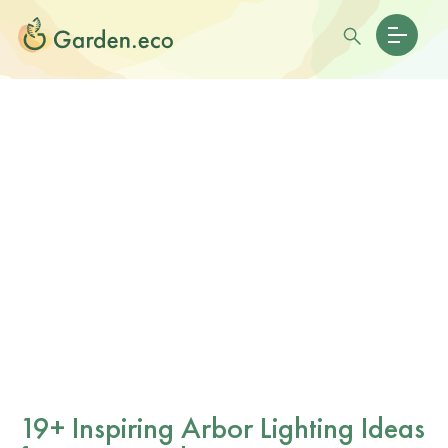
19+ Inspiring Arbor Lighting Ideas