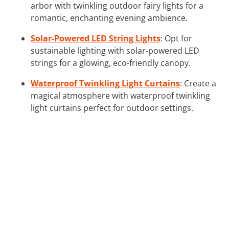
arbor with twinkling outdoor fairy lights for a
romantic, enchanting evening ambience.
Solar-Powered LED String Lights
: Opt for
sustainable lighting with solar-powered LED
strings for a glowing, eco-friendly canopy.
Waterproof Twinkling Light Curtains
: Create a
magical atmosphere with waterproof twinkling
light curtains perfect for outdoor settings.