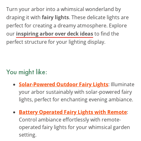
Turn your arbor into a whimsical wonderland by
draping it with
fairy lights
. These delicate lights are
perfect for creating a dreamy atmosphere. Explore
our
inspiring arbor over deck ideas
to find the
perfect structure for your lighting display.
You might like:
Solar-Powered Outdoor Fairy Lights
: Illuminate
your arbor sustainably with solar-powered fairy
lights, perfect for enchanting evening ambiance.
Battery Operated Fairy Lights with Remote
:
Control ambiance effortlessly with remote-
operated fairy lights for your whimsical garden
setting.