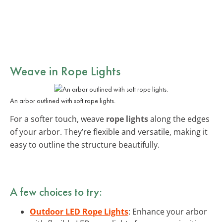
Weave in
Rope Lights
An arbor outlined with soft rope lights.
For a softer touch, weave
rope lights
along the edges
of your arbor. They’re flexible and versatile, making it
easy to outline the structure beautifully.
A few choices to try:
Outdoor LED Rope Lights
: Enhance your arbor