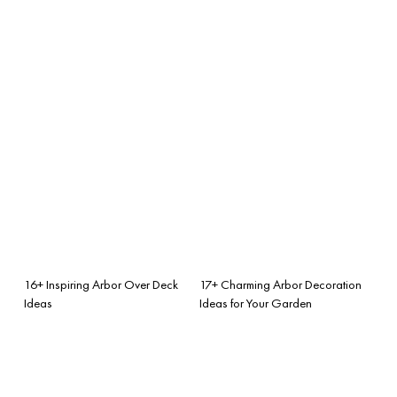
16+ Inspiring Arbor Over Deck
17+ Charming Arbor Decoration
Ideas
Ideas for Your Garden