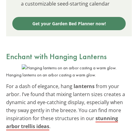
a customizable seed-starting calendar
Get your Garden Bed Planner now!
Enchant with
Hanging Lanterns
Hanging lanterns on an arbor casting a warm glow.
For a dash of elegance, hang
lanterns
from your
arbor. I’ve found that mixing lantern sizes creates a
dynamic and eye-catching display, especially when
they sway gently in the breeze. You can find more
inspiration for these structures in our
stunning
arbor trellis ideas
.