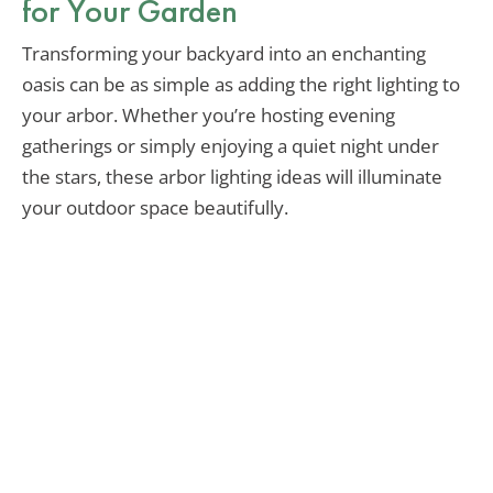
for Your Garden
Transforming your backyard into an enchanting
oasis can be as simple as adding the right lighting to
your arbor. Whether you’re hosting evening
gatherings or simply enjoying a quiet night under
the stars, these arbor lighting ideas will illuminate
your outdoor space beautifully.