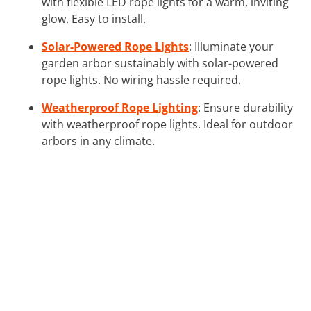
with flexible LED rope lights for a warm, inviting
glow. Easy to install.
Solar-Powered Rope Lights
: Illuminate your
garden arbor sustainably with solar-powered
rope lights. No wiring hassle required.
Weatherproof Rope Lighting
: Ensure durability
with weatherproof rope lights. Ideal for outdoor
arbors in any climate.