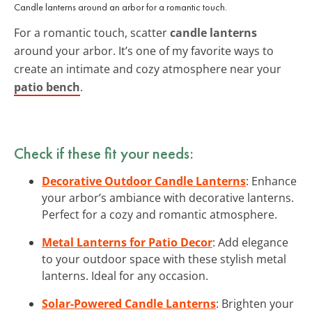
Candle lanterns around an arbor for a romantic touch.
For a romantic touch, scatter
candle lanterns
around your arbor. It’s one of my favorite ways to
create an intimate and cozy atmosphere near your
patio bench
.
Check if these fit your needs:
Decorative Outdoor Candle Lanterns
: Enhance
your arbor’s ambiance with decorative lanterns.
Perfect for a cozy and romantic atmosphere.
Metal Lanterns for Patio Decor
: Add elegance
to your outdoor space with these stylish metal
lanterns. Ideal for any occasion.
Solar-Powered Candle Lanterns
: Brighten your