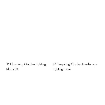
15+ Inspiring Garden Lighting
16+ Inspiring Garden Landscape
Ideas UK
Lighting Ideas