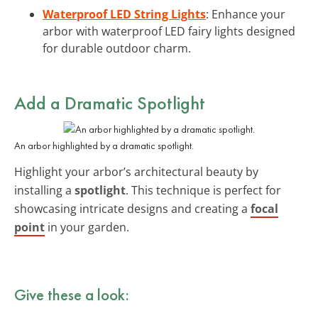
Waterproof LED String Lights
: Enhance your
arbor with waterproof LED fairy lights designed
for durable outdoor charm.
Add a Dramatic
Spotlight
An arbor highlighted by a dramatic spotlight.
Highlight your arbor’s architectural beauty by
installing a
spotlight
. This technique is perfect for
showcasing intricate designs and creating a
focal
point
in your garden.
Give these a look: