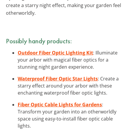
create a starry night effect, making your garden feel
otherworldly.
Possibly handy products:
Outdoor Fiber Optic Lighting Kit
: Illuminate
your arbor with magical fiber optics for a
stunning night garden experience.
Waterproof Fiber Optic Star Lights
: Create a
starry effect around your arbor with these
enchanting waterproof fiber optic lights.
Fiber Optic Cable Lights for Gardens
:
Transform your garden into an otherworldly
space using easy-to-install fiber optic cable
lights.