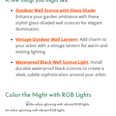
Outdoor Wall Sconce with Glass Shade
:
Enhance your garden ambiance with these
stylish glass-shaded wall sconces for elegant
illumination.
Vintage Outdoor Wall Lantern
: Add charm to
your arbor with a vintage lantern for warm and
inviting lighting.
Waterproof Black Wall Sconce Light
: Install
durable waterproof black sconces to create a
sleek, subtle sophistication around your arbor.
Color the Night with
RGB Lights
An arbor glowing with vibrant RGB lights.