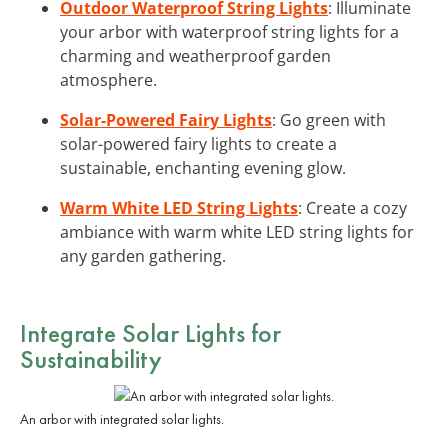
Outdoor Waterproof String Lights
: Illuminate
your arbor with waterproof string lights for a
charming and weatherproof garden
atmosphere.
Solar-Powered Fairy Lights
: Go green with
solar-powered fairy lights to create a
sustainable, enchanting evening glow.
Warm White LED String Lights
: Create a cozy
ambiance with warm white LED string lights for
any garden gathering.
Integrate
Solar Lights
for
Sustainability
An arbor with integrated solar lights.