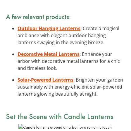
A few relevant products:
Outdoor Hanging Lanterns
: Create a magical
ambiance with elegant outdoor hanging
lanterns swaying in the evening breeze.
Decorative Metal Lanterns
: Enhance your
arbor with decorative metal lanterns for a chic
and timeless look.
Solar-Powered Lanterns
: Brighten your garden
sustainably with energy-efficient solar-powered
lanterns glowing beautifully at night.
Set the Scene with
Candle Lanterns