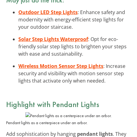
Outdoor LED Step Lights
: Enhance safety and
modernity with energy-efficient step lights for
your outdoor staircase.
Solar Step Lights Waterproof
: Opt for eco-
friendly solar step lights to brighten your steps
with ease and sustainability.
Wireless Motion Sensor Step Lights
: Increase
security and visibility with motion sensor step
lights that activate only when needed.
Highlight with
Pendant Lights
Pendant lights as a centerpiece under an arbor.
Add sophistication by hanging
pendant lights
. They