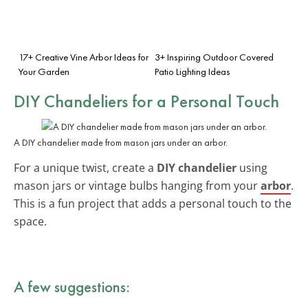
17+ Creative Vine Arbor Ideas for
3+ Inspiring Outdoor Covered
Your Garden
Patio Lighting Ideas
DIY Chandeliers
for a Personal Touch
A DIY chandelier made from mason jars under an arbor.
For a unique twist, create a
DIY chandelier
using
mason jars or vintage bulbs hanging from your
arbor
.
This is a fun project that adds a personal touch to the
space.
A few suggestions: