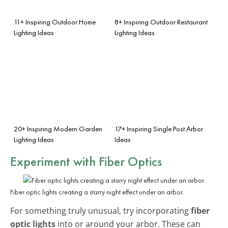
11+ Inspiring Outdoor Home
8+ Inspiring Outdoor Restaurant
Lighting Ideas
Lighting Ideas
20+ Inspiring Modern Garden
17+ Inspiring Single Post Arbor
Lighting Ideas
Ideas
Experiment with
Fiber Optics
Fiber optic lights creating a starry night effect under an arbor.
For something truly unusual, try incorporating
fiber
optic lights
into or around your arbor. These can