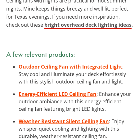
Ceiling fans with lights are practical for hot summer
nights. Mine keeps things breezy and well-lit, perfect
for Texas evenings. If you need more inspiration,
check out these
bright overhead deck lighting ideas
.
A few relevant products:
Outdoor Ceiling Fan with Integrated Light
:
Stay cool and illuminate your deck effortlessly
with this stylish outdoor ceiling fan and light.
Energy-Efficient LED Ceiling Fan
: Enhance your
outdoor ambiance with this energy-efficient
ceiling fan featuring bright LED lights.
Weather-Resistant Silent Ceiling Fan
: Enjoy
whisper-quiet cooling and lighting with this
durable, weather-resistant ceiling fan.