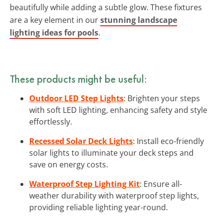
beautifully while adding a subtle glow. These fixtures
are a key element in our
stunning landscape
lighting ideas for pools
.
These products might be useful:
Outdoor LED Step Lights
: Brighten your steps
with soft LED lighting, enhancing safety and style
effortlessly.
Recessed Solar Deck Lights
: Install eco-friendly
solar lights to illuminate your deck steps and
save on energy costs.
Waterproof Step Lighting Kit
: Ensure all-
weather durability with waterproof step lights,
providing reliable lighting year-round.