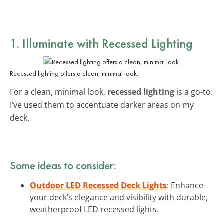
1. Illuminate with Recessed Lighting
Recessed lighting offers a clean, minimal look.
For a clean, minimal look,
recessed lighting
is a go-to.
I’ve used them to accentuate darker areas on my
deck.
Some ideas to consider:
Outdoor LED Recessed Deck Lights
: Enhance
your deck’s elegance and visibility with durable,
weatherproof LED recessed lights.