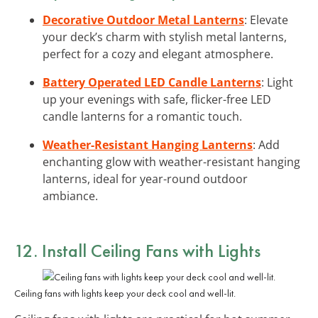
Decorative Outdoor Metal Lanterns
: Elevate
your deck’s charm with stylish metal lanterns,
perfect for a cozy and elegant atmosphere.
Battery Operated LED Candle Lanterns
: Light
up your evenings with safe, flicker-free LED
candle lanterns for a romantic touch.
Weather-Resistant Hanging Lanterns
: Add
enchanting glow with weather-resistant hanging
lanterns, ideal for year-round outdoor
ambiance.
12. Install Ceiling Fans with Lights
Ceiling fans with lights keep your deck cool and well-lit.