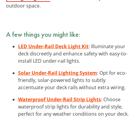
outdoor space.
A few things you might like:
LED Under-Rail Deck Light Kit
: Illuminate your
deck discreetly and enhance safety with easy-to-
install LED under-rail lights.
Solar Under-Rail Lighting System
: Opt for eco-
friendly, solar-powered lights to subtly
accentuate your deck rails without extra wiring.
Waterproof Under-Rail Strip Lights
: Choose
waterproof strip lights for durability and style,
perfect for any weather conditions on your deck.