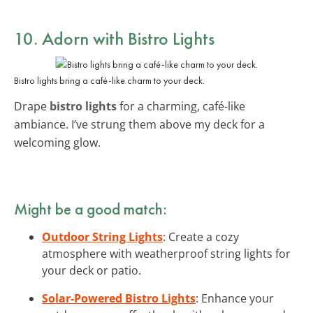
10. Adorn with Bistro Lights
Bistro lights bring a café-like charm to your deck.
Drape
bistro lights
for a charming, café-like
ambiance. I’ve strung them above my deck for a
welcoming glow.
Might be a good match:
Outdoor String Lights
: Create a cozy
atmosphere with weatherproof string lights for
your deck or patio.
Solar-Powered Bistro Lights
: Enhance your