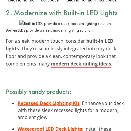
2. Modernize with Built-in LED Lights
Built-in LEDs provide a sleek, modern lighting solution.
For a sleek, modern touch, consider
built-in LED
lights
. They’re seamlessly integrated into my deck
floor and provide a clean, contemporary look that
complements many
modern deck railing ideas
.
Possibly handy products:
Recessed Deck Lighting Kit
: Enhance your deck
with these sleek recessed lights for a modern,
ambient glow.
Waterproof LED Deck Lights
: Install these