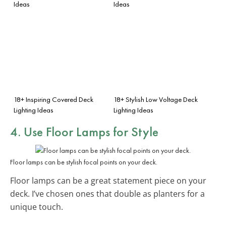
Ideas
Ideas
18+ Inspiring Covered Deck
18+ Stylish Low Voltage Deck
Lighting Ideas
Lighting Ideas
4. Use Floor Lamps for Style
Floor lamps can be stylish focal points on your deck.
Floor lamps can be a great statement piece on your
deck. I’ve chosen ones that double as planters for a
unique touch.