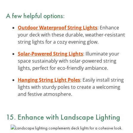
A few helpful options:
Outdoor Waterproof String Lights
: Enhance
your deck with these durable, weather-resistant
string lights for a cozy evening glow.
Solar-Powered String Lights
: Illuminate your
space sustainably with solar-powered string
lights, perfect for eco-friendly ambiance.
Hanging String Light Poles
: Easily install string
lights with sturdy poles to create a welcoming
and festive atmosphere.
15. Enhance with Landscape Lighting