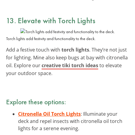
13. Elevate with Torch Lights
Torch lights add festivity and functionality to the deck.
Add a festive touch with
torch lights
. They’re not just
for lighting. Mine also keep bugs at bay with citronella
oil. Explore our
creative tiki torch ideas
to elevate
your outdoor space.
Explore these options:
Citronella Oil Torch Lights
: Illuminate your
deck and repel insects with citronella oil torch
lights for a serene evening.