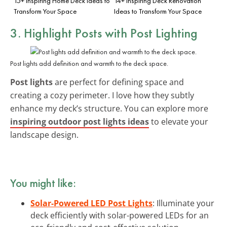
15+ Inspiring Home Deck Ideas to
14+ Inspiring Deck Renovation
Transform Your Space
Ideas to Transform Your Space
3. Highlight Posts with Post Lighting
Post lights add definition and warmth to the deck space.
Post lights
are perfect for defining space and
creating a cozy perimeter. I love how they subtly
enhance my deck’s structure. You can explore more
inspiring outdoor post lights ideas
to elevate your
landscape design.
You might like:
Solar-Powered LED Post Lights
: Illuminate your
deck efficiently with solar-powered LEDs for an