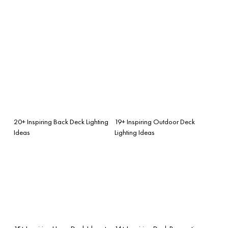
20+ Inspiring Back Deck Lighting
19+ Inspiring Outdoor Deck
Ideas
Lighting Ideas