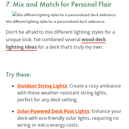
7. Mix and Match for Personal Flair
Mix different lighting styles for a personalized deck ambiance.
Don’t be afraid to mix different lighting styles for a
unique look. I’ve combined several
wood deck
lighting ideas
for a deck that’s truly my own.
Try these:
Outdoor String Lights
: Create a cozy ambiance
with these weather-resistant string lights,
perfect for any deck setting.
Solar-Powered Deck Post Lights
: Enhance your
deck with eco-friendly solar lights, requiring no
wiring or extra energy costs.