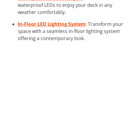
waterproof LEDs to enjoy your deck in any
weather comfortably.
In-Floor LED Lighting System
: Transform your
space with a seamless in-floor lighting system
offering a contemporary look.