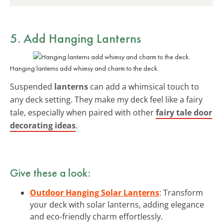
5. Add Hanging Lanterns
Hanging lanterns add whimsy and charm to the deck.
Suspended
lanterns
can add a whimsical touch to
any deck setting. They make my deck feel like a fairy
tale, especially when paired with other
fairy tale door
decorating ideas
.
Give these a look:
Outdoor Hanging Solar Lanterns
: Transform
your deck with solar lanterns, adding elegance
and eco-friendly charm effortlessly.