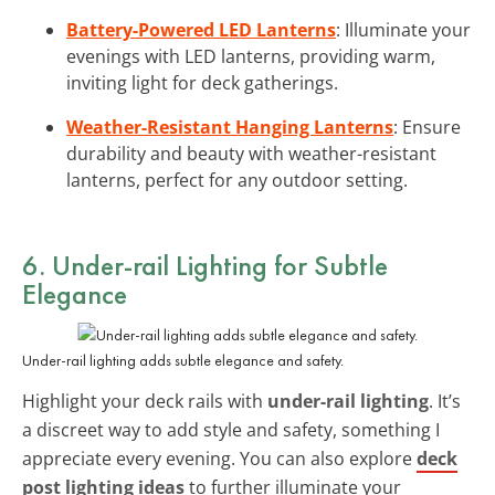
Battery-Powered LED Lanterns
: Illuminate your
evenings with LED lanterns, providing warm,
inviting light for deck gatherings.
Weather-Resistant Hanging Lanterns
: Ensure
durability and beauty with weather-resistant
lanterns, perfect for any outdoor setting.
6. Under-rail Lighting for Subtle
Elegance
Under-rail lighting adds subtle elegance and safety.
Highlight your deck rails with
under-rail lighting
. It’s
a discreet way to add style and safety, something I
appreciate every evening. You can also explore
deck
post lighting ideas
to further illuminate your