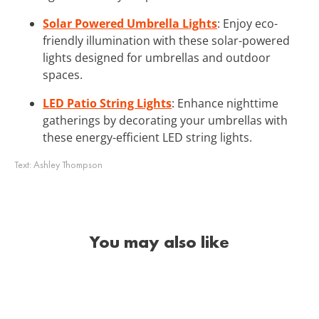
Solar Powered Umbrella Lights
: Enjoy eco-
friendly illumination with these solar-powered
lights designed for umbrellas and outdoor
spaces.
LED Patio String Lights
: Enhance nighttime
gatherings by decorating your umbrellas with
these energy-efficient LED string lights.
Text:
Ashley Thompson
You may also like