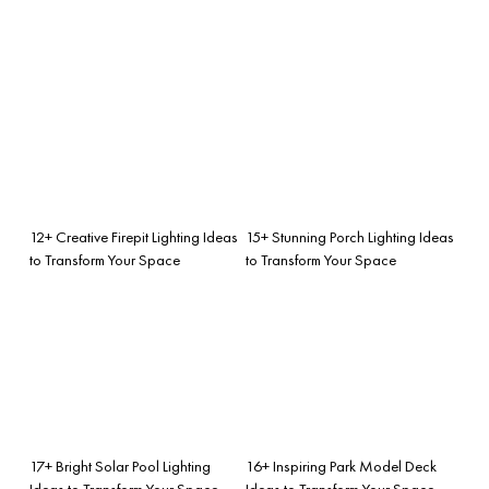
12+ Creative Firepit Lighting Ideas
15+ Stunning Porch Lighting Ideas
to Transform Your Space
to Transform Your Space
17+ Bright Solar Pool Lighting
16+ Inspiring Park Model Deck
Ideas to Transform Your Space
Ideas to Transform Your Space