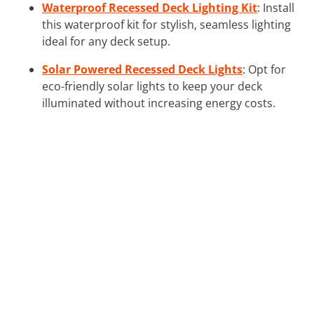
Waterproof Recessed Deck Lighting Kit
: Install
this waterproof kit for stylish, seamless lighting
ideal for any deck setup.
Solar Powered Recessed Deck Lights
: Opt for
eco-friendly solar lights to keep your deck
illuminated without increasing energy costs.