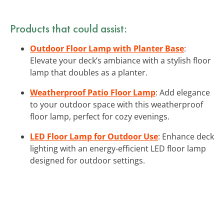
Products that could assist:
Outdoor Floor Lamp with Planter Base
:
Elevate your deck’s ambiance with a stylish floor
lamp that doubles as a planter.
Weatherproof Patio Floor Lamp
: Add elegance
to your outdoor space with this weatherproof
floor lamp, perfect for cozy evenings.
LED Floor Lamp for Outdoor Use
: Enhance deck
lighting with an energy-efficient LED floor lamp
designed for outdoor settings.