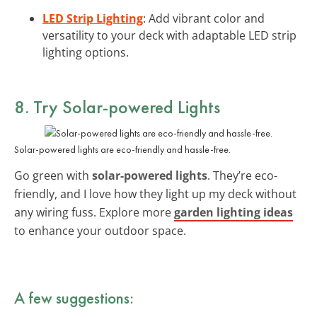
LED Strip Lighting
: Add vibrant color and
versatility to your deck with adaptable LED strip
lighting options.
8. Try Solar-powered Lights
Solar-powered lights are eco-friendly and hassle-free.
Go green with
solar-powered lights
. They’re eco-
friendly, and I love how they light up my deck without
any wiring fuss. Explore more
garden lighting ideas
to enhance your outdoor space.
A few suggestions: