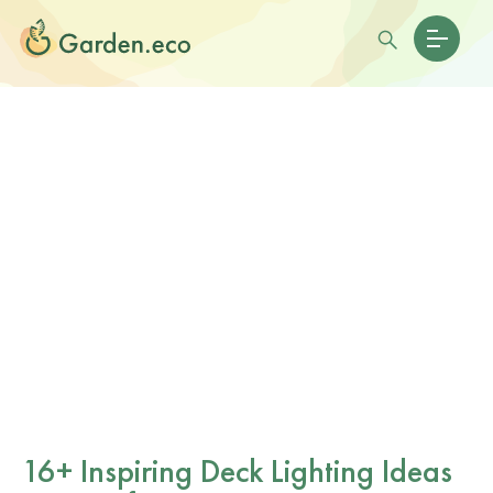
16+ Inspiring Deck Lighting Ideas