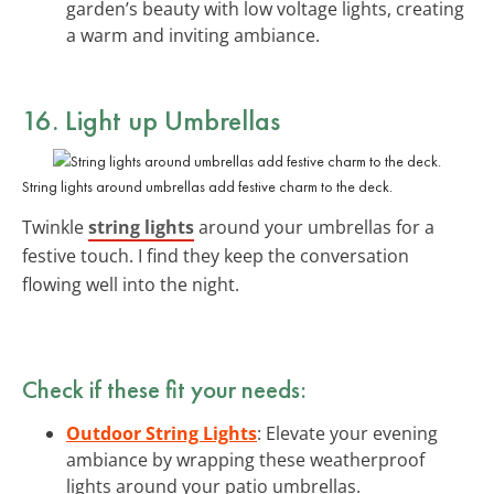
garden’s beauty with low voltage lights, creating
a warm and inviting ambiance.
16. Light up Umbrellas
String lights around umbrellas add festive charm to the deck.
Twinkle
string lights
around your umbrellas for a
festive touch. I find they keep the conversation
flowing well into the night.
Check if these fit your needs:
Outdoor String Lights
: Elevate your evening
ambiance by wrapping these weatherproof
lights around your patio umbrellas.