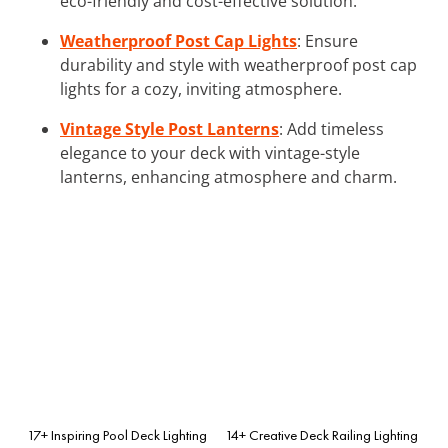
eco-friendly and cost-effective solution.
Weatherproof Post Cap Lights
: Ensure
durability and style with weatherproof post cap
lights for a cozy, inviting atmosphere.
Vintage Style Post Lanterns
: Add timeless
elegance to your deck with vintage-style
lanterns, enhancing atmosphere and charm.
17+ Inspiring Pool Deck Lighting
14+ Creative Deck Railing Lighting