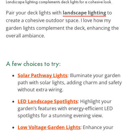
Landscape lighting complements deck lights for a cohesive look.
Pair your deck lights with
landscape lighting
to
create a cohesive outdoor space. I love how my
garden lights complement the deck, enhancing the
overall ambiance.
A few choices to try:
Solar Pathway Lights
: Illuminate your garden
path with solar lights, adding charm and safety
without extra wiring.
LED Landscape Spotlights
: Highlight your
garden’s features with energy-efficient LED
spotlights for a stunning evening view.
Low Voltage Garden Lights
: Enhance your