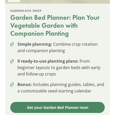
GARDEN.ECO SHOP
Garden Bed Planner: Plan Your
Vegetable Garden with
Companion Planting
Simple planning:
Combine crop rotation
and companion planting
9 ready-to-use planting plans:
From
beginner layouts to garden beds with early
and follow-up crops
Bonus:
Includes planning guides, tables, and
a customizable seed-starting calendar
Get your Garden Bed Planner now!