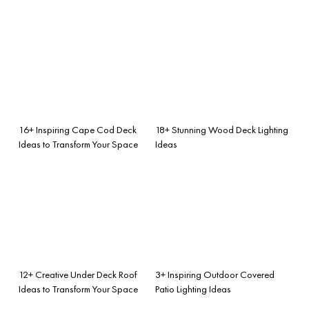
16+ Inspiring Cape Cod Deck
18+ Stunning Wood Deck Lighting
Ideas to Transform Your Space
Ideas
12+ Creative Under Deck Roof
3+ Inspiring Outdoor Covered
Ideas to Transform Your Space
Patio Lighting Ideas