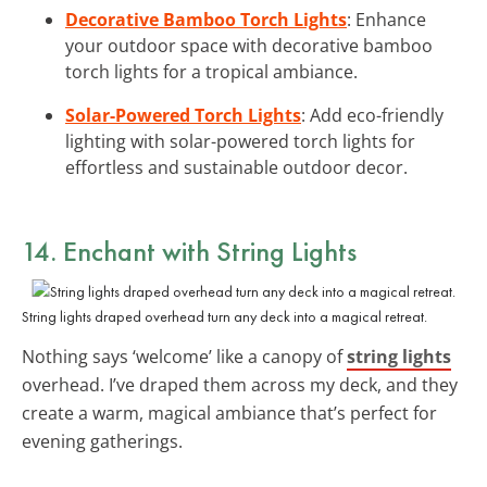
Decorative Bamboo Torch Lights
: Enhance
your outdoor space with decorative bamboo
torch lights for a tropical ambiance.
Solar-Powered Torch Lights
: Add eco-friendly
lighting with solar-powered torch lights for
effortless and sustainable outdoor decor.
14. Enchant with String Lights
String lights draped overhead turn any deck into a magical retreat.
Nothing says ‘welcome’ like a canopy of
string lights
overhead. I’ve draped them across my deck, and they
create a warm, magical ambiance that’s perfect for
evening gatherings.