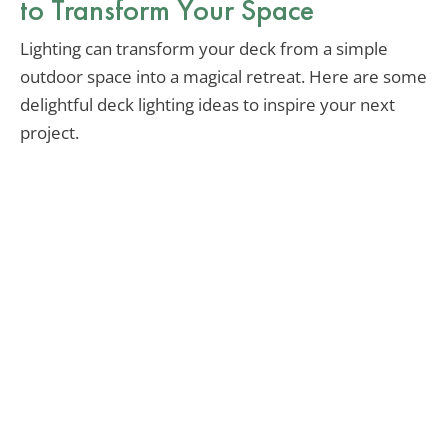
to Transform Your Space
Lighting can transform your deck from a simple
outdoor space into a magical retreat. Here are some
delightful deck lighting ideas to inspire your next
project.