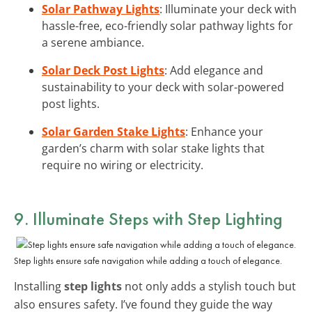
Solar Pathway Lights
: Illuminate your deck with
hassle-free, eco-friendly solar pathway lights for
a serene ambiance.
Solar Deck Post Lights
: Add elegance and
sustainability to your deck with solar-powered
post lights.
Solar Garden Stake Lights
: Enhance your
garden’s charm with solar stake lights that
require no wiring or electricity.
9. Illuminate Steps with Step Lighting
Step lights ensure safe navigation while adding a touch of elegance.
Installing
step lights
not only adds a stylish touch but
also ensures safety. I’ve found they guide the way