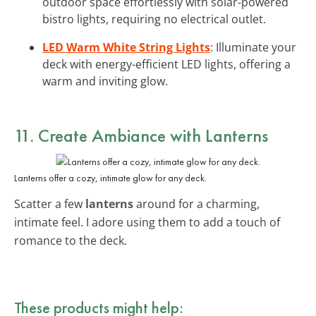
outdoor space effortlessly with solar-powered
bistro lights, requiring no electrical outlet.
LED Warm White String Lights
: Illuminate your
deck with energy-efficient LED lights, offering a
warm and inviting glow.
11. Create Ambiance with Lanterns
Lanterns offer a cozy, intimate glow for any deck.
Scatter a few
lanterns
around for a charming,
intimate feel. I adore using them to add a touch of
romance to the deck.
These products might help: