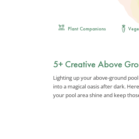
Plant Companions
Vege
5+ Creative Above Gro
Lighting up your above-ground pool
into a magical oasis after dark. He
your pool area shine and keep thos