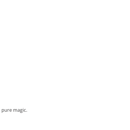
s pure magic.