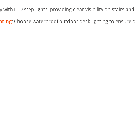
 with LED step lights, providing clear visibility on stairs an
hting
: Choose waterproof outdoor deck lighting to ensure d