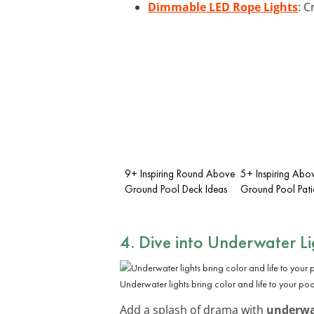
Dimmable LED Rope Lights
: C
9+ Inspiring Round Above
5+ Inspiring Abo
Ground Pool Deck Ideas
Ground Pool Pati
4. Dive into Underwater Li
Underwater lights bring color and life to your pool
Add a splash of drama with
underwat