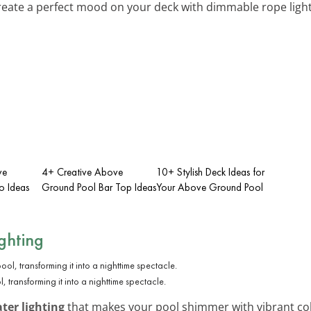
reate a perfect mood on your deck with dimmable rope light
ve
4+ Creative Above
10+ Stylish Deck Ideas for
o Ideas
Ground Pool Bar Top Ideas
Your Above Ground Pool
ghting
, transforming it into a nighttime spectacle.
er lighting
that makes your pool shimmer with vibrant colo