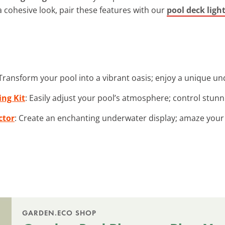
 a cohesive look, pair these features with our
pool deck ligh
 Transform your pool into a vibrant oasis; enjoy a unique un
ing Kit
: Easily adjust your pool’s atmosphere; control stunnin
ctor
: Create an enchanting underwater display; amaze your 
GARDEN.ECO SHOP