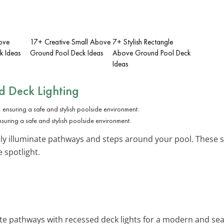
ove
17+ Creative Small Above
7+ Stylish Rectangle
k Ideas
Ground Pool Deck Ideas
Above Ground Pool Deck
Ideas
ed Deck Lighting
nsuring a safe and stylish poolside environment.
ly illuminate pathways and steps around your pool. These su
 spotlight.
nate pathways with recessed deck lights for a modern and se