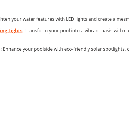
ighten your water features with LED lights and create a mes
ing Lights
: Transform your pool into a vibrant oasis with c
s
: Enhance your poolside with eco-friendly solar spotlights, 