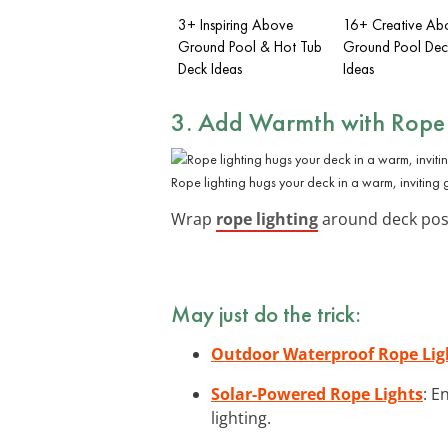
3+ Inspiring Above
16+ Creative Ab
Ground Pool & Hot Tub
Ground Pool Deck
Deck Ideas
Ideas
3. Add Warmth with Rope 
Rope lighting hugs your deck in a warm, inviting 
Wrap
rope lighting
around deck posts
May just do the trick:
Outdoor Waterproof Rope Lig
Solar-Powered Rope Lights
: E
lighting.