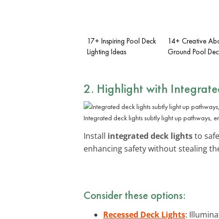
17+ Inspiring Pool Deck
14+ Creative Ab
Lighting Ideas
Ground Pool Dec
2. Highlight with Integrat
Integrated deck lights subtly light up pathways, e
Install
integrated deck lights
to safe
enhancing safety without stealing the
Consider these options:
Recessed Deck Lights
: Illumi