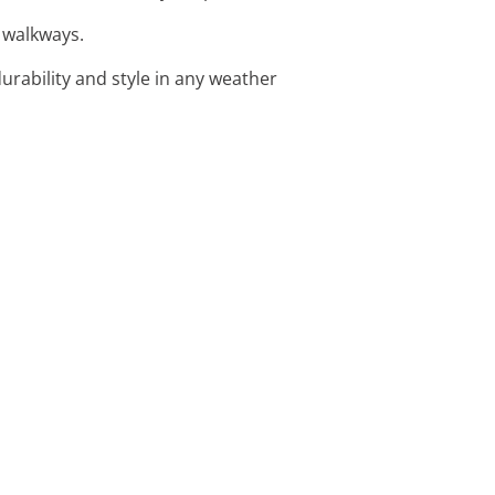
d walkways.
urability and style in any weather