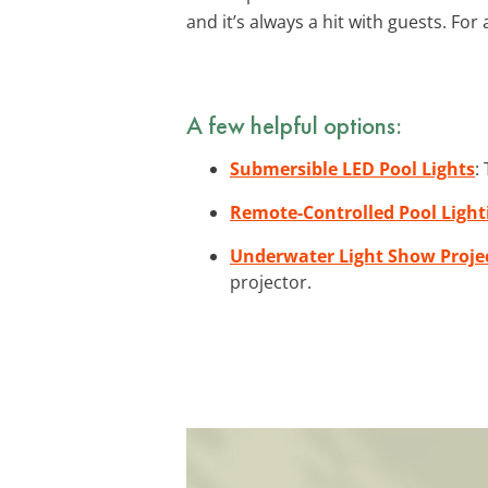
and it’s always a hit with guests. For
A few helpful options:
Submersible LED Pool Lights
:
Remote-Controlled Pool Light
Underwater Light Show Proje
projector.