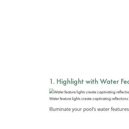
1. Highlight with Water Fe
Water feature lights create captivating reflectio
Illuminate your pool’s water features