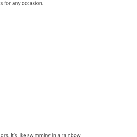
s for any occasion.
rs. It’s like swimming in a rainbow,