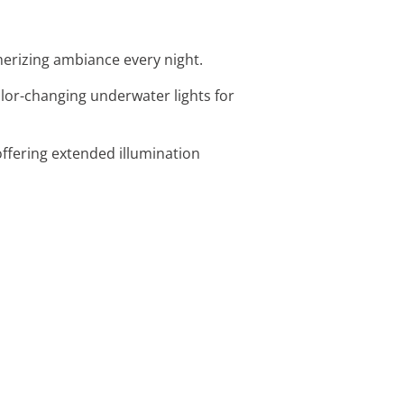
merizing ambiance every night.
olor-changing underwater lights for
offering extended illumination