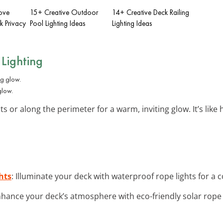
ove
15+ Creative Outdoor
14+ Creative Deck Railing
 Privacy
Pool Lighting Ideas
Lighting Ideas
Lighting
glow.
 or along the perimeter for a warm, inviting glow. It’s like 
hts
: Illuminate your deck with waterproof rope lights for a
nhance your deck’s atmosphere with eco-friendly solar rope l