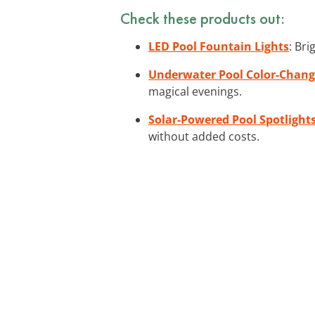
Check these products out:
LED Pool Fountain Lights
: Br
Underwater Pool Color-Chang
magical evenings.
Solar-Powered Pool Spotlight
without added costs.