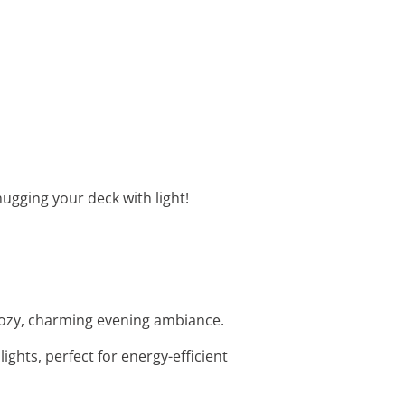
hugging your deck with light!
 cozy, charming evening ambiance.
ights, perfect for energy-efficient