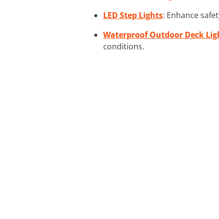
LED Step Lights
: Enhance safety
Waterproof Outdoor Deck Lig
conditions.