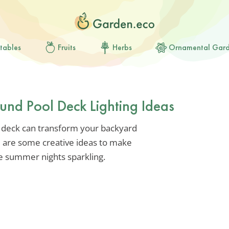
tables
Fruits
Herbs
Ornamental Gar
und Pool Deck Lighting Ideas
 deck can transform your backyard
re are some creative ideas to make
e summer nights sparkling.