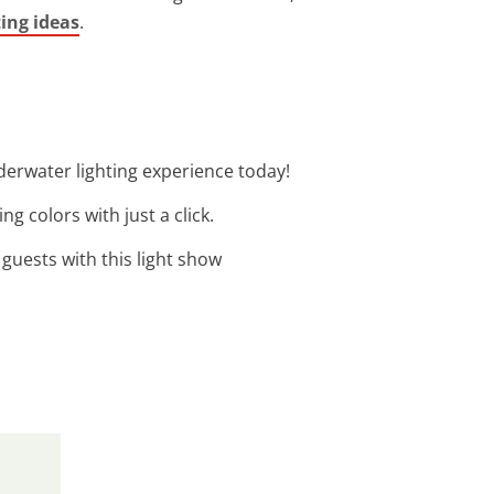
ting ideas
.
derwater lighting experience today!
g colors with just a click.
guests with this light show