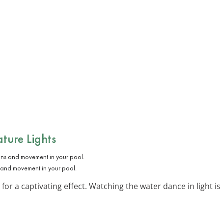
ature Lights
ns and movement in your pool.
 for a captivating effect. Watching the water dance in light i