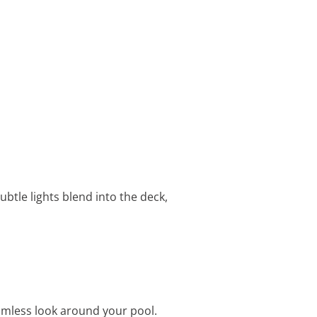
btle lights blend into the deck,
amless look around your pool.