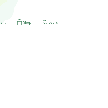
dens
Shop
Search