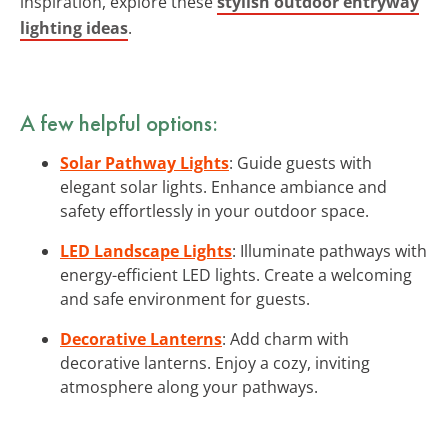
inspiration, explore these
stylish outdoor entryway
lighting ideas
.
A few helpful options:
Solar Pathway Lights
: Guide guests with
elegant solar lights. Enhance ambiance and
safety effortlessly in your outdoor space.
LED Landscape Lights
: Illuminate pathways with
energy-efficient LED lights. Create a welcoming
and safe environment for guests.
Decorative Lanterns
: Add charm with
decorative lanterns. Enjoy a cozy, inviting
atmosphere along your pathways.