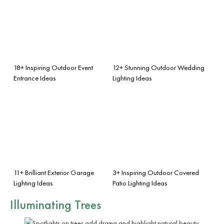
18+ Inspiring Outdoor Event
12+ Stunning Outdoor Wedding
Entrance Ideas
Lighting Ideas
11+ Brilliant Exterior Garage
3+ Inspiring Outdoor Covered
Lighting Ideas
Patio Lighting Ideas
Illuminating Trees