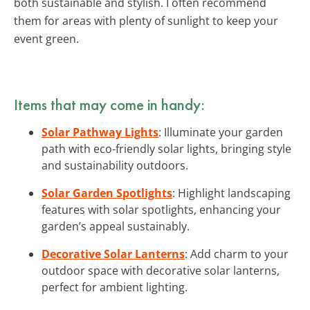
both sustainable and stylish. I often recommend
them for areas with plenty of sunlight to keep your
event green.
Items that may come in handy:
Solar Pathway Lights
: Illuminate your garden
path with eco-friendly solar lights, bringing style
and sustainability outdoors.
Solar Garden Spotlights
: Highlight landscaping
features with solar spotlights, enhancing your
garden’s appeal sustainably.
Decorative Solar Lanterns
: Add charm to your
outdoor space with decorative solar lanterns,
perfect for ambient lighting.