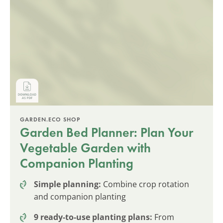
GARDEN.ECO SHOP
Garden Bed Planner: Plan Your
Vegetable Garden with
Companion Planting
Simple planning:
Combine crop rotation
and companion planting
9 ready-to-use planting plans:
From