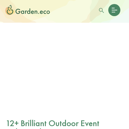
12+ Brilliant Outdoor Event