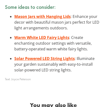
Some ideas to consider:
Mason Jars with Hanging Lids
: Enhance your
decor with beautiful mason jars perfect for LED
light arrangements outdoors.
Warm White LED Fairy Lights
: Create
enchanting outdoor settings with versatile,
battery-operated warm white fairy lights.
Solar Powered LED String Lights
: Illuminate
your garden sustainably with easy-to-install
solar-powered LED string lights.
Text:
Joyce Peterson
You may also like