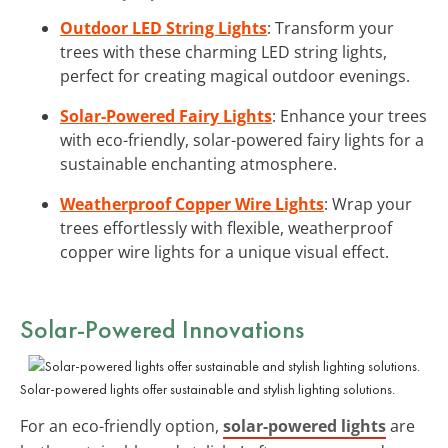
Outdoor LED String Lights
: Transform your
trees with these charming LED string lights,
perfect for creating magical outdoor evenings.
Solar-Powered Fairy Lights
: Enhance your trees
with eco-friendly, solar-powered fairy lights for a
sustainable enchanting atmosphere.
Weatherproof Copper Wire Lights
: Wrap your
trees effortlessly with flexible, weatherproof
copper wire lights for a unique visual effect.
Solar-Powered Innovations
Solar-powered lights offer sustainable and stylish lighting solutions.
For an eco-friendly option,
solar-powered lights
are