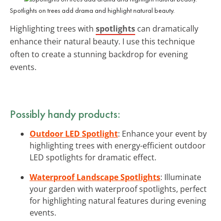
Spotlights on trees add drama and highlight natural beauty.
Highlighting trees with
spotlights
can dramatically
enhance their natural beauty. I use this technique
often to create a stunning backdrop for evening
events.
Possibly handy products:
Outdoor LED Spotlight
: Enhance your event by
highlighting trees with energy-efficient outdoor
LED spotlights for dramatic effect.
Waterproof Landscape Spotlights
: Illuminate
your garden with waterproof spotlights, perfect
for highlighting natural features during evening
events.