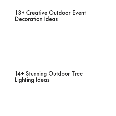
13+ Creative Outdoor Event
Decoration Ideas
14+ Stunning Outdoor Tree
Lighting Ideas