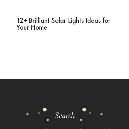
12+ Brilliant Solar Lights Ideas for
Your Home
Search