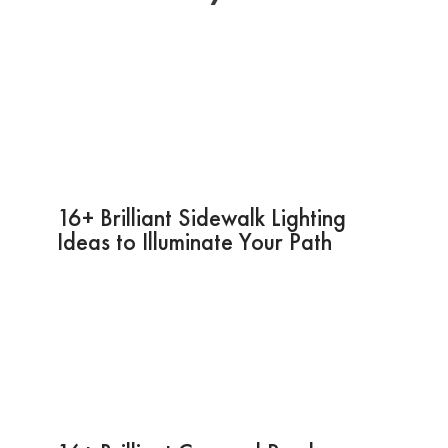
16+ Brilliant Sidewalk Lighting
Ideas to Illuminate Your Path