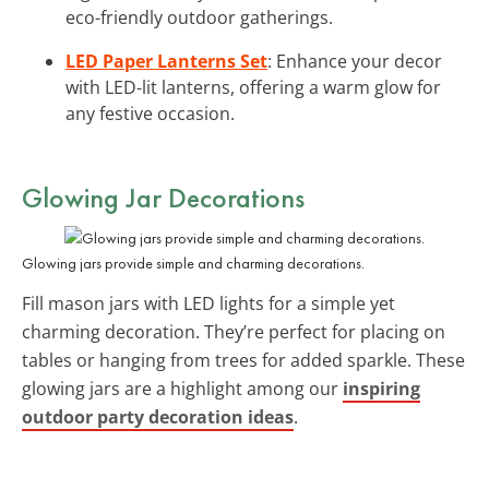
eco-friendly outdoor gatherings.
LED Paper Lanterns Set
: Enhance your decor
with LED-lit lanterns, offering a warm glow for
any festive occasion.
Glowing Jar Decorations
Glowing jars provide simple and charming decorations.
Fill mason jars with LED lights for a simple yet
charming decoration. They’re perfect for placing on
tables or hanging from trees for added sparkle. These
glowing jars are a highlight among our
inspiring
outdoor party decoration ideas
.