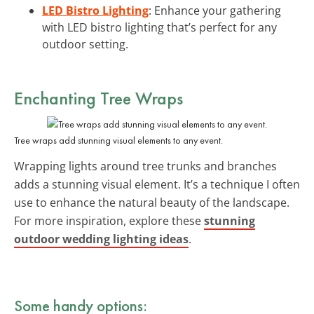
LED Bistro Lighting
: Enhance your gathering
with LED bistro lighting that’s perfect for any
outdoor setting.
Enchanting Tree Wraps
Tree wraps add stunning visual elements to any event.
Wrapping lights around tree trunks and branches
adds a stunning visual element. It’s a technique I often
use to enhance the natural beauty of the landscape.
For more inspiration, explore these
stunning
outdoor wedding lighting ideas
.
Some handy options: