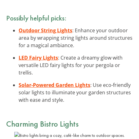
Possibly helpful picks:
Outdoor String Lights
: Enhance your outdoor
area by wrapping string lights around structures
for a magical ambiance.
LED Fairy Lights
: Create a dreamy glow with
versatile LED fairy lights for your pergola or
trellis.
Solar-Powered Garden Lights
: Use eco-friendly
solar lights to illuminate your garden structures
with ease and style.
Charming Bistro Lights