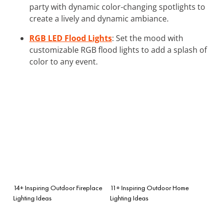
party with dynamic color-changing spotlights to
create a lively and dynamic ambiance.
RGB LED Flood Lights
: Set the mood with
customizable RGB flood lights to add a splash of
color to any event.
14+ Inspiring Outdoor Fireplace
11+ Inspiring Outdoor Home
Lighting Ideas
Lighting Ideas