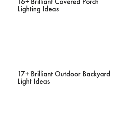
16+ Brilliant Covered Porch
Lighting Ideas
17+ Brilliant Outdoor Backyard
Light Ideas