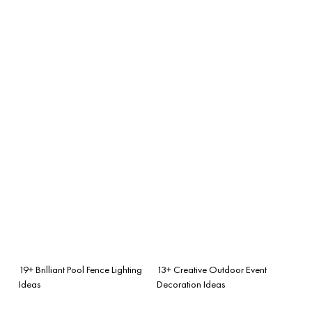
19+ Brilliant Pool Fence Lighting
13+ Creative Outdoor Event
Ideas
Decoration Ideas