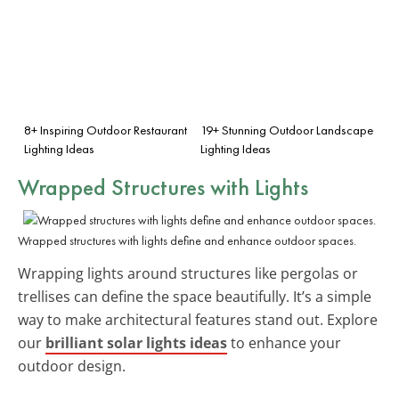
8+ Inspiring Outdoor Restaurant
19+ Stunning Outdoor Landscape
Lighting Ideas
Lighting Ideas
Wrapped Structures with Lights
Wrapped structures with lights define and enhance outdoor spaces.
Wrapping lights around structures like pergolas or
trellises can define the space beautifully. It’s a simple
way to make architectural features stand out. Explore
our
brilliant solar lights ideas
to enhance your
outdoor design.