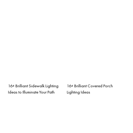
16+ Brilliant Sidewalk Lighting
16+ Brilliant Covered Porch
Ideas to Illuminate Your Path
Lighting Ideas