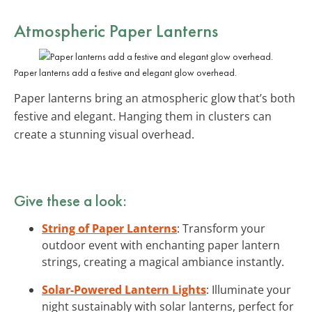
Atmospheric Paper Lanterns
Paper lanterns add a festive and elegant glow overhead.
Paper lanterns bring an atmospheric glow that’s both
festive and elegant. Hanging them in clusters can
create a stunning visual overhead.
Give these a look:
String of Paper Lanterns
: Transform your
outdoor event with enchanting paper lantern
strings, creating a magical ambiance instantly.
Solar-Powered Lantern Lights
: Illuminate your
night sustainably with solar lanterns, perfect for