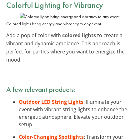
Colorful Lighting for Vibrancy
Colored lights bring energy and vibrancy to any event.
Add a pop of color with
colored lights
to create a
vibrant and dynamic ambiance. This approach is
perfect for parties where you want to energize the
mood.
A few relevant products:
Outdoor LED String Lights
: Illuminate your
event with vibrant string lights to enhance the
energetic atmosphere. Elevate your outdoor
setup.
Color-Changing Spotlights
: Transform your