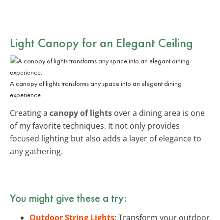
Light Canopy for an Elegant Ceiling
A canopy of lights transforms any space into an elegant dining
experience.
Creating a
canopy of lights
over a dining area is one
of my favorite techniques. It not only provides
focused lighting but also adds a layer of elegance to
any gathering.
You might give these a try:
Outdoor String Lights
: Transform your outdoor