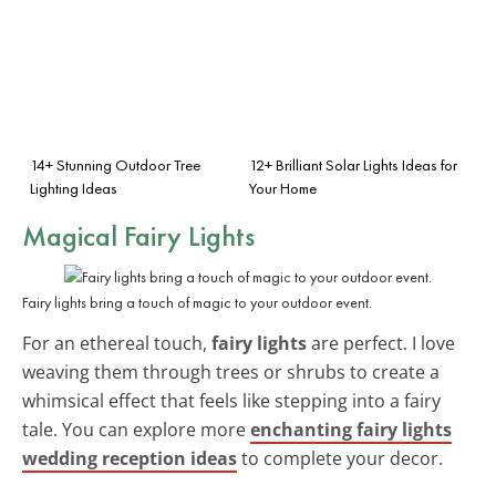
14+ Stunning Outdoor Tree
12+ Brilliant Solar Lights Ideas for
Lighting Ideas
Your Home
Magical Fairy Lights
Fairy lights bring a touch of magic to your outdoor event.
For an ethereal touch,
fairy lights
are perfect. I love
weaving them through trees or shrubs to create a
whimsical effect that feels like stepping into a fairy
tale. You can explore more
enchanting fairy lights
wedding reception ideas
to complete your decor.