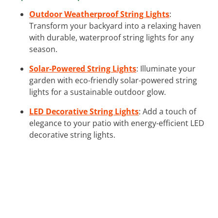
Outdoor Weatherproof String Lights
:
Transform your backyard into a relaxing haven
with durable, waterproof string lights for any
season.
Solar-Powered String Lights
: Illuminate your
garden with eco-friendly solar-powered string
lights for a sustainable outdoor glow.
LED Decorative String Lights
: Add a touch of
elegance to your patio with energy-efficient LED
decorative string lights.