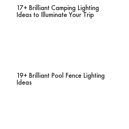
17+ Brilliant Camping Lighting
Ideas to Illuminate Your Trip
19+ Brilliant Pool Fence Lighting
Ideas