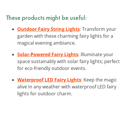
These products might be useful:
Outdoor Fairy String Lights
: Transform your
garden with these charming fairy lights for a
magical evening ambiance.
Solar-Powered Fairy Lights
: Illuminate your
space sustainably with solar fairy lights; perfect
for eco-friendly outdoor events.
Waterproof LED Fairy Lights
: Keep the magic
alive in any weather with waterproof LED fairy
lights for outdoor charm.