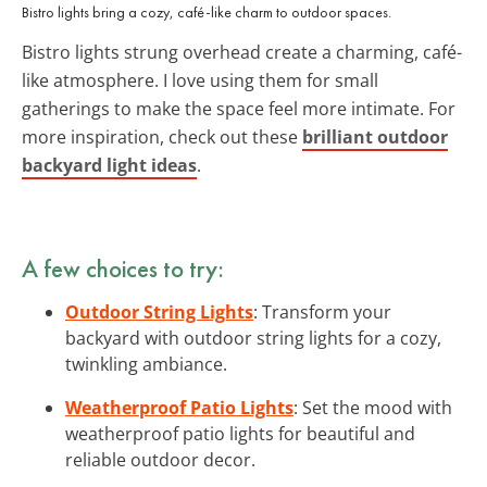
Bistro lights bring a cozy, café-like charm to outdoor spaces.
Bistro lights strung overhead create a charming, café-
like atmosphere. I love using them for small
gatherings to make the space feel more intimate. For
more inspiration, check out these
brilliant outdoor
backyard light ideas
.
A few choices to try:
Outdoor String Lights
: Transform your
backyard with outdoor string lights for a cozy,
twinkling ambiance.
Weatherproof Patio Lights
: Set the mood with
weatherproof patio lights for beautiful and
reliable outdoor decor.