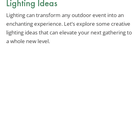
Lighting Ideas
Lighting can transform any outdoor event into an
enchanting experience. Let’s explore some creative
lighting ideas that can elevate your next gathering to
a whole new level.