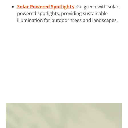
Solar Powered Spotlights
: Go green with solar-
powered spotlights, providing sustainable
illumination for outdoor trees and landscapes.