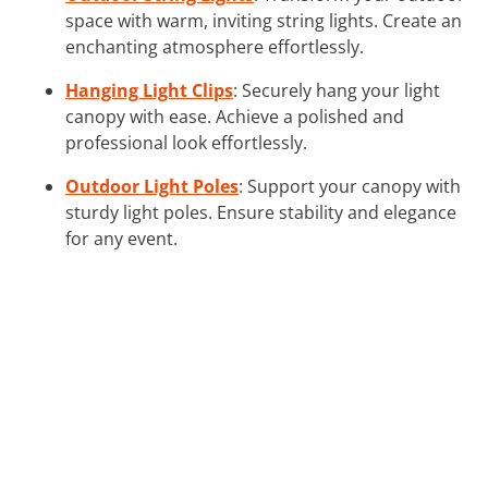
space with warm, inviting string lights. Create an
enchanting atmosphere effortlessly.
Hanging Light Clips
: Securely hang your light
canopy with ease. Achieve a polished and
professional look effortlessly.
Outdoor Light Poles
: Support your canopy with
sturdy light poles. Ensure stability and elegance
for any event.