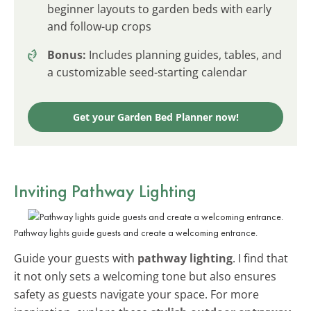
beginner layouts to garden beds with early
and follow-up crops
Bonus:
Includes planning guides, tables, and
a customizable seed-starting calendar
Get your Garden Bed Planner now!
Inviting Pathway Lighting
Pathway lights guide guests and create a welcoming entrance.
Guide your guests with
pathway lighting
. I find that
it not only sets a welcoming tone but also ensures
safety as guests navigate your space. For more