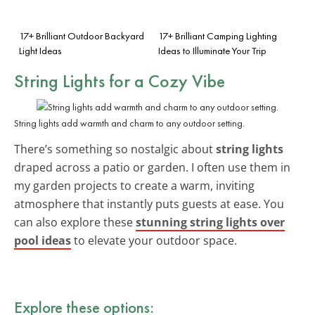
17+ Brilliant Outdoor Backyard
17+ Brilliant Camping Lighting
Light Ideas
Ideas to Illuminate Your Trip
String Lights for a Cozy Vibe
String lights add warmth and charm to any outdoor setting.
There’s something so nostalgic about
string lights
draped across a patio or garden. I often use them in
my garden projects to create a warm, inviting
atmosphere that instantly puts guests at ease. You
can also explore these
stunning string lights over
pool ideas
to elevate your outdoor space.
Explore these options: