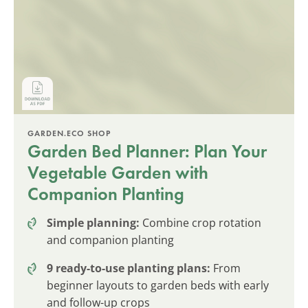
GARDEN.ECO SHOP
Garden Bed Planner: Plan Your
Vegetable Garden with
Companion Planting
Simple planning:
Combine crop rotation
and companion planting
9 ready-to-use planting plans:
From
beginner layouts to garden beds with early
and follow-up crops