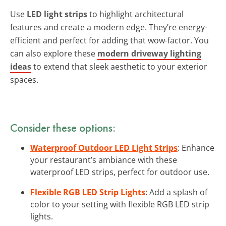
Use
LED light strips
to highlight architectural
features and create a modern edge. They’re energy-
efficient and perfect for adding that wow-factor. You
can also explore these
modern driveway lighting
ideas
to extend that sleek aesthetic to your exterior
spaces.
Consider these options:
Waterproof Outdoor LED Light Strips
: Enhance
your restaurant’s ambiance with these
waterproof LED strips, perfect for outdoor use.
Flexible RGB LED Strip Lights
: Add a splash of
color to your setting with flexible RGB LED strip
lights.