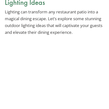
Lighting Ideas
Lighting can transform any restaurant patio into a
magical dining escape. Let’s explore some stunning
outdoor lighting ideas that will captivate your guests
and elevate their dining experience.