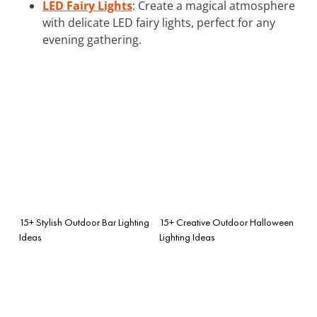
LED Fairy Lights
: Create a magical atmosphere
with delicate LED fairy lights, perfect for any
evening gathering.
15+ Stylish Outdoor Bar Lighting
15+ Creative Outdoor Halloween
Ideas
Lighting Ideas