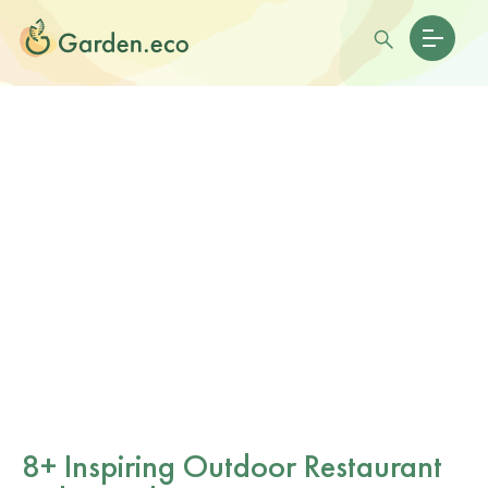
8+ Inspiring Outdoor Restaurant