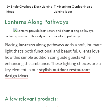
6+ Bright Overhead Deck Lighting
11+ Inspiring Outdoor Home
Ideas
Lighting Ideas
Lanterns Along Pathways
Lanterns provide both safety and charm along pathways.
Placing
lanterns
along pathways adds a soft, intimate
light that’s both functional and beautiful. Clients love
how this simple addition can guide guests while
enhancing the ambiance. These lighting choices are a
key element in our
stylish outdoor restaurant
design ideas
.
A few relevant products: