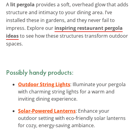
A
lit pergola
provides a soft, overhead glow that adds
structure and intimacy to your dining area. I’ve
installed these in gardens, and they never fail to
impress. Explore our
inspiring restaurant pergola
ideas
to see how these structures transform outdoor
spaces.
Possibly handy products:
Outdoor String Lights
: Illuminate your pergola
with charming string lights for a warm and
inviting dining experience.
Solar-Powered Lanterns
: Enhance your
outdoor setting with eco-friendly solar lanterns
for cozy, energy-saving ambiance.