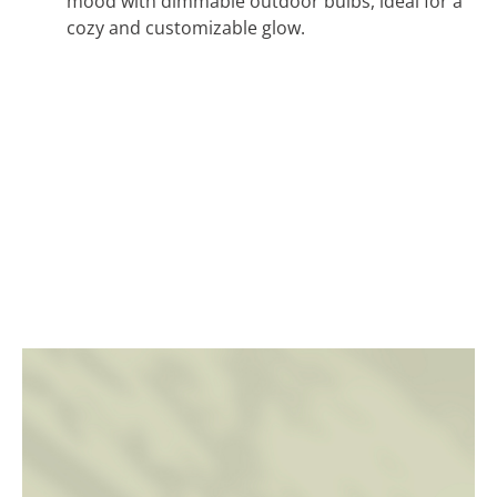
mood with dimmable outdoor bulbs, ideal for a
cozy and customizable glow.