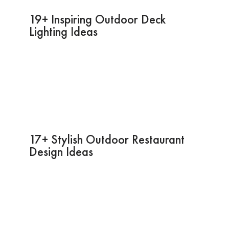
19+ Inspiring Outdoor Deck
Lighting Ideas
17+ Stylish Outdoor Restaurant
Design Ideas