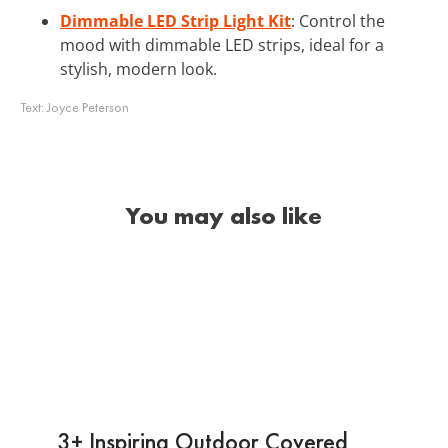
Dimmable LED Strip Light Kit
: Control the
mood with dimmable LED strips, ideal for a
stylish, modern look.
Text:
Joyce Peterson
You may also like
3+ Inspiring Outdoor Covered