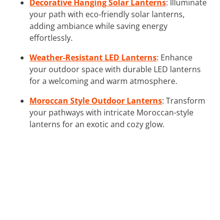
Decorative Hanging Solar Lanterns
: Illuminate
your path with eco-friendly solar lanterns,
adding ambiance while saving energy
effortlessly.
Weather-Resistant LED Lanterns
: Enhance
your outdoor space with durable LED lanterns
for a welcoming and warm atmosphere.
Moroccan Style Outdoor Lanterns
: Transform
your pathways with intricate Moroccan-style
lanterns for an exotic and cozy glow.