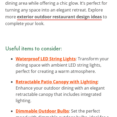
dining area while offering a chic glow. It’s perfect for
turning any space into an elegant retreat. Explore
more
exterior outdoor restaurant design ideas
to
complete your look.
Useful items to consider:
Waterproof LED String Lights
: Transform your
dining space with ambient LED string lights,
perfect for creating a warm atmosphere.
Retractable Patio Canopy with Lighting
:
Enhance your outdoor dining with an elegant
retractable canopy that includes integrated
lighting.
Dimmable Outdoor Bulbs
: Set the perfect