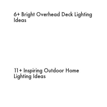
6+ Bright Overhead Deck Lighting
Ideas
11+ Inspiring Outdoor Home
Lighting Ideas