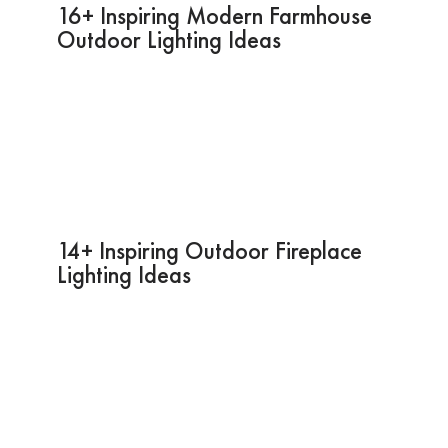
16+ Inspiring Modern Farmhouse
Outdoor Lighting Ideas
14+ Inspiring Outdoor Fireplace
Lighting Ideas