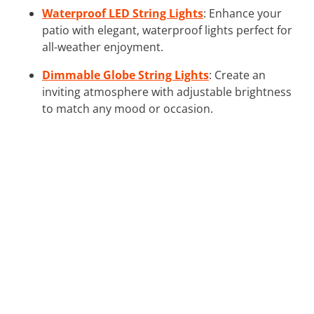
Waterproof LED String Lights
: Enhance your
patio with elegant, waterproof lights perfect for
all-weather enjoyment.
Dimmable Globe String Lights
: Create an
inviting atmosphere with adjustable brightness
to match any mood or occasion.