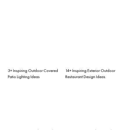
3+ Inspiring Outdoor Covered
14+ Inspiring Exterior Outdoor
Patio Lighting Ideas
Restaurant Design Ideas