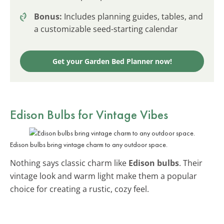
Bonus:
Includes planning guides, tables, and
a customizable seed-starting calendar
Get your Garden Bed Planner now!
Edison Bulbs for Vintage Vibes
Edison bulbs bring vintage charm to any outdoor space.
Nothing says classic charm like
Edison bulbs
. Their
vintage look and warm light make them a popular
choice for creating a rustic, cozy feel.