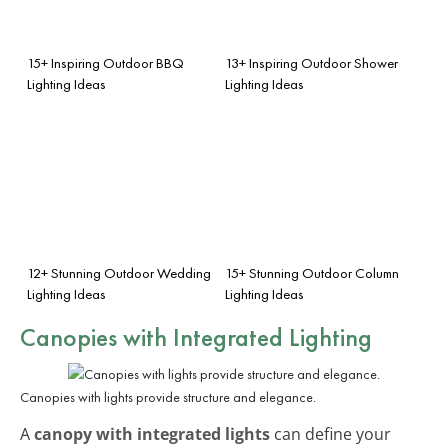
15+ Inspiring Outdoor BBQ
13+ Inspiring Outdoor Shower
Lighting Ideas
Lighting Ideas
12+ Stunning Outdoor Wedding
15+ Stunning Outdoor Column
Lighting Ideas
Lighting Ideas
Canopies with Integrated Lighting
Canopies with lights provide structure and elegance.
A
canopy with integrated lights
can define your