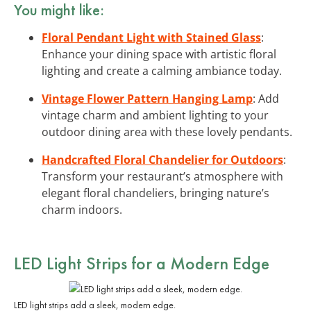
You might like:
Floral Pendant Light with Stained Glass
:
Enhance your dining space with artistic floral
lighting and create a calming ambiance today.
Vintage Flower Pattern Hanging Lamp
: Add
vintage charm and ambient lighting to your
outdoor dining area with these lovely pendants.
Handcrafted Floral Chandelier for Outdoors
:
Transform your restaurant’s atmosphere with
elegant floral chandeliers, bringing nature’s
charm indoors.
LED Light Strips for a Modern Edge
LED light strips add a sleek, modern edge.