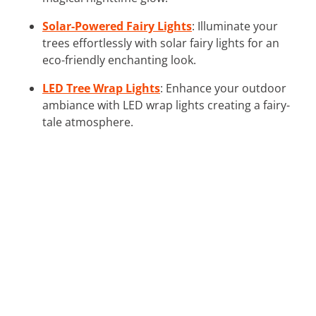
Solar-Powered Fairy Lights
: Illuminate your
trees effortlessly with solar fairy lights for an
eco-friendly enchanting look.
LED Tree Wrap Lights
: Enhance your outdoor
ambiance with LED wrap lights creating a fairy-
tale atmosphere.