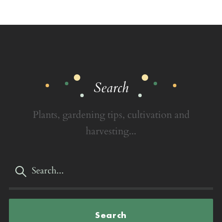
Search
Plants, gardening tips, cultivation and
harvesting...
Search