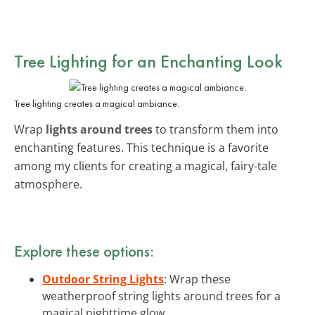
Tree Lighting for an Enchanting Look
Tree lighting creates a magical ambiance.
Wrap
lights around trees
to transform them into
enchanting features. This technique is a favorite
among my clients for creating a magical, fairy-tale
atmosphere.
Explore these options:
Outdoor String Lights
: Wrap these
weatherproof string lights around trees for a
magical nighttime glow.