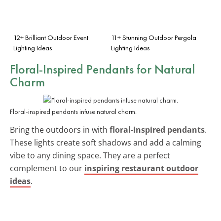
12+ Brilliant Outdoor Event
11+ Stunning Outdoor Pergola
Lighting Ideas
Lighting Ideas
Floral-Inspired Pendants for Natural
Charm
Floral-inspired pendants infuse natural charm.
Bring the outdoors in with
floral-inspired pendants
.
These lights create soft shadows and add a calming
vibe to any dining space. They are a perfect
complement to our
inspiring restaurant outdoor
ideas
.