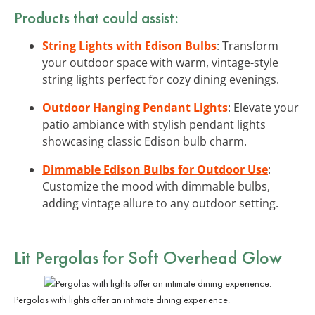
Products that could assist:
String Lights with Edison Bulbs
: Transform
your outdoor space with warm, vintage-style
string lights perfect for cozy dining evenings.
Outdoor Hanging Pendant Lights
: Elevate your
patio ambiance with stylish pendant lights
showcasing classic Edison bulb charm.
Dimmable Edison Bulbs for Outdoor Use
:
Customize the mood with dimmable bulbs,
adding vintage allure to any outdoor setting.
Lit Pergolas for Soft Overhead Glow
Pergolas with lights offer an intimate dining experience.