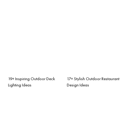
19+ Inspiring Outdoor Deck
17+ Stylish Outdoor Restaurant
Lighting Ideas
Design Ideas