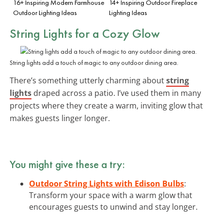
16+ Inspiring Modern Farmhouse
14+ Inspiring Outdoor Fireplace
Outdoor Lighting Ideas
Lighting Ideas
String Lights for a Cozy Glow
String lights add a touch of magic to any outdoor dining area.
There’s something utterly charming about
string
lights
draped across a patio. I’ve used them in many
projects where they create a warm, inviting glow that
makes guests linger longer.
You might give these a try:
Outdoor String Lights with Edison Bulbs
:
Transform your space with a warm glow that
encourages guests to unwind and stay longer.