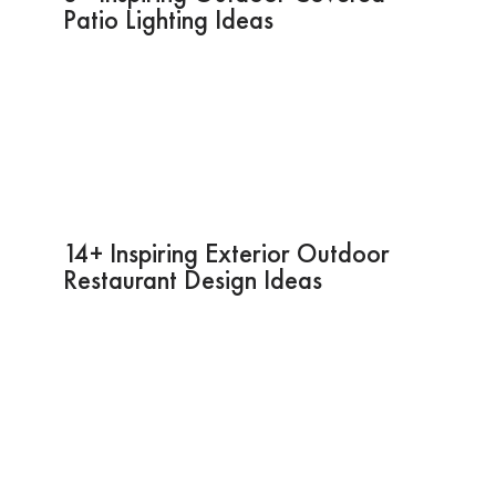
Patio Lighting Ideas
14+ Inspiring Exterior Outdoor
Restaurant Design Ideas