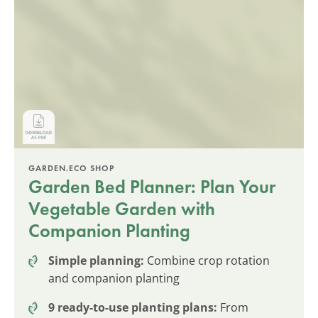
GARDEN.ECO SHOP
Garden Bed Planner: Plan Your
Vegetable Garden with
Companion Planting
Simple planning:
Combine crop rotation
and companion planting
9 ready-to-use planting plans:
From