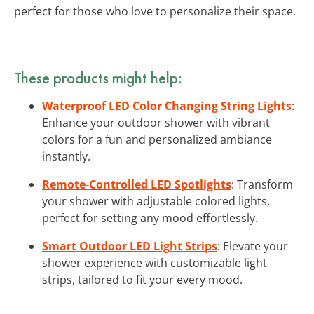
perfect for those who love to personalize their space.
These products might help:
Waterproof LED Color Changing String Lights
:
Enhance your outdoor shower with vibrant
colors for a fun and personalized ambiance
instantly.
Remote-Controlled LED Spotlights
: Transform
your shower with adjustable colored lights,
perfect for setting any mood effortlessly.
Smart Outdoor LED Light Strips
: Elevate your
shower experience with customizable light
strips, tailored to fit your every mood.