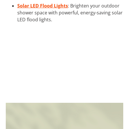
Solar LED Flood Lights
: Brighten your outdoor
shower space with powerful, energy-saving solar
LED flood lights.