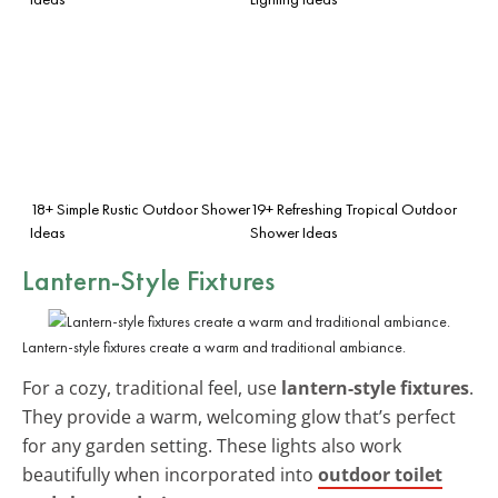
18+ Simple Rustic Outdoor Shower
19+ Refreshing Tropical Outdoor
Ideas
Shower Ideas
Lantern-Style Fixtures
Lantern-style fixtures create a warm and traditional ambiance.
For a cozy, traditional feel, use
lantern-style fixtures
.
They provide a warm, welcoming glow that’s perfect
for any garden setting. These lights also work
beautifully when incorporated into
outdoor toilet