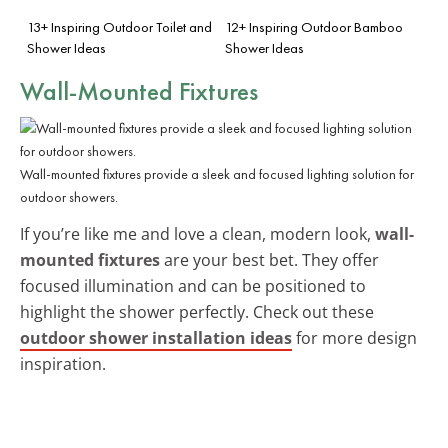
13+ Inspiring Outdoor Toilet and
12+ Inspiring Outdoor Bamboo
Shower Ideas
Shower Ideas
Wall-Mounted Fixtures
Wall-mounted fixtures provide a sleek and focused lighting solution for
outdoor showers.
If you’re like me and love a clean, modern look,
wall-
mounted fixtures
are your best bet. They offer
focused illumination and can be positioned to
highlight the shower perfectly. Check out these
outdoor shower installation ideas
for more design
inspiration.