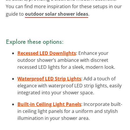
You can find more inspiration for these setups in our
guide to
outdoor solar shower ideas
.
Explore these options:
Recessed LED Downlights
: Enhance your
outdoor shower’s ambiance with discreet
recessed LED lights for a sleek, modern look.
Waterproof LED Strip Lights
: Add a touch of
elegance with waterproof LED strip lights, easily
integrated into your shower space.
Built-in Ceiling Light Panels
: Incorporate built-
in ceiling light panels for a uniform and stylish
illumination in your shower area.