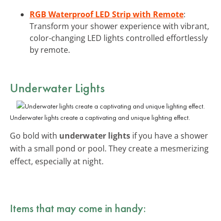
RGB Waterproof LED Strip with Remote
:
Transform your shower experience with vibrant,
color-changing LED lights controlled effortlessly
by remote.
Underwater Lights
Underwater lights create a captivating and unique lighting effect.
Go bold with
underwater lights
if you have a shower
with a small pond or pool. They create a mesmerizing
effect, especially at night.
Items that may come in handy: