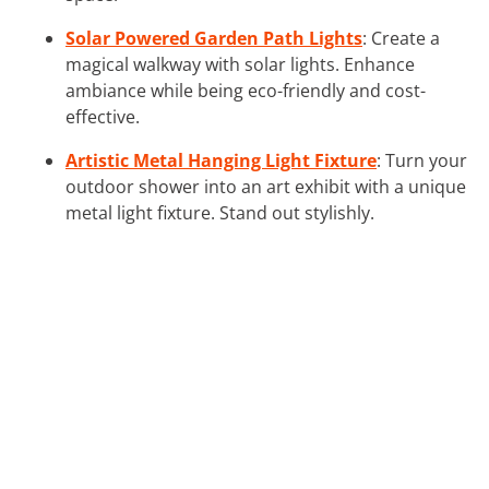
Solar Powered Garden Path Lights
: Create a
magical walkway with solar lights. Enhance
ambiance while being eco-friendly and cost-
effective.
Artistic Metal Hanging Light Fixture
: Turn your
outdoor shower into an art exhibit with a unique
metal light fixture. Stand out stylishly.