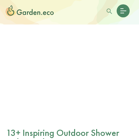
13+ Inspiring Outdoor Shower