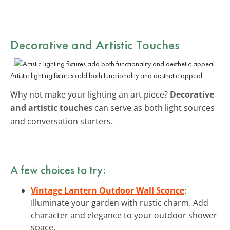
Decorative and Artistic Touches
Artistic lighting fixtures add both functionality and aesthetic appeal.
Why not make your lighting an art piece?
Decorative
and artistic touches
can serve as both light sources
and conversation starters.
A few choices to try:
Vintage Lantern Outdoor Wall Sconce
:
Illuminate your garden with rustic charm. Add
character and elegance to your outdoor shower
space.