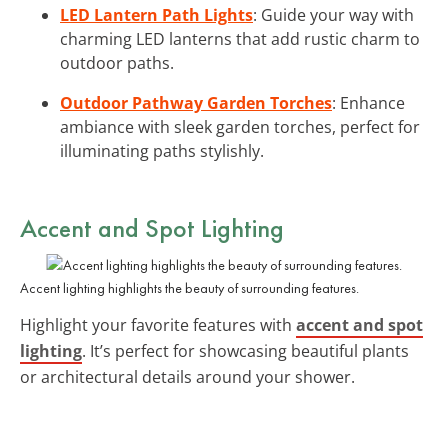
LED Lantern Path Lights
: Guide your way with
charming LED lanterns that add rustic charm to
outdoor paths.
Outdoor Pathway Garden Torches
: Enhance
ambiance with sleek garden torches, perfect for
illuminating paths stylishly.
Accent and Spot Lighting
Accent lighting highlights the beauty of surrounding features.
Highlight your favorite features with
accent and spot
lighting
. It’s perfect for showcasing beautiful plants
or architectural details around your shower.