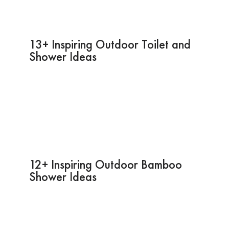
13+ Inspiring Outdoor Toilet and
Shower Ideas
12+ Inspiring Outdoor Bamboo
Shower Ideas