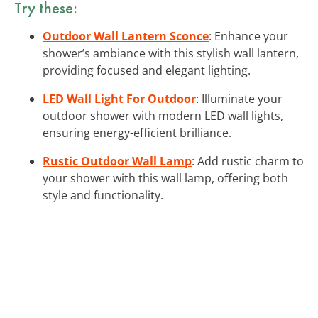
Try these:
Outdoor Wall Lantern Sconce
: Enhance your
shower’s ambiance with this stylish wall lantern,
providing focused and elegant lighting.
LED Wall Light For Outdoor
: Illuminate your
outdoor shower with modern LED wall lights,
ensuring energy-efficient brilliance.
Rustic Outdoor Wall Lamp
: Add rustic charm to
your shower with this wall lamp, offering both
style and functionality.