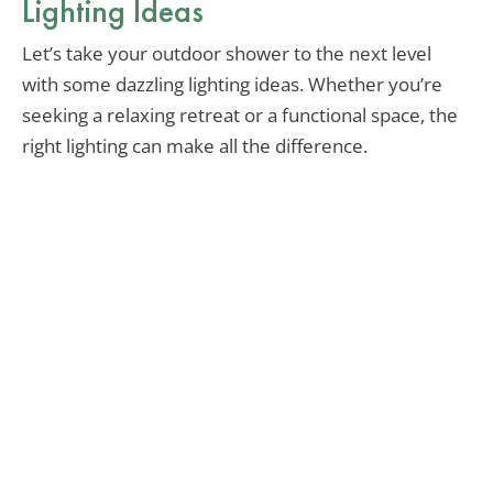
Lighting Ideas
Let’s take your outdoor shower to the next level
with some dazzling lighting ideas. Whether you’re
seeking a relaxing retreat or a functional space, the
right lighting can make all the difference.