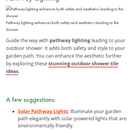
Pathway lighting enhances both safety and aesthetics leading to the
shower.
Guide the way with
pathway lighting
leading to your
outdoor shower. It adds both safety and style to your
garden path. You can enhance the aesthetic further
by exploring these
stunning outdoor shower tile
ideas
.
A few suggestions:
Solar Pathway Lights
: Illuminate your garden
path elegantly with solar-powered lights that are
environmentally friendly.