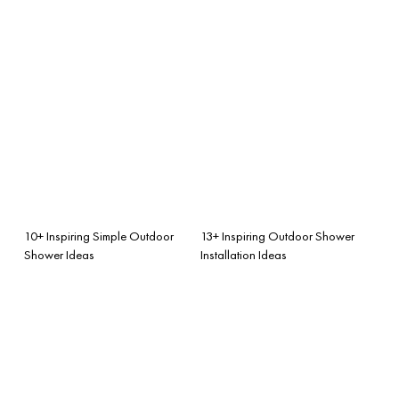
10+ Inspiring Simple Outdoor
13+ Inspiring Outdoor Shower
Shower Ideas
Installation Ideas