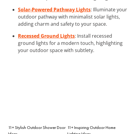
Solar-Powered Pathway Lights
: Illuminate your
outdoor pathway with minimalist solar lights,
adding charm and safety to your space.
Recessed Ground Lights
: Install recessed
ground lights for a modern touch, highlighting
your outdoor space with subtlety.
11+ Stylish Outdoor Shower Door
11+ Inspiring Outdoor Home
Ideas
Lighting Ideas