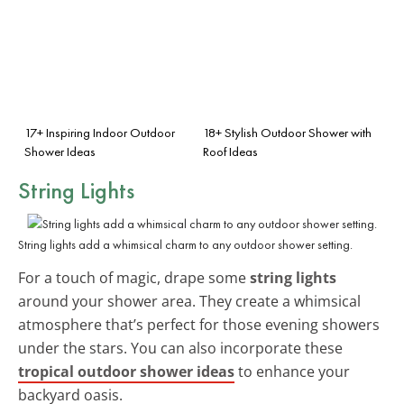
17+ Inspiring Indoor Outdoor
18+ Stylish Outdoor Shower with
Shower Ideas
Roof Ideas
String Lights
String lights add a whimsical charm to any outdoor shower setting.
For a touch of magic, drape some
string lights
around your shower area. They create a whimsical
atmosphere that’s perfect for those evening showers
under the stars. You can also incorporate these
tropical outdoor shower ideas
to enhance your
backyard oasis.