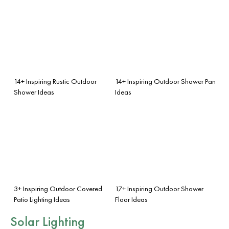
14+ Inspiring Rustic Outdoor
14+ Inspiring Outdoor Shower Pan
Shower Ideas
Ideas
3+ Inspiring Outdoor Covered
17+ Inspiring Outdoor Shower
Patio Lighting Ideas
Floor Ideas
Solar Lighting