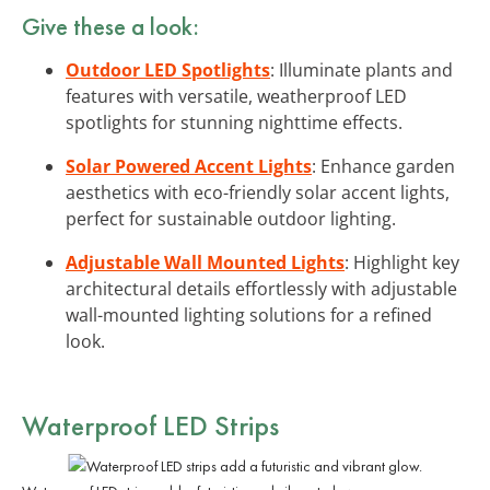
Give these a look:
Outdoor LED Spotlights
: Illuminate plants and
features with versatile, weatherproof LED
spotlights for stunning nighttime effects.
Solar Powered Accent Lights
: Enhance garden
aesthetics with eco-friendly solar accent lights,
perfect for sustainable outdoor lighting.
Adjustable Wall Mounted Lights
: Highlight key
architectural details effortlessly with adjustable
wall-mounted lighting solutions for a refined
look.
Waterproof LED Strips