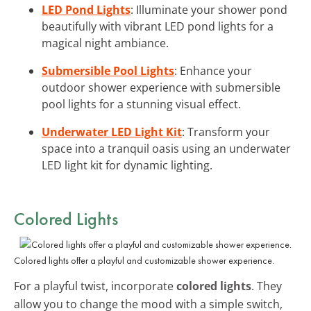
LED Pond Lights
: Illuminate your shower pond
beautifully with vibrant LED pond lights for a
magical night ambiance.
Submersible Pool Lights
: Enhance your
outdoor shower experience with submersible
pool lights for a stunning visual effect.
Underwater LED Light Kit
: Transform your
space into a tranquil oasis using an underwater
LED light kit for dynamic lighting.
Colored Lights
Colored lights offer a playful and customizable shower experience.
For a playful twist, incorporate
colored lights
. They
allow you to change the mood with a simple switch,