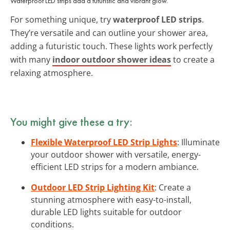
Waterproof LED strips add a futuristic and vibrant glow.
For something unique, try
waterproof LED strips
.
They’re versatile and can outline your shower area,
adding a futuristic touch. These lights work perfectly
with many
indoor outdoor shower ideas
to create a
relaxing atmosphere.
You might give these a try:
Flexible Waterproof LED Strip Lights
: Illuminate
your outdoor shower with versatile, energy-
efficient LED strips for a modern ambiance.
Outdoor LED Strip Lighting Kit
: Create a
stunning atmosphere with easy-to-install,
durable LED lights suitable for outdoor
conditions.