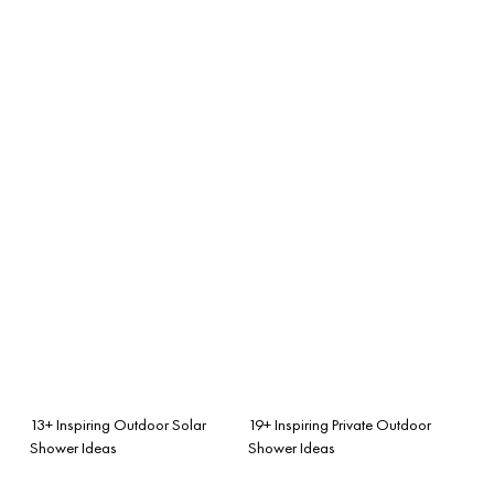
13+ Inspiring Outdoor Solar
19+ Inspiring Private Outdoor
Shower Ideas
Shower Ideas