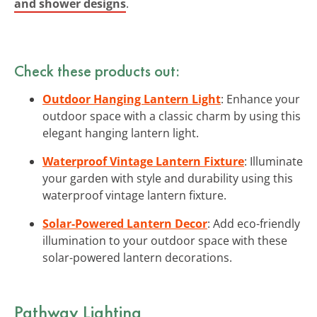
and shower designs
.
Check these products out:
Outdoor Hanging Lantern Light
: Enhance your
outdoor space with a classic charm by using this
elegant hanging lantern light.
Waterproof Vintage Lantern Fixture
: Illuminate
your garden with style and durability using this
waterproof vintage lantern fixture.
Solar-Powered Lantern Decor
: Add eco-friendly
illumination to your outdoor space with these
solar-powered lantern decorations.
Pathway Lighting