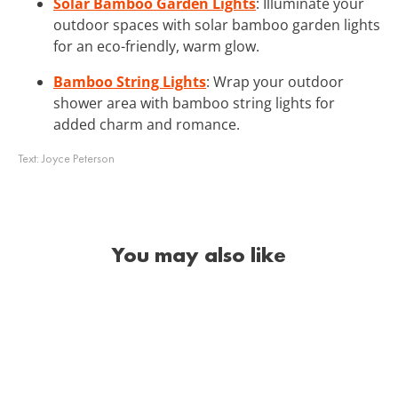
Solar Bamboo Garden Lights
: Illuminate your
outdoor spaces with solar bamboo garden lights
for an eco-friendly, warm glow.
Bamboo String Lights
: Wrap your outdoor
shower area with bamboo string lights for
added charm and romance.
Text:
Joyce Peterson
You may also like