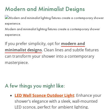
Modern and Minimalist Designs
Modern and minimalist lighting fixtures create a contemporary shower
experience.
If you prefer simplicity, opt for
modern and
minimalist designs
. Clean lines and subtle fixtures
can transform your shower into a contemporary
masterpiece.
A few things you might like:
LED Wall Sconce Outdoor Light
: Enhance your
shower’s elegance with a sleek, wall-mounted
LED sconce, perfect for ambient lighting.