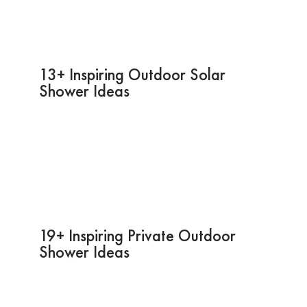
13+ Inspiring Outdoor Solar
Shower Ideas
19+ Inspiring Private Outdoor
Shower Ideas