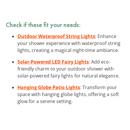
Check if these fit your needs:
Outdoor Waterproof String Lights
: Enhance
your shower experience with waterproof string
lights, creating a magical night-time ambiance.
Solar-Powered LED Fairy Lights
: Add eco-
friendly charm to your outdoor shower with
solar-powered fairy lights for natural elegance.
Hanging Globe Patio Lights
: Transform your
space with hanging globe lights, offering a soft
glow for a serene setting.