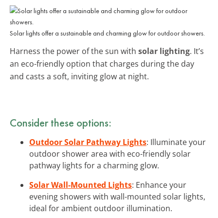
Solar lights offer a sustainable and charming glow for outdoor showers.
Harness the power of the sun with
solar lighting
. It’s
an eco-friendly option that charges during the day
and casts a soft, inviting glow at night.
Consider these options:
Outdoor Solar Pathway Lights
: Illuminate your
outdoor shower area with eco-friendly solar
pathway lights for a charming glow.
Solar Wall-Mounted Lights
: Enhance your
evening showers with wall-mounted solar lights,
ideal for ambient outdoor illumination.