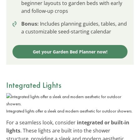
beginner layouts to garden beds with early
and follow-up crops
Bonus:
Includes planning guides, tables, and
a customizable seed-starting calendar
Get your Garden Bed Planner now!
Integrated Lights
Integrated lights offer a sleek and modern aesthetic for outdoor showers.
For a seamless look, consider
integrated or built-in
lights
. These lights are built into the shower
structure, providing a sleek and modern aesthetic.