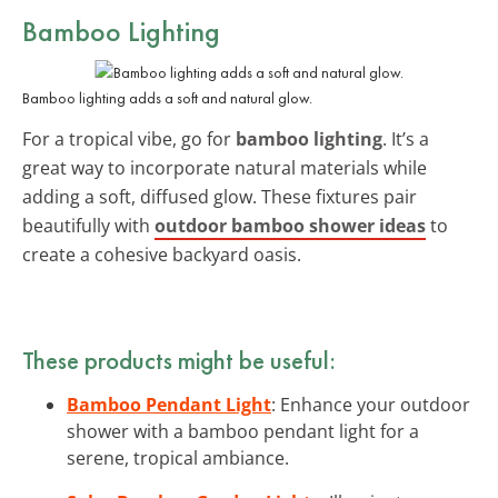
Bamboo Lighting
Bamboo lighting adds a soft and natural glow.
For a tropical vibe, go for
bamboo lighting
. It’s a
great way to incorporate natural materials while
adding a soft, diffused glow. These fixtures pair
beautifully with
outdoor bamboo shower ideas
to
create a cohesive backyard oasis.
These products might be useful:
Bamboo Pendant Light
: Enhance your outdoor
shower with a bamboo pendant light for a
serene, tropical ambiance.