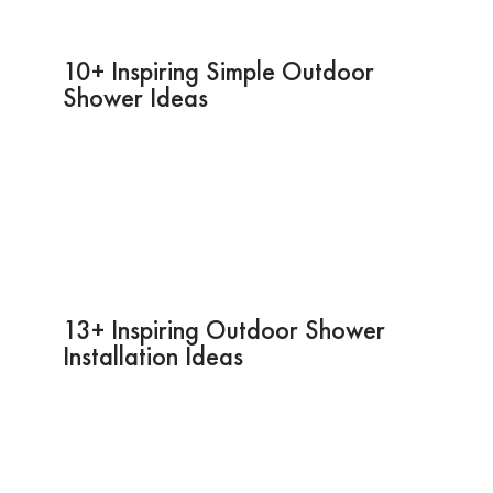
10+ Inspiring Simple Outdoor
Shower Ideas
13+ Inspiring Outdoor Shower
Installation Ideas