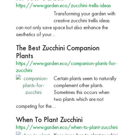
https://www.garden.eco/zucchini-trellis-ideas
Transforming your garden with
creative zucchini trellis ideas
can not only save space but also enhance the
aesthetics of your…
The Best Zucchini Companion
Plants
https://www.garden.eco/companion-plants-for-
zucchini
Certain plants seem to naturally
complement other plants.
Sometimes this occurs when
two plants which are not
competing for the…
When To Plant Zucchini
https://www.garden.eco/when-to-plant-zucchini