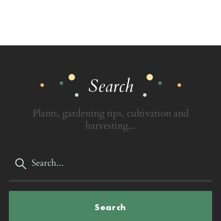
Search
Plants, gardening tips, cultivation and
harvesting...
Search