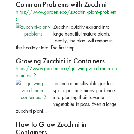
Common Problems with Zucchini
https://www.garden.eco/zucchini-plant-problem
s
Zucchini quickly expand into
large beautiful mature plants.
Ideally, the plant will remain in
this healthy state. The first step…
Growing Zucchini in Containers
https://www.garden.eco/growing-zucchini-in-co
ntainers-2
Limited or uncultivable garden
space prompts many gardeners
into planting their favorite
vegetables in pots. Even a large
zucchini plant…
How to Grow Zucchini in
Containers