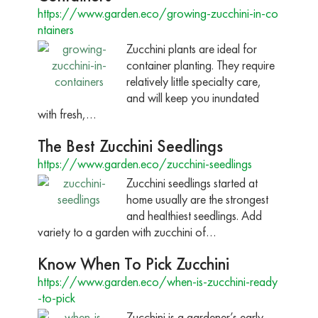
https://www.garden.eco/growing-zucchini-in-co
ntainers
Zucchini plants are ideal for
container planting. They require
relatively little specialty care,
and will keep you inundated
with fresh,…
The Best Zucchini Seedlings
https://www.garden.eco/zucchini-seedlings
Zucchini seedlings started at
home usually are the strongest
and healthiest seedlings. Add
variety to a garden with zucchini of…
Know When To Pick Zucchini
https://www.garden.eco/when-is-zucchini-ready
-to-pick
Zucchini is a gardener’s early