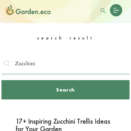
search result
Search
17+ Inspiring Zucchini Trellis Ideas
for Your Garden