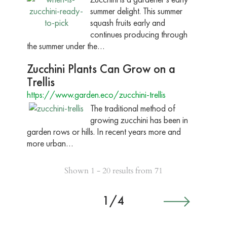
summer delight. This summer
squash fruits early and
continues producing through
the summer under the…
Zucchini Plants Can Grow on a
Trellis
https://www.garden.eco/zucchini-trellis
The traditional method of
growing zucchini has been in
garden rows or hills. In recent years more and
more urban…
Shown 1 - 20 results from 71
1/4