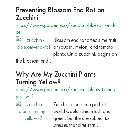
Preventing Blossom End Rot on
Zucchini
https://www.garden.eco/zucchini-blossom-end-r
ot
Blossom end rot affects the fruit
of squash, melon, and tomato
plants. On a zucchini, begins on
the blossom end…
Why Are My Zucchini Plants
Turning Yellow?
https://www.garden.eco/zucchini-plants-turning-
yellow-2
Zucchini plants in a perfect
world would remain lush and
green, but the are subject to
stresses that alter that…