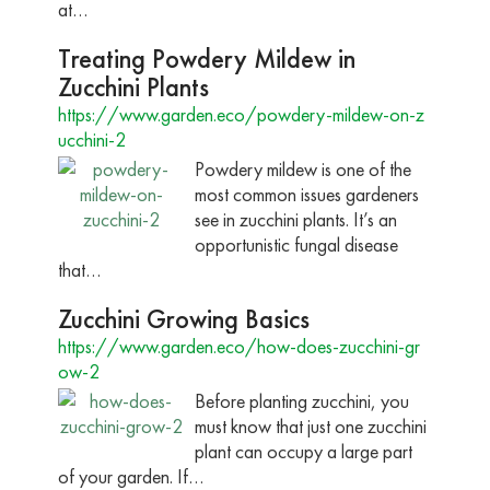
at…
Treating Powdery Mildew in
Zucchini Plants
https://www.garden.eco/powdery-mildew-on-z
ucchini-2
Powdery mildew is one of the
most common issues gardeners
see in zucchini plants. It’s an
opportunistic fungal disease
that…
Zucchini Growing Basics
https://www.garden.eco/how-does-zucchini-gr
ow-2
Before planting zucchini, you
must know that just one zucchini
plant can occupy a large part
of your garden. If…