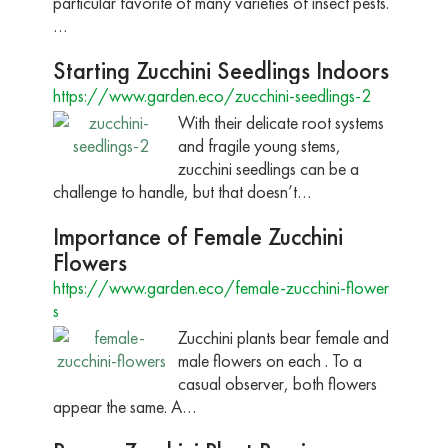
particular favorite of many varieties of insect pests.
…
Starting Zucchini Seedlings Indoors
https://www.garden.eco/zucchini-seedlings-2
With their delicate root systems
and fragile young stems,
zucchini seedlings can be a
challenge to handle, but that doesn’t…
Importance of Female Zucchini
Flowers
https://www.garden.eco/female-zucchini-flower
s
Zucchini plants bear female and
male flowers on each . To a
casual observer, both flowers
appear the same. A…