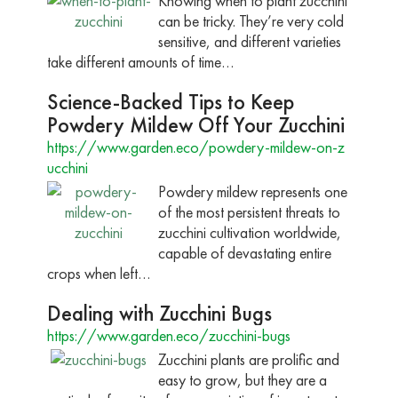
Knowing when to plant zucchini
can be tricky. They’re very cold
sensitive, and different varieties
take different amounts of time…
Science-Backed Tips to Keep
Powdery Mildew Off Your Zucchini
https://www.garden.eco/powdery-mildew-on-z
ucchini
Powdery mildew represents one
of the most persistent threats to
zucchini cultivation worldwide,
capable of devastating entire
crops when left…
Dealing with Zucchini Bugs
https://www.garden.eco/zucchini-bugs
Zucchini plants are prolific and
easy to grow, but they are a