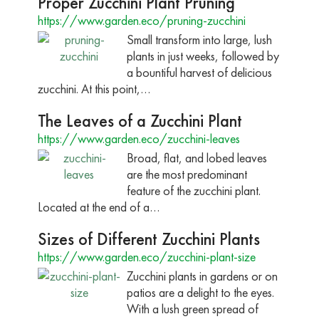
Proper Zucchini Plant Pruning
https://www.garden.eco/pruning-zucchini
Small transform into large, lush
plants in just weeks, followed by
a bountiful harvest of delicious
zucchini. At this point,…
The Leaves of a Zucchini Plant
https://www.garden.eco/zucchini-leaves
Broad, flat, and lobed leaves
are the most predominant
feature of the zucchini plant.
Located at the end of a…
Sizes of Different Zucchini Plants
https://www.garden.eco/zucchini-plant-size
Zucchini plants in gardens or on
patios are a delight to the eyes.
With a lush green spread of