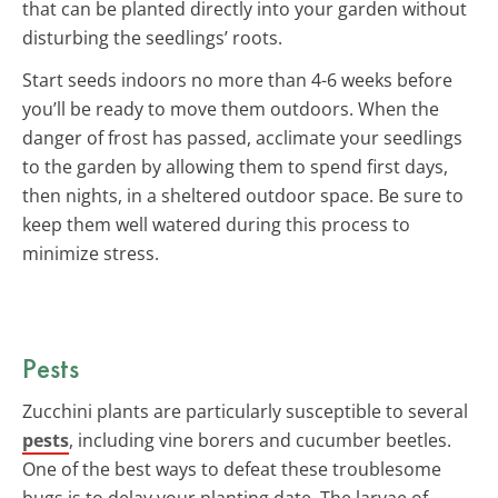
that can be planted directly into your garden without
disturbing the seedlings’ roots.
Start seeds indoors no more than 4-6 weeks before
you’ll be ready to move them outdoors. When the
danger of frost has passed, acclimate your seedlings
to the garden by allowing them to spend first days,
then nights, in a sheltered outdoor space. Be sure to
keep them well watered during this process to
minimize stress.
Pests
Zucchini plants are particularly susceptible to several
pests
, including vine borers and cucumber beetles.
One of the best ways to defeat these troublesome
bugs is to delay your planting date. The larvae of