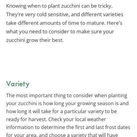
Knowing when to plant zucchini can be tricky.
They’re very cold sensitive, and different varieties
take different amounts of time to mature. Here’s
what you need to consider to make sure your
zucchini grow their best.
Variety
The most important thing to consider when planting
your zucchini is how long your growing season is and
how long it will take for a particular variety to be
ready for harvest. Check your local weather
information to determine the first and last frost dates
for your area, and choose a variety that will have