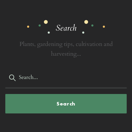
Search
Plants, gardening tips, cultivation and
harvesting...
Search