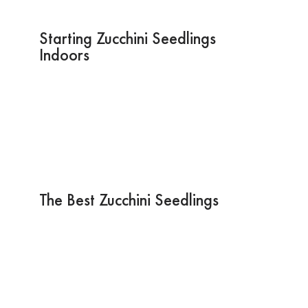
Starting Zucchini Seedlings
Indoors
The Best Zucchini Seedlings