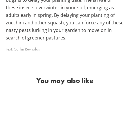
these insects overwinter in your soil, emerging as
adults early in spring. By delaying your planting of
zucchini and other squash, you can force any of these
nasty pests lurking in your garden to move on in
search of greener pastures.
Text:
Caitlin Reynolds
You may also like