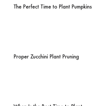
The Perfect Time to Plant Pumpkins
Proper Zucchini Plant Pruning