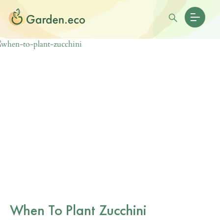
When To Plant Zucchini