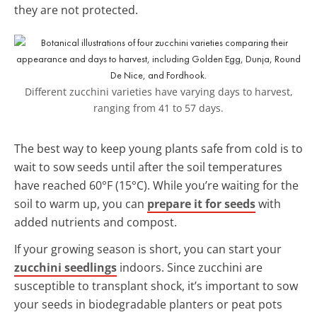
they are not protected.
Different zucchini varieties have varying days to harvest,
ranging from 41 to 57 days.
The best way to keep young plants safe from cold is to
wait to sow seeds until after the soil temperatures
have reached 60°F (15°C). While you’re waiting for the
soil to warm up, you can
prepare it for seeds
with
added nutrients and compost.
If your growing season is short, you can start your
zucchini seedlings
indoors. Since zucchini are
susceptible to transplant shock, it’s important to sow
your seeds in biodegradable planters or peat pots