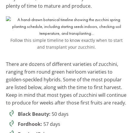
plenty of time to mature and produce.
Follow this simple timeline to know exactly when to start
and transplant your zucchini.
There are dozens of different varieties of zucchini,
ranging from round green heirloom varieties to
golden-speckled hybrids. Some of the most popular
are listed below, along with the time to first harvest.
Keep in mind that most types of zucchini will continue
to produce for weeks after those first fruits are ready.
Black Beauty:
50 days
Fordhook:
57 days