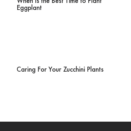
When Is the Best Time to Plant
Eggplant
Caring For Your Zucchini Plants