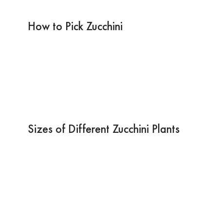
How to Pick Zucchini
Sizes of Different Zucchini Plants