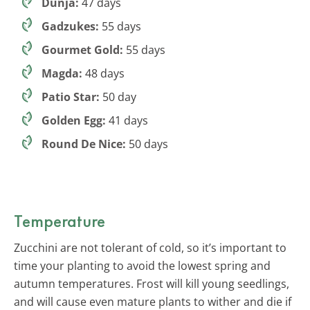
Dunja:
47 days
Gadzukes:
55 days
Gourmet Gold:
55 days
Magda:
48 days
Patio Star:
50 day
Golden Egg:
41 days
Round De Nice:
50 days
Temperature
Zucchini are not tolerant of cold, so it’s important to
time your planting to avoid the lowest spring and
autumn temperatures. Frost will kill young seedlings,
and will cause even mature plants to wither and die if