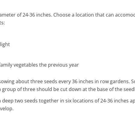
ameter of 24-36 inches. Choose a location that can accomod
ts:
light
 family vegetables the previous year
y sowing about three seeds every 36 inches in row gardens.
h group of three should be cut down at the base of the seedl
inch deep two seeds together in six locations of 24-36 inches 
velop.