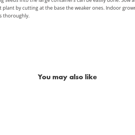
st plant by cutting at the base the weaker ones. Indoor grow
gs thoroughly.
You may also like