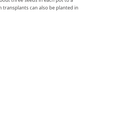
n transplants can also be planted in