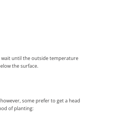
, wait until the outside temperature
below the surface.
; however, some prefer to get a head
od of planting: