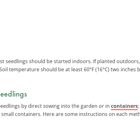
ost seedlings should be started indoors. If planted outdoors
. Soil temperature should be at least 60°F (16°C) two inches 
eedlings
seedlings by direct sowing into the garden or in
containers
in small containers. Here are some instructions on each meth