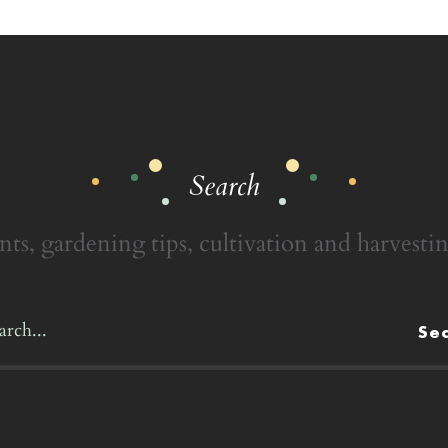
Search
nts, gardening tips, cultivation and harvestin
Se