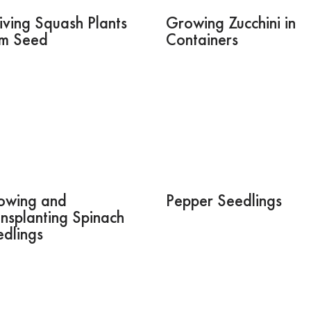
iving Squash Plants
Growing Zucchini in
om Seed
Containers
owing and
Pepper Seedlings
nsplanting Spinach
dlings