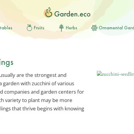
tables
Fruits
Herbs
Ornamental Gar
ings
usually are the strongest and
 a garden with zucchini of various
eed companies and garden centers for
ch variety to plant may be more
dlings that thrive begins with knowing
.