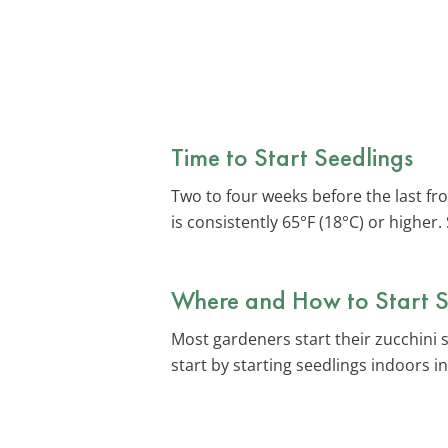
Time to Start Seedlings
Two to four weeks before the last fr
is consistently 65°F (18°C) or higher
Where and How to Start S
Most gardeners start their zucchini 
start by starting seedlings indoors 