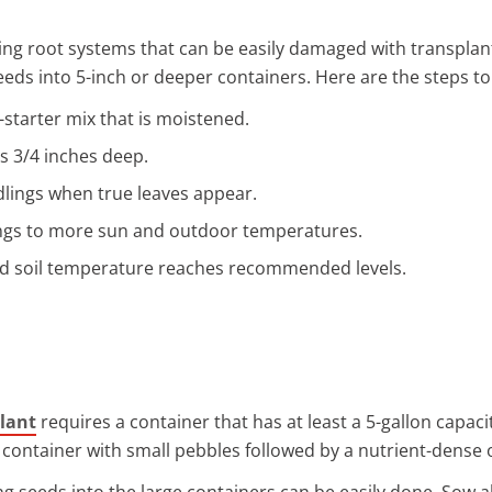
wing root systems that can be easily damaged with transplan
seeds into 5-inch or deeper containers. Here are the steps t
d-starter mix that is moistened.
s 3/4 inches deep.
dlings when true leaves appear.
ngs to more sun and outdoor temperatures.
nd soil temperature reaches recommended levels.
plant
requires a container that has at least a 5-gallon capac
container with small pebbles followed by a nutrient-dense o
ng seeds into the large containers can be easily done. Sow 