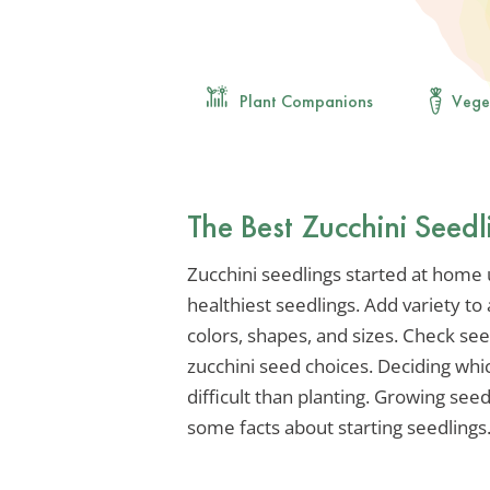
Plant Companions
Vege
The Best Zucchini Seedl
Zucchini seedlings started at home 
healthiest seedlings. Add variety to
colors, shapes, and sizes. Check s
zucchini seed choices. Deciding whi
difficult than planting. Growing see
some facts about starting seedlings