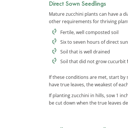
Direct Sown Seedlings
Mature zucchini plants can have a di
other requirements for thriving plan
Fertile, well composted soil
Six to seven hours of direct sun
Soil that is well drained
Soil that did not grow cucurbit
If these conditions are met, start b
have true leaves, the weakest of eac
If planting zucchini in hills, sow 1 
be cut down when the true leaves de