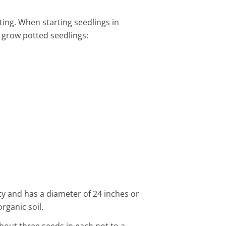
ting. When starting seedlings in
o grow potted seedlings:
ity and has a diameter of 24 inches or
rganic soil.
about three seeds in each pot to a