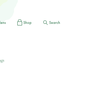
dens
Shop
Search