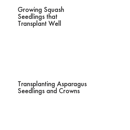
Growing Squash
Seedlings that
Transplant Well
Transplanting Asparagus
Seedlings and Crowns