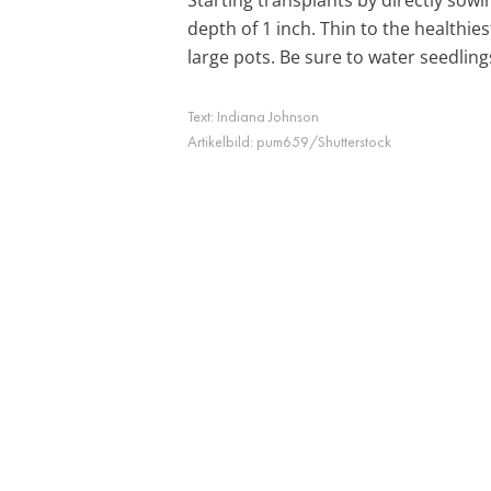
depth of 1 inch. Thin to the healthie
large pots. Be sure to water seedlin
Text:
Indiana Johnson
Artikelbild:
pum659/Shutterstock