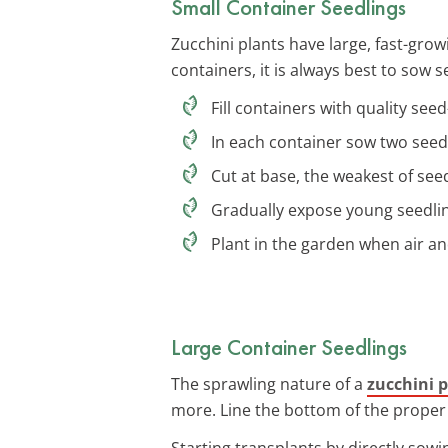
Small Container Seedlings
Zucchini plants have large, fast-gro
containers, it is always best to sow 
Fill containers with quality see
In each container sow two seed
Cut at base, the weakest of see
Gradually expose young seedli
Plant in the garden when air a
Large Container Seedlings
The sprawling nature of a
zucchini 
more. Line the bottom of the proper 
Starting transplants by directly sowi