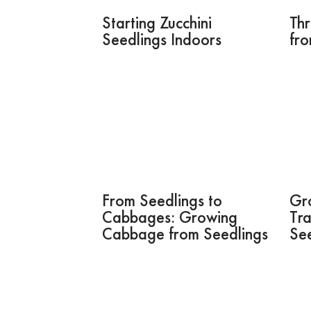
Starting Zucchini
Thr
Seedlings Indoors
fr
From Seedlings to
Gr
Cabbages: Growing
Tra
Cabbage from Seedlings
See