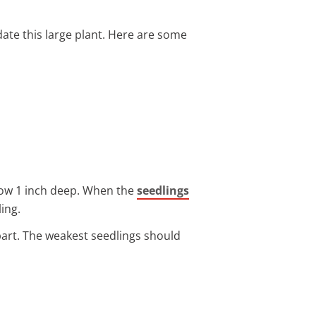
ate this large plant. Here are some
 Sow 1 inch deep. When the
seedlings
ing.
apart. The weakest seedlings should