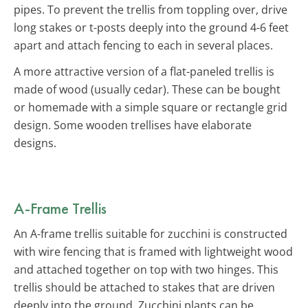
pipes. To prevent the trellis from toppling over, drive
long stakes or t-posts deeply into the ground 4-6 feet
apart and attach fencing to each in several places.
A more attractive version of a flat-paneled trellis is
made of wood (usually cedar). These can be bought
or homemade with a simple square or rectangle grid
design. Some wooden trellises have elaborate
designs.
A-Frame Trellis
An A-frame trellis suitable for zucchini is constructed
with wire fencing that is framed with lightweight wood
and attached together on top with two hinges. This
trellis should be attached to stakes that are driven
deeply into the ground. Zucchini plants can be