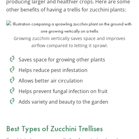
producing larger and healthier crops. Here are some
other benefits of having a trellis for zucchini plants:
Growing zucchini vertically saves space and improves
airflow compared to letting it sprawl.
Saves space for growing other plants
Helps reduce pest infestation
Allows better air circulation
Helps prevent fungal infection on fruit
Adds variety and beauty to the garden
Best Types of Zucchini Trellises