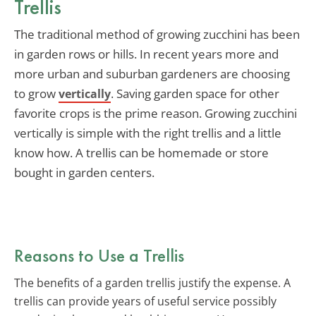
Trellis
The traditional method of growing zucchini has been
in garden rows or hills. In recent years more and
more urban and suburban gardeners are choosing
to grow
. Saving garden space for other
vertically
favorite crops is the prime reason. Growing zucchini
vertically is simple with the right trellis and a little
know how. A trellis can be homemade or store
bought in garden centers.
Reasons to Use a Trellis
The benefits of a garden trellis justify the expense. A
trellis can provide years of useful service possibly