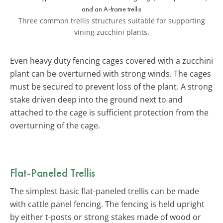
Three common trellis structures suitable for supporting
vining zucchini plants.
Even heavy duty fencing cages covered with a zucchini
plant can be overturned with strong winds. The cages
must be secured to prevent loss of the plant. A strong
stake driven deep into the ground next to and
attached to the cage is sufficient protection from the
overturning of the cage.
Flat-Paneled Trellis
The simplest basic flat-paneled trellis can be made
with cattle panel fencing. The fencing is held upright
by either t-posts or strong stakes made of wood or