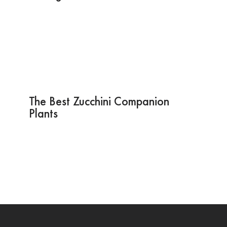
The Best Zucchini Companion
Plants