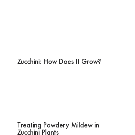
Zucchini: How Does It Grow?
Treating Powdery Mildew in
Zucchini Plants