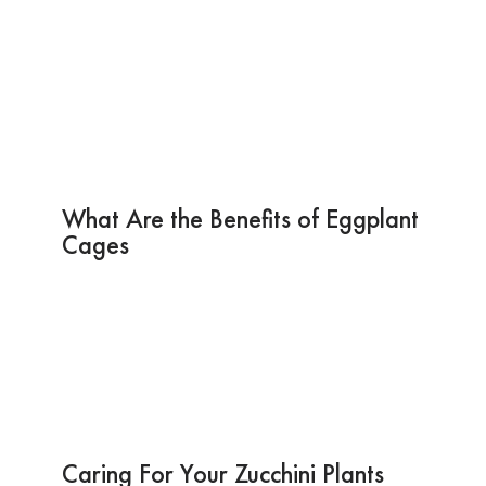
What Are the Benefits of Eggplant
Cages
Caring For Your Zucchini Plants