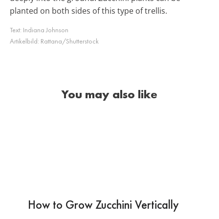
planted on both sides of this type of trellis.
Text:
Indiana Johnson
Artikelbild:
Rattana/Shutterstock
You may also like
How to Grow Zucchini Vertically