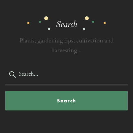
Search
Plants, gardening tips, cultivation and
harvesting...
Search