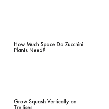
How Much Space Do Zucchini
Plants Need?
Grow Squash Vertically on
Trellises