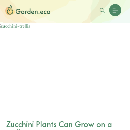
Zucchini Plants Can Grow on a