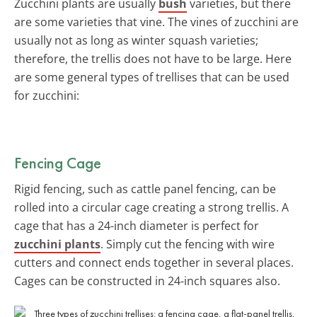
Zucchini plants are usually
bush
varieties, but there
are some varieties that vine. The vines of zucchini are
usually not as long as winter squash varieties;
therefore, the trellis does not have to be large. Here
are some general types of trellises that can be used
for zucchini:
Fencing Cage
Rigid fencing, such as cattle panel fencing, can be
rolled into a circular cage creating a strong trellis. A
cage that has a 24-inch diameter is perfect for
zucchini plants
. Simply cut the fencing with wire
cutters and connect ends together in several places.
Cages can be constructed in 24-inch squares also.