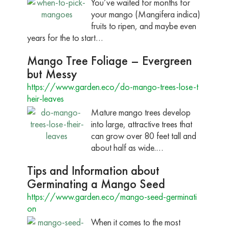
You’ve waited for months for
your mango (Mangifera indica)
fruits to ripen, and maybe even
years for the to start…
Mango Tree Foliage – Evergreen
but Messy
https://www.garden.eco/do-mango-trees-lose-t
heir-leaves
Mature mango trees develop
into large, attractive trees that
can grow over 80 feet tall and
about half as wide.…
Tips and Information about
Germinating a Mango Seed
https://www.garden.eco/mango-seed-germinati
on
When it comes to the most