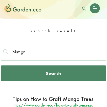
search result
Search
Tips on How to Graft Mango Trees
https://www.garden.eco/how-to-graft-a-mango