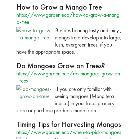
How to Grow a Mango Tree
https://www.garden.eco/how-to-grow-a-mang
o-tree
Besides bearing tasty and juicy ,
mango trees develop into large,
lush, evergreen trees, if you
have the appropriate space…
Do Mangoes Grow on Trees?
https://www.garden.eco/do-mangoes-grow-on
-trees
If you are only familiar with
seeing mangoes (Mangifera
indica) in your local grocery
store or purchase products made from…
Timing Tips for Harvesting Mangos
https://www.garden.eco/when-to-pick-mangoes