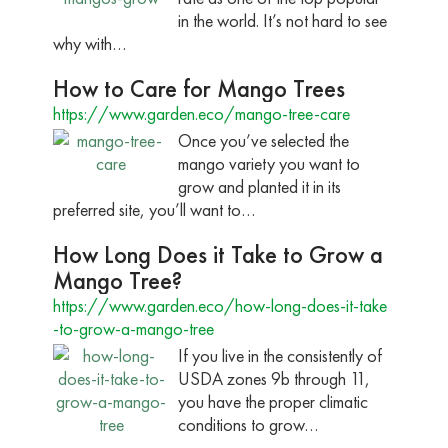
in the world. It’s not hard to see
why with…
How to Care for Mango Trees
https://www.garden.eco/mango-tree-care
Once you’ve selected the
mango variety you want to
grow and planted it in its
preferred site, you’ll want to…
How Long Does it Take to Grow a
Mango Tree?
https://www.garden.eco/how-long-does-it-take
-to-grow-a-mango-tree
If you live in the consistently of
USDA zones 9b through 11,
you have the proper climatic
conditions to grow…