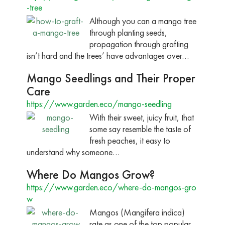
-tree
Although you can a mango tree
through planting seeds,
propagation through grafting
isn’t hard and the trees’ have advantages over…
Mango Seedlings and Their Proper
Care
https://www.garden.eco/mango-seedling
With their sweet, juicy fruit, that
some say resemble the taste of
fresh peaches, it easy to
understand why someone…
Where Do Mangos Grow?
https://www.garden.eco/where-do-mangos-gro
w
Mangos (Mangifera indica)
rate as one of the top popular