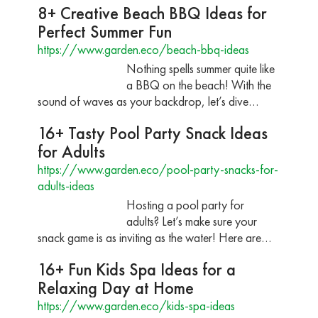
8+ Creative Beach BBQ Ideas for
Perfect Summer Fun
https://www.garden.eco/beach-bbq-ideas
Nothing spells summer quite like
a BBQ on the beach! With the
sound of waves as your backdrop, let’s dive…
16+ Tasty Pool Party Snack Ideas
for Adults
https://www.garden.eco/pool-party-snacks-for-
adults-ideas
Hosting a pool party for
adults? Let’s make sure your
snack game is as inviting as the water! Here are…
16+ Fun Kids Spa Ideas for a
Relaxing Day at Home
https://www.garden.eco/kids-spa-ideas