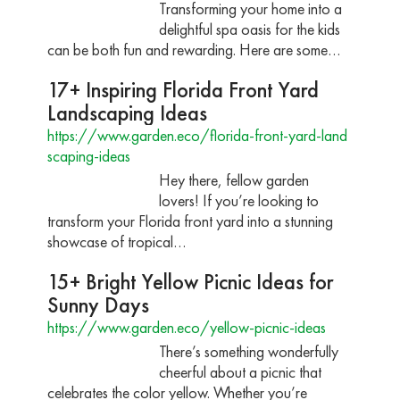
Transforming your home into a
delightful spa oasis for the kids
can be both fun and rewarding. Here are some…
17+ Inspiring Florida Front Yard
Landscaping Ideas
https://www.garden.eco/florida-front-yard-land
scaping-ideas
Hey there, fellow garden
lovers! If you’re looking to
transform your Florida front yard into a stunning
showcase of tropical…
15+ Bright Yellow Picnic Ideas for
Sunny Days
https://www.garden.eco/yellow-picnic-ideas
There’s something wonderfully
cheerful about a picnic that
celebrates the color yellow. Whether you’re