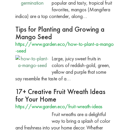
popular and tasty, tropical fruit
favorites, mangos (Mangifera
indica) are a top contender, along…
Tips for Planting and Growing a
Mango Seed
https://www.garden.eco/how-to-plant-a-mango
-seed
Large, juicy sweet fruits in
colors of reddish-gold, green,
yellow and purple that some
say resemble the taste of a…
17+ Creative Fruit Wreath Ideas
for Your Home
https://www.garden.eco/fruit-wreath-ideas
Fruit wreaths are a delightful
way to bring a splash of color
and freshness into your home decor. Whether