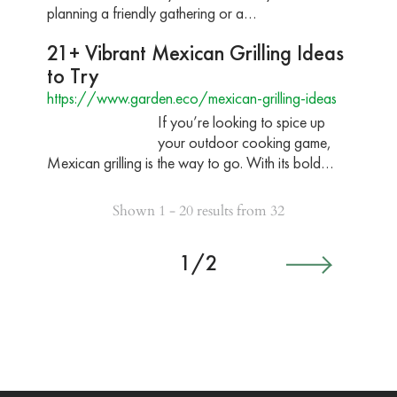
planning a friendly gathering or a…
21+ Vibrant Mexican Grilling Ideas
to Try
https://www.garden.eco/mexican-grilling-ideas
If you’re looking to spice up
your outdoor cooking game,
Mexican grilling is the way to go. With its bold…
Shown 1 - 20 results from 32
1/2