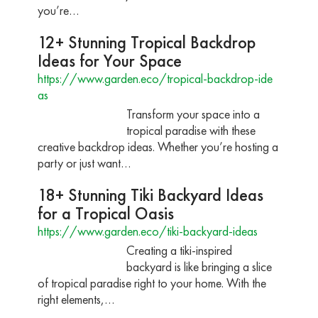
you’re…
12+ Stunning Tropical Backdrop
Ideas for Your Space
https://www.garden.eco/tropical-backdrop-ide
as
Transform your space into a
tropical paradise with these
creative backdrop ideas. Whether you’re hosting a
party or just want…
18+ Stunning Tiki Backyard Ideas
for a Tropical Oasis
https://www.garden.eco/tiki-backyard-ideas
Creating a tiki-inspired
backyard is like bringing a slice
of tropical paradise right to your home. With the
right elements,…