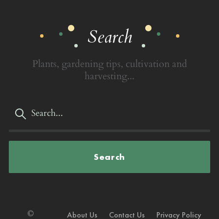
Search
Plants, gardening tips, cultivation and
harvesting...
Search
©
About Us
Contact Us
Privacy Policy