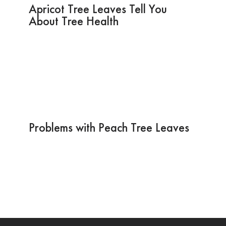
Apricot Tree Leaves Tell You
About Tree Health
Problems with Peach Tree Leaves