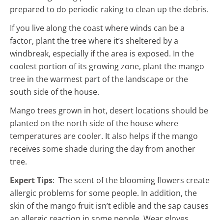
prepared to do periodic raking to clean up the debris.
If you live along the coast where winds can be a
factor, plant the tree where it’s sheltered by a
windbreak, especially if the area is exposed. In the
coolest portion of its growing zone, plant the mango
tree in the warmest part of the landscape or the
south side of the house.
Mango trees grown in hot, desert locations should be
planted on the north side of the house where
temperatures are cooler. It also helps if the mango
receives some shade during the day from another
tree.
Expert Tips
: The scent of the blooming flowers create
allergic problems for some people. In addition, the
skin of the mango fruit isn’t edible and the sap causes
an allergic reaction in some people. Wear gloves