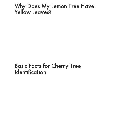
Why Does My Lemon Tree Have
Yellow Leaves?
Basic Facts for Cherry Tree
Identification