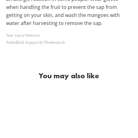
when handling the fruit to prevent the sap from
getting on your skin, and wash the mangoes with
water after harvesting to remove the sap.
Text:
Joyce Peterson
Artikelbild:
Koppa14/Shutterstock
You may also like