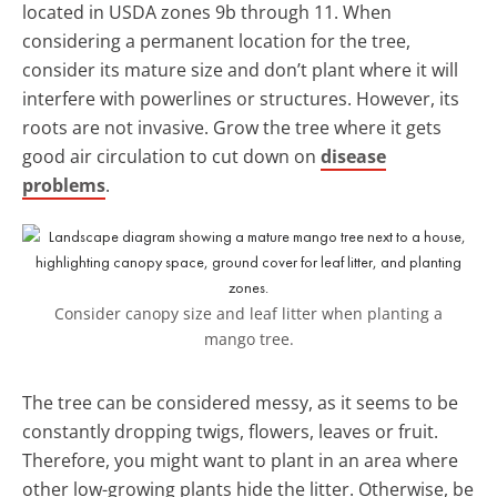
located in USDA zones 9b through 11. When
considering a permanent location for the tree,
consider its mature size and don’t plant where it will
interfere with powerlines or structures. However, its
roots are not invasive. Grow the tree where it gets
good air circulation to cut down on
disease
problems
.
Consider canopy size and leaf litter when planting a
mango tree.
The tree can be considered messy, as it seems to be
constantly dropping twigs, flowers, leaves or fruit.
Therefore, you might want to plant in an area where
other low-growing plants hide the litter. Otherwise, be