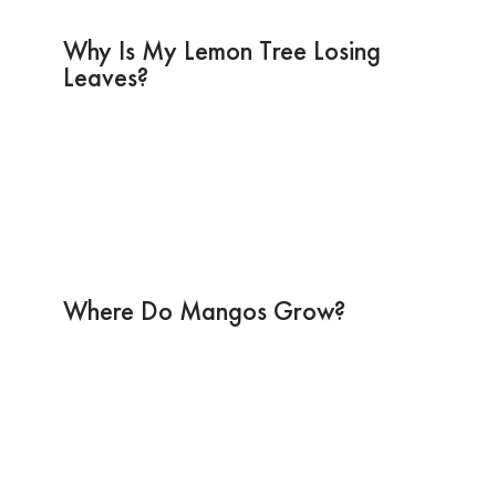
Why Is My Lemon Tree Losing
Leaves?
Where Do Mangos Grow?