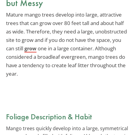
but Messy
Mature mango trees develop into large, attractive
trees that can grow over 80 feet tall and about half
as wide. Therefore, they need a large, unobstructed
site to grow and if you do not have the space, you
can still
one in a large container. Although
grow
considered a broadleaf evergreen, mango trees do
have a tendency to create leaf litter throughout the
year.
Foliage Description & Habit
Mango trees quickly develop into a large, symmetrical