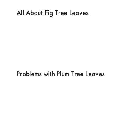
All About Fig Tree Leaves
Problems with Plum Tree Leaves