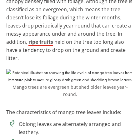
canopy densely filled with foliage. Although the tree is
classified as an evergreen, which means the tree
doesn’t lose its foliage during the winter months,
leaves drop periodically year-round that can create a
messy appearance under and around the tree. In
addition,
ripe fruits
held on the tree too long also
have a tendency to drop on the ground and create
litter.
Mango trees are evergreen but shed older leaves year-
round.
The characteristics of mango tree leaves include:
Oblong leaves are alternately arranged and
leathery.