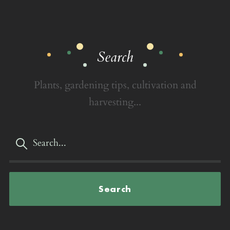
Search
Plants, gardening tips, cultivation and
harvesting...
Search