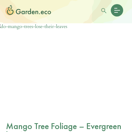
Mango Tree Foliage – Evergreen