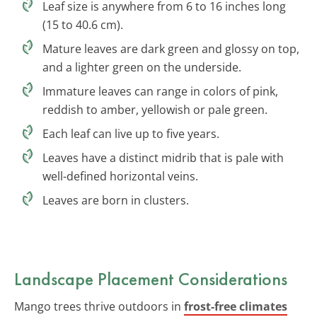
Leaf size is anywhere from 6 to 16 inches long
(15 to 40.6 cm).
Mature leaves are dark green and glossy on top,
and a lighter green on the underside.
Immature leaves can range in colors of pink,
reddish to amber, yellowish or pale green.
Each leaf can live up to five years.
Leaves have a distinct midrib that is pale with
well-defined horizontal veins.
Leaves are born in clusters.
Landscape Placement Considerations
Mango trees thrive outdoors in
frost-free climates