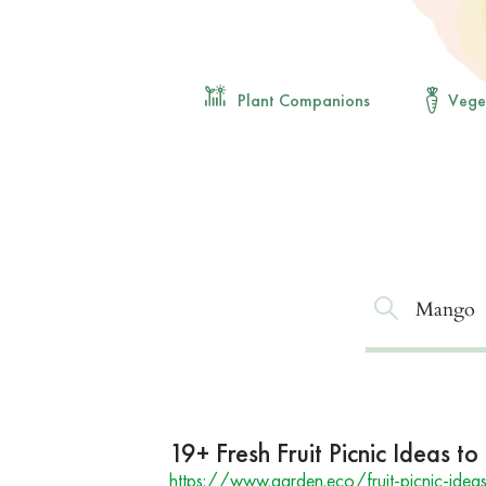
Plant Companions
Vege
19+ Fresh Fruit Picnic Ideas 
https://www.garden.eco/fruit-picnic-idea