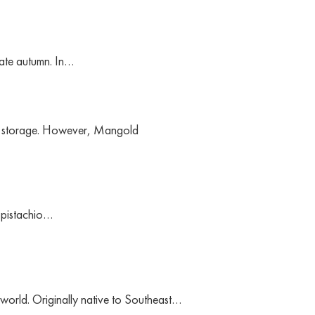
 late autumn. In…
 to storage. However, Mangold
, pistachio…
e world. Originally native to Southeast…