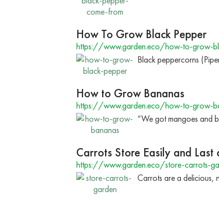
How To Grow Black Pepper
https://www.garden.eco/how-to-grow-bl
Black peppercorns (Pipe
How to Grow Bananas
https://www.garden.eco/how-to-grow-b
“We got mangoes and ban
Carrots Store Easily and Last
https://www.garden.eco/store-carrots-g
Carrots are a delicious, 