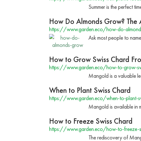
Summer is the perfect time
How Do Almonds Grow? The A
https://www.garden.eco/how-do-almon
Ask most people to name
How to Grow Swiss Chard Fr
https://www.garden.eco/how-to-grow-swi
Mangold is a valuable le
When to Plant Swiss Chard
https://www.garden.eco/when-to-plant-s
Mangold is available in m
How to Freeze Swiss Chard
https://www.garden.eco/how-to-freeze-s
The rediscovery of Mango