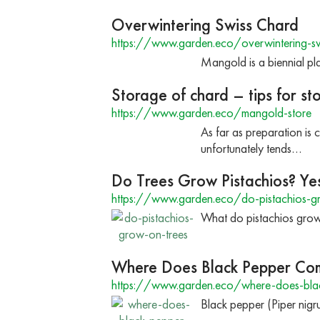
Overwintering Swiss Chard
https://www.garden.eco/overwintering-sw
Mangold is a biennial pla
Storage of chard – tips for st
https://www.garden.eco/mangold-store
As far as preparation is
unfortunately tends…
Do Trees Grow Pistachios? Yes
https://www.garden.eco/do-pistachios-g
What do pistachios grow o
Where Does Black Pepper Co
https://www.garden.eco/where-does-bla
Black pepper (Piper nigru