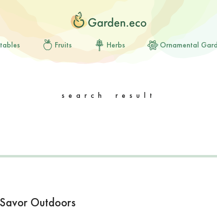
tables
Fruits
Herbs
Ornamental Gar
search result
to Savor Outdoors
s