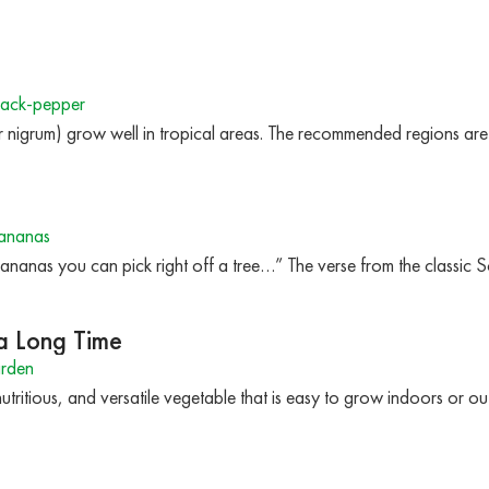
ack-pepper
r nigrum) grow well in tropical areas. The recommended regions
ananas
anas you can pick right off a tree…” The verse from the classic 
 a Long Time
arden
nutritious, and versatile vegetable that is easy to grow indoors or o