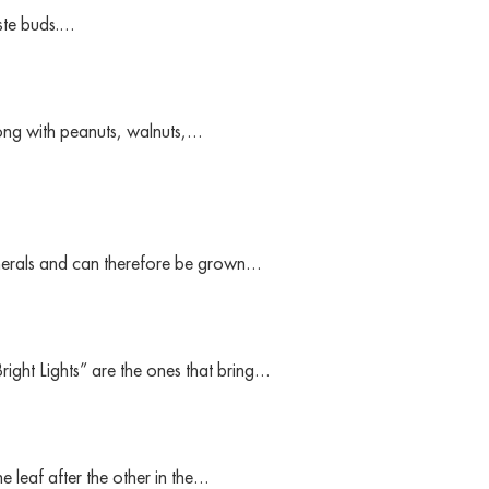
aste buds.…
ng with peanuts, walnuts,…
minerals and can therefore be grown…
Bright Lights” are the ones that bring…
leaf after the other in the…