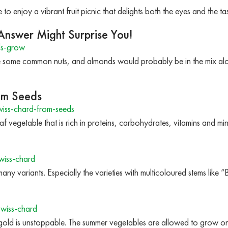
 to enjoy a vibrant fruit picnic that delights both the eyes and the t
nswer Might Surprise You!
ds-grow
 some common nuts, and almonds would probably be in the mix alo
om Seeds
ss-chard-from-seeds
af vegetable that is rich in proteins, carbohydrates, vitamins and 
wiss-chard
any variants. Especially the varieties with multicoloured stems like “
wiss-chard
ld is unstoppable. The summer vegetables are allowed to grow one 