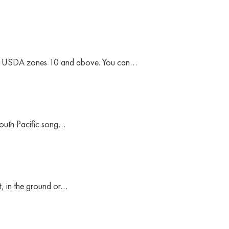
 are USDA zones 10 and above. You can…
South Pacific song…
ut, in the ground or…