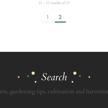
21 - 32 results of 32
1
2
Search
nts, gardening tips, cultivation and harvestin