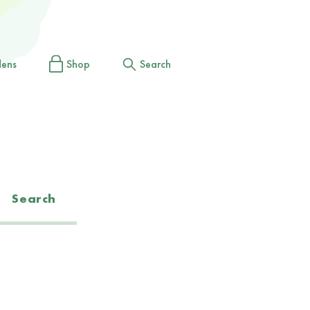
dens
Shop
Search
Search