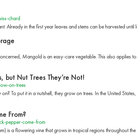
iss-chard
nt. Already in the first year leaves and stems can be harvested until
orage
 concerned, Mangold is an easy-care vegetable. This also applies
, but Nut Trees They’re Not!
row-on-trees
n? To put it in a nutshell, they grow on trees. In the United States
me From?
ck-pepper-come-from
m) is a flowering vine that grows in tropical regions throughout th