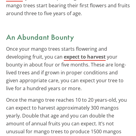
mango trees start bearing their first flowers and fruits
around three to five years of age.
An Abundant Bounty
Once your mango trees starts flowering and
developing fruit, you can
expect to harvest
your
bounty in about four or five months. These are long-
lived trees and if grown in proper conditions and
given appropriate care, you can expect your tree to
live for a hundred years or more.
Once the mango tree reaches 10 to 20 years-old, you
can expect to harvest approximately 300 mangos
yearly. Double that age and you can double the
amount of annual fruits you can expect. It’s not
unusual for mango trees to produce 1500 mangos