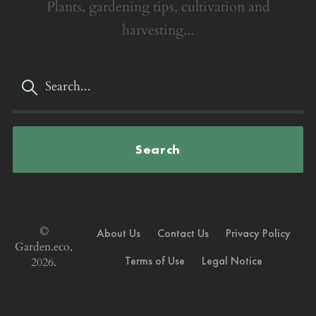
Plants, gardening tips, cultivation and
harvesting...
Search
©
About Us
Contact Us
Privacy Policy
Garden.eco,
Terms of Use
Legal Notice
2026.