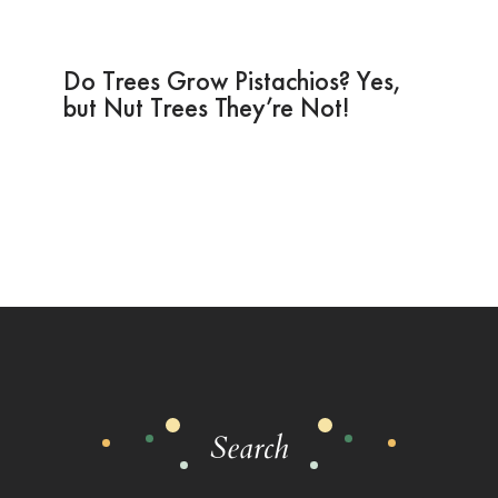
Do Trees Grow Pistachios? Yes,
but Nut Trees They’re Not!
Search