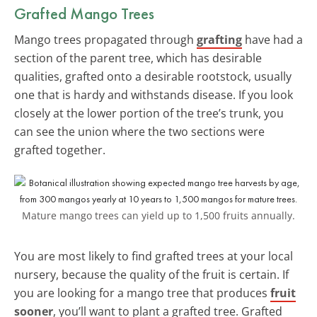
Grafted Mango Trees
Mango trees propagated through
grafting
have had a
section of the parent tree, which has desirable
qualities, grafted onto a desirable rootstock, usually
one that is hardy and withstands disease. If you look
closely at the lower portion of the tree’s trunk, you
can see the union where the two sections were
grafted together.
Mature mango trees can yield up to 1,500 fruits annually.
You are most likely to find grafted trees at your local
nursery, because the quality of the fruit is certain. If
you are looking for a mango tree that produces
fruit
sooner
, you’ll want to plant a grafted tree. Grafted