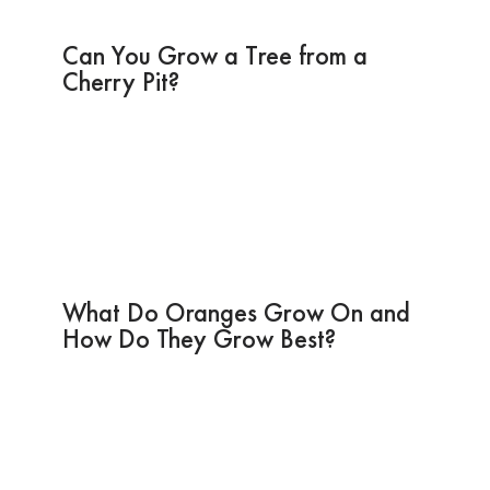
Can You Grow a Tree from a
Cherry Pit?
What Do Oranges Grow On and
How Do They Grow Best?