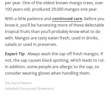
per year. One of the oldest known mango trees, over
100 years-old, produced 29,000 mangos one year.
With a little patience and
continued care
, before you
know it, you’ll be harvesting more of these delectable
tropical fruits than you’ll probably know what to do
with. Mangos are tasty eaten fresh, used in drinks,
salads or used in preserves.
Expert Tip
: Always wash the sap off fresh mangos. If
not, the sap causes black spotting, which leads to rot.
In addition, some people are allergic to the sap, so
consider wearing gloves when handling them.
Text:
Joyce Peterson
Artikelbild:
Panyawatt/Shutterstock