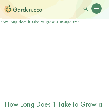
How Long Does it Take to Grow a