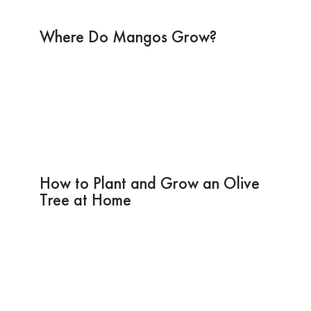
Where Do Mangos Grow?
How to Plant and Grow an Olive
Tree at Home