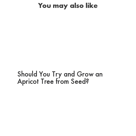
You may also like
Should You Try and Grow an
Apricot Tree from Seed?