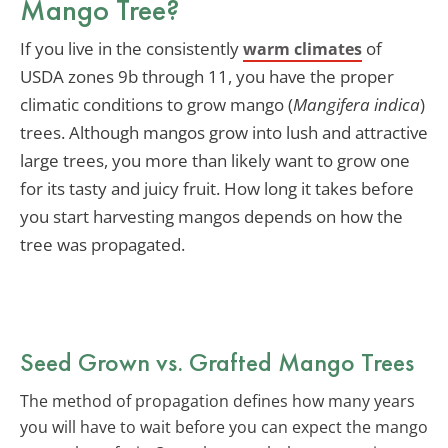
Mango Tree?
If you live in the consistently
of
warm climates
USDA zones 9b through 11, you have the proper
climatic conditions to grow mango (
Mangifera indica
)
trees. Although mangos grow into lush and attractive
large trees, you more than likely want to grow one
for its tasty and juicy fruit. How long it takes before
you start harvesting mangos depends on how the
tree was propagated.
Seed Grown vs. Grafted Mango Trees
The method of propagation defines how many years
you will have to wait before you can expect the mango