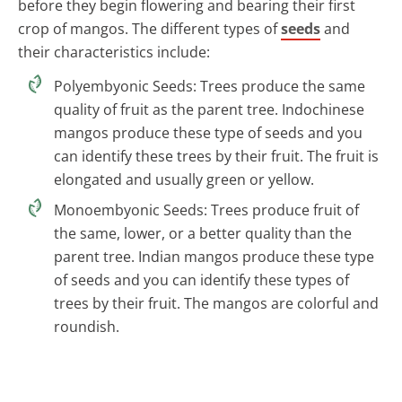
before they begin flowering and bearing their first
crop of mangos. The different types of
seeds
and
their characteristics include:
Polyembyonic Seeds: Trees produce the same
quality of fruit as the parent tree. Indochinese
mangos produce these type of seeds and you
can identify these trees by their fruit. The fruit is
elongated and usually green or yellow.
Monoembyonic Seeds: Trees produce fruit of
the same, lower, or a better quality than the
parent tree. Indian mangos produce these type
of seeds and you can identify these types of
trees by their fruit. The mangos are colorful and
roundish.