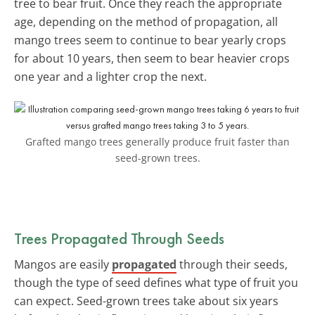
tree to bear fruit. Once they reach the appropriate
age, depending on the method of propagation, all
mango trees seem to continue to bear yearly crops
for about 10 years, then seem to bear heavier crops
one year and a lighter crop the next.
Grafted mango trees generally produce fruit faster than
seed-grown trees.
Trees Propagated Through Seeds
Mangos are easily
propagated
through their seeds,
though the type of seed defines what type of fruit you
can expect. Seed-grown trees take about six years