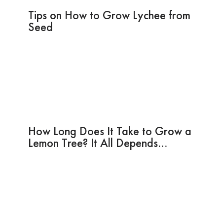
Tips on How to Grow Lychee from
Seed
How Long Does It Take to Grow a
Lemon Tree? It All Depends…