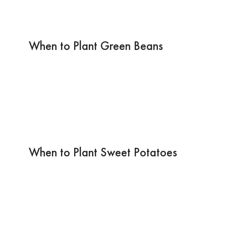
When to Plant Green Beans
When to Plant Sweet Potatoes