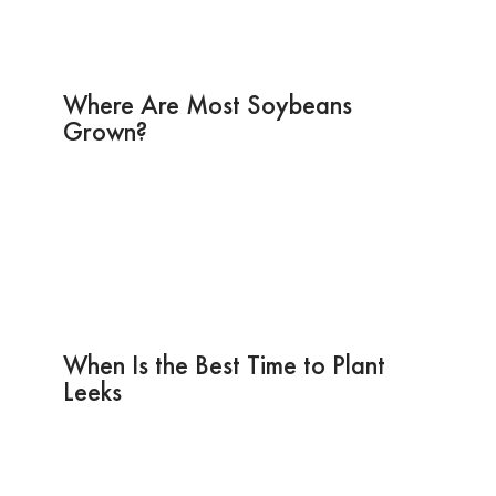
Where Are Most Soybeans
Grown?
When Is the Best Time to Plant
Leeks