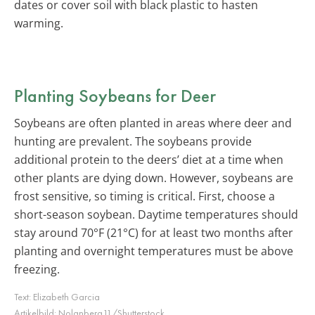
dates or cover soil with black plastic to hasten
warming.
Planting Soybeans for Deer
Soybeans are often planted in areas where deer and
hunting are prevalent. The soybeans provide
additional protein to the deers’ diet at a time when
other plants are dying down. However, soybeans are
frost sensitive, so timing is critical. First, choose a
short-season soybean. Daytime temperatures should
stay around 70°F (21°C) for at least two months after
planting and overnight temperatures must be above
freezing.
Text:
Elizabeth Garcia
Artikelbild:
Nolanberg11/Shutterstock