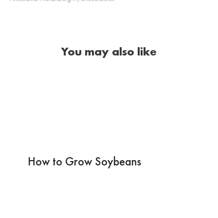
You may also like
How to Grow Soybeans