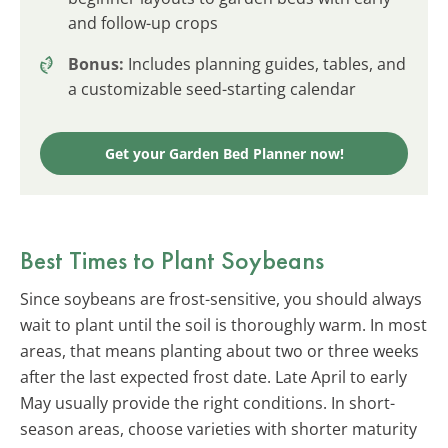
and follow-up crops
Bonus:
Includes planning guides, tables, and
a customizable seed-starting calendar
Get your Garden Bed Planner now!
Best Times to Plant Soybeans
Since soybeans are frost-sensitive, you should always
wait to plant until the soil is thoroughly warm. In most
areas, that means planting about two or three weeks
after the last expected frost date. Late April to early
May usually provide the right conditions. In short-
season areas, choose varieties with shorter maturity