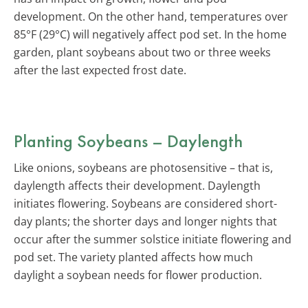
development. On the other hand, temperatures over
85°F (29°C) will negatively affect pod set. In the home
garden, plant soybeans about two or three weeks
after the last expected frost date.
Planting Soybeans – Daylength
Like onions, soybeans are photosensitive – that is,
daylength affects their development. Daylength
initiates flowering. Soybeans are considered short-
day plants; the shorter days and longer nights that
occur after the summer solstice initiate flowering and
pod set. The variety planted affects how much
daylight a soybean needs for flower production.