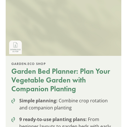
GARDEN.ECO SHOP
Garden Bed Planner: Plan Your
Vegetable Garden with
Companion Planting
Simple planning:
Combine crop rotation
and companion planting
9 ready-to-use planting plans:
From
beginner layouts to garden beds with early