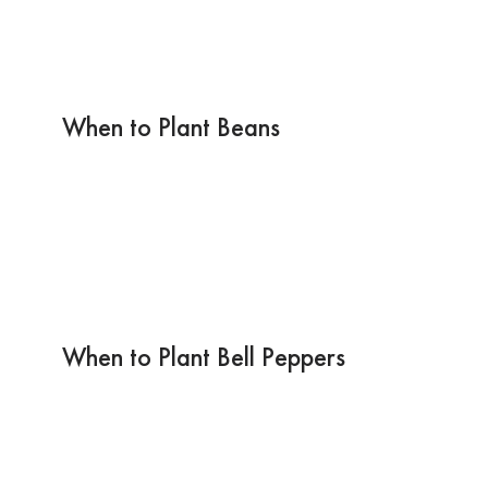
When to Plant Beans
When to Plant Bell Peppers