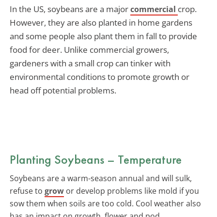
In the US, soybeans are a major
crop.
commercial
However, they are also planted in home gardens
and some people also plant them in fall to provide
food for deer. Unlike commercial growers,
gardeners with a small crop can tinker with
environmental conditions to promote growth or
head off potential problems.
Planting Soybeans – Temperature
Soybeans are a warm-season annual and will sulk,
refuse to
grow
or develop problems like mold if you
sow them when soils are too cold. Cool weather also
has an impact on growth, flower and pod