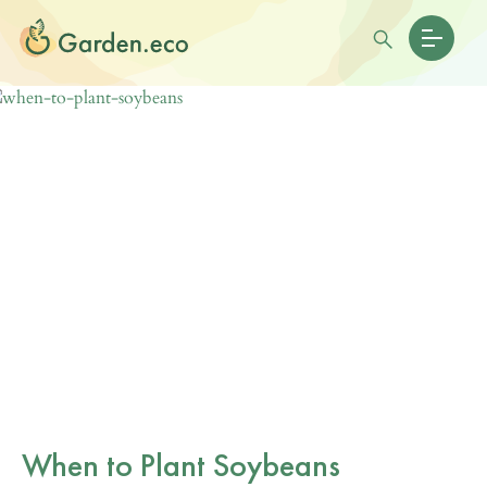
When to Plant Soybeans