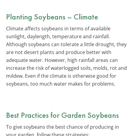
Planting Soybeans – Climate
Climate affects soybeans in terms of available
sunlight, daylength, temperature and rainfall.
Although soybeans can tolerate a little drought, they
are not desert plants and produce better with
adequate water. However, high rainfall areas can
increase the risk of waterlogged soils, molds, rot and
mildew. Even if the climate is otherwise good for
soybeans, too much water makes for problems.
Best Practices for Garden Soybeans
To give soybeans the best chance of producing in
your garden, follow these strategies: