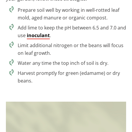
Prepare soil well by working in well-rotted leaf
mold, aged manure or organic compost.
Add lime to keep the pH between 6.5 and 7.0 and
use
inoculant
.
Limit additional nitrogen or the beans will focus
on leaf growth.
Water any time the top inch of soil is dry.
Harvest promptly for green (edamame) or dry
beans.