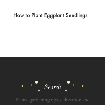
How to Plant Eggplant Seedlings
Search
Plants, gardening tips, cultivation and