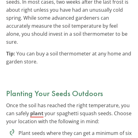
seeds. In most cases, two weeks after the last frost is
about right unless you have had an unusually cold
spring. While some advanced gardeners can
accurately measure the soil temperature by feel
alone, you should invest in a soil thermometer to be
sure.
Tip:
You can buy a soil thermometer at any home and
garden store.
Planting Your Seeds Outdoors
Once the soil has reached the right temperature, you
can safely
plant
your spaghetti squash seeds. Choose
your location with the following in mind:
Plant seeds where they can get a minimum of six