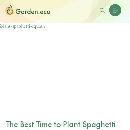
The Best Time to Plant Spaghetti