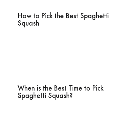
How to Pick the Best Spaghetti
Squash
When is the Best Time to Pick
Spaghetti Squash?