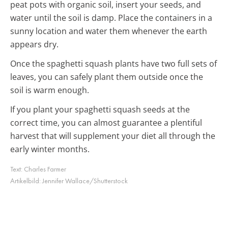
peat pots with organic soil, insert your seeds, and
water until the soil is damp. Place the containers in a
sunny location and water them whenever the earth
appears dry.
Once the spaghetti squash plants have two full sets of
leaves, you can safely plant them outside once the
soil is warm enough.
If you plant your spaghetti squash seeds at the
correct time, you can almost guarantee a plentiful
harvest that will supplement your diet all through the
early winter months.
Text:
Charles Farmer
Artikelbild:
Jennifer Wallace/Shutterstock