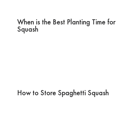
When is the Best Planting Time for
Squash
How to Store Spaghetti Squash