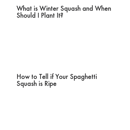
What is Winter Squash and When
Should I Plant It?
How to Tell if Your Spaghetti
Squash is Ripe