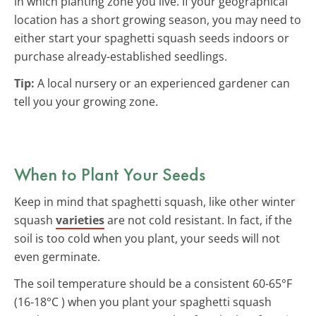
in which planting zone you live. If your geographical
location has a short growing season, you may need to
either start your spaghetti squash seeds indoors or
purchase already-established seedlings.
Tip:
A local nursery or an experienced gardener can
tell you your growing zone.
When to Plant Your Seeds
Keep in mind that spaghetti squash, like other winter
squash
varieties
are not cold resistant. In fact, if the
soil is too cold when you plant, your seeds will not
even germinate.
The soil temperature should be a consistent 60-65°F
(16-18°C ) when you plant your spaghetti squash