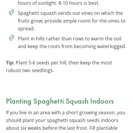
hours of sunlight. 8-10 hours is best.
Spaghetti squash sends out vines on which the
fruits grow; provide ample room for the vines to
spread.
Plant in hills rather than rows to warm the soil
and keep the roots from becoming waterlogged.
Tip:
Plant 5-6 seeds per hill, then keep the most
robust two seedlings.
Planting Spaghetti Squash Indoors
If you live in an area with a short growing season, you
should plant your spaghetti squash seeds indoors
about six weeks before the last frost. Fill plantable