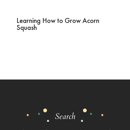
Learning How to Grow Acorn
Squash
Search