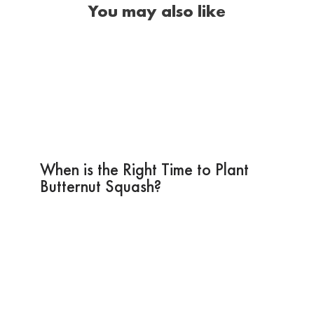
You may also like
When is the Right Time to Plant
Butternut Squash?