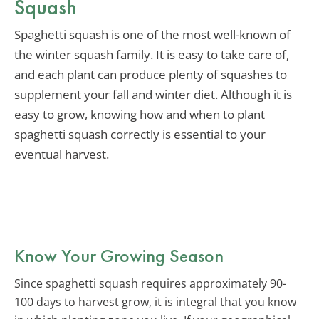
Squash
Spaghetti squash is one of the most well-known of
the winter squash family. It is easy to take care of,
and each plant can produce plenty of squashes to
supplement your fall and winter diet. Although it is
easy to grow, knowing how and when to plant
spaghetti squash correctly is essential to your
eventual harvest.
Know Your Growing Season
Since spaghetti squash requires approximately 90-
100 days to harvest grow, it is integral that you know