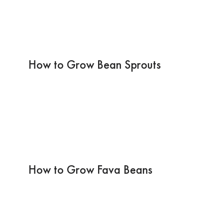
How to Grow Bean Sprouts
How to Grow Fava Beans