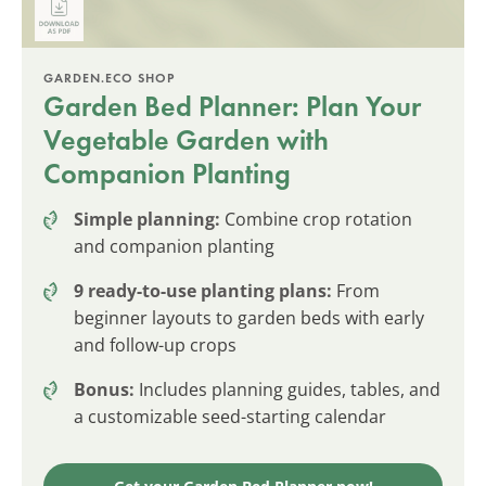
GARDEN.ECO SHOP
Garden Bed Planner: Plan Your
Vegetable Garden with
Companion Planting
Simple planning:
Combine crop rotation
and companion planting
9 ready-to-use planting plans:
From
beginner layouts to garden beds with early
and follow-up crops
Bonus:
Includes planning guides, tables, and
a customizable seed-starting calendar