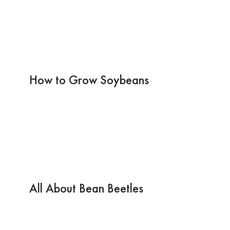
How to Grow Soybeans
All About Bean Beetles