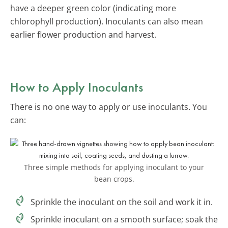
have a deeper green color (indicating more
chlorophyll production). Inoculants can also mean
earlier flower production and harvest.
How to Apply Inoculants
There is no one way to apply or use inoculants. You
can:
Three simple methods for applying inoculant to your
bean crops.
Sprinkle the inoculant on the soil and work it in.
Sprinkle inoculant on a smooth surface; soak the