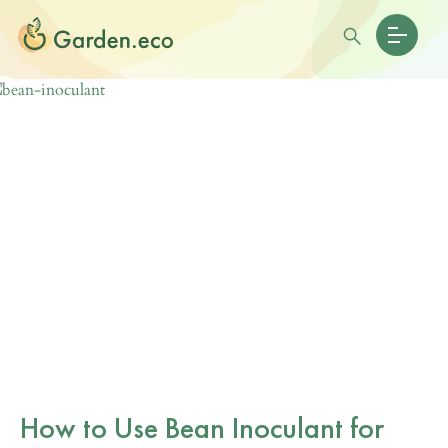
How to Use Bean Inoculant for