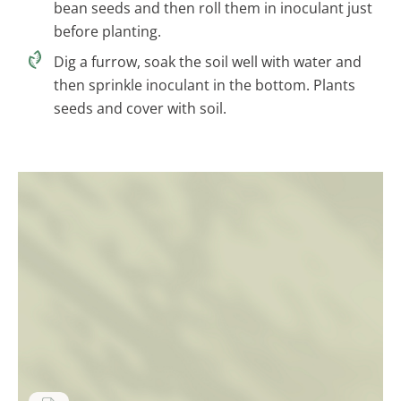
bean seeds and then roll them in inoculant just
before planting.
Dig a furrow, soak the soil well with water and
then sprinkle inoculant in the bottom. Plants
seeds and cover with soil.