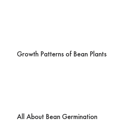
Growth Patterns of Bean Plants
All About Bean Germination