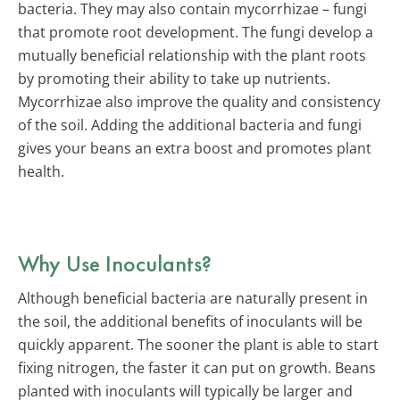
bacteria. They may also contain mycorrhizae – fungi
that promote root development. The fungi develop a
mutually beneficial relationship with the plant roots
by promoting their ability to take up nutrients.
Mycorrhizae also improve the quality and consistency
of the soil. Adding the additional bacteria and fungi
gives your beans an extra boost and promotes plant
health.
Why Use Inoculants?
Although beneficial bacteria are naturally present in
the soil, the additional benefits of inoculants will be
quickly apparent. The sooner the plant is able to start
fixing nitrogen, the faster it can put on growth. Beans
planted with inoculants will typically be larger and