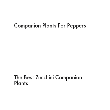
Companion Plants For Peppers
The Best Zucchini Companion
Plants