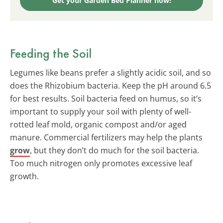
Get your Garden Bed Planner now!
Feeding the Soil
Legumes like beans prefer a slightly acidic soil, and so
does the Rhizobium bacteria. Keep the pH around 6.5
for best results. Soil bacteria feed on humus, so it’s
important to supply your soil with plenty of well-
rotted leaf mold, organic compost and/or aged
manure. Commercial fertilizers may help the plants
grow
, but they don’t do much for the soil bacteria.
Too much nitrogen only promotes excessive leaf
growth.