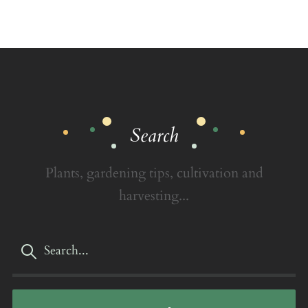
Search
Plants, gardening tips, cultivation and
harvesting...