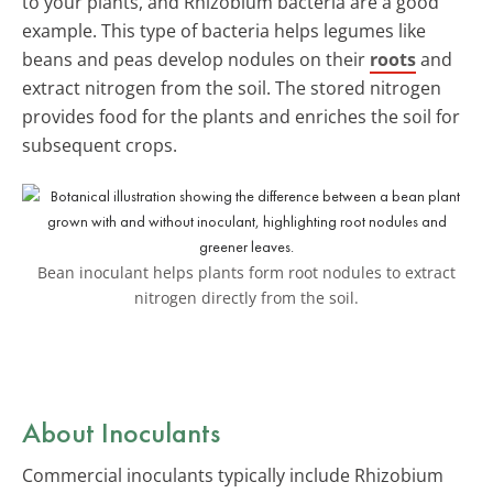
to your plants, and Rhizobium bacteria are a good
example. This type of bacteria helps legumes like
beans and peas develop nodules on their
roots
and
extract nitrogen from the soil. The stored nitrogen
provides food for the plants and enriches the soil for
subsequent crops.
Bean inoculant helps plants form root nodules to extract
nitrogen directly from the soil.
About Inoculants
Commercial inoculants typically include Rhizobium