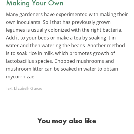
Making Your Own
Many gardeners have experimented with making their
own inoculants. Soil that has previously grown
legumes is usually colonized with the right bacteria.
Add it to your beds or make a tea by soaking it in
water and then watering the beans. Another method
is to soak rice in milk, which promotes growth of
lactobacillus species. Chopped mushrooms and
mushroom litter can be soaked in water to obtain
mycorrhizae.
Text:
Elizabeth Garcia
You may also like