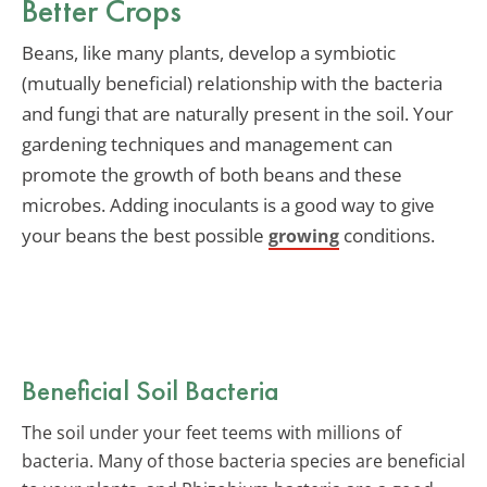
Better Crops
Beans, like many plants, develop a symbiotic
(mutually beneficial) relationship with the bacteria
and fungi that are naturally present in the soil. Your
gardening techniques and management can
promote the growth of both beans and these
microbes. Adding inoculants is a good way to give
your beans the best possible
conditions.
growing
Beneficial Soil Bacteria
The soil under your feet teems with millions of
bacteria. Many of those bacteria species are beneficial