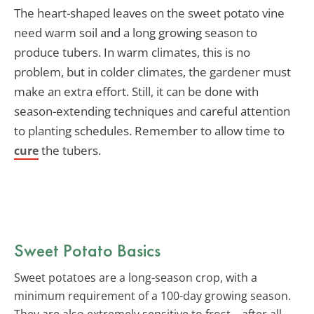
The heart-shaped leaves on the sweet potato vine
need warm soil and a long growing season to
produce tubers. In warm climates, this is no
problem, but in colder climates, the gardener must
make an extra effort. Still, it can be done with
season-extending techniques and careful attention
to planting schedules. Remember to allow time to
the tubers.
cure
Sweet Potato Basics
Sweet potatoes are a long-season crop, with a
minimum requirement of a 100-day growing season.
They are also extremely sensitive to frost – after all,