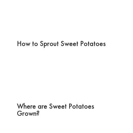
How to Sprout Sweet Potatoes
Where are Sweet Potatoes
Grown?