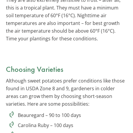
this is a tropical plant. They must have a minimum
soil temperature of 60°F (16°C). Nighttime air
temperatures are also important – for best growth
the air temperature should be above 60°F (16°C).
Time your plantings for these conditions.
Choosing Varieties
Although sweet potatoes prefer conditions like those
found in USDA Zone 8 and 9, gardeners in colder
areas can grow them by choosing short-season
varieties. Here are some possibilities:
Beauregard – 90 to 100 days
Carolina Ruby – 100 days