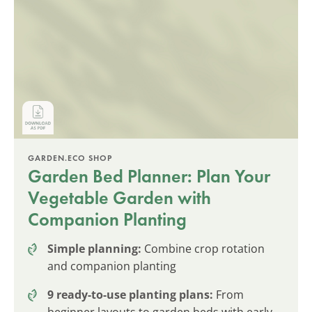
GARDEN.ECO SHOP
Garden Bed Planner: Plan Your
Vegetable Garden with
Companion Planting
Simple planning:
Combine crop rotation
and companion planting
9 ready-to-use planting plans:
From
beginner layouts to garden beds with early