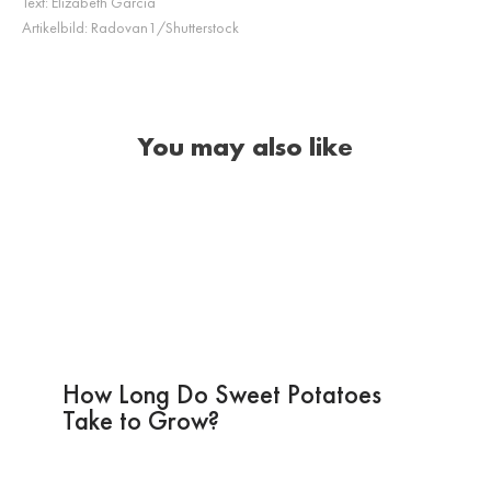
Text:
Elizabeth Garcia
Artikelbild:
Radovan1/Shutterstock
You may also like
How Long Do Sweet Potatoes
Take to Grow?