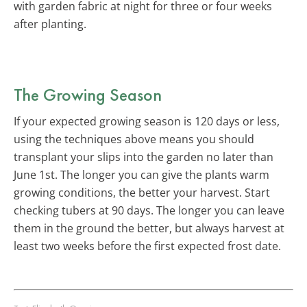
with garden fabric at night for three or four weeks
after planting.
The Growing Season
If your expected growing season is 120 days or less,
using the techniques above means you should
transplant your slips into the garden no later than
June 1st. The longer you can give the plants warm
growing conditions, the better your harvest. Start
checking tubers at 90 days. The longer you can leave
them in the ground the better, but always harvest at
least two weeks before the first expected frost date.