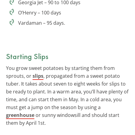
Georgia Jet – 90 to 100 days
O’Henry – 100 days
Vardaman – 95 days.
Starting Slips
You grow sweet potatoes by starting them from
sprouts, or
slips
, propagated from a sweet potato
tuber. It takes about seven to eight weeks for slips to
be ready to plant. In a warm area, you’ll have plenty of
time, and can start them in May. In a cold area, you
must get a jump on the season by using a
greenhouse
or sunny windowsill and should start
them by April 1st.