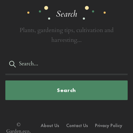
Search
Plants, gardening tips, cultivation and
harvesting...
Search
©
About Us
Contact Us
Privacy Policy
Garden.eco,