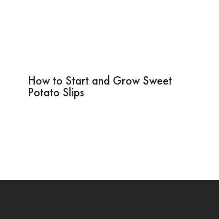
How to Start and Grow Sweet
Potato Slips