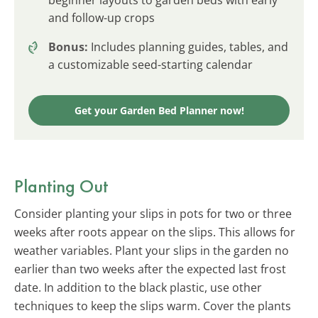
and follow-up crops
Bonus:
Includes planning guides, tables, and
a customizable seed-starting calendar
Get your Garden Bed Planner now!
Planting Out
Consider planting your slips in pots for two or three
weeks after roots appear on the slips. This allows for
weather variables. Plant your slips in the garden no
earlier than two weeks after the expected last frost
date. In addition to the black plastic, use other
techniques to keep the slips warm. Cover the plants