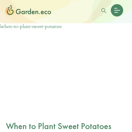
When to Plant Sweet Potatoes