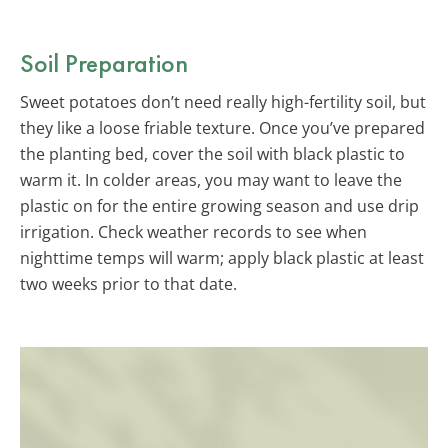
Soil Preparation
Sweet potatoes don’t need really high-fertility soil, but
they like a loose friable texture. Once you’ve prepared
the planting bed, cover the soil with black plastic to
warm it. In colder areas, you may want to leave the
plastic on for the entire growing season and use drip
irrigation. Check weather records to see when
nighttime temps will warm; apply black plastic at least
two weeks prior to that date.