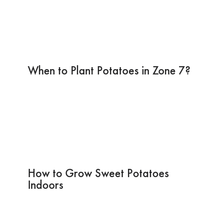
When to Plant Potatoes in Zone 7?
How to Grow Sweet Potatoes
Indoors