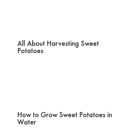
All About Harvesting Sweet
Potatoes
How to Grow Sweet Potatoes in
Water