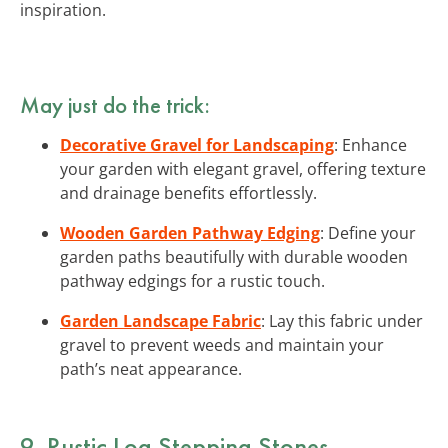
inspiration.
May just do the trick:
Decorative Gravel for Landscaping
: Enhance
your garden with elegant gravel, offering texture
and drainage benefits effortlessly.
Wooden Garden Pathway Edging
: Define your
garden paths beautifully with durable wooden
pathway edgings for a rustic touch.
Garden Landscape Fabric
: Lay this fabric under
gravel to prevent weeds and maintain your
path’s neat appearance.
9. Rustic Log Stepping Stones