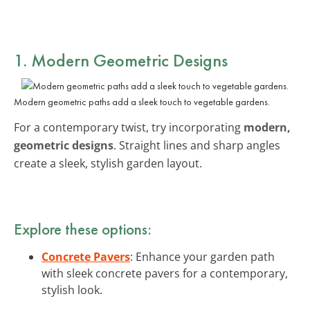
1. Modern Geometric Designs
Modern geometric paths add a sleek touch to vegetable gardens.
For a contemporary twist, try incorporating
modern,
geometric designs
. Straight lines and sharp angles
create a sleek, stylish garden layout.
Explore these options:
Concrete Pavers
: Enhance your garden path
with sleek concrete pavers for a contemporary,
stylish look.