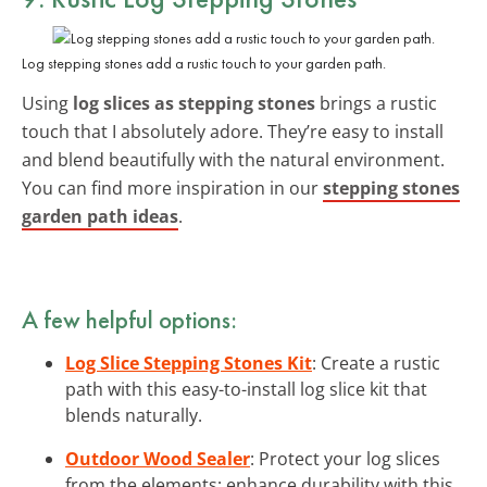
Log stepping stones add a rustic touch to your garden path.
Using
log slices as stepping stones
brings a rustic
touch that I absolutely adore. They’re easy to install
and blend beautifully with the natural environment.
You can find more inspiration in our
stepping stones
garden path ideas
.
A few helpful options:
Log Slice Stepping Stones Kit
: Create a rustic
path with this easy-to-install log slice kit that
blends naturally.
Outdoor Wood Sealer
: Protect your log slices
from the elements; enhance durability with this