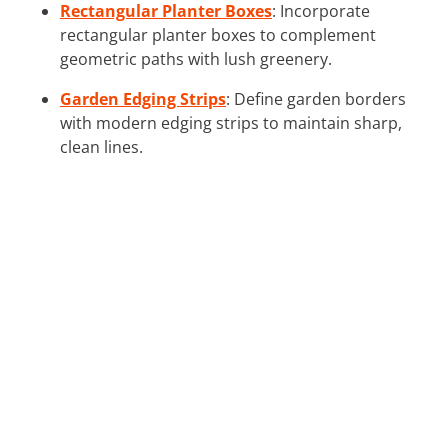
Rectangular Planter Boxes
: Incorporate
rectangular planter boxes to complement
geometric paths with lush greenery.
Garden Edging Strips
: Define garden borders
with modern edging strips to maintain sharp,
clean lines.