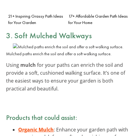
21+ Inspiring Grassy Path Ideas
17+ Affordable Garden Path Ideas
for Your Garden
for Your Home
3. Soft Mulched Walkways
Mulched paths enrich the soil and offer a soft walking surface.
Using
mulch
for your paths can enrich the soil and
provide a soft, cushioned walking surface. It’s one of
the easiest ways to ensure your garden is both
practical and beautiful.
Products that could assist:
Organic Mulch
: Enhance your garden path with