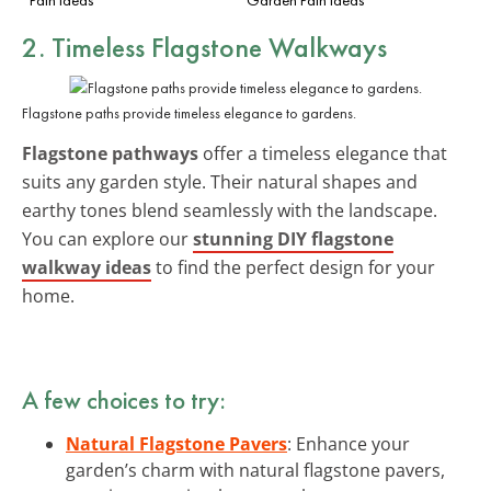
2. Timeless Flagstone Walkways
Flagstone paths provide timeless elegance to gardens.
Flagstone pathways
offer a timeless elegance that
suits any garden style. Their natural shapes and
earthy tones blend seamlessly with the landscape.
You can explore our
stunning DIY flagstone
walkway ideas
to find the perfect design for your
home.
A few choices to try:
Natural Flagstone Pavers
: Enhance your
garden’s charm with natural flagstone pavers,