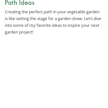
Path Ideas
Creating the perfect path in your vegetable garden
is like setting the stage for a garden show. Let’s dive
into some of my favorite ideas to inspire your next
garden project!