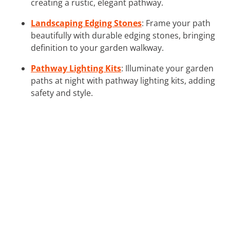
creating a rustic, elegant pathway.
Landscaping Edging Stones
: Frame your path
beautifully with durable edging stones, bringing
definition to your garden walkway.
Pathway Lighting Kits
: Illuminate your garden
paths at night with pathway lighting kits, adding
safety and style.