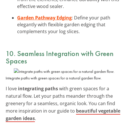
effective wood sealer.
Garden Pathway Edging
: Define your path
elegantly with flexible garden edging that
complements your log slices.
10. Seamless Integration with Green
Spaces
Integrate paths with green spaces for a natural garden flow.
I love
integrating paths
with green spaces for a
natural flow. Let your paths meander through the
greenery for a seamless, organic look. You can find
more inspiration in our guide to
beautiful vegetable
garden ideas
.