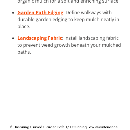
organic mulch for a soft and enriching surface.
Garden Path Edging
: Define walkways with
durable garden edging to keep mulch neatly in
place.
Landscaping Fabric
: Install landscaping fabric
to prevent weed growth beneath your mulched
paths.
16+ Inspiring Curved Garden Path
17+ Stunning Low Maintenance