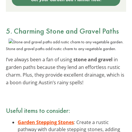
5. Charming Stone and Gravel Paths
Stone and gravel paths add rustic charm to any vegetable garden.
I’ve always been a fan of using
stone and gravel
in
garden paths because they lend an effortless rustic
charm. Plus, they provide excellent drainage, which is
a boon during Austin’s rainy spells!
Useful items to consider:
Garden Stepping Stones
: Create a rustic
pathway with durable stepping stones, adding