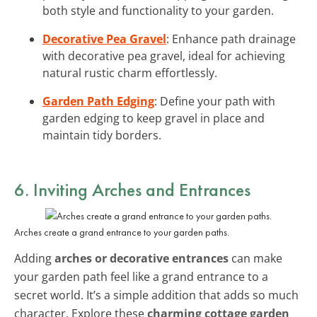
both style and functionality to your garden.
Decorative Pea Gravel
: Enhance path drainage
with decorative pea gravel, ideal for achieving
natural rustic charm effortlessly.
Garden Path Edging
: Define your path with
garden edging to keep gravel in place and
maintain tidy borders.
6. Inviting Arches and Entrances
Arches create a grand entrance to your garden paths.
Adding
arches or decorative entrances
can make
your garden path feel like a grand entrance to a
secret world. It’s a simple addition that adds so much
character. Explore these
charming cottage garden