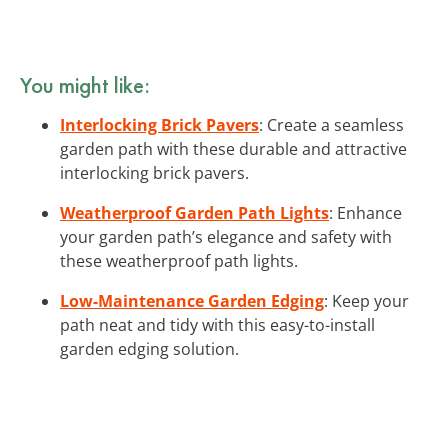
You might like:
Interlocking Brick Pavers
: Create a seamless
garden path with these durable and attractive
interlocking brick pavers.
Weatherproof Garden Path Lights
: Enhance
your garden path’s elegance and safety with
these weatherproof path lights.
Low-Maintenance Garden Edging
: Keep your
path neat and tidy with this easy-to-install
garden edging solution.