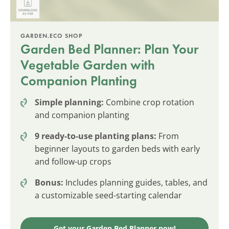
GARDEN.ECO SHOP
Garden Bed Planner: Plan Your
Vegetable Garden with
Companion Planting
Simple planning:
Combine crop rotation
and companion planting
9 ready-to-use planting plans:
From
beginner layouts to garden beds with early
and follow-up crops
Bonus:
Includes planning guides, tables, and
a customizable seed-starting calendar
Get your Garden Bed Planner now!