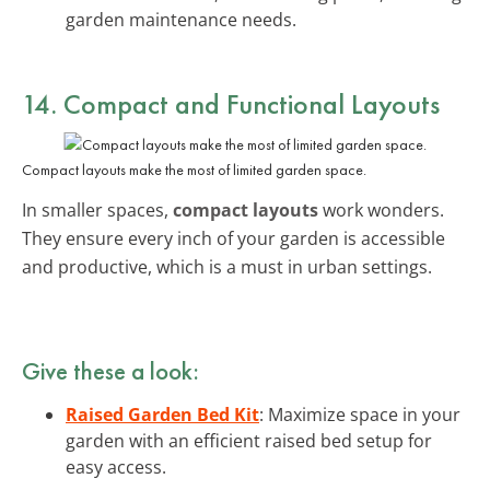
garden maintenance needs.
14. Compact and Functional Layouts
Compact layouts make the most of limited garden space.
In smaller spaces,
compact layouts
work wonders.
They ensure every inch of your garden is accessible
and productive, which is a must in urban settings.
Give these a look:
Raised Garden Bed Kit
: Maximize space in your
garden with an efficient raised bed setup for
easy access.