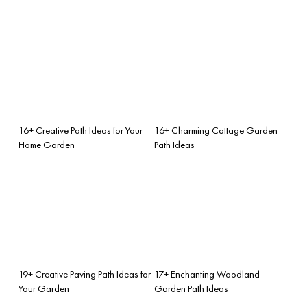
16+ Creative Path Ideas for Your
16+ Charming Cottage Garden
Home Garden
Path Ideas
19+ Creative Paving Path Ideas for
17+ Enchanting Woodland
Your Garden
Garden Path Ideas