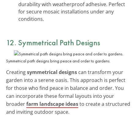
durability with weatherproof adhesive. Perfect
for secure mosaic installations under any
conditions.
12. Symmetrical Path Designs
Symmetrical path designs bring peace and order to gardens.
Creating
symmetrical designs
can transform your
garden into a serene oasis. This approach is perfect
for those who find peace in balance and order. You
can incorporate these formal layouts into your
broader
farm landscape ideas
to create a structured
and inviting outdoor space.