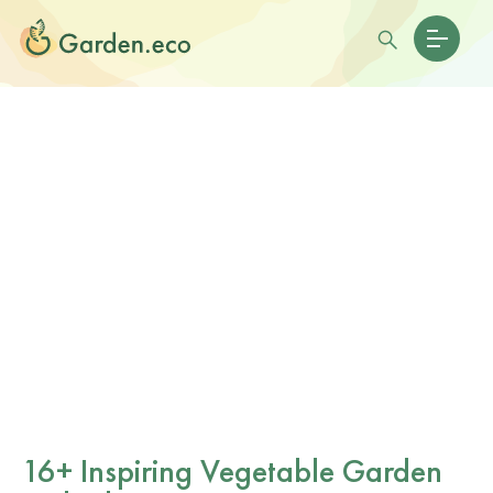
16+ Inspiring Vegetable Garden