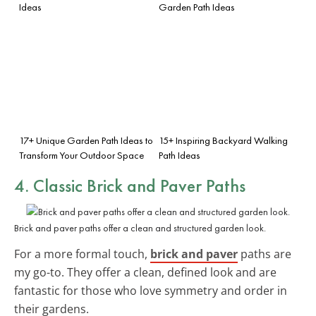
Ideas
Garden Path Ideas
17+ Unique Garden Path Ideas to
15+ Inspiring Backyard Walking
Transform Your Outdoor Space
Path Ideas
4. Classic Brick and Paver Paths
Brick and paver paths offer a clean and structured garden look.
For a more formal touch,
brick and paver
paths are
my go-to. They offer a clean, defined look and are
fantastic for those who love symmetry and order in
their gardens.