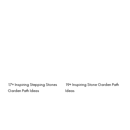
17+ Inspiring Stepping Stones
19+ Inspiring Stone Garden Path
Garden Path Ideas
Ideas