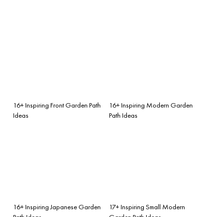
16+ Inspiring Front Garden Path
16+ Inspiring Modern Garden
Ideas
Path Ideas
16+ Inspiring Japanese Garden
17+ Inspiring Small Modern
Path Ideas
Garden Path Ideas