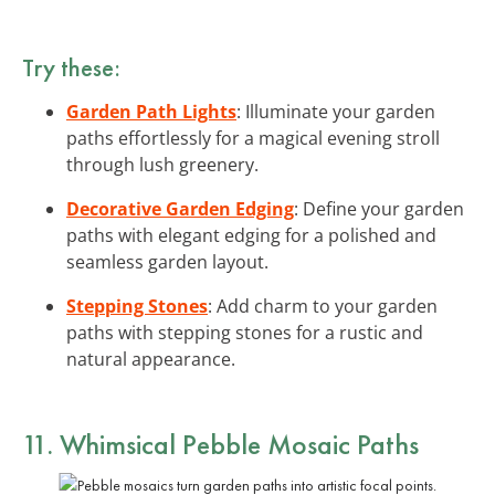
Try these:
Garden Path Lights
: Illuminate your garden
paths effortlessly for a magical evening stroll
through lush greenery.
Decorative Garden Edging
: Define your garden
paths with elegant edging for a polished and
seamless garden layout.
Stepping Stones
: Add charm to your garden
paths with stepping stones for a rustic and
natural appearance.
11. Whimsical Pebble Mosaic Paths