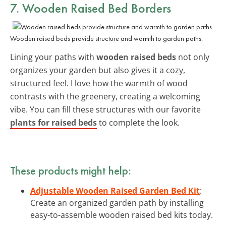
7. Wooden Raised Bed Borders
Wooden raised beds provide structure and warmth to garden paths.
Lining your paths with
wooden raised beds
not only
organizes your garden but also gives it a cozy,
structured feel. I love how the warmth of wood
contrasts with the greenery, creating a welcoming
vibe. You can fill these structures with our favorite
plants for raised beds
to complete the look.
These products might help:
Adjustable Wooden Raised Garden Bed Kit
:
Create an organized garden path by installing
easy-to-assemble wooden raised bed kits today.