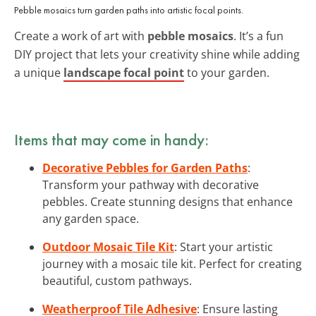
Pebble mosaics turn garden paths into artistic focal points.
Create a work of art with
pebble mosaics
. It’s a fun
DIY project that lets your creativity shine while adding
a unique
landscape focal point
to your garden.
Items that may come in handy:
Decorative Pebbles for Garden Paths
:
Transform your pathway with decorative
pebbles. Create stunning designs that enhance
any garden space.
Outdoor Mosaic Tile Kit
: Start your artistic
journey with a mosaic tile kit. Perfect for creating
beautiful, custom pathways.
Weatherproof Tile Adhesive
: Ensure lasting