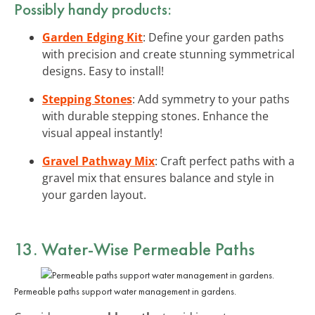
Possibly handy products:
Garden Edging Kit
: Define your garden paths
with precision and create stunning symmetrical
designs. Easy to install!
Stepping Stones
: Add symmetry to your paths
with durable stepping stones. Enhance the
visual appeal instantly!
Gravel Pathway Mix
: Craft perfect paths with a
gravel mix that ensures balance and style in
your garden layout.
13. Water-Wise Permeable Paths
Permeable paths support water management in gardens.