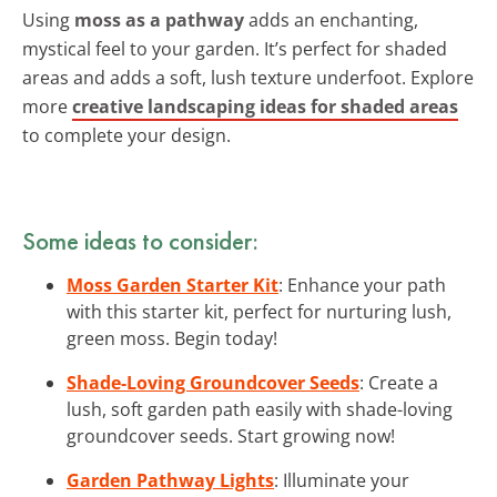
Using
moss as a pathway
adds an enchanting,
mystical feel to your garden. It’s perfect for shaded
areas and adds a soft, lush texture underfoot. Explore
more
creative landscaping ideas for shaded areas
to complete your design.
Some ideas to consider:
Moss Garden Starter Kit
: Enhance your path
with this starter kit, perfect for nurturing lush,
green moss. Begin today!
Shade-Loving Groundcover Seeds
: Create a
lush, soft garden path easily with shade-loving
groundcover seeds. Start growing now!
Garden Pathway Lights
: Illuminate your