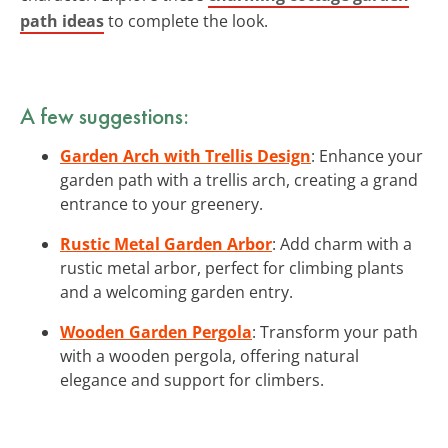
path ideas
to complete the look.
A few suggestions:
Garden Arch with Trellis Design
: Enhance your
garden path with a trellis arch, creating a grand
entrance to your greenery.
Rustic Metal Garden Arbor
: Add charm with a
rustic metal arbor, perfect for climbing plants
and a welcoming garden entry.
Wooden Garden Pergola
: Transform your path
with a wooden pergola, offering natural
elegance and support for climbers.