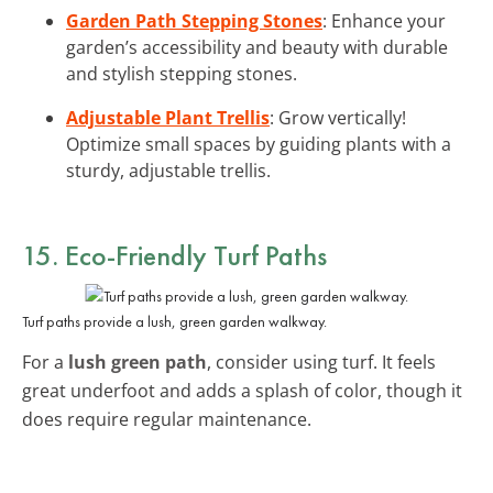
Garden Path Stepping Stones
: Enhance your
garden’s accessibility and beauty with durable
and stylish stepping stones.
Adjustable Plant Trellis
: Grow vertically!
Optimize small spaces by guiding plants with a
sturdy, adjustable trellis.
15. Eco-Friendly Turf Paths
Turf paths provide a lush, green garden walkway.
For a
lush green path
, consider using turf. It feels
great underfoot and adds a splash of color, though it
does require regular maintenance.