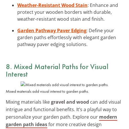
Weather-Resistant Wood Stain
: Enhance and
protect your wooden borders with durable,
weather-resistant wood stain and finish.
Garden Pathway Paver Edging
: Define your
garden paths effortlessly with elegant garden
pathway paver edging solutions.
8. Mixed Material Paths for Visual
Interest
Mixed materials add visual interest to garden paths.
Mixing materials like
gravel and wood
can add visual
intrigue and functional benefits. It’s a playful way to
personalize your garden path. Explore our
modern
garden path ideas
for more creative design