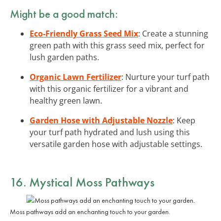
Might be a good match:
Eco-Friendly Grass Seed Mix
: Create a stunning
green path with this grass seed mix, perfect for
lush garden paths.
Organic Lawn Fertilizer
: Nurture your turf path
with this organic fertilizer for a vibrant and
healthy green lawn.
Garden Hose with Adjustable Nozzle
: Keep
your turf path hydrated and lush using this
versatile garden hose with adjustable settings.
16. Mystical Moss Pathways
Moss pathways add an enchanting touch to your garden.