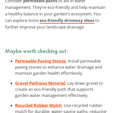
Consider
permeable paths
to aid in water
management. They’re eco-friendly and help maintain
a healthy balance in your garden’s ecosystem. You
can explore more
eco-friendly driveway ideas
to
further improve your landscape drainage.
Maybe worth checking out:
Permeable Paving Stones
: Install permeable
paving stones to enhance water drainage and
maintain garden health effortlessly.
Gravel Pathway Material
: Lay down gravel to
create an eco-friendly path that supports
garden water management effectively.
Recycled Rubber Mulch
: Use recycled rubber
mulch for durable, water-saving paths, reducing