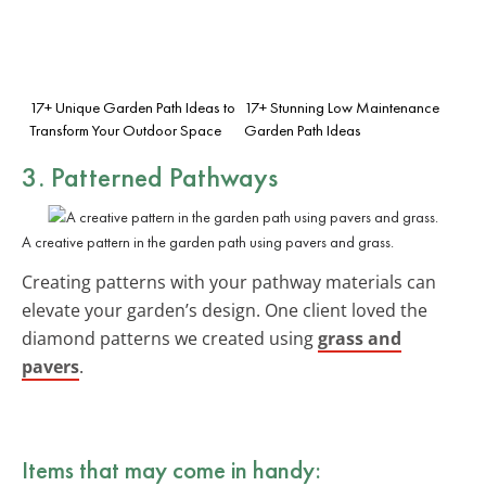
17+ Unique Garden Path Ideas to
17+ Stunning Low Maintenance
Transform Your Outdoor Space
Garden Path Ideas
3. Patterned Pathways
A creative pattern in the garden path using pavers and grass.
Creating patterns with your pathway materials can
elevate your garden’s design. One client loved the
diamond patterns we created using
grass and
pavers
.
Items that may come in handy: