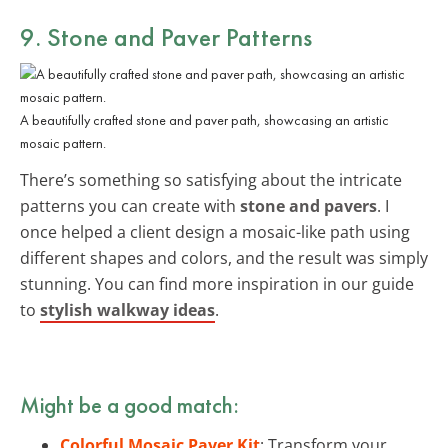
9. Stone and Paver Patterns
A beautifully crafted stone and paver path, showcasing an artistic
mosaic pattern.
There’s something so satisfying about the intricate
patterns you can create with
stone and pavers
. I
once helped a client design a mosaic-like path using
different shapes and colors, and the result was simply
stunning. You can find more inspiration in our guide
to
stylish walkway ideas
.
Might be a good match:
Colorful Mosaic Paver Kit
: Transform your