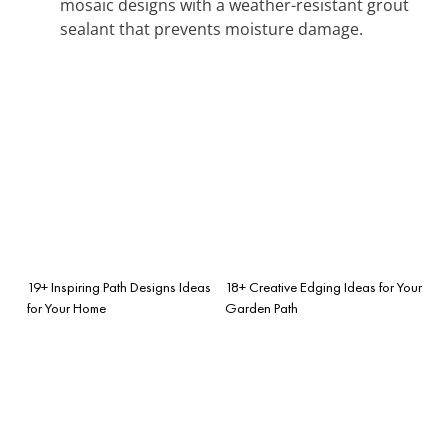
mosaic designs with a weather-resistant grout
sealant that prevents moisture damage.
19+ Inspiring Path Designs Ideas
18+ Creative Edging Ideas for Your
for Your Home
Garden Path