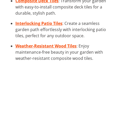
Composite Deck Tiles
: Transform your garden
with easy-to-install composite deck tiles for a
durable, stylish path.
Interlocking Patio Tiles
: Create a seamless
garden path effortlessly with interlocking patio
tiles, perfect for any outdoor space.
Weather-Resistant Wood Tiles
: Enjoy
maintenance-free beauty in your garden with
weather-resistant composite wood tiles.