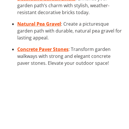
garden path’s charm with stylish, weather-
resistant decorative bricks today.
Natural Pea Gravel
: Create a picturesque
garden path with durable, natural pea gravel for
lasting appeal.
Concrete Paver Stones
: Transform garden
walkways with strong and elegant concrete
paver stones. Elevate your outdoor space!