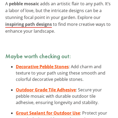
A
pebble mosaic
adds an artistic flair to any path. It’s
a labor of love, but the intricate designs can be a
stunning focal point in your garden. Explore our
inspiring path designs
to find more creative ways to
enhance your landscape.
Maybe worth checking out:
Decorative Pebble Stones
: Add charm and
texture to your path using these smooth and
colorful decorative pebble stones.
Outdoor Grade Tile Adhesive
: Secure your
pebble mosaic with durable outdoor tile
adhesive, ensuring longevity and stability.
Grout Sealant for Outdoor Use
: Protect your