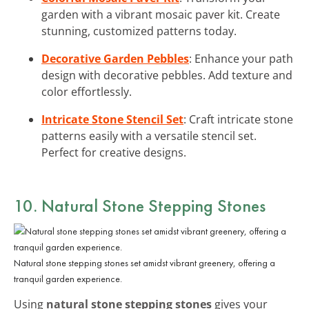
garden with a vibrant mosaic paver kit. Create
stunning, customized patterns today.
Decorative Garden Pebbles
: Enhance your path
design with decorative pebbles. Add texture and
color effortlessly.
Intricate Stone Stencil Set
: Craft intricate stone
patterns easily with a versatile stencil set.
Perfect for creative designs.
10. Natural Stone Stepping Stones
Natural stone stepping stones set amidst vibrant greenery, offering a
tranquil garden experience.
Using
natural stone stepping stones
gives your