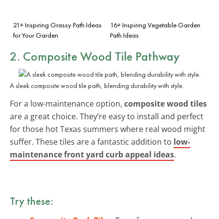
21+ Inspiring Grassy Path Ideas
16+ Inspiring Vegetable Garden
for Your Garden
Path Ideas
2. Composite Wood Tile Pathway
A sleek composite wood tile path, blending durability with style.
For a low-maintenance option,
composite wood tiles
are a great choice. They’re easy to install and perfect
for those hot Texas summers where real wood might
suffer. These tiles are a fantastic addition to
low-
maintenance front yard curb appeal ideas
.
Try these: