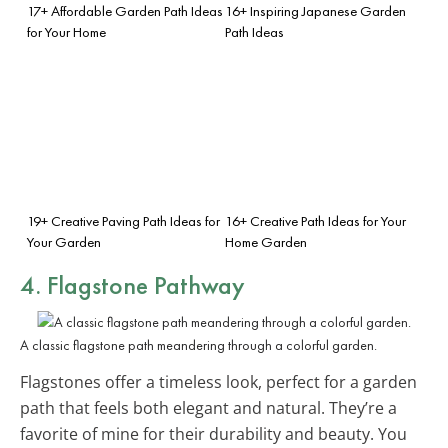
17+ Affordable Garden Path Ideas
16+ Inspiring Japanese Garden
for Your Home
Path Ideas
19+ Creative Paving Path Ideas for
16+ Creative Path Ideas for Your
Your Garden
Home Garden
4. Flagstone Pathway
A classic flagstone path meandering through a colorful garden.
Flagstones offer a timeless look, perfect for a garden
path that feels both elegant and natural. They’re a
favorite of mine for their durability and beauty. You