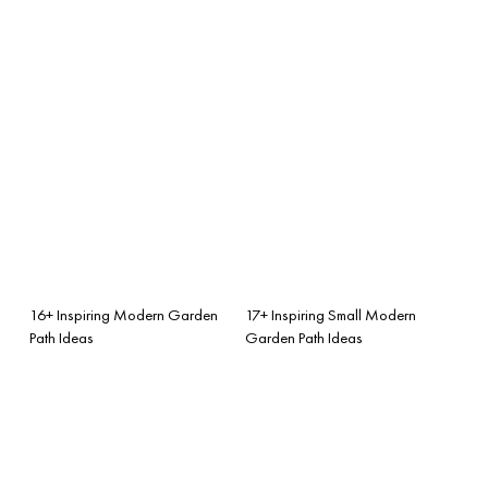
16+ Inspiring Modern Garden
17+ Inspiring Small Modern
Path Ideas
Garden Path Ideas