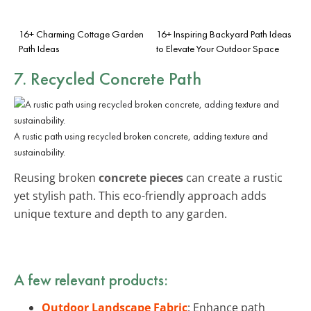
16+ Charming Cottage Garden
16+ Inspiring Backyard Path Ideas
Path Ideas
to Elevate Your Outdoor Space
7. Recycled Concrete Path
A rustic path using recycled broken concrete, adding texture and
sustainability.
Reusing broken
concrete pieces
can create a rustic
yet stylish path. This eco-friendly approach adds
unique texture and depth to any garden.
A few relevant products:
Outdoor Landscape Fabric
: Enhance path