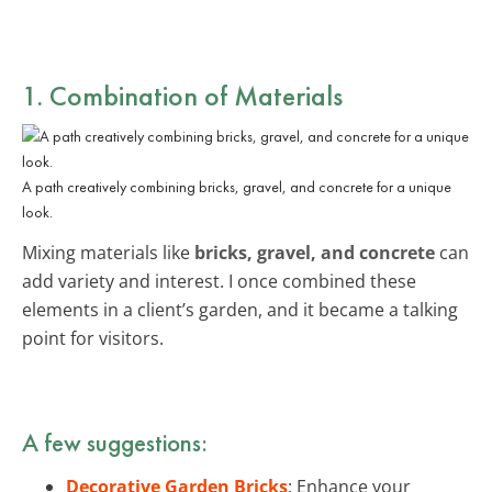
1. Combination of Materials
A path creatively combining bricks, gravel, and concrete for a unique
look.
Mixing materials like
bricks, gravel, and concrete
can
add variety and interest. I once combined these
elements in a client’s garden, and it became a talking
point for visitors.
A few suggestions:
Decorative Garden Bricks
: Enhance your