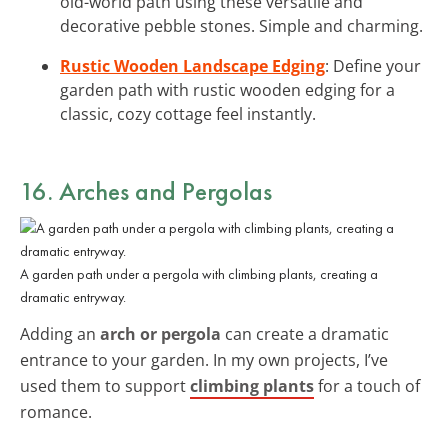
old-world path using these versatile and
decorative pebble stones. Simple and charming.
Rustic Wooden Landscape Edging
: Define your
garden path with rustic wooden edging for a
classic, cozy cottage feel instantly.
16. Arches and Pergolas
A garden path under a pergola with climbing plants, creating a
dramatic entryway.
Adding an
arch or pergola
can create a dramatic
entrance to your garden. In my own projects, I’ve
used them to support
climbing plants
for a touch of
romance.