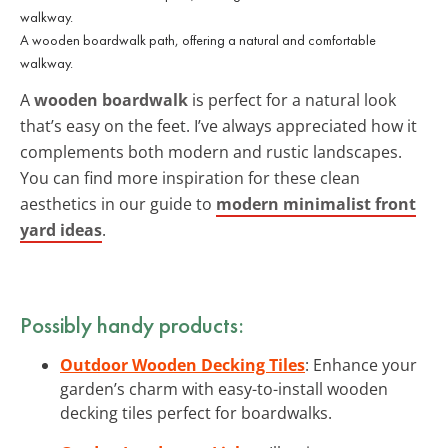
A wooden boardwalk path, offering a natural and comfortable
walkway.
A
wooden boardwalk
is perfect for a natural look
that’s easy on the feet. I’ve always appreciated how it
complements both modern and rustic landscapes.
You can find more inspiration for these clean
aesthetics in our guide to
modern minimalist front
yard ideas
.
Possibly handy products:
Outdoor Wooden Decking Tiles
: Enhance your
garden’s charm with easy-to-install wooden
decking tiles perfect for boardwalks.