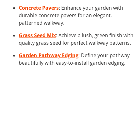
Concrete Pavers
: Enhance your garden with
durable concrete pavers for an elegant,
patterned walkway.
Grass Seed Mix
: Achieve a lush, green finish with
quality grass seed for perfect walkway patterns.
Garden Pathway Edging
: Define your pathway
beautifully with easy-to-install garden edging.