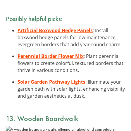
Possibly helpful picks:
Artificial Boxwood Hedge Panels
: Install
boxwood hedge panels for low-maintenance,
evergreen borders that add year-round charm.
Perennial Border Flower Mix
: Plant perennial
flowers to create colorful, textured borders that
thrive in various conditions.
Solar Garden Pathway Lights
: Illuminate your
garden path with solar lights, enhancing visibility
and garden aesthetics at dusk.
13. Wooden Boardwalk