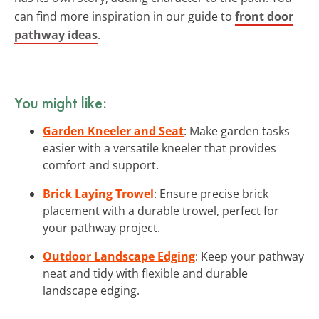
can find more inspiration in our guide to
front door
pathway ideas
.
You might like:
Garden Kneeler and Seat
: Make garden tasks
easier with a versatile kneeler that provides
comfort and support.
Brick Laying Trowel
: Ensure precise brick
placement with a durable trowel, perfect for
your pathway project.
Outdoor Landscape Edging
: Keep your pathway
neat and tidy with flexible and durable
landscape edging.