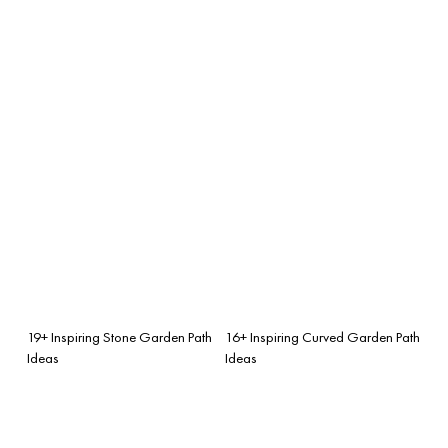
19+ Inspiring Stone Garden Path
16+ Inspiring Curved Garden Path
Ideas
Ideas