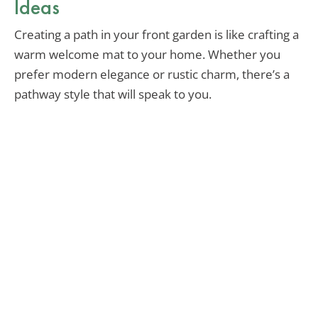
Ideas
Creating a path in your front garden is like crafting a
warm welcome mat to your home. Whether you
prefer modern elegance or rustic charm, there’s a
pathway style that will speak to you.