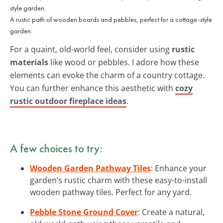
A rustic path of wooden boards and pebbles, perfect for a cottage-style
garden.
For a quaint, old-world feel, consider using
rustic
materials
like wood or pebbles. I adore how these
elements can evoke the charm of a country cottage.
You can further enhance this aesthetic with
cozy
rustic outdoor fireplace ideas
.
A few choices to try:
Wooden Garden Pathway Tiles
: Enhance your
garden’s rustic charm with these easy-to-install
wooden pathway tiles. Perfect for any yard.
Pebble Stone Ground Cover
: Create a natural,