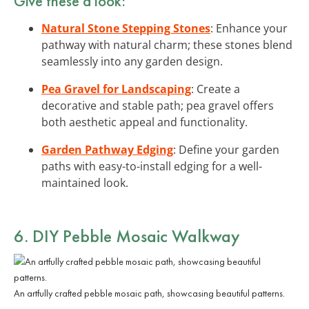
Give these a look:
Natural Stone Stepping Stones
: Enhance your
pathway with natural charm; these stones blend
seamlessly into any garden design.
Pea Gravel for Landscaping
: Create a
decorative and stable path; pea gravel offers
both aesthetic appeal and functionality.
Garden Pathway Edging
: Define your garden
paths with easy-to-install edging for a well-
maintained look.
6. DIY Pebble Mosaic Walkway
An artfully crafted pebble mosaic path, showcasing beautiful patterns.