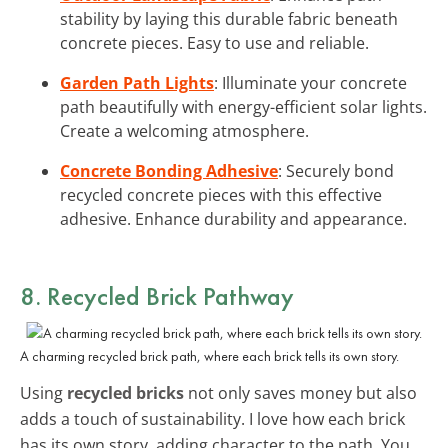
stability by laying this durable fabric beneath
concrete pieces. Easy to use and reliable.
Garden Path Lights
: Illuminate your concrete
path beautifully with energy-efficient solar lights.
Create a welcoming atmosphere.
Concrete Bonding Adhesive
: Securely bond
recycled concrete pieces with this effective
adhesive. Enhance durability and appearance.
8. Recycled Brick Pathway
A charming recycled brick path, where each brick tells its own story.
Using
recycled bricks
not only saves money but also
adds a touch of sustainability. I love how each brick
has its own story, adding character to the path. You