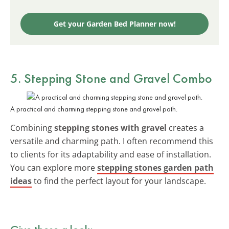
Get your Garden Bed Planner now!
5. Stepping Stone and Gravel Combo
A practical and charming stepping stone and gravel path.
Combining
stepping stones with gravel
creates a
versatile and charming path. I often recommend this
to clients for its adaptability and ease of installation.
You can explore more
stepping stones garden path
ideas
to find the perfect layout for your landscape.