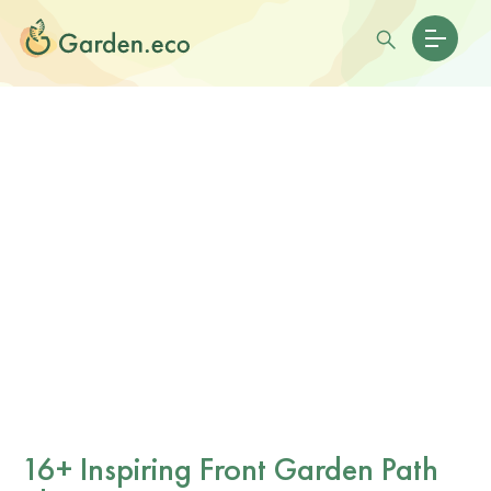
16+ Inspiring Front Garden Path