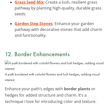
Grass Seed Mix
: Create a lush, resilient grass
pathway by planting high-quality, durable grass
seeds.
Garden Step Stones
: Enhance your garden
pathway with decorative stones that add charm
and functionality.
12. Border Enhancements
A path bordered with colorful flowers and lush hedges, adding visual
interest.
Enhance your path’s edges with
border plants
or
hedges for added structure and charm. It’s a
technique I love for introducing color and texture.