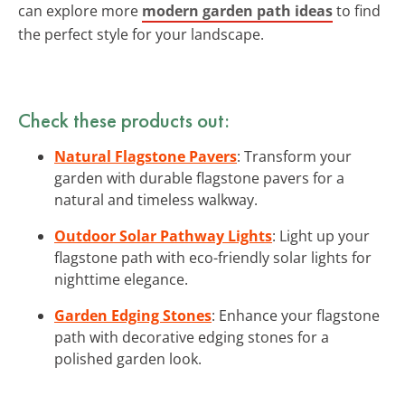
can explore more
modern garden path ideas
to find
the perfect style for your landscape.
Check these products out:
Natural Flagstone Pavers
: Transform your
garden with durable flagstone pavers for a
natural and timeless walkway.
Outdoor Solar Pathway Lights
: Light up your
flagstone path with eco-friendly solar lights for
nighttime elegance.
Garden Edging Stones
: Enhance your flagstone
path with decorative edging stones for a
polished garden look.