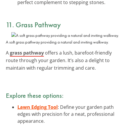
perfect complement to stepping stones.
11. Grass Pathway
A soft grass pathway providing a natural and inviting walkway.
A
grass pathway
offers a lush, barefoot-friendly
route through your garden. It’s also a delight to
maintain with regular trimming and care.
Explore these options:
Lawn Edging Tool
: Define your garden path
edges with precision for a neat, professional
appearance.