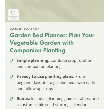
GARDEN.ECO SHOP
Garden Bed Planner: Plan Your
Vegetable Garden with
Companion Planting
Simple planning:
Combine crop rotation
and companion planting
9 ready-to-use planting plans:
From
beginner layouts to garden beds with early
and follow-up crops
Bonus:
Includes planning guides, tables, and
a customizable seed-starting calendar