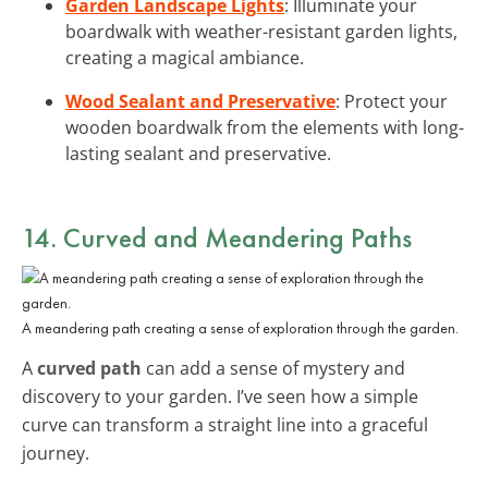
Garden Landscape Lights
: Illuminate your
boardwalk with weather-resistant garden lights,
creating a magical ambiance.
Wood Sealant and Preservative
: Protect your
wooden boardwalk from the elements with long-
lasting sealant and preservative.
14. Curved and Meandering Paths
A meandering path creating a sense of exploration through the garden.
A
curved path
can add a sense of mystery and
discovery to your garden. I’ve seen how a simple
curve can transform a straight line into a graceful
journey.