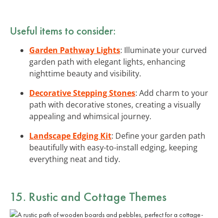
Useful items to consider:
Garden Pathway Lights
: Illuminate your curved
garden path with elegant lights, enhancing
nighttime beauty and visibility.
Decorative Stepping Stones
: Add charm to your
path with decorative stones, creating a visually
appealing and whimsical journey.
Landscape Edging Kit
: Define your garden path
beautifully with easy-to-install edging, keeping
everything neat and tidy.
15. Rustic and Cottage Themes