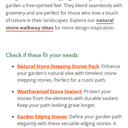
garden a free-spirited feel. They blend seamlessly with
greenery and are perfect for those who love a touch
of nature in their landscapes. Explore our
natural
stone walkway ideas
for more design inspiration.
Check if these fit your needs:
Natural Stone Stepping Stones Pack
: Enhance
your garden’s natural vibe with timeless stone
stepping stones. Perfect for a rustic path.
Weatherproof Stone Sealant
: Protect your
stones from the elements with durable sealant.
Keep your path looking great longer.
Garden Edging Stones
: Define your garden path
elegantly with these versatile edging stones. A