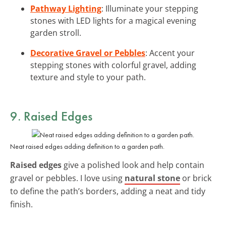
Pathway Lighting
: Illuminate your stepping
stones with LED lights for a magical evening
garden stroll.
Decorative Gravel or Pebbles
: Accent your
stepping stones with colorful gravel, adding
texture and style to your path.
9. Raised Edges
Neat raised edges adding definition to a garden path.
Raised edges
give a polished look and help contain
gravel or pebbles. I love using
natural stone
or brick
to define the path’s borders, adding a neat and tidy
finish.