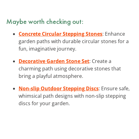
Maybe worth checking out:
Concrete Circular Stepping Stones
: Enhance
garden paths with durable circular stones for a
fun, imaginative journey.
Decorative Garden Stone Set
: Create a
charming path using decorative stones that
bring a playful atmosphere.
Non-slip Outdoor Stepping Discs
: Ensure safe,
whimsical path designs with non-slip stepping
discs for your garden.