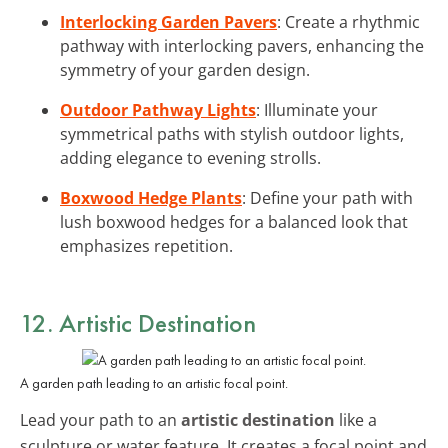
Interlocking Garden Pavers
: Create a rhythmic
pathway with interlocking pavers, enhancing the
symmetry of your garden design.
Outdoor Pathway Lights
: Illuminate your
symmetrical paths with stylish outdoor lights,
adding elegance to evening strolls.
Boxwood Hedge Plants
: Define your path with
lush boxwood hedges for a balanced look that
emphasizes repetition.
12. Artistic Destination
A garden path leading to an artistic focal point.
Lead your path to an
artistic destination
like a
sculpture or water feature. It creates a focal point and