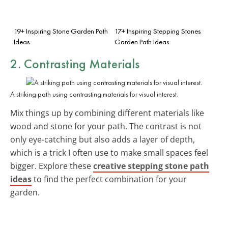
19+ Inspiring Stone Garden Path
17+ Inspiring Stepping Stones
Ideas
Garden Path Ideas
2. Contrasting Materials
A striking path using contrasting materials for visual interest.
Mix things up by combining different materials like
wood and stone for your path. The contrast is not
only eye-catching but also adds a layer of depth,
which is a trick I often use to make small spaces feel
bigger. Explore these
creative stepping stone path
ideas
to find the perfect combination for your
garden.