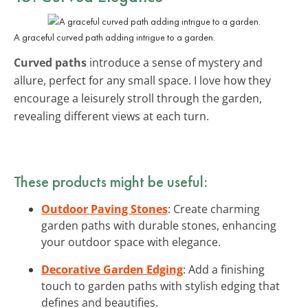
A graceful curved path adding intrigue to a garden.
Curved paths
introduce a sense of mystery and
allure, perfect for any small space. I love how they
encourage a leisurely stroll through the garden,
revealing different views at each turn.
These products might be useful:
Outdoor Paving Stones
: Create charming
garden paths with durable stones, enhancing
your outdoor space with elegance.
Decorative Garden Edging
: Add a finishing
touch to garden paths with stylish edging that
defines and beautifies.