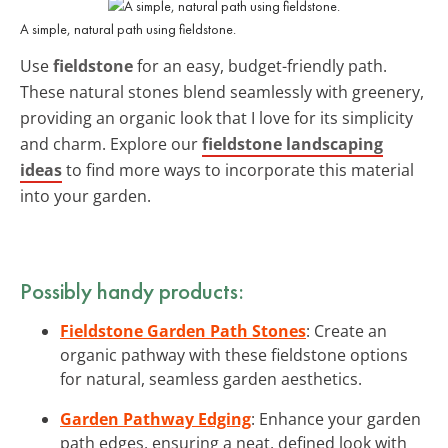
A simple, natural path using fieldstone.
Use
fieldstone
for an easy, budget-friendly path.
These natural stones blend seamlessly with greenery,
providing an organic look that I love for its simplicity
and charm. Explore our
fieldstone landscaping
ideas
to find more ways to incorporate this material
into your garden.
Possibly handy products:
Fieldstone Garden Path Stones
: Create an
organic pathway with these fieldstone options
for natural, seamless garden aesthetics.
Garden Pathway Edging
: Enhance your garden
path edges, ensuring a neat, defined look with