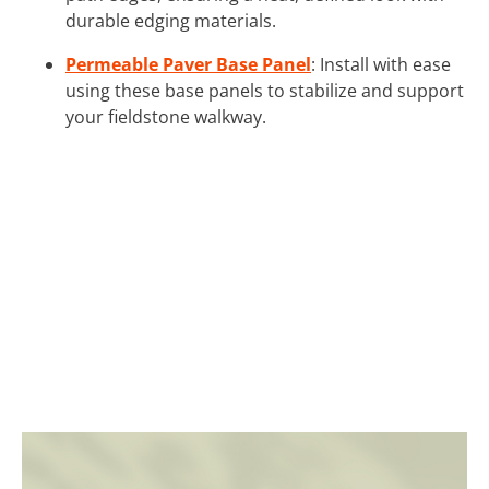
durable edging materials.
Permeable Paver Base Panel
: Install with ease
using these base panels to stabilize and support
your fieldstone walkway.