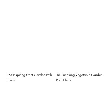
16+ Inspiring Front Garden Path
16+ Inspiring Vegetable Garden
Ideas
Path Ideas