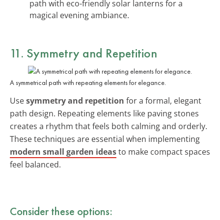
path with eco-friendly solar lanterns for a
magical evening ambiance.
11. Symmetry and Repetition
A symmetrical path with repeating elements for elegance.
Use
symmetry and repetition
for a formal, elegant
path design. Repeating elements like paving stones
creates a rhythm that feels both calming and orderly.
These techniques are essential when implementing
modern small garden ideas
to make compact spaces
feel balanced.
Consider these options: