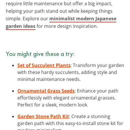
require little maintenance but offer a big impact,
helping your path stand out while keeping things
simple. Explore our
minimalist modern Japanese
garden ideas
for more design inspiration.
You might give these a try:
Set of Succulent Plants
: Transform your garden
with these hardy succulents, adding style and
minimal maintenance needs.
Ornamental Grass Seeds
: Enhance your path
effortlessly with elegant ornamental grasses.
Perfect for a sleek, modern look.
Garden Stone Path Kit
: Create a stunning
garden path with this easy-to-install stone kit for