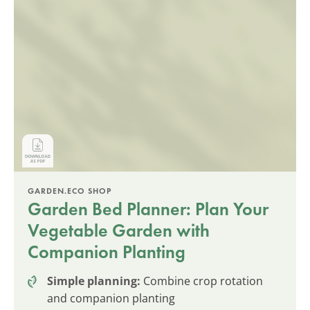
GARDEN.ECO SHOP
Garden Bed Planner: Plan Your
Vegetable Garden with
Companion Planting
Simple planning:
Combine crop rotation
and companion planting