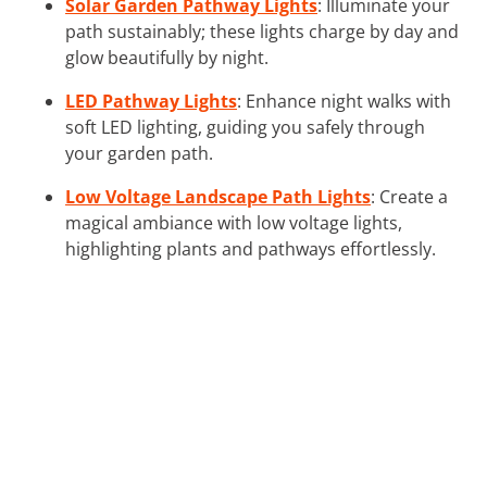
Solar Garden Pathway Lights
: Illuminate your
path sustainably; these lights charge by day and
glow beautifully by night.
LED Pathway Lights
: Enhance night walks with
soft LED lighting, guiding you safely through
your garden path.
Low Voltage Landscape Path Lights
: Create a
magical ambiance with low voltage lights,
highlighting plants and pathways effortlessly.