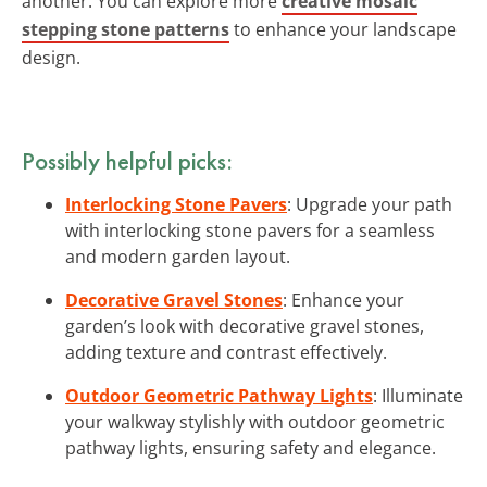
another. You can explore more
creative mosaic
stepping stone patterns
to enhance your landscape
design.
Possibly helpful picks:
Interlocking Stone Pavers
: Upgrade your path
with interlocking stone pavers for a seamless
and modern garden layout.
Decorative Gravel Stones
: Enhance your
garden’s look with decorative gravel stones,
adding texture and contrast effectively.
Outdoor Geometric Pathway Lights
: Illuminate
your walkway stylishly with outdoor geometric
pathway lights, ensuring safety and elegance.