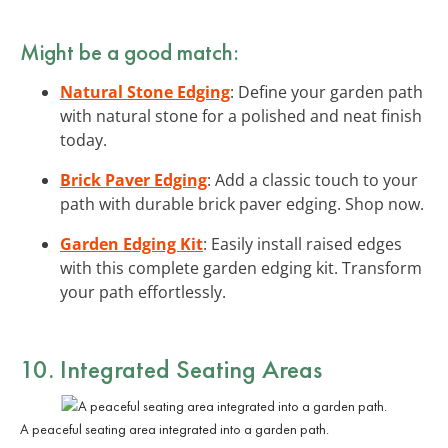
Might be a good match:
Natural Stone Edging
: Define your garden path
with natural stone for a polished and neat finish
today.
Brick Paver Edging
: Add a classic touch to your
path with durable brick paver edging. Shop now.
Garden Edging Kit
: Easily install raised edges
with this complete garden edging kit. Transform
your path effortlessly.
10. Integrated Seating Areas
A peaceful seating area integrated into a garden path.