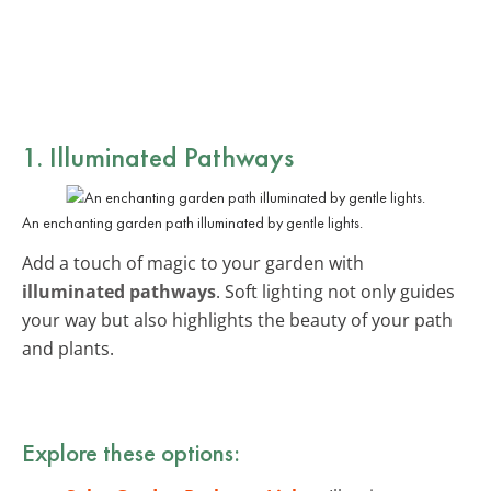
1. Illuminated Pathways
An enchanting garden path illuminated by gentle lights.
Add a touch of magic to your garden with
illuminated pathways
. Soft lighting not only guides
your way but also highlights the beauty of your path
and plants.
Explore these options: