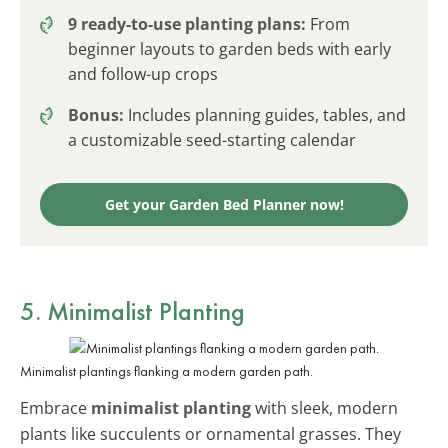
9 ready-to-use planting plans:
From
beginner layouts to garden beds with early
and follow-up crops
Bonus:
Includes planning guides, tables, and
a customizable seed-starting calendar
Get your Garden Bed Planner now!
5. Minimalist Planting
Minimalist plantings flanking a modern garden path.
Embrace
minimalist planting
with sleek, modern
plants like succulents or ornamental grasses. They