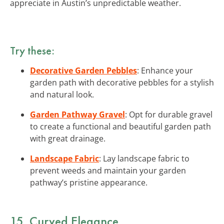
appreciate in Austin’s unpredictable weather.
Try these:
Decorative Garden Pebbles
: Enhance your
garden path with decorative pebbles for a stylish
and natural look.
Garden Pathway Gravel
: Opt for durable gravel
to create a functional and beautiful garden path
with great drainage.
Landscape Fabric
: Lay landscape fabric to
prevent weeds and maintain your garden
pathway’s pristine appearance.
15. Curved Elegance