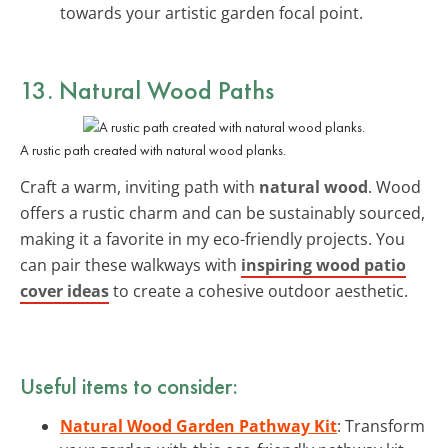
towards your artistic garden focal point.
13. Natural Wood Paths
A rustic path created with natural wood planks.
Craft a warm, inviting path with
natural wood
. Wood
offers a rustic charm and can be sustainably sourced,
making it a favorite in my eco-friendly projects. You
can pair these walkways with
inspiring wood patio
cover ideas
to create a cohesive outdoor aesthetic.
Useful items to consider:
Natural Wood Garden Pathway Kit
: Transform