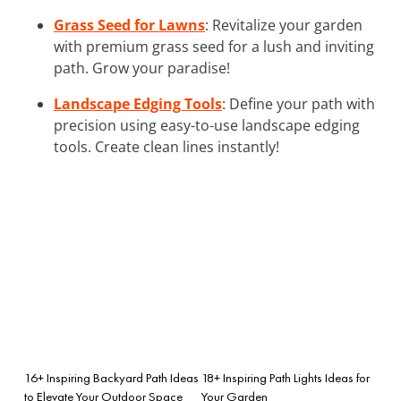
Grass Seed for Lawns
: Revitalize your garden
with premium grass seed for a lush and inviting
path. Grow your paradise!
Landscape Edging Tools
: Define your path with
precision using easy-to-use landscape edging
tools. Create clean lines instantly!
16+ Inspiring Backyard Path Ideas
18+ Inspiring Path Lights Ideas for
to Elevate Your Outdoor Space
Your Garden