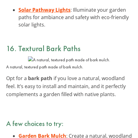
Solar Pathway Lights
: Illuminate your garden
paths for ambiance and safety with eco-friendly
solar lights.
16. Textural Bark Paths
A natural, textured path made of bark mulch.
Opt for a
bark path
if you love a natural, woodland
feel. It’s easy to install and maintain, and it perfectly
complements a garden filled with native plants.
A few choices to try:
Garden Bark Mulch
: Create a natural, woodland