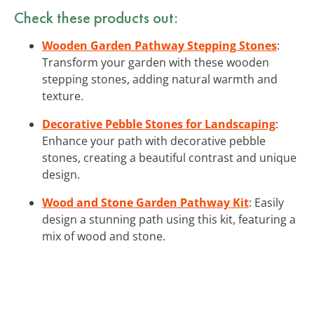
Check these products out:
Wooden Garden Pathway Stepping Stones
:
Transform your garden with these wooden
stepping stones, adding natural warmth and
texture.
Decorative Pebble Stones for Landscaping
:
Enhance your path with decorative pebble
stones, creating a beautiful contrast and unique
design.
Wood and Stone Garden Pathway Kit
: Easily
design a stunning path using this kit, featuring a
mix of wood and stone.