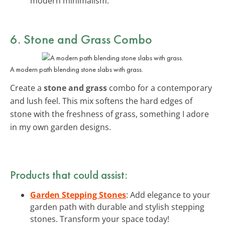
modern minimalism.
6. Stone and Grass Combo
A modern path blending stone slabs with grass.
Create a
stone and grass
combo for a contemporary
and lush feel. This mix softens the hard edges of
stone with the freshness of grass, something I adore
in my own garden designs.
Products that could assist:
Garden Stepping Stones
: Add elegance to your
garden path with durable and stylish stepping
stones. Transform your space today!