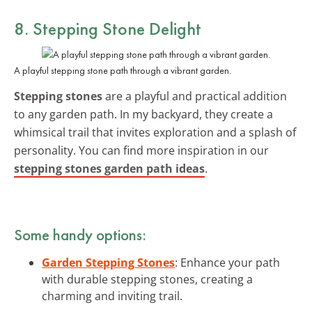
8. Stepping Stone Delight
A playful stepping stone path through a vibrant garden.
Stepping stones
are a playful and practical addition
to any garden path. In my backyard, they create a
whimsical trail that invites exploration and a splash of
personality. You can find more inspiration in our
stepping stones garden path ideas
.
Some handy options:
Garden Stepping Stones
: Enhance your path
with durable stepping stones, creating a
charming and inviting trail.