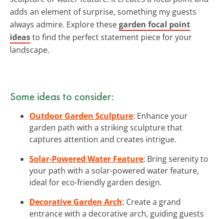
adds an element of surprise, something my guests
always admire. Explore these
garden focal point
ideas
to find the perfect statement piece for your
landscape.
Some ideas to consider:
Outdoor Garden Sculpture
: Enhance your
garden path with a striking sculpture that
captures attention and creates intrigue.
Solar-Powered Water Feature
: Bring serenity to
your path with a solar-powered water feature,
ideal for eco-friendly garden design.
Decorative Garden Arch
: Create a grand
entrance with a decorative arch, guiding guests