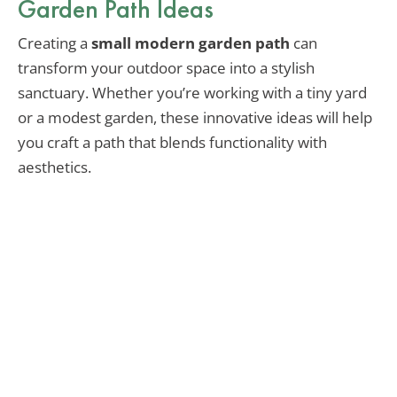
Garden Path Ideas
Creating a
small modern garden path
can
transform your outdoor space into a stylish
sanctuary. Whether you’re working with a tiny yard
or a modest garden, these innovative ideas will help
you craft a path that blends functionality with
aesthetics.