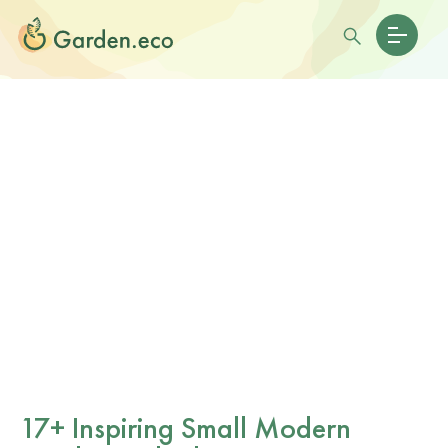
17+ Inspiring Small Modern