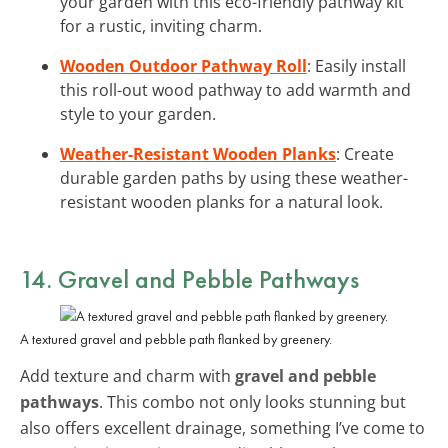
your garden with this eco-friendly pathway kit
for a rustic, inviting charm.
Wooden Outdoor Pathway Roll
: Easily install
this roll-out wood pathway to add warmth and
style to your garden.
Weather-Resistant Wooden Planks
: Create
durable garden paths by using these weather-
resistant wooden planks for a natural look.
14. Gravel and Pebble Pathways
A textured gravel and pebble path flanked by greenery.
Add texture and charm with
gravel and pebble
pathways
. This combo not only looks stunning but
also offers excellent drainage, something I’ve come to