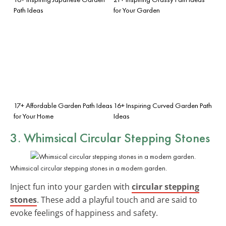
Path Ideas
for Your Garden
17+ Affordable Garden Path Ideas
16+ Inspiring Curved Garden Path
for Your Home
Ideas
3. Whimsical Circular Stepping Stones
Whimsical circular stepping stones in a modern garden.
Inject fun into your garden with
circular stepping
stones
. These add a playful touch and are said to
evoke feelings of happiness and safety.