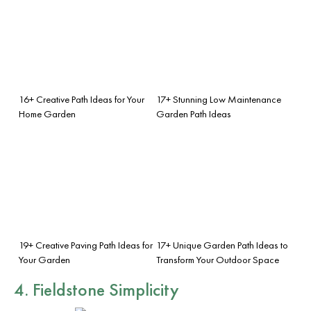
16+ Creative Path Ideas for Your
17+ Stunning Low Maintenance
Home Garden
Garden Path Ideas
19+ Creative Paving Path Ideas for
17+ Unique Garden Path Ideas to
Your Garden
Transform Your Outdoor Space
4. Fieldstone Simplicity