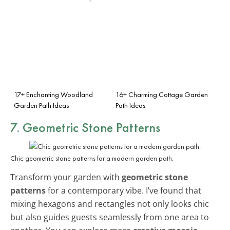
17+ Enchanting Woodland
16+ Charming Cottage Garden
Garden Path Ideas
Path Ideas
7. Geometric Stone Patterns
Chic geometric stone patterns for a modern garden path.
Transform your garden with
geometric stone
patterns
for a contemporary vibe. I’ve found that
mixing hexagons and rectangles not only looks chic
but also guides guests seamlessly from one area to