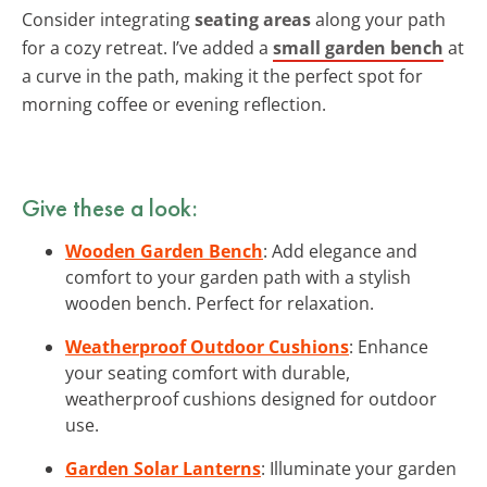
Consider integrating
seating areas
along your path
for a cozy retreat. I’ve added a
small garden bench
at
a curve in the path, making it the perfect spot for
morning coffee or evening reflection.
Give these a look:
Wooden Garden Bench
: Add elegance and
comfort to your garden path with a stylish
wooden bench. Perfect for relaxation.
Weatherproof Outdoor Cushions
: Enhance
your seating comfort with durable,
weatherproof cushions designed for outdoor
use.
Garden Solar Lanterns
: Illuminate your garden